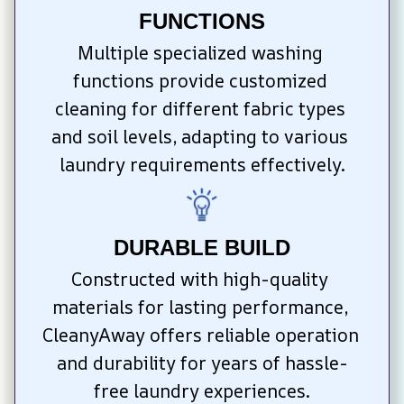
FUNCTIONS
Multiple specialized washing 
functions provide customized 
cleaning for different fabric types 
and soil levels, adapting to various 
laundry requirements effectively.
DURABLE BUILD
Constructed with high-quality 
materials for lasting performance, 
CleanyAway offers reliable operation 
and durability for years of hassle-
free laundry experiences.