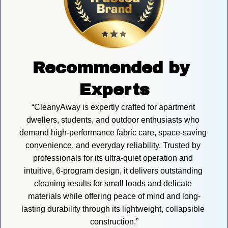
Recommended by 
Experts
“CleanyAway is expertly crafted for apartment 
dwellers, students, and outdoor enthusiasts who 
demand high-performance fabric care, space-saving 
convenience, and everyday reliability. Trusted by 
professionals for its ultra-quiet operation and 
intuitive, 6-program design, it delivers outstanding 
cleaning results for small loads and delicate 
materials while offering peace of mind and long-
lasting durability through its lightweight, collapsible 
construction.”