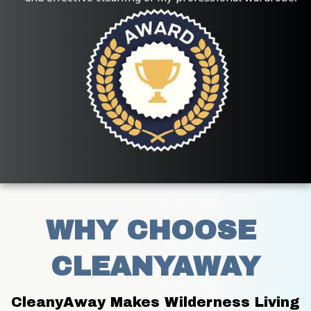
WHY CHOOSE 
CLEANYAWAY
CleanyAway Makes Wilderness Living 