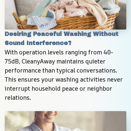
Desiring Peaceful Washing Without 
Sound Interference?
With operation levels ranging from 40-
75dB, CleanyAway maintains quieter 
performance than typical conversations. 
This ensures your washing activities never 
interrupt household peace or neighbor 
relations.