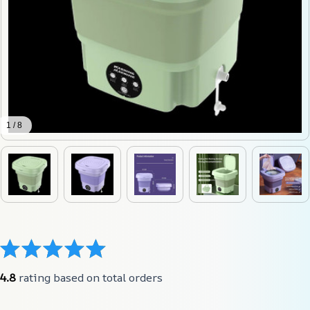
1 / 8
4.8
 rating based on total orders