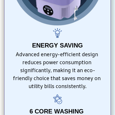
ENERGY SAVING
Advanced energy-efficient design 
reduces power consumption 
significantly, making it an eco-
friendly choice that saves money on 
utility bills consistently.
6 CORE WASHING 