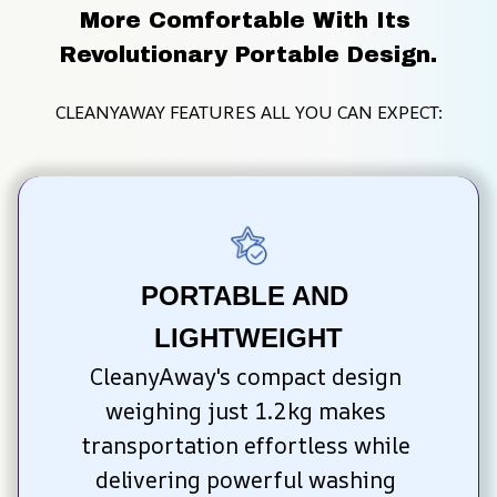
More Comfortable With Its 
Revolutionary Portable Design.
CLEANYAWAY FEATURES ALL YOU CAN EXPECT:
PORTABLE AND 
LIGHTWEIGHT
CleanyAway's compact design 
weighing just 1.2kg makes 
transportation effortless while 
delivering powerful washing 