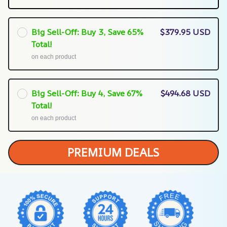
Big Sell-Off: Buy 3, Save 65%
$379.95 USD
Total!
on each product
Big Sell-Off: Buy 4, Save 67%
$494.68 USD
Total!
on each product
PREMIUM DEALS