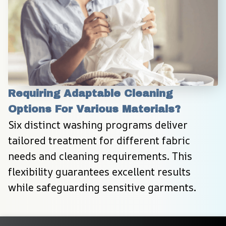
Requiring Adaptable Cleaning 
Options For Various Materials?
Six distinct washing programs deliver 
tailored treatment for different fabric 
needs and cleaning requirements. This 
flexibility guarantees excellent results 
while safeguarding sensitive garments.