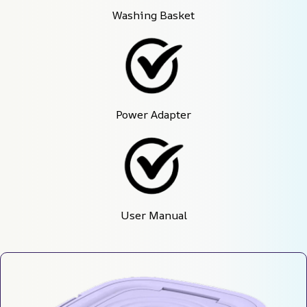
Washing Basket
Power Adapter
User Manual