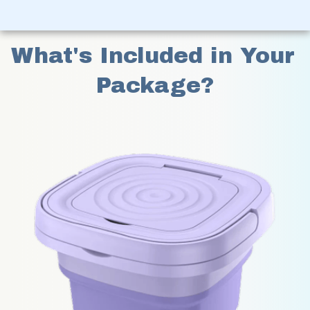
What's Included in Your 
Package?