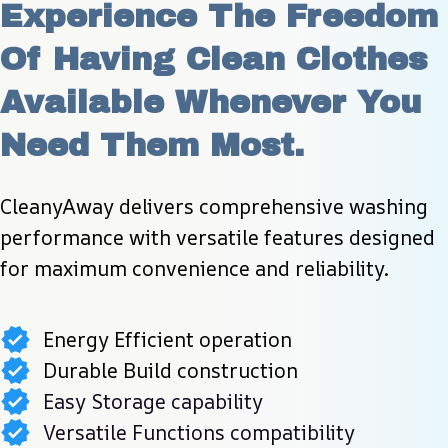
Experience The Freedom 
Of Having Clean Clothes 
Available Whenever You 
Need Them Most.
CleanyAway delivers comprehensive washing 
performance with versatile features designed 
for maximum convenience and reliability.
Energy Efficient operation
Durable Build construction
Easy Storage capability
Versatile Functions compatibility