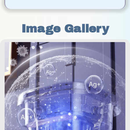
Image Gallery