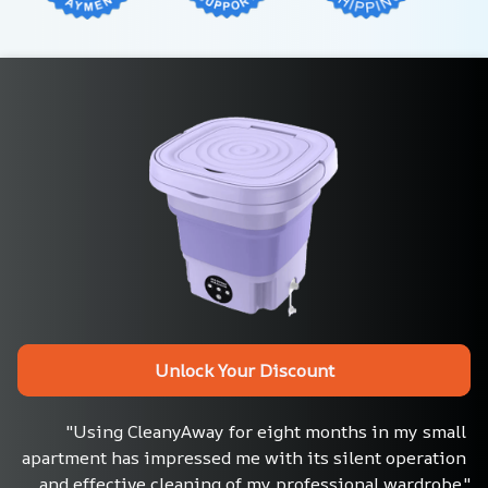
Unlock Your Discount
"Using CleanyAway for eight months in my small 
apartment has impressed me with its silent operation 
and effective cleaning of my professional wardrobe."