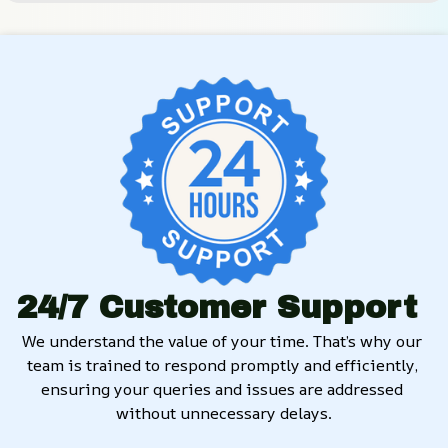
24/7 Customer Support
We understand the value of your time. That’s why our 
team is trained to respond promptly and efficiently, 
ensuring your queries and issues are addressed 
without unnecessary delays.