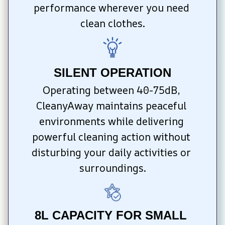
performance wherever you need 
clean clothes.
SILENT OPERATION
Operating between 40-75dB, 
CleanyAway maintains peaceful 
environments while delivering 
powerful cleaning action without 
disturbing your daily activities or 
surroundings.
8L CAPACITY FOR SMALL 