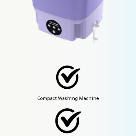
Compact Washing Machine