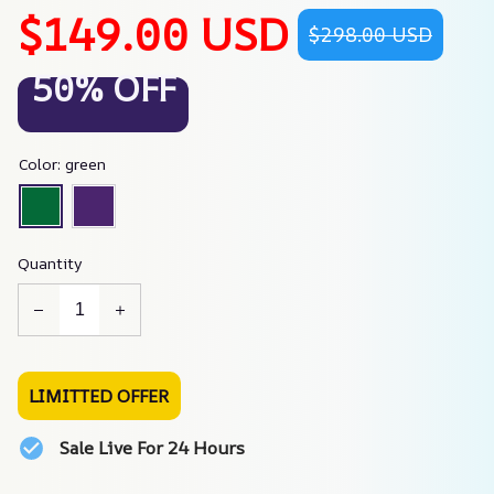
$149.00 USD
$298.00 USD
50% OFF
Color: green
Quantity
LIMITTED OFFER
Sale Live For 24 Hours