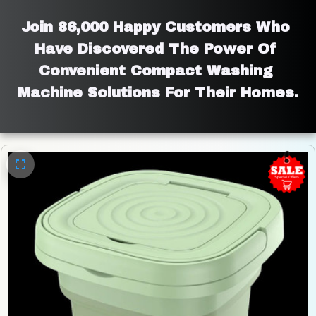
Join 86,000 Happy Customers Who 
Have Discovered The Power Of 
Convenient Compact Washing 
Machine Solutions For Their Homes.