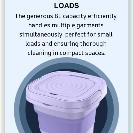
LOADS
The generous 8L capacity efficiently 
handles multiple garments 
simultaneously, perfect for small 
loads and ensuring thorough 
cleaning in compact spaces.