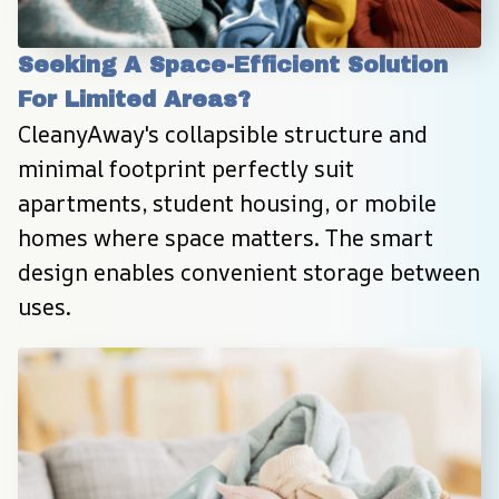
Seeking A Space-Efficient Solution 
For Limited Areas?
CleanyAway's collapsible structure and 
minimal footprint perfectly suit 
apartments, student housing, or mobile 
homes where space matters. The smart 
design enables convenient storage between 
uses.