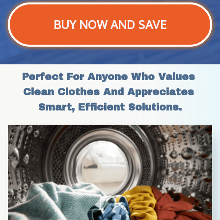
BUY NOW AND SAVE
Perfect For Anyone Who Values 
Clean Clothes And Appreciates 
Smart, Efficient Solutions.