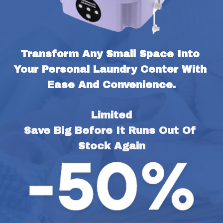
Transform Any Small Space Into 
Your Personal Laundry Center With 
Ease And Convenience.
Limited
Save Big Before It Runs Out Of 
Stock Again