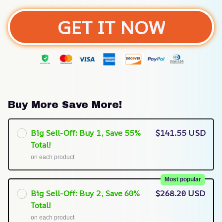
GET IT NOW
Buy More Save More!
Big Sell-Off: Buy 1, Save 55%
$141.55 USD
Total!
on each product
Most popular
Big Sell-Off: Buy 2, Save 60%
$268.20 USD
Total!
on each product