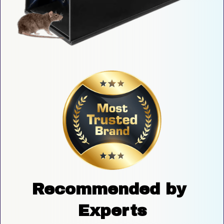
Recommended by 
Experts