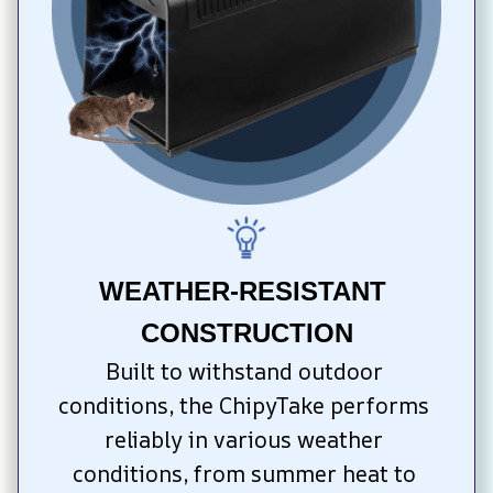
WEATHER-RESISTANT 
CONSTRUCTION
Built to withstand outdoor 
conditions, the ChipyTake performs 
reliably in various weather 
conditions, from summer heat to 