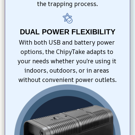
the trapping process.
DUAL POWER FLEXIBILITY
With both USB and battery power 
options, the ChipyTake adapts to 
your needs whether you’re using it 
indoors, outdoors, or in areas 
without convenient power outlets.