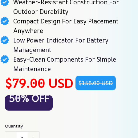
Weather-Resistant Construction For
Outdoor Durability
Compact Design For Easy Placement
Anywhere
Low Power Indicator For Battery
Management
Easy-Clean Components For Simple
Maintenance
$79.00 USD
$158.00 USD
50% OFF
Quantity