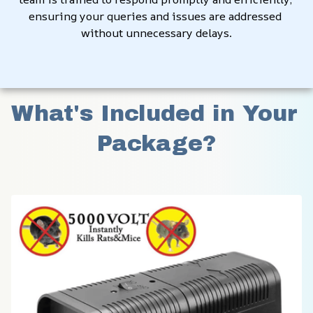
ensuring your queries and issues are addressed 
without unnecessary delays.
What's Included in Your 
Package?