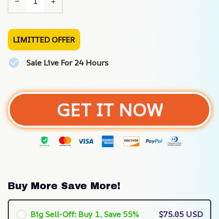
LIMITTED OFFER
Sale Live For 24 Hours
GET IT NOW
Buy More Save More!
Big Sell-Off: Buy 1, Save 55%
$75.05 USD