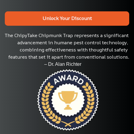
Unlock Your Discount
The ChipyTake Chipmunk Trap represents a significant 
advancement in humane pest control technology, 
combining effectiveness with thoughtful safety 
features that set it apart from conventional solutions.
                                 – Dr. Alan Richter