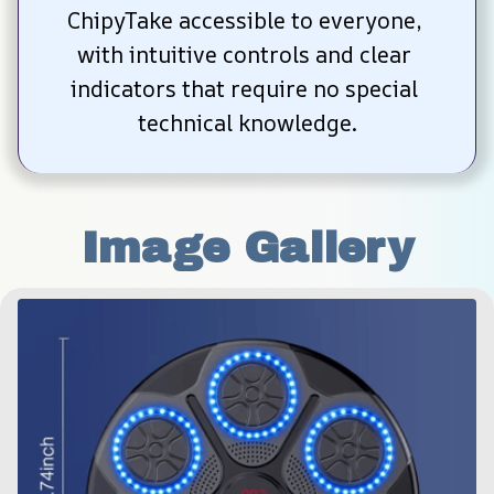
ChipyTake accessible to everyone, 
with intuitive controls and clear 
indicators that require no special 
technical knowledge.
Image Gallery