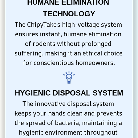
HUMANE ELIMINATION 
TECHNOLOGY
The ChipyTake’s high-voltage system 
ensures instant, humane elimination 
of rodents without prolonged 
suffering, making it an ethical choice 
for conscientious homeowners.
HYGIENIC DISPOSAL SYSTEM
The innovative disposal system 
keeps your hands clean and prevents 
the spread of bacteria, maintaining a 
hygienic environment throughout 