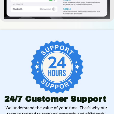
24/7 Customer Support
We understand the value of your time. That’s why our 
team is trained to respond promptly and efficiently, 