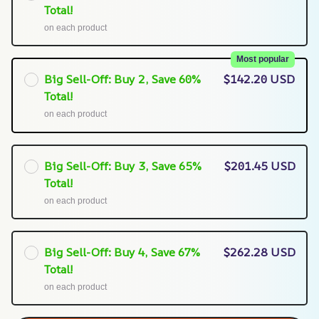
Total!
on each product
Most popular
Big Sell-Off: Buy 2, Save 60%
$142.20 USD
Total!
on each product
Big Sell-Off: Buy 3, Save 65%
$201.45 USD
Total!
on each product
Big Sell-Off: Buy 4, Save 67%
$262.28 USD
Total!
on each product