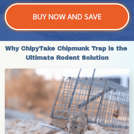
BUY NOW AND SAVE
Why ChipyTake Chipmunk Trap is the 
Ultimate Rodent Solution