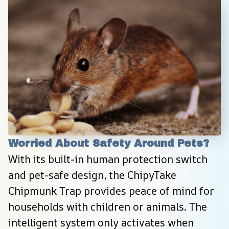
Worried About Safety Around Pets?
With its built-in human protection switch 
and pet-safe design, the ChipyTake 
Chipmunk Trap provides peace of mind for 
households with children or animals. The 
intelligent system only activates when 