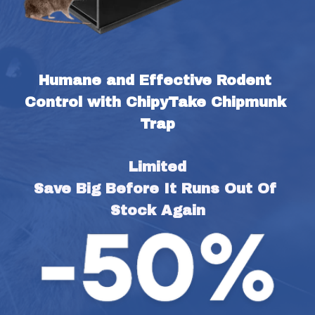
Humane and Effective Rodent 
Control with ChipyTake Chipmunk 
Trap
Limited
Save Big Before It Runs Out Of 
Stock Again