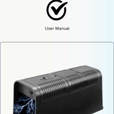
User Manual