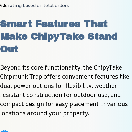
4.8
 rating based on total orders
Smart Features That 
Make ChipyTake Stand 
Out
Beyond its core functionality, the ChipyTake 
Chipmunk Trap offers convenient features like 
dual power options for flexibility, weather-
resistant construction for outdoor use, and 
compact design for easy placement in various 
locations around your property.