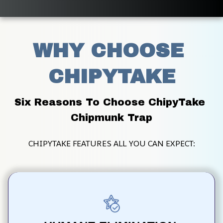
WHY CHOOSE 
CHIPYTAKE
Six Reasons To Choose ChipyTake 
Chipmunk Trap
CHIPYTAKE FEATURES ALL YOU CAN EXPECT: