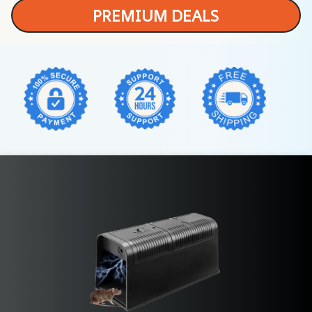
PREMIUM DEALS