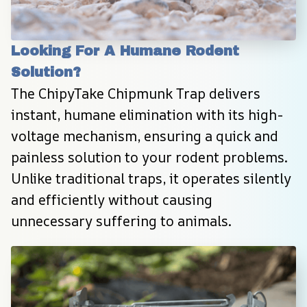
Looking For A Humane Rodent 
Solution?
The ChipyTake Chipmunk Trap delivers 
instant, humane elimination with its high-
voltage mechanism, ensuring a quick and 
painless solution to your rodent problems. 
Unlike traditional traps, it operates silently 
and efficiently without causing 
unnecessary suffering to animals.