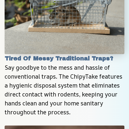
Tired Of Messy Traditional Traps?
Say goodbye to the mess and hassle of 
conventional traps. The ChipyTake features 
a hygienic disposal system that eliminates 
direct contact with rodents, keeping your 
hands clean and your home sanitary 
throughout the process.