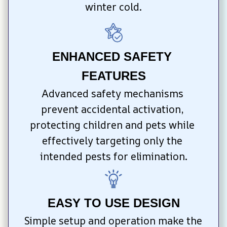
winter cold.
ENHANCED SAFETY 
FEATURES
Advanced safety mechanisms 
prevent accidental activation, 
protecting children and pets while 
effectively targeting only the 
intended pests for elimination.
EASY TO USE DESIGN
Simple setup and operation make the 