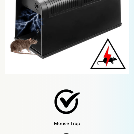
Mouse Trap