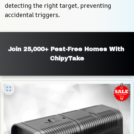
detecting the right target, preventing 
accidental triggers.
Join 25,000+ Pest-Free Homes With 
ChipyTake