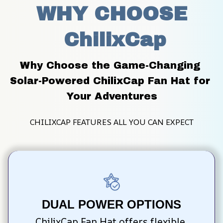
WHY CHOOSE
 ChilixCap
Why Choose the Game-Changing 
Solar-Powered ChilixCap Fan Hat for 
Your Adventures
CHILIXCAP FEATURES ALL YOU CAN EXPECT
DUAL POWER OPTIONS
ChilixCap Fan Hat offers flexible 