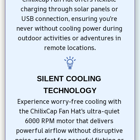
charging through solar panels or 
USB connection, ensuring you’re 
never without cooling power during 
outdoor activities or adventures in 
remote locations.
SILENT COOLING 
TECHNOLOGY
Experience worry-free cooling with 
the ChilixCap Fan Hat’s ultra-quiet 
6000 RPM motor that delivers 
powerful airflow without disruptive 