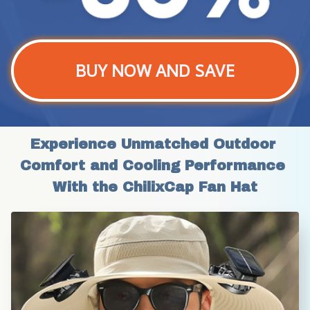
BUY NOW AND SAVE
Experience Unmatched Outdoor 
Comfort and Cooling Performance 
With the ChilixCap Fan Hat