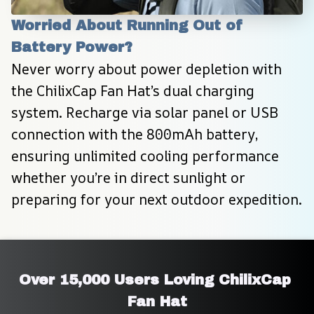
Worried About Running Out of 
Battery Power?
Never worry about power depletion with 
the ChilixCap Fan Hat’s dual charging 
system. Recharge via solar panel or USB 
connection with the 800mAh battery, 
ensuring unlimited cooling performance 
whether you’re in direct sunlight or 
preparing for your next outdoor expedition.
Over 15,000 Users Loving ChilixCap 
Fan Hat