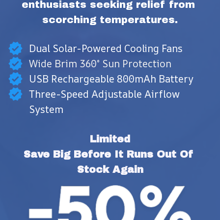
enthusiasts seeking relief from 
scorching temperatures.
Dual Solar-Powered Cooling Fans
Wide Brim 360° Sun Protection
USB Rechargeable 800mAh Battery
Three-Speed Adjustable Airflow
System
Limited
Save Big Before It Runs Out Of 
Stock Again