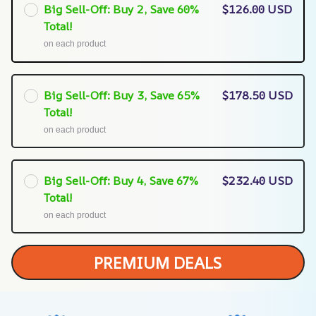
Big Sell-Off: Buy 2, Save 60%
$126.00 USD
Total!
on each product
Big Sell-Off: Buy 3, Save 65%
$178.50 USD
Total!
on each product
Big Sell-Off: Buy 4, Save 67%
$232.40 USD
Total!
on each product
PREMIUM DEALS