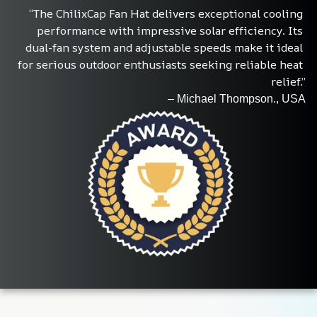
“The ChilixCap Fan Hat delivers exceptional cooling 
performance with impressive solar efficiency. Its 
dual-fan system and adjustable speeds make it ideal 
for serious outdoor enthusiasts seeking reliable heat 
relief.”
– Michael Thompson., USA