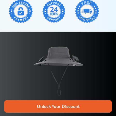
Unlock Your Discount