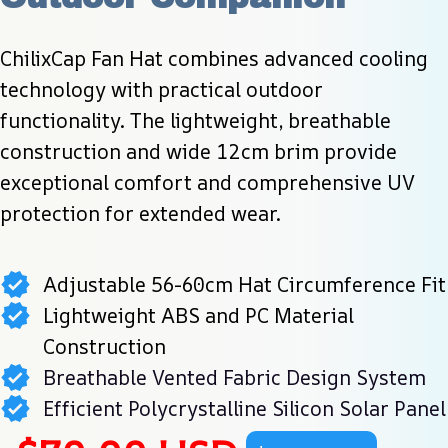
ChilixCap Fan Hat combines advanced cooling 
technology with practical outdoor 
functionality. The lightweight, breathable 
construction and wide 12cm brim provide 
exceptional comfort and comprehensive UV 
protection for extended wear.
Adjustable 56-60cm Hat Circumference Fit
Lightweight ABS and PC Material
Construction
Breathable Vented Fabric Design System
Efficient Polycrystalline Silicon Solar Panel