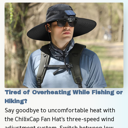
Tired of Overheating While Fishing or 
Hiking?
Say goodbye to uncomfortable heat with 
the ChilixCap Fan Hat’s three-speed wind 
adjustment system. Switch between low, 