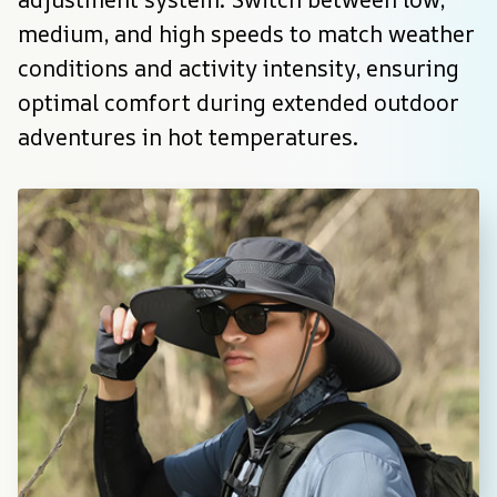
medium, and high speeds to match weather 
conditions and activity intensity, ensuring 
optimal comfort during extended outdoor 
adventures in hot temperatures.