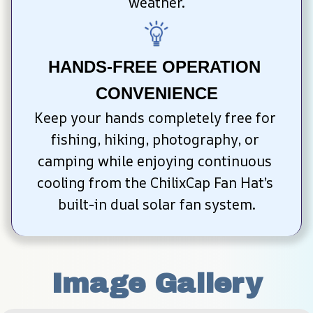
weather.
HANDS-FREE OPERATION 
CONVENIENCE
Keep your hands completely free for 
fishing, hiking, photography, or 
camping while enjoying continuous 
cooling from the ChilixCap Fan Hat’s 
built-in dual solar fan system.
Image Gallery