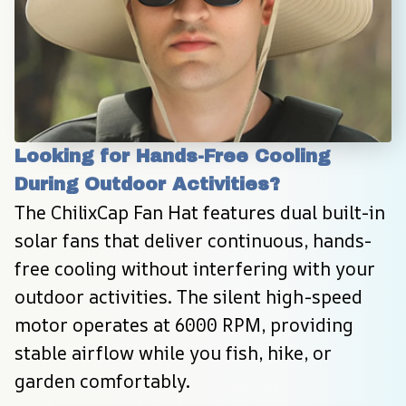
Looking for Hands-Free Cooling 
During Outdoor Activities?
The ChilixCap Fan Hat features dual built-in 
solar fans that deliver continuous, hands-
free cooling without interfering with your 
outdoor activities. The silent high-speed 
motor operates at 6000 RPM, providing 
stable airflow while you fish, hike, or 
garden comfortably.