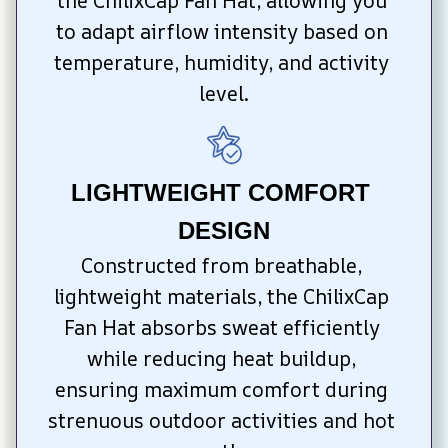
the ChilixCap Fan Hat, allowing you 
to adapt airflow intensity based on 
temperature, humidity, and activity 
level.
LIGHTWEIGHT COMFORT 
DESIGN
Constructed from breathable, 
lightweight materials, the ChilixCap 
Fan Hat absorbs sweat efficiently 
while reducing heat buildup, 
ensuring maximum comfort during 
strenuous outdoor activities and hot 