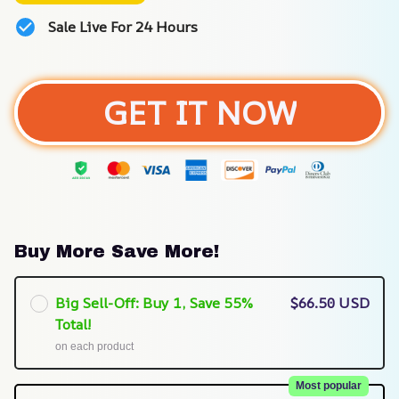
Sale Live For 24 Hours
GET IT NOW
Buy More Save More!
Big Sell-Off: Buy 1, Save 55%
$66.50 USD
Total!
on each product
Most popular