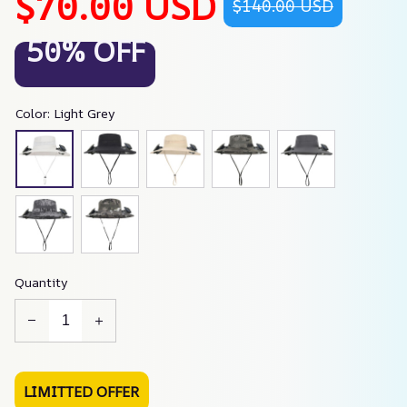
$70.00 USD
$140.00 USD
50% OFF
Color: Light Grey
Quantity
LIMITTED OFFER