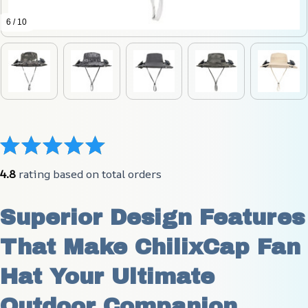
6 / 10
4.8
 rating based on total orders
Superior Design Features 
That Make ChilixCap Fan 
Hat Your Ultimate 
Outdoor Companion