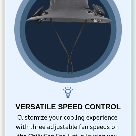
VERSATILE SPEED CONTROL
Customize your cooling experience 
with three adjustable fan speeds on 