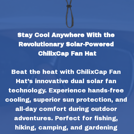
Stay Cool Anywhere With the 
Revolutionary Solar-Powered 
ChilixCap Fan Hat
Beat the heat with ChilixCap Fan 
Hat’s innovative dual solar fan 
technology. Experience hands-free 
cooling, superior sun protection, and 
all-day comfort during outdoor 
adventures. Perfect for fishing, 
hiking, camping, and gardening 