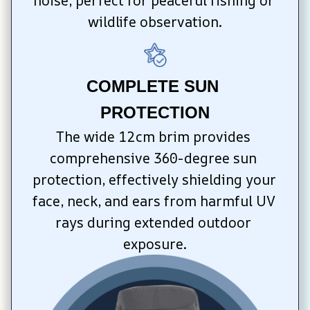
noise, perfect for peaceful fishing or 
wildlife observation.
COMPLETE SUN 
PROTECTION
The wide 12cm brim provides 
comprehensive 360-degree sun 
protection, effectively shielding your 
face, neck, and ears from harmful UV 
rays during extended outdoor 
exposure.