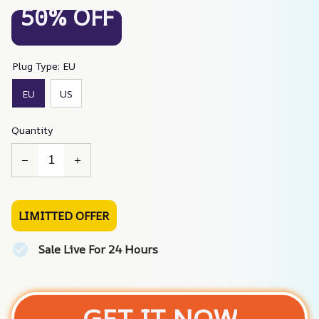
50% OFF
Plug Type: EU
EU
US
Quantity
LIMITTED OFFER
Sale Live For 24 Hours
GET IT NOW