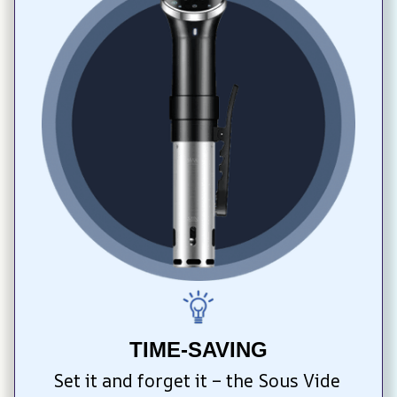
TIME-SAVING
Set it and forget it – the Sous Vide 