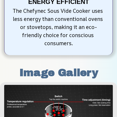
ENERGY EFFICIENT
The Chefynec Sous Vide Cooker uses 
less energy than conventional ovens 
or stovetops, making it an eco-
friendly choice for conscious 
consumers.
Image Gallery