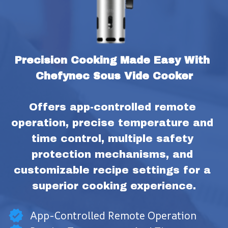
Precision Cooking Made Easy With 
Chefynec Sous Vide Cooker
Offers app-controlled remote 
operation, precise temperature and 
time control, multiple safety 
protection mechanisms, and 
customizable recipe settings for a 
superior cooking experience.
App-Controlled Remote Operation