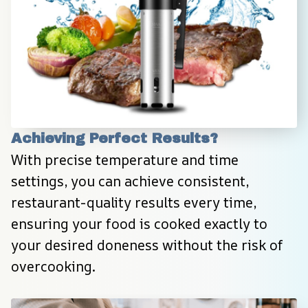
Achieving Perfect Results?
With precise temperature and time 
settings, you can achieve consistent, 
restaurant-quality results every time, 
ensuring your food is cooked exactly to 
your desired doneness without the risk of 
overcooking.