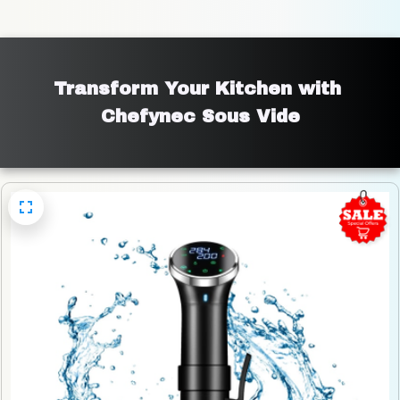
Transform Your Kitchen with 
Chefynec Sous Vide