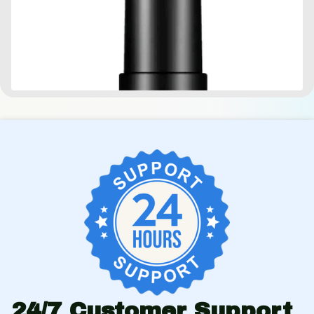
24/7 Customer Support