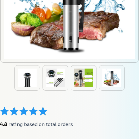
4.8
 rating based on total orders