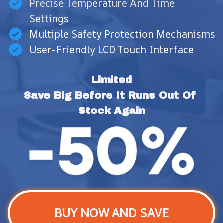
Precise Temperature And Time
Settings
Multiple Safety Protection Mechanisms
User-Friendly LCD Touch Interface
Limited
Save Big Before It Runs Out Of 
Stock Again
BUY NOW AND SAVE