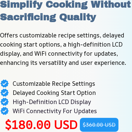
Simplify Cooking Without 
Sacrificing Quality
Offers customizable recipe settings, delayed 
cooking start options, a high-definition LCD 
display, and WiFi connectivity for updates, 
enhancing its versatility and user experience.
Customizable Recipe Settings
Delayed Cooking Start Option
High-Definition LCD Display
WiFi Connectivity For Updates
$180.00 USD
$360.00 USD