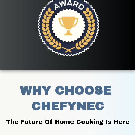
WHY CHOOSE 
CHEFYNEC
The Future Of Home Cooking Is Here