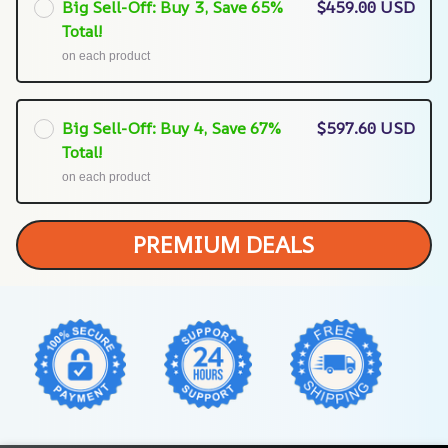
Big Sell-Off: Buy 3, Save 65%
$459.00 USD
Total!
on each product
Big Sell-Off: Buy 4, Save 67%
$597.60 USD
Total!
on each product
PREMIUM DEALS