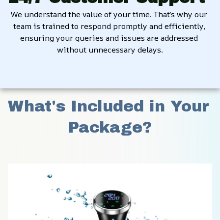
We understand the value of your time. That’s why our 
team is trained to respond promptly and efficiently, 
ensuring your queries and issues are addressed 
without unnecessary delays.
What's Included in Your 
Package?