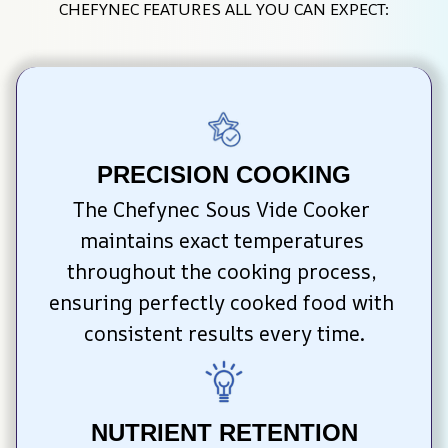
CHEFYNEC FEATURES ALL YOU CAN EXPECT:
PRECISION COOKING
The Chefynec Sous Vide Cooker 
maintains exact temperatures 
throughout the cooking process, 
ensuring perfectly cooked food with 
consistent results every time.
NUTRIENT RETENTION