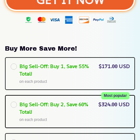
Buy More Save More!
Big Sell-Off: Buy 1, Save 55%
$171.00 USD
Total!
on each product
Most popular
Big Sell-Off: Buy 2, Save 60%
$324.00 USD
Total!
on each product