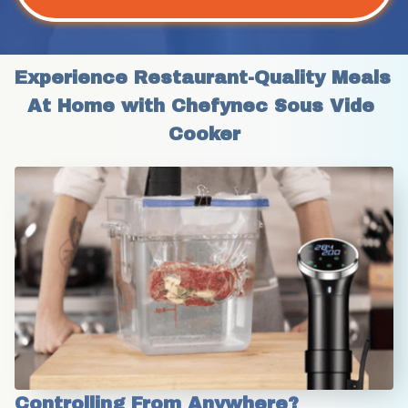
Experience Restaurant-Quality Meals 
At Home with Chefynec Sous Vide 
Cooker
Controlling From Anywhere?