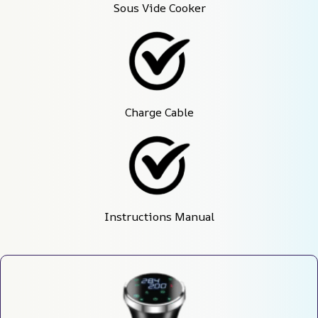
Sous Vide Cooker
Charge Cable
Instructions Manual