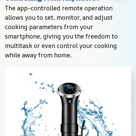
The app-controlled remote operation 
allows you to set, monitor, and adjust 
cooking parameters from your 
smartphone, giving you the freedom to 
multitask or even control your cooking 
while away from home.