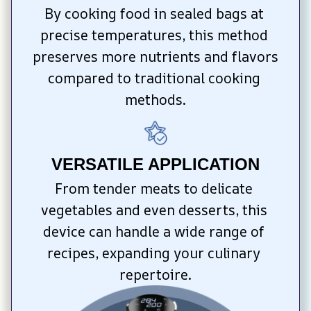
By cooking food in sealed bags at 
precise temperatures, this method 
preserves more nutrients and flavors 
compared to traditional cooking 
methods.
VERSATILE APPLICATION
From tender meats to delicate 
vegetables and even desserts, this 
device can handle a wide range of 
recipes, expanding your culinary 
repertoire.