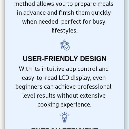
method allows you to prepare meals 
in advance and finish them quickly 
when needed, perfect for busy 
lifestyles.
USER-FRIENDLY DESIGN
With its intuitive app control and 
easy-to-read LCD display, even 
beginners can achieve professional-
level results without extensive 
cooking experience.