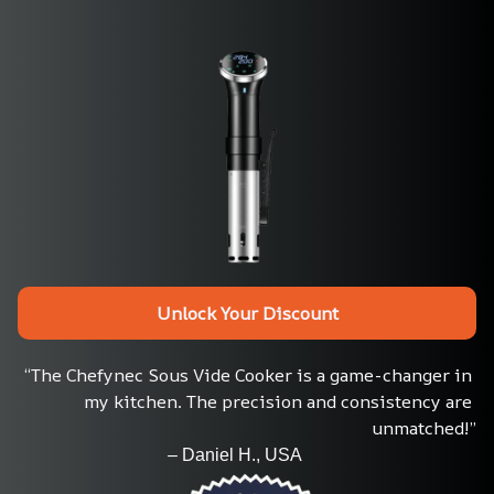
Unlock Your Discount
“The Chefynec Sous Vide Cooker is a game-changer in 
my kitchen. The precision and consistency are 
unmatched!”
                                  – Daniel H., USA