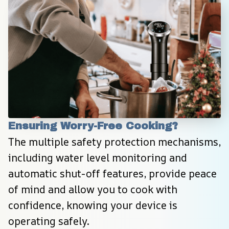
Ensuring Worry-Free Cooking?
The multiple safety protection mechanisms, 
including water level monitoring and 
automatic shut-off features, provide peace 
of mind and allow you to cook with 
confidence, knowing your device is 
operating safely.