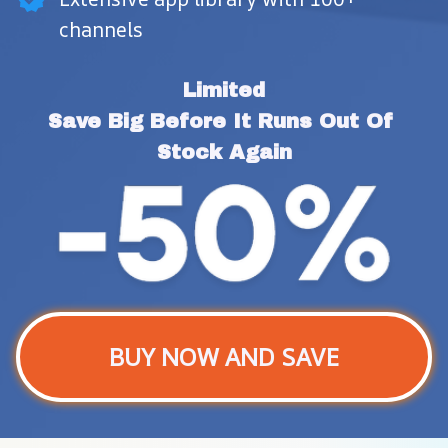
channels
Limited
Save Big Before It Runs Out Of 
Stock Again
BUY NOW AND SAVE