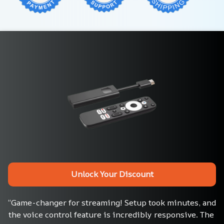
Unlock Your Discount
“Game-changer for streaming! Setup took minutes, and 
the voice control feature is incredibly responsive. The 