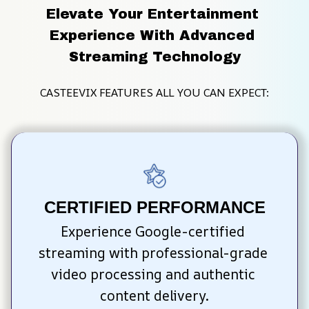
Elevate Your Entertainment 
Experience With Advanced 
Streaming Technology
CASTEEVIX FEATURES ALL YOU CAN EXPECT:
CERTIFIED PERFORMANCE
Experience Google-certified 
streaming with professional-grade 
video processing and authentic 
content delivery.