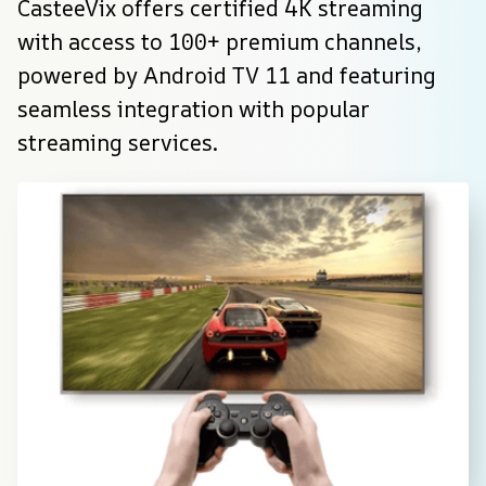
CasteeVix offers certified 4K streaming 
with access to 100+ premium channels, 
powered by Android TV 11 and featuring 
seamless integration with popular 
streaming services.