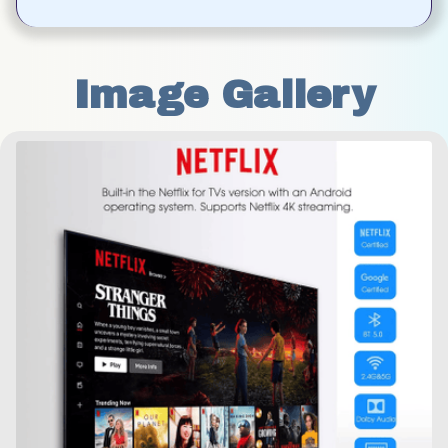
Image Gallery