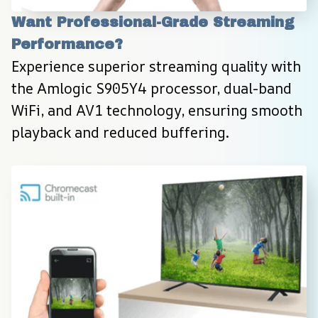
Want Professional-Grade Streaming 
Performance?
Experience superior streaming quality with 
the Amlogic S905Y4 processor, dual-band 
WiFi, and AV1 technology, ensuring smooth 
playback and reduced buffering.