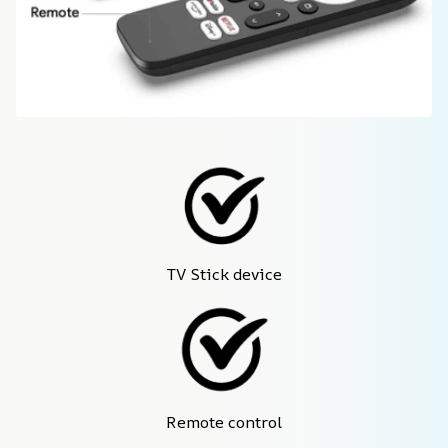
TV Stick device
Remote control