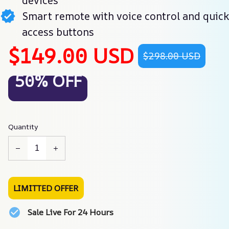
devices
Smart remote with voice control and quick
access buttons
$149.00 USD
$298.00 USD
50% OFF
Quantity
LIMITTED OFFER
Sale Live For 24 Hours