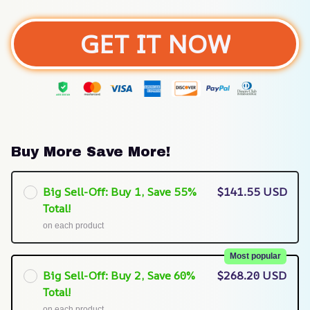
GET IT NOW
Buy More Save More!
Big Sell-Off: Buy 1, Save 55%
$141.55 USD
Total!
on each product
Most popular
Big Sell-Off: Buy 2, Save 60%
$268.20 USD
Total!
on each product