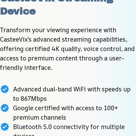
Device
Transform your viewing experience with 
CasteeVix’s advanced streaming capabilities, 
offering certified 4K quality, voice control, and 
access to premium content through a user-
friendly interface.
Advanced dual-band WiFi with speeds up
to 867Mbps
Google certified with access to 100+
premium channels
Bluetooth 5.0 connectivity for multiple