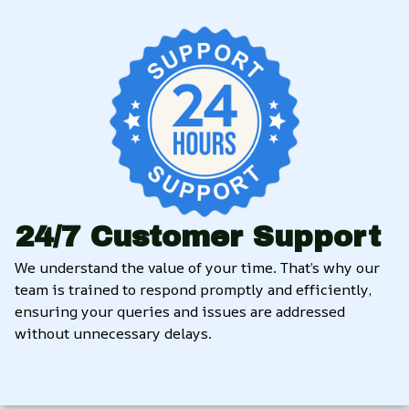
24/7 Customer Support
We understand the value of your time. That’s why our 
team is trained to respond promptly and efficiently, 
ensuring your queries and issues are addressed 
without unnecessary delays.