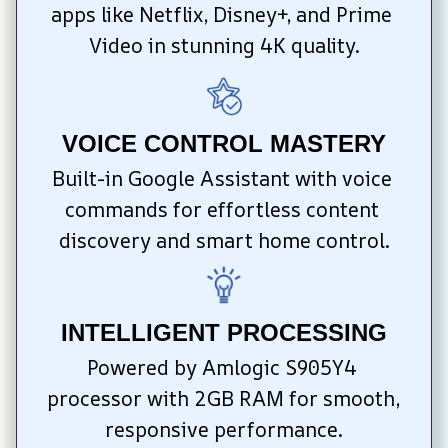
apps like Netflix, Disney+, and Prime 
Video in stunning 4K quality.
VOICE CONTROL MASTERY
Built-in Google Assistant with voice 
commands for effortless content 
discovery and smart home control.
INTELLIGENT PROCESSING
Powered by Amlogic S905Y4 
processor with 2GB RAM for smooth, 
responsive performance.