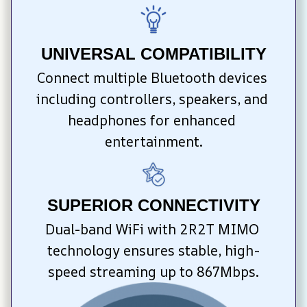
UNIVERSAL COMPATIBILITY
Connect multiple Bluetooth devices 
including controllers, speakers, and 
headphones for enhanced 
entertainment.
SUPERIOR CONNECTIVITY
Dual-band WiFi with 2R2T MIMO 
technology ensures stable, high-
speed streaming up to 867Mbps.