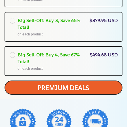
Big Sell-Off: Buy 3, Save 65%
$379.95 USD
Total!
on each product
Big Sell-Off: Buy 4, Save 67%
$494.68 USD
Total!
on each product
PREMIUM DEALS