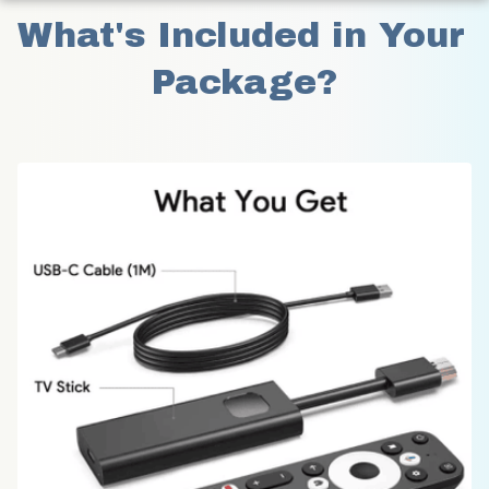
What's Included in Your 
Package?