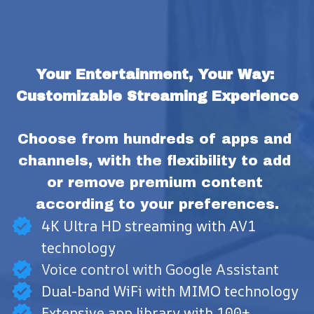
Your Entertainment, Your Way: 
Customizable Streaming Experience
Choose from hundreds of apps and 
channels, with the flexibility to add 
or remove premium content 
according to your preferences.
4K Ultra HD streaming with AV1
technology
Voice control with Google Assistant
Dual-band WiFi with MIMO technology
Extensive app library with 100+