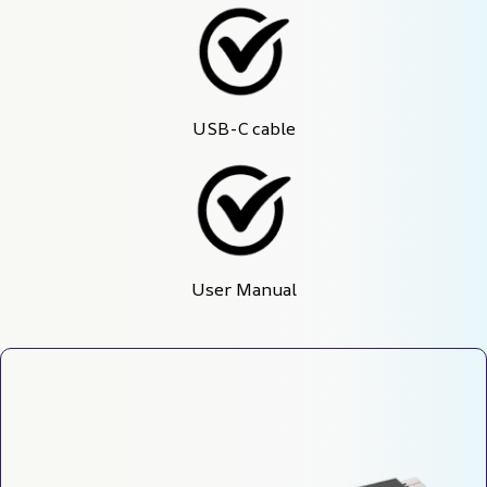
USB-C cable
User Manual