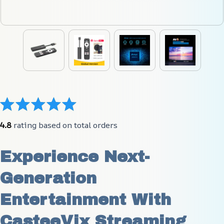
4.8
 rating based on total orders
Experience Next-
Generation 
Entertainment With 
CasteeVix Streaming 