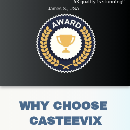
4K quality is stunning!”
                                  – James S., USA
WHY CHOOSE 
CASTEEVIX