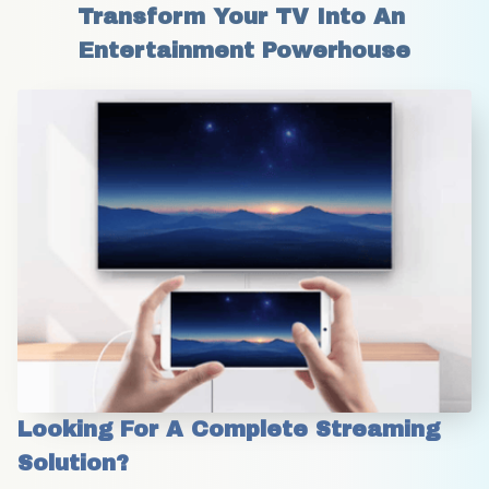
Transform Your TV Into An 
Entertainment Powerhouse
Looking For A Complete Streaming 
Solution?