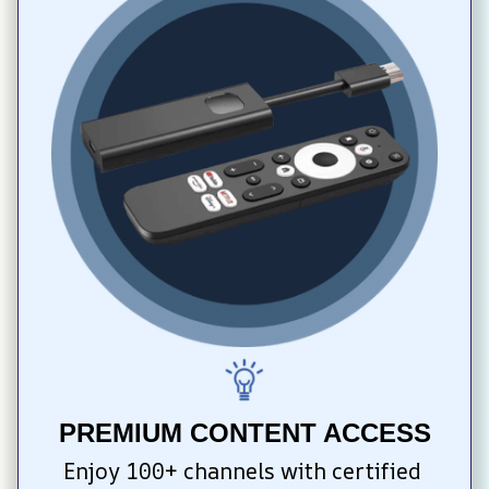
PREMIUM CONTENT ACCESS
Enjoy 100+ channels with certified 