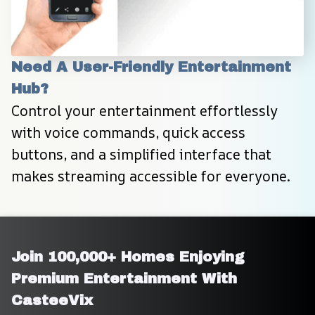
Need A User-Friendly Entertainment 
Hub?
Control your entertainment effortlessly 
with voice commands, quick access 
buttons, and a simplified interface that 
makes streaming accessible for everyone.
Join 100,000+ Homes Enjoying 
Premium Entertainment With 
CasteeVix