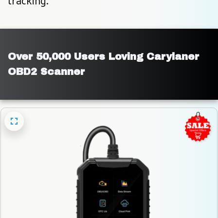
tracking.
Over 50,000 Users Loving Carylaner 
OBD2 Scanner