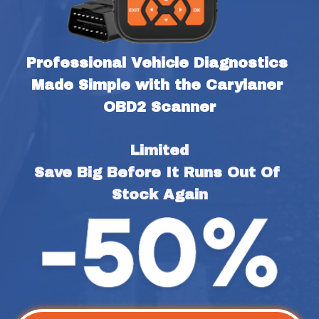
Professional Vehicle Diagnostics 
Made Simple with the Carylaner 
OBD2 Scanner
Limited
Save Big Before It Runs Out Of 
Stock Again