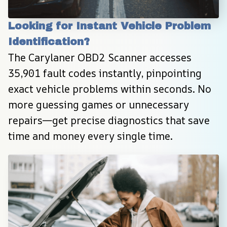
Looking for Instant Vehicle Problem 
Identification?
The Carylaner OBD2 Scanner accesses 
35,901 fault codes instantly, pinpointing 
exact vehicle problems within seconds. No 
more guessing games or unnecessary 
repairs—get precise diagnostics that save 
time and money every single time.