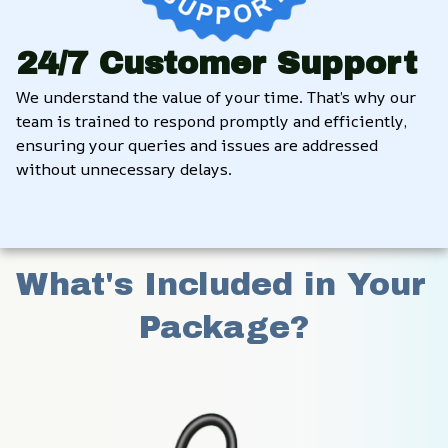
24/7 Customer Support
We understand the value of your time. That’s why our 
team is trained to respond promptly and efficiently, 
ensuring your queries and issues are addressed 
without unnecessary delays.
What's Included in Your 
Package?