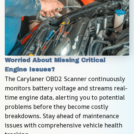
Worried About Missing Critical 
Engine Issues?
The Carylaner OBD2 Scanner continuously 
monitors battery voltage and streams real-
time engine data, alerting you to potential 
problems before they become costly 
breakdowns. Stay ahead of maintenance 
issues with comprehensive vehicle health 