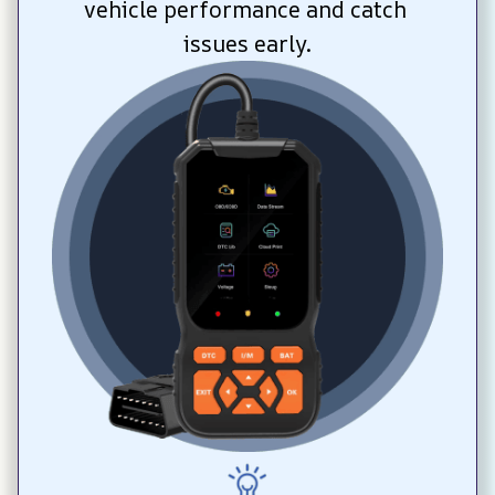
vehicle performance and catch 
issues early.