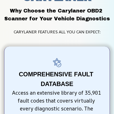
Why Choose the Carylaner OBD2 
Scanner for Your Vehicle Diagnostics
CARYLANER FEATURES ALL YOU CAN EXPECT:
COMPREHENSIVE FAULT 
DATABASE
Access an extensive library of 35,901 
fault codes that covers virtually 
every diagnostic scenario. The 