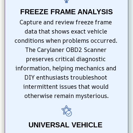
FREEZE FRAME ANALYSIS
Capture and review freeze frame 
data that shows exact vehicle 
conditions when problems occurred. 
The Carylaner OBD2 Scanner 
preserves critical diagnostic 
information, helping mechanics and 
DIY enthusiasts troubleshoot 
intermittent issues that would 
otherwise remain mysterious.
UNIVERSAL VEHICLE 