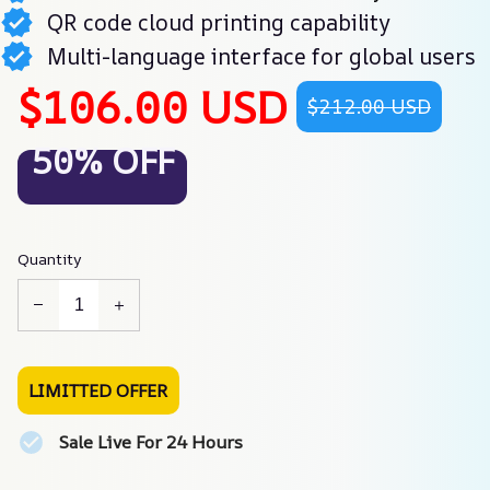
QR code cloud printing capability
Multi-language interface for global users
$106.00 USD
$212.00 USD
50% OFF
Quantity
LIMITTED OFFER
Sale Live For 24 Hours