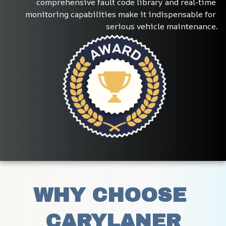
comprehensive fault code library and real-time 
monitoring capabilities make it indispensable for 
serious vehicle maintenance.
WHY CHOOSE 
CARYLANER