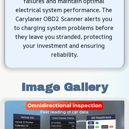
failures and maintain optimal 
electrical system performance. The 
Carylaner OBD2 Scanner alerts you 
to charging system problems before 
they leave you stranded, protecting 
your investment and ensuring 
reliability.
Image Gallery