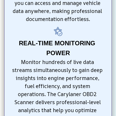
you can access and manage vehicle 
data anywhere, making professional 
documentation effortless.
REAL-TIME MONITORING 
POWER
Monitor hundreds of live data 
streams simultaneously to gain deep 
insights into engine performance, 
fuel efficiency, and system 
operations. The Carylaner OBD2 
Scanner delivers professional-level 
analytics that help you optimize 