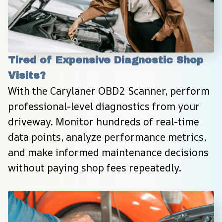
Tired of Expensive Diagnostic Shop 
Visits?
With the Carylaner OBD2 Scanner, perform 
professional-level diagnostics from your 
driveway. Monitor hundreds of real-time 
data points, analyze performance metrics, 
and make informed maintenance decisions 
without paying shop fees repeatedly.