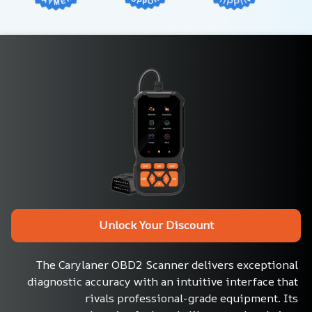
Unlock Your Discount
The Carylaner OBD2 Scanner delivers exceptional 
diagnostic accuracy with an intuitive interface that 
rivals professional-grade equipment. Its 