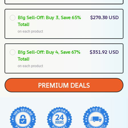
Big Sell-Off: Buy 3, Save 65%
$270.30 USD
Total!
on each product
Big Sell-Off: Buy 4, Save 67%
$351.92 USD
Total!
on each product
PREMIUM DEALS