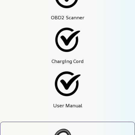
OBD2 Scanner
Charging Cord
User Manual