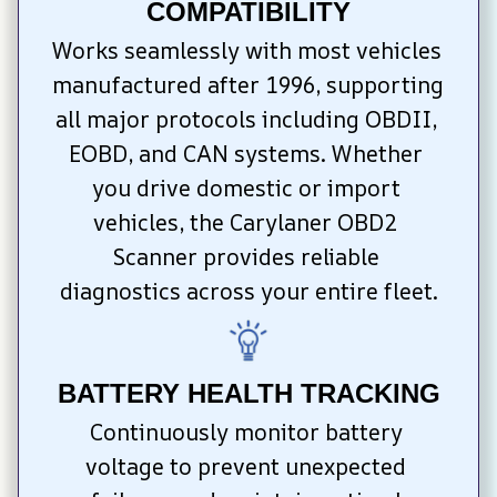
COMPATIBILITY
Works seamlessly with most vehicles 
manufactured after 1996, supporting 
all major protocols including OBDII, 
EOBD, and CAN systems. Whether 
you drive domestic or import 
vehicles, the Carylaner OBD2 
Scanner provides reliable 
diagnostics across your entire fleet.
BATTERY HEALTH TRACKING
Continuously monitor battery 
voltage to prevent unexpected 