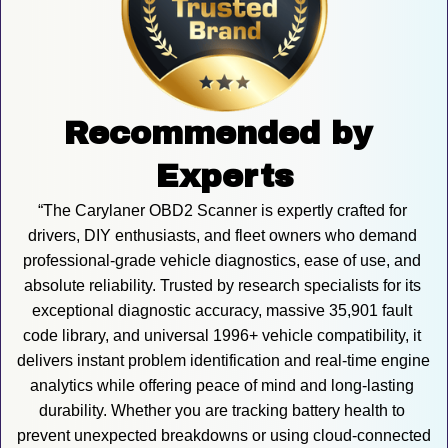
Recommended by 
Experts
“The Carylaner OBD2 Scanner is expertly crafted for 
drivers, DIY enthusiasts, and fleet owners who demand 
professional-grade vehicle diagnostics, ease of use, and 
absolute reliability. Trusted by research specialists for its 
exceptional diagnostic accuracy, massive 35,901 fault 
code library, and universal 1996+ vehicle compatibility, it 
delivers instant problem identification and real-time engine 
analytics while offering peace of mind and long-lasting 
durability. Whether you are tracking battery health to 
prevent unexpected breakdowns or using cloud-connected 