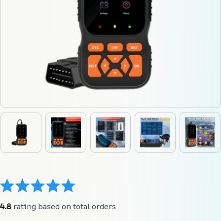
4.8
 rating based on total orders