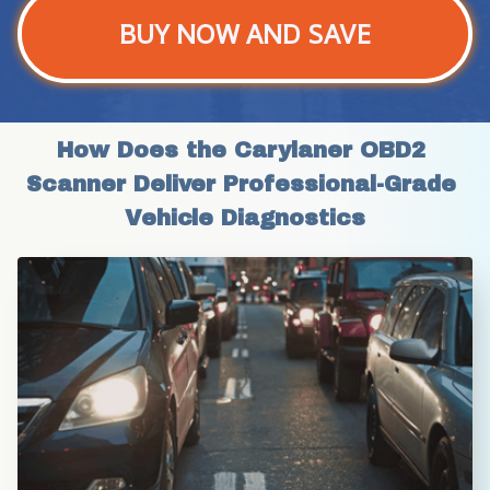
BUY NOW AND SAVE
How Does the Carylaner OBD2 
Scanner Deliver Professional-Grade 
Vehicle Diagnostics