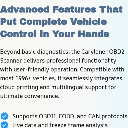
Advanced Features That 
Put Complete Vehicle 
Control in Your Hands
Beyond basic diagnostics, the Carylaner OBD2 
Scanner delivers professional functionality 
with user-friendly operation. Compatible with 
most 1996+ vehicles, it seamlessly integrates 
cloud printing and multilingual support for 
ultimate convenience.
Supports OBDII, EOBD, and CAN protocols
Live data and freeze frame analysis