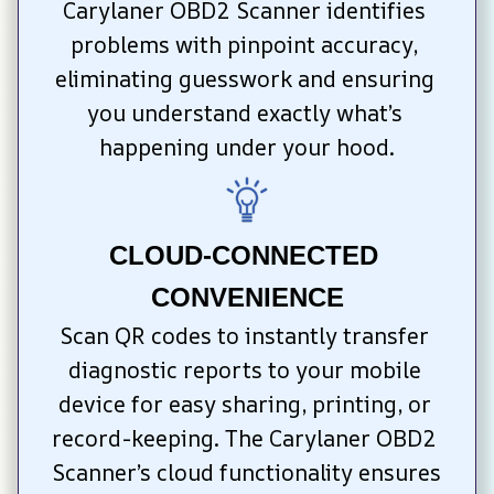
Carylaner OBD2 Scanner identifies 
problems with pinpoint accuracy, 
eliminating guesswork and ensuring 
you understand exactly what’s 
happening under your hood.
CLOUD-CONNECTED 
CONVENIENCE
Scan QR codes to instantly transfer 
diagnostic reports to your mobile 
device for easy sharing, printing, or 
record-keeping. The Carylaner OBD2 
Scanner’s cloud functionality ensures 