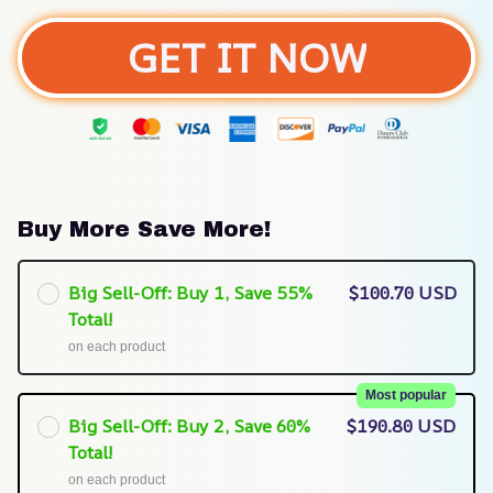
GET IT NOW
Buy More Save More!
Big Sell-Off: Buy 1, Save 55%
$100.70 USD
Total!
on each product
Most popular
Big Sell-Off: Buy 2, Save 60%
$190.80 USD
Total!
on each product