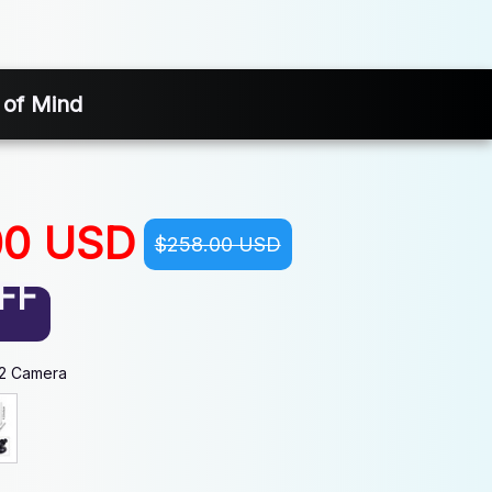
 of Mind
00 USD
$258.00 USD
FF
-2 Camera