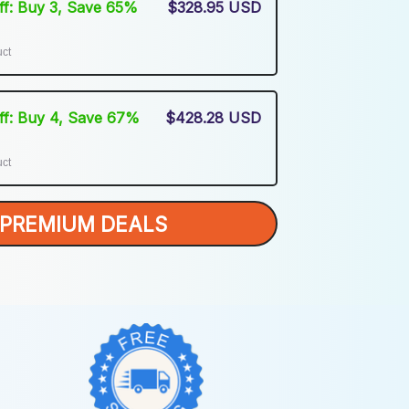
Off: Buy 3, Save 65%
$328.95 USD
uct
Off: Buy 4, Save 67%
$428.28 USD
uct
PREMIUM DEALS