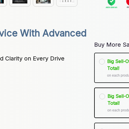
ice With Advanced 
Buy More Sa
 Clarity on Every Drive
Big Sell-
Total!
on each prod
Big Sell-
Total!
on each prod