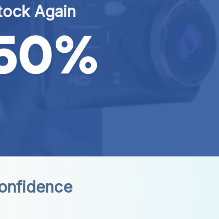
tock Again
Confidence