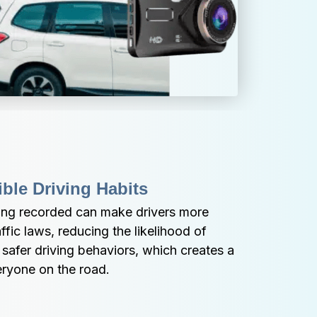
ble Driving Habits
ing recorded can make drivers more 
ffic laws, reducing the likelihood of 
afer driving behaviors, which creates a 
eryone on the road.