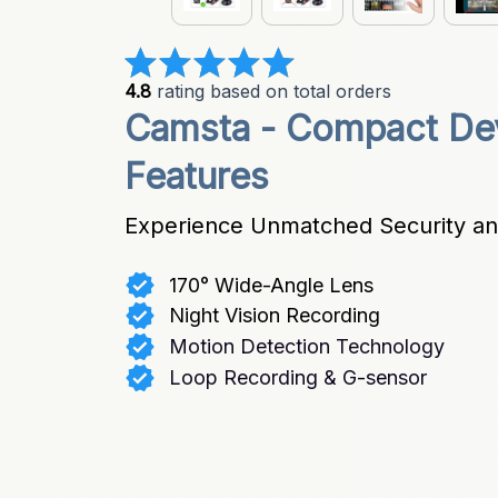
4.8
 rating based on total orders
Camsta - Compact Dev
Features
Experience Unmatched Security and
170° Wide-Angle Lens
Night Vision Recording
Motion Detection Technology
Loop Recording & G-sensor