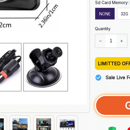
Sd Card Memory:
NONE
32G
Quantity
LIMITTED OF
Sale Live 