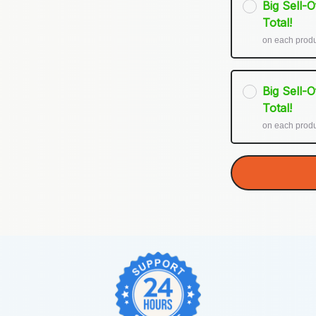
Big Sell-
Total!
on each prod
Big Sell-
Total!
on each prod