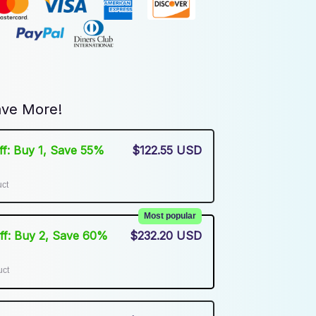
ve More!
Off: Buy 1, Save 55%
$122.55 USD
uct
Most popular
Off: Buy 2, Save 60%
$232.20 USD
uct