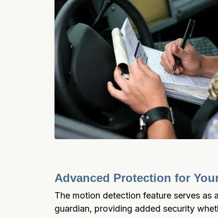
Advanced Protection for Your
The motion detection feature serves as a
guardian, providing added security wheth