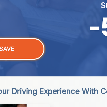
S
SAVE
our Driving Experience With 