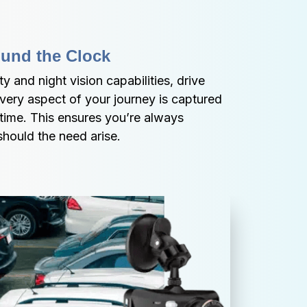
ound the Clock
y and night vision capabilities, drive 
ery aspect of your journey is captured 
 time. This ensures you’re always 
hould the need arise.