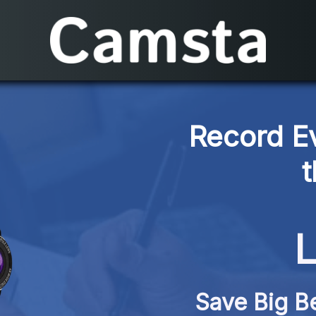
Record E
L
Save Big Be