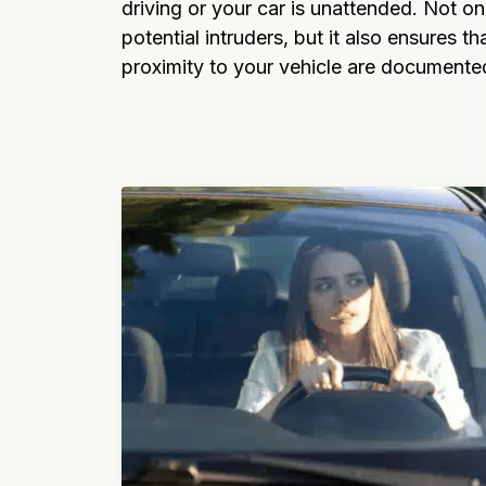
driving or your car is unattended. Not onl
potential intruders, but it also ensures tha
proximity to your vehicle are documente