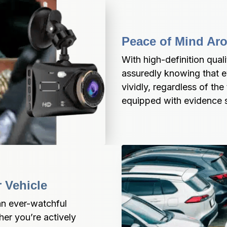
Peace of Mind Ar
With high-definition qualit
assuredly knowing that ev
vividly, regardless of the
equipped with evidence s
 Vehicle
n ever-watchful 
er you’re actively 