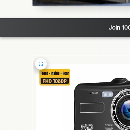
Join 10