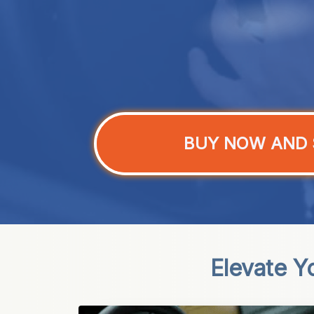
BUY NOW AND 
Elevate Y