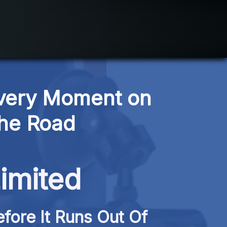
very Moment on 
the Road
imited
fore It Runs Out Of 