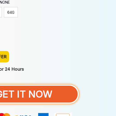
 NONE
64G
FER
For 24 Hours
GET IT NOW