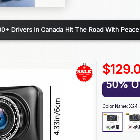
00+ Drivers in Canada Hit The Road With Peace
$129.
50% O
Color Name: X24