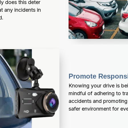
y does this deter 
t any incidents in 
d.
Promote Responsi
Knowing your drive is be
mindful of adhering to tra
accidents and promoting s
safer environment for ev