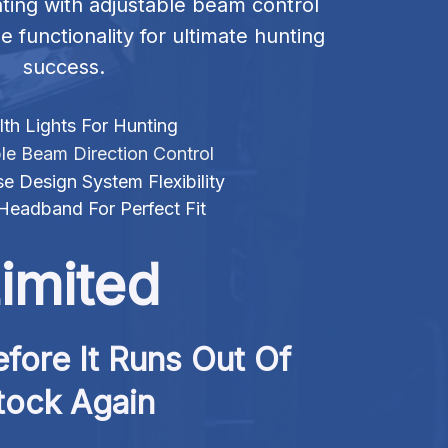
hting with adjustable beam control 
e functionality for ultimate hunting 
success.
th Lights For Hunting
le Beam Direction Control
e Design System Flexibility
 Headband For Perfect Fit
imited
fore It Runs Out Of 
tock Again