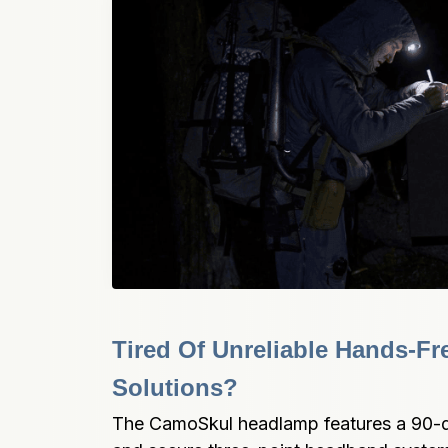
Tired Of Unreliable Hands-Fre
Solutions?
The CamoSkul headlamp features a 90-d