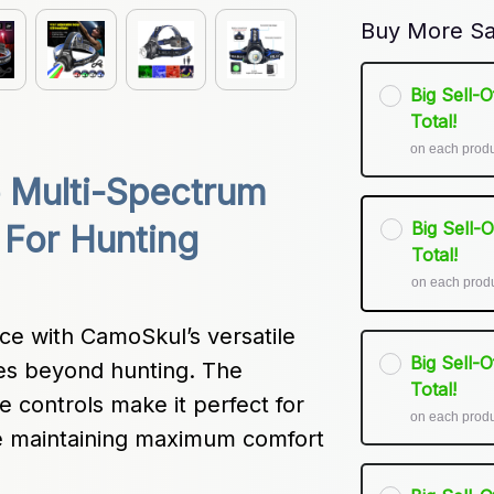
Buy More Sa
Big Sell-
Total!
on each prod
 Multi-Spectrum 
Big Sell-
For Hunting 
Total!
on each prod
e with CamoSkul’s versatile 
Big Sell-
es beyond hunting. The 
Total!
e controls make it perfect for 
on each prod
 maintaining maximum comfort 