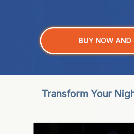
BUY NOW AND 
Transform Your Nigh