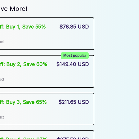
ve More!
Off: Buy 1, Save 55%
$78.85 USD
uct
Most popular
Off: Buy 2, Save 60%
$149.40 USD
uct
Off: Buy 3, Save 65%
$211.65 USD
uct