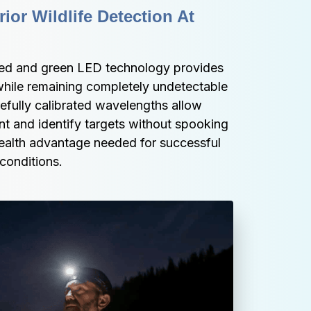
or Wildlife Detection At 
red and green LED technology provides 
while remaining completely undetectable 
fully calibrated wavelengths allow 
t and identify targets without spooking 
stealth advantage needed for successful 
 conditions.