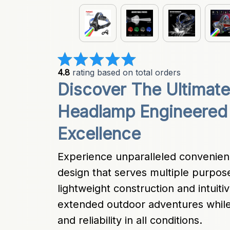
4.8
 rating based on total orders
Discover The Ultimate
Headlamp Engineered 
Excellence
Experience unparalleled convenienc
design that serves multiple purpos
lightweight construction and intuitiv
extended outdoor adventures while
and reliability in all conditions.