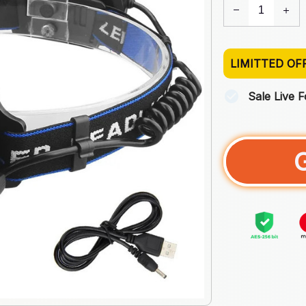
LIMITTED OF
Sale Live 