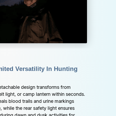
ted Versatility In Hunting 
tachable design transforms from 
lt light, or camp lantern within seconds. 
ls blood trails and urine markings 
, while the rear safety light ensures 
s during dawn and dusk activities for 