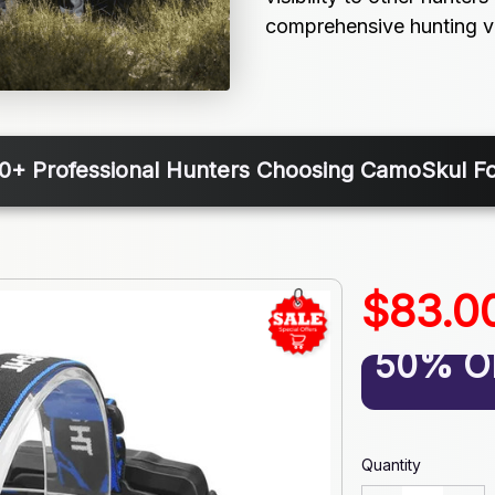
comprehensive hunting ver
00+ Professional Hunters Choosing CamoSkul F
$83.0
50% O
Quantity