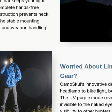
that keeps your light 
omplete hands-free 
struction prevents neck 
the stable mounting 
t and weapon handling.
Worried About Limi
Gear?
CamoSkul’s innovative de
headlamp to bike light, be
The UV purple mode revea
invisible to the naked eye
visibility to other hunter