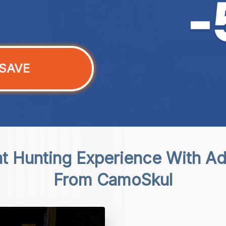
SAVE
t Hunting Experience With A
From CamoSkul