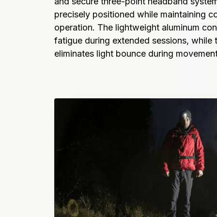
and secure three-point headband system 
precisely positioned while maintaining c
operation. The lightweight aluminum con
fatigue during extended sessions, while 
eliminates light bounce during movemen