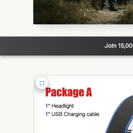
Join 15,0