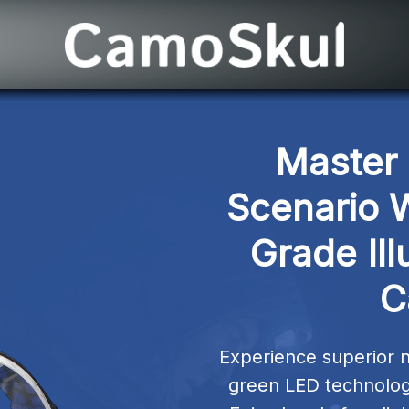
Master 
Scenario W
Grade Ill
C
Experience superior ni
green LED technology 