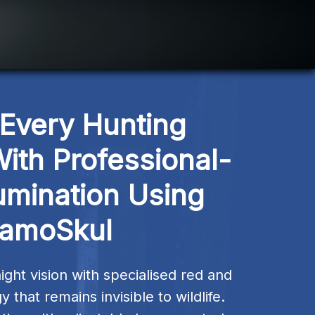
Every Hunting 
ith Professional-
umination Using 
amoSkul
ght vision with specialised red and 
that remains invisible to wildlife. 