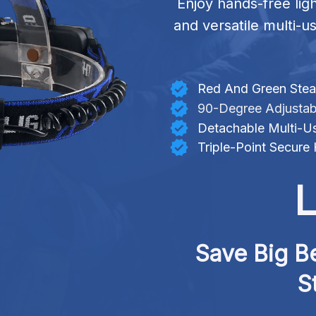
Enjoy hands-free lig
and versatile multi-us
Red And Green Steal
90-Degree Adjustab
Detachable Multi-Us
Triple-Point Secure
L
Save Big Be
S