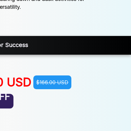
satility.
or Success
0 USD
$166.00 USD
FF