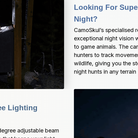
Looking For Superi
Night?
CamoSkul’s specialised 
exceptional night vision 
to game animals. The care
hunters to track movemen
wildlife, giving you the 
night hunts in any terrain
e Lighting 
egree adjustable beam 