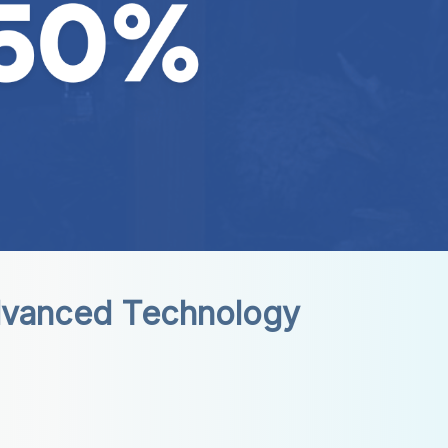
dvanced Technology 