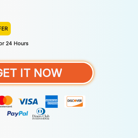
FER
For 24 Hours
GET IT NOW