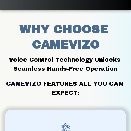
WHY CHOOSE 
CAMEVIZO
Voice Control Technology Unlocks 
Seamless Hands-Free Operation
CAMEVIZO
FEATURES ALL YOU CAN 
EXPECT: