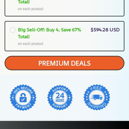
Total!
on each product
Big Sell-Off: Buy 4, Save 67%
$594.28 USD
Total!
on each product
PREMIUM DEALS