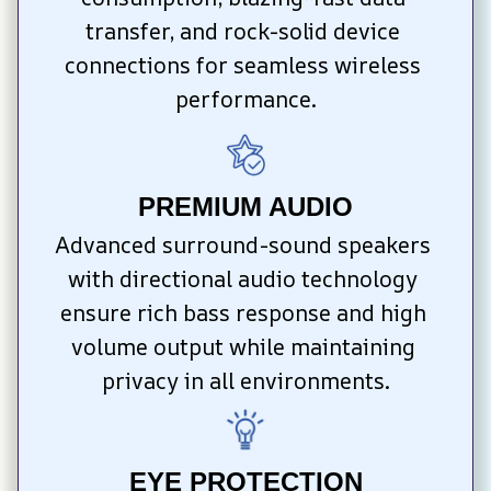
transfer, and rock-solid device 
connections for seamless wireless 
performance.
PREMIUM AUDIO
Advanced surround-sound speakers 
with directional audio technology 
ensure rich bass response and high 
volume output while maintaining 
privacy in all environments.
EYE PROTECTION