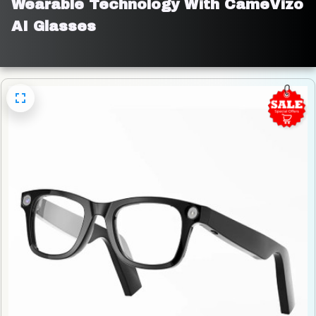
Wearable Technology With CameVizo 
AI Glasses