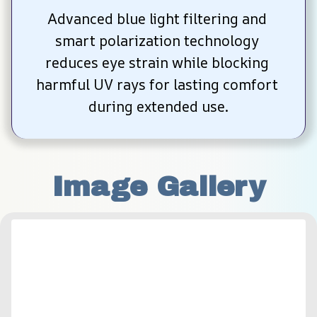
Advanced blue light filtering and 
smart polarization technology 
reduces eye strain while blocking 
harmful UV rays for lasting comfort 
during extended use.
Image Gallery