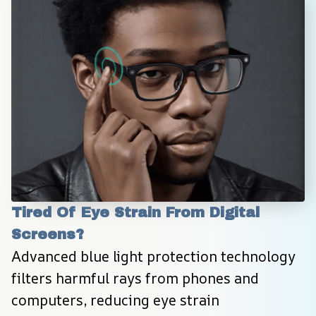
Tired Of Eye Strain From Digital 
Screens?
Advanced blue light protection technology 
filters harmful rays from phones and 
computers, reducing eye strain 