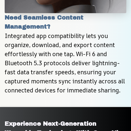
Need Seamless Content 
Management?
Integrated app compatibility lets you 
organize, download, and export content 
effortlessly with one tap. Wi-Fi 6 and 
Bluetooth 5.3 protocols deliver lightning-
fast data transfer speeds, ensuring your 
captured moments sync instantly across all 
connected devices for immediate sharing.
Experience Next-Generation 