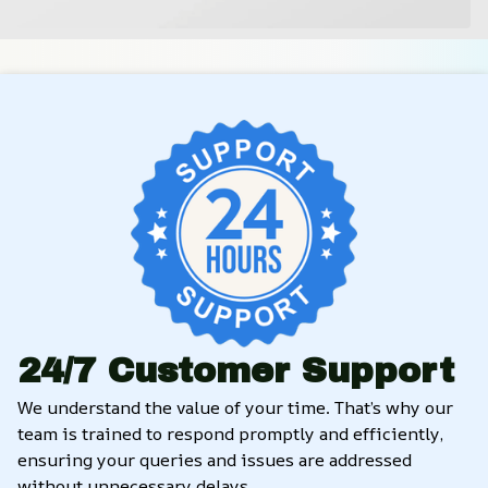
24/7 Customer Support
We understand the value of your time. That’s why our 
team is trained to respond promptly and efficiently, 
ensuring your queries and issues are addressed 
without unnecessary delays.