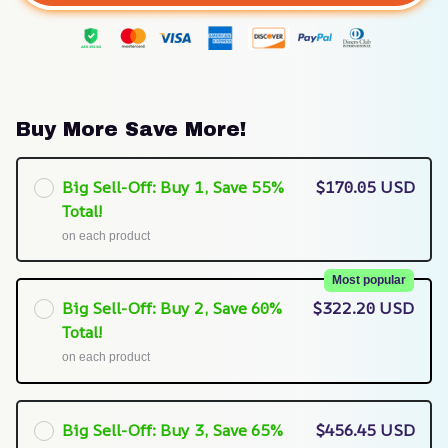
Buy More Save More!
Big Sell-Off: Buy 1, Save 55%
$170.05 USD
Total!
on each product
Most popular
Big Sell-Off: Buy 2, Save 60%
$322.20 USD
Total!
on each product
Big Sell-Off: Buy 3, Save 65%
$456.45 USD