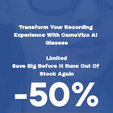
Transform Your Recording 
Experience With CameVizo AI 
Glasses
Limited
Save Big Before It Runs Out Of 
Stock Again