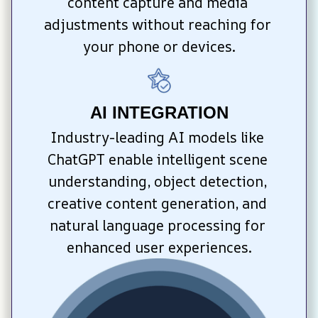
content capture and media 
adjustments without reaching for 
your phone or devices.
AI INTEGRATION
Industry-leading AI models like 
ChatGPT enable intelligent scene 
understanding, object detection, 
creative content generation, and 
natural language processing for 
enhanced user experiences.