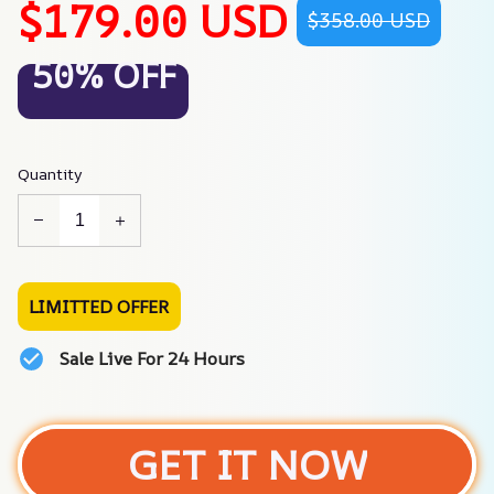
$179.00 USD
$358.00 USD
50% OFF
Quantity
LIMITTED OFFER
Sale Live For 24 Hours
GET IT NOW