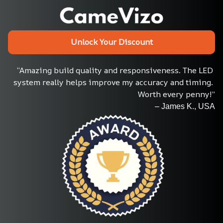
Unlock Your Discount
“Amazing build quality and responsiveness. The LED 
system really helps improve my accuracy and timing. 
Worth every penny!”
– James K., USA