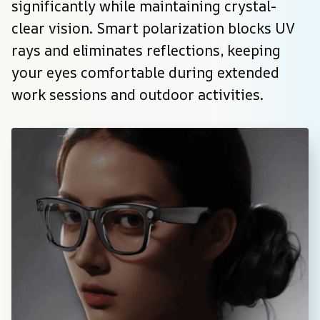
significantly while maintaining crystal-
clear vision. Smart polarization blocks UV 
rays and eliminates reflections, keeping 
your eyes comfortable during extended 
work sessions and outdoor activities.