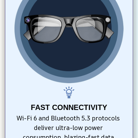
FAST CONNECTIVITY
Wi-Fi 6 and Bluetooth 5.3 protocols 
deliver ultra-low power 
consumption, blazing-fast data 