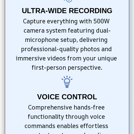
ULTRA-WIDE RECORDING
Capture everything with 500W 
camera system featuring dual-
microphone setup, delivering 
professional-quality photos and 
immersive videos from your unique 
first-person perspective.
VOICE CONTROL
Comprehensive hands-free 
functionality through voice 
commands enables effortless 