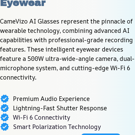
Eyewear
CameVizo AI Glasses represent the pinnacle of 
wearable technology, combining advanced AI 
capabilities with professional-grade recording 
features. These intelligent eyewear devices 
feature a 500W ultra-wide-angle camera, dual-
microphone system, and cutting-edge Wi-Fi 6 
connectivity.
Premium Audio Experience
Lightning-Fast Shutter Response
Wi-Fi 6 Connectivity
Smart Polarization Technology