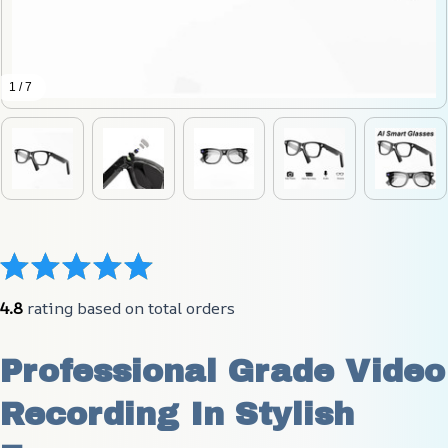
1 / 7
4.8
 rating based on total orders
Professional Grade Video 
Recording In Stylish 