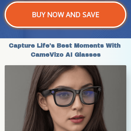
BUY NOW AND SAVE
Capture Life's Best Moments With 
CameVizo AI Glasses