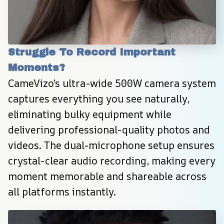
Struggle To Record Important 
Moments?
CameVizo’s ultra-wide 500W camera system 
captures everything you see naturally, 
eliminating bulky equipment while 
delivering professional-quality photos and 
videos. The dual-microphone setup ensures 
crystal-clear audio recording, making every 
moment memorable and shareable across 
all platforms instantly.