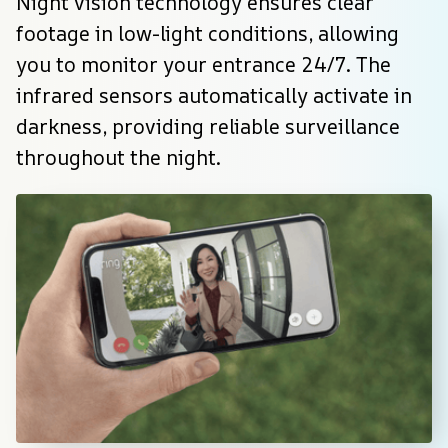
Night vision technology ensures clear 
footage in low-light conditions, allowing 
you to monitor your entrance 24/7. The 
infrared sensors automatically activate in 
darkness, providing reliable surveillance 
throughout the night.