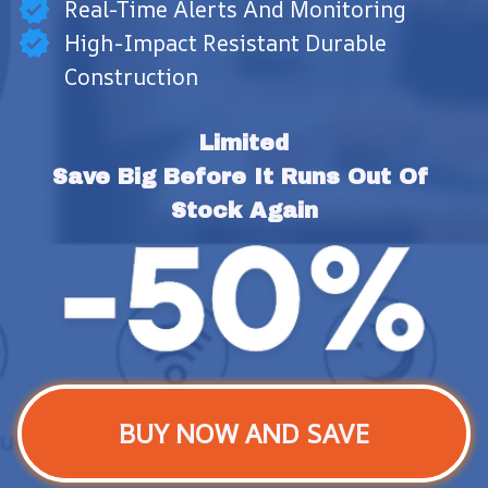
Real-Time Alerts And Monitoring
High-Impact Resistant Durable
Construction
Limited
Save Big Before It Runs Out Of 
Stock Again
BUY NOW AND SAVE