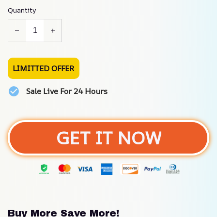
Quantity
LIMITTED OFFER
Sale Live For 24 Hours
GET IT NOW
Buy More Save More!