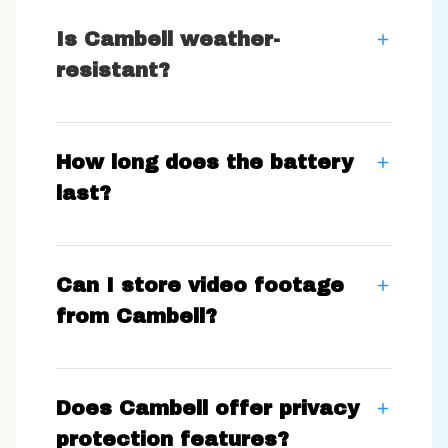
Is Cambell weather-
resistant?
How long does the battery
last?
Can I store video footage
from Cambell?
Does Cambell offer privacy
protection features?