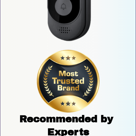
Recommended by 
Experts