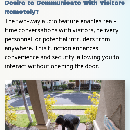
Desire to Communicate With Visitors 
Remotely?
The two-way audio feature enables real-
time conversations with visitors, delivery 
personnel, or potential intruders from 
anywhere. This function enhances 
convenience and security, allowing you to 
interact without opening the door.