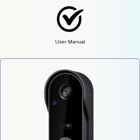
User Manual