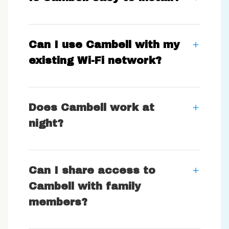
Can I use Cambell with my
existing Wi-Fi network?
Does Cambell work at
night?
Can I share access to
Cambell with family
members?