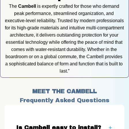
The 
Cambell
 is expertly crafted for those who demand 
peak performance, streamlined organization, and 
executive-level reliability. Trusted by modern professionals 
for its high-grade materials and intuitive multi-compartment 
architecture, it delivers outstanding protection for your 
essential technology while offering the peace of mind that 
comes with water-resistant durability. Whether in the 
boardroom or on a global commute, the Cambell provides 
a sophisticated balance of form and function that is built to 
last.”
MEET THE CAMBELL
Frequently Asked Questions
Is Cambell easy to install?