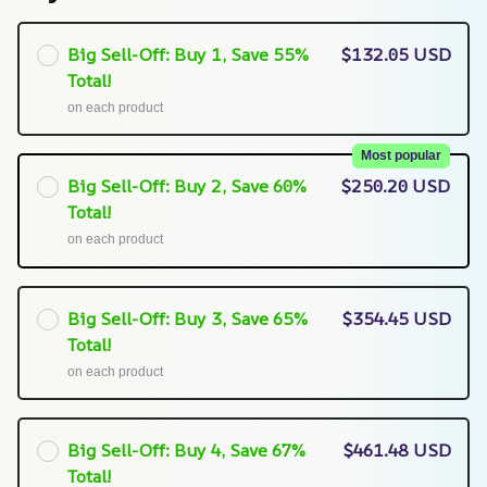
Big Sell-Off: Buy 1, Save 55%
$132.05 USD
Total!
on each product
Most popular
Big Sell-Off: Buy 2, Save 60%
$250.20 USD
Total!
on each product
Big Sell-Off: Buy 3, Save 65%
$354.45 USD
Total!
on each product
Big Sell-Off: Buy 4, Save 67%
$461.48 USD
Total!