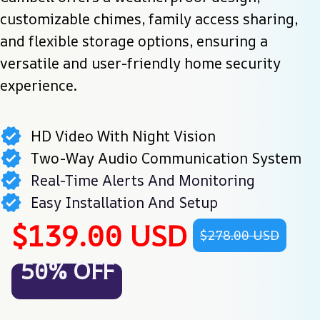
customizable chimes, family access sharing, 
and flexible storage options, ensuring a 
versatile and user-friendly home security 
experience.
HD Video With Night Vision
Two-Way Audio Communication System
Real-Time Alerts And Monitoring
Easy Installation And Setup
$139.00 USD
$278.00 USD
50% OFF