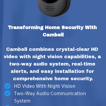
Transforming Home Security With 
Cambell
Cambell combines crystal-clear HD 
video with night vision capabilities, a 
two-way audio system, real-time 
alerts, and easy installation for 
comprehensive home security.
HD Video With Night Vision
Two-Way Audio Communication
System