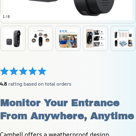
1 / 8
4.8
 rating based on total orders
Monitor Your Entrance 
From Anywhere, Anytime
Cambell offers a weatherproof design, 