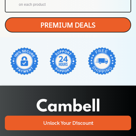
on each product
PREMIUM DEALS
Unlock Your Discount