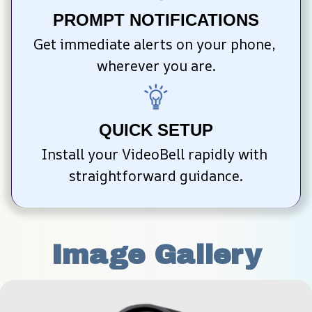
PROMPT NOTIFICATIONS
Get immediate alerts on your phone, 
wherever you are.
QUICK SETUP
Install your VideoBell rapidly with 
straightforward guidance.
Image Gallery