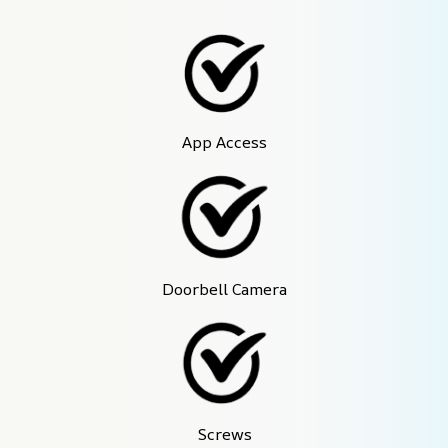
App Access
Doorbell Camera
Screws