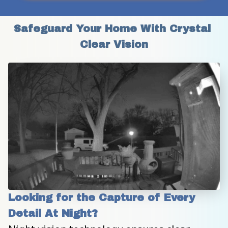
Safeguard Your Home With Crystal 
Clear Vision
Looking for the Capture of Every 
Detail At Night?