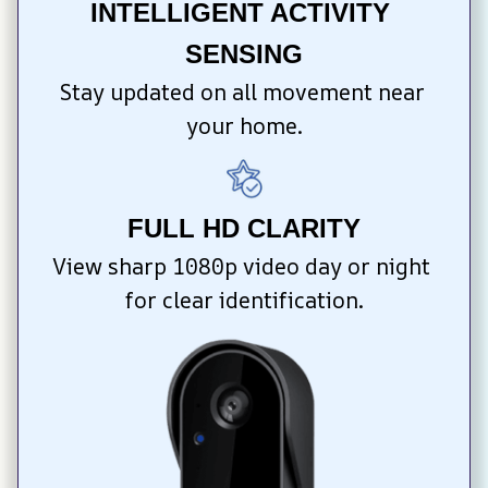
INTELLIGENT ACTIVITY 
SENSING
Stay updated on all movement near 
your home.
FULL HD CLARITY
View sharp 1080p video day or night 
for clear identification.