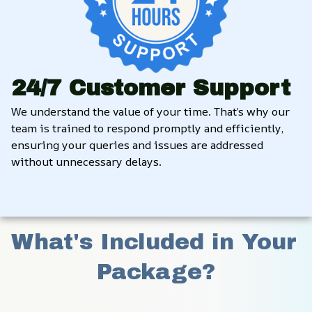
24/7 Customer Support
We understand the value of your time. That’s why our 
team is trained to respond promptly and efficiently, 
ensuring your queries and issues are addressed 
without unnecessary delays.
What's Included in Your 
Package?