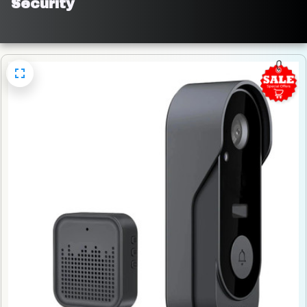
Security