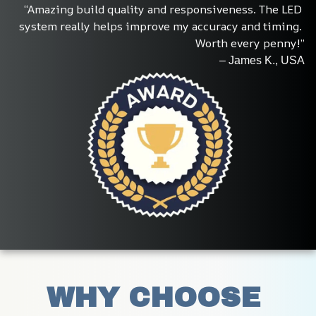
“Amazing build quality and responsiveness. The LED 
system really helps improve my accuracy and timing. 
Worth every penny!”
– James K., USA
WHY CHOOSE 