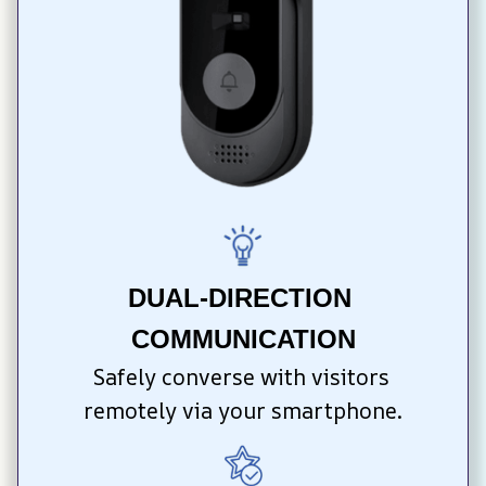
DUAL-DIRECTION 
COMMUNICATION
Safely converse with visitors 
remotely via your smartphone.