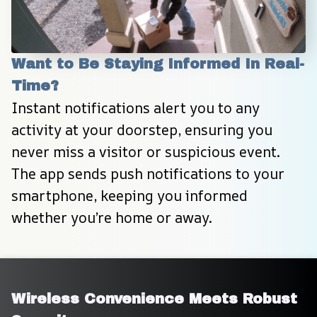
Want to Be Staying Informed In Real-
Time?
Instant notifications alert you to any 
activity at your doorstep, ensuring you 
never miss a visitor or suspicious event. 
The app sends push notifications to your 
smartphone, keeping you informed 
whether you’re home or away.
Wireless Convenience Meets Robust 