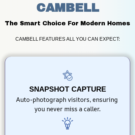
CAMBELL
The Smart Choice For Modern Homes
CAMBELL FEATURES ALL YOU CAN EXPECT:
SNAPSHOT CAPTURE
Auto-photograph visitors, ensuring 
you never miss a caller.