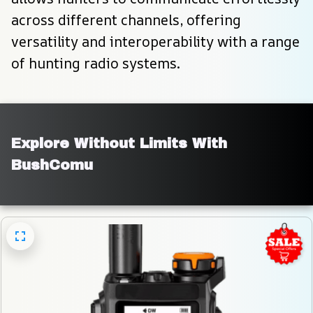
across different channels, offering 
versatility and interoperability with a range 
of hunting radio systems.
Explore Without Limits With 
BushComu