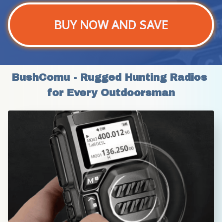
BUY NOW AND SAVE
BushComu - Rugged Hunting Radios 
for Every Outdoorsman