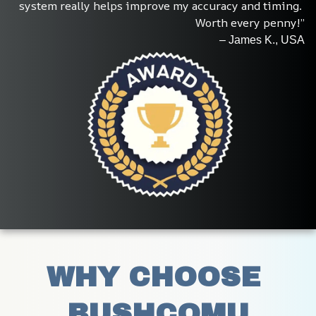
system really helps improve my accuracy and timing. 
Worth every penny!”
– James K., USA
WHY CHOOSE 
BUSHCOMU