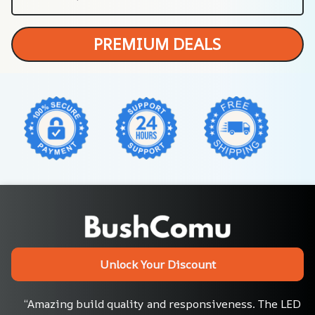
PREMIUM DEALS
Unlock Your Discount
“Amazing build quality and responsiveness. The LED 