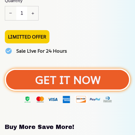
Quantity
LIMITTED OFFER
Sale Live For 24 Hours
GET IT NOW
Buy More Save More!