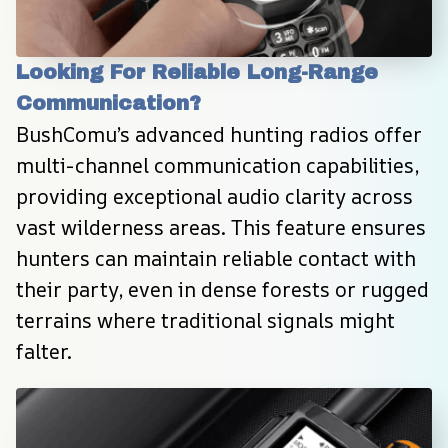
Looking For Reliable Long-Range 
Communication?
BushComu’s advanced hunting radios offer 
multi-channel communication capabilities, 
providing exceptional audio clarity across 
vast wilderness areas. This feature ensures 
hunters can maintain reliable contact with 
their party, even in dense forests or rugged 
terrains where traditional signals might 
falter.