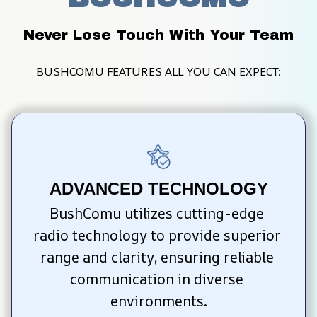
Never Lose Touch With Your Team
BUSHCOMU FEATURES ALL YOU CAN EXPECT:
ADVANCED TECHNOLOGY
BushComu utilizes cutting-edge 
radio technology to provide superior 
range and clarity, ensuring reliable 
communication in diverse 
environments.