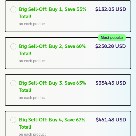
Big Sell-Off: Buy 1, Save 55%
$132.05 USD
Total!
on each product
Most popular
Big Sell-Off: Buy 2, Save 60%
$250.20 USD
Total!
on each product
Big Sell-Off: Buy 3, Save 65%
$354.45 USD
Total!
on each product
Big Sell-Off: Buy 4, Save 67%
$461.48 USD
Total!
on each product