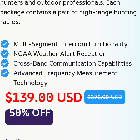
hunters and outdoor professionals. Each 
package contains a pair of high-range hunting 
radios.
Multi-Segment Intercom Functionality
NOAA Weather Alert Reception
Cross-Band Communication Capabilities
Advanced Frequency Measurement
Technology
$139.00 USD
$278.00 USD
50% OFF