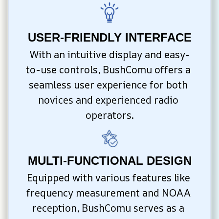
USER-FRIENDLY INTERFACE
With an intuitive display and easy-
to-use controls, BushComu offers a 
seamless user experience for both 
novices and experienced radio 
operators.
MULTI-FUNCTIONAL DESIGN
Equipped with various features like 
frequency measurement and NOAA 
reception, BushComu serves as a 