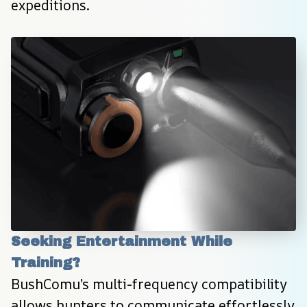
expeditions.
Seeking Entertainment While 
Training?
BushComu’s multi-frequency compatibility 
allows hunters to communicate effortlessly 