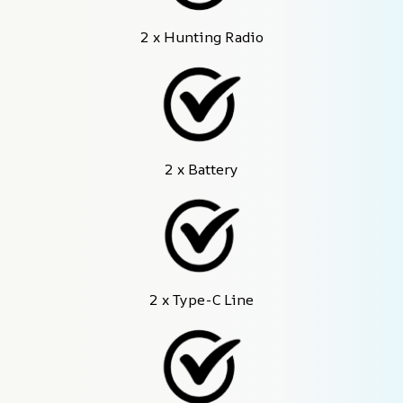
2 x Hunting Radio
2 x Battery
2 x Type-C Line