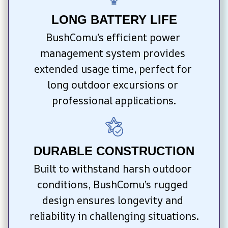
LONG BATTERY LIFE
BushComu’s efficient power 
management system provides 
extended usage time, perfect for 
long outdoor excursions or 
professional applications.
DURABLE CONSTRUCTION
Built to withstand harsh outdoor 
conditions, BushComu’s rugged 
design ensures longevity and 
reliability in challenging situations.