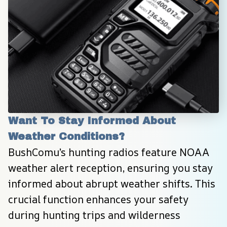
Want To Stay Informed About 
Weather Conditions?
BushComu’s hunting radios feature NOAA 
weather alert reception, ensuring you stay 
informed about abrupt weather shifts. This 
crucial function enhances your safety 
during hunting trips and wilderness 