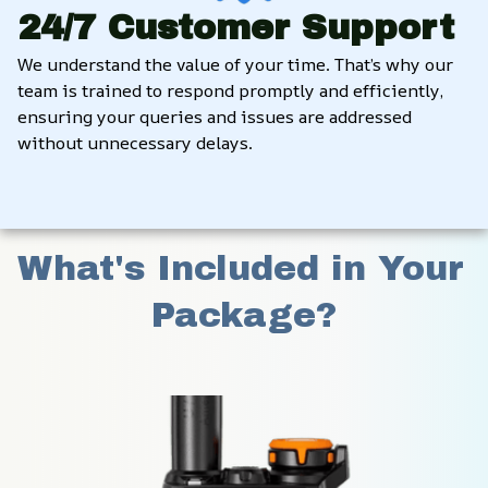
24/7 Customer Support
We understand the value of your time. That’s why our 
team is trained to respond promptly and efficiently, 
ensuring your queries and issues are addressed 
without unnecessary delays.
What's Included in Your 
Package?