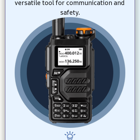
versatile tool for communication and 
safety.