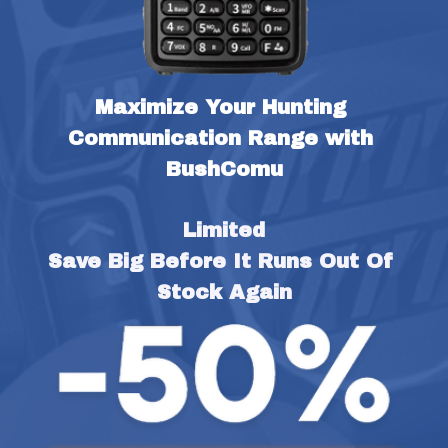
Maximize Your Hunting 
Communication Range with 
BushComu
Limited
Save Big Before It Runs Out Of 
Stock Again