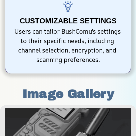
CUSTOMIZABLE SETTINGS
Users can tailor BushComu’s settings 
to their specific needs, including 
channel selection, encryption, and 
scanning preferences.
Image Gallery