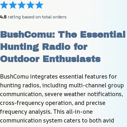
4.8
 rating based on total orders
BushComu: The Essential 
Hunting Radio for 
Outdoor Enthusiasts
BushComu integrates essential features for 
hunting radios, including multi-channel group 
communication, severe weather notifications, 
cross-frequency operation, and precise 
frequency analysis. This all-in-one 
communication system caters to both avid 