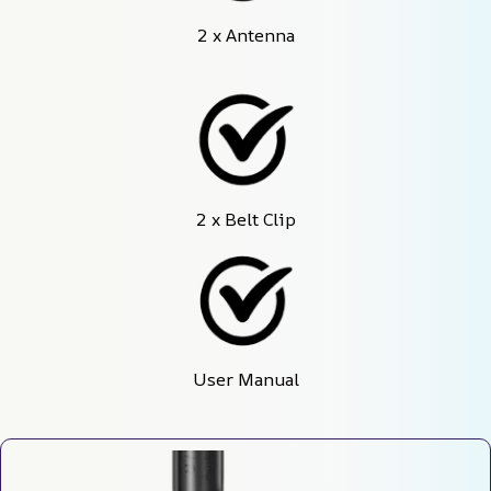
2 x Antenna
2 x Belt Clip
User Manual