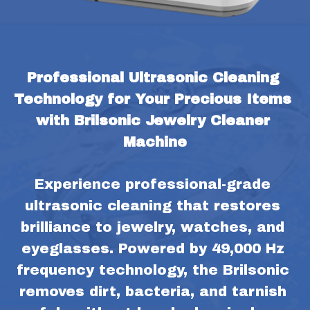
Professional Ultrasonic Cleaning 
Technology for Your Precious Items 
with Brilsonic Jewelry Cleaner 
Machine
Experience professional-grade 
ultrasonic cleaning that restores 
brilliance to jewelry, watches, and 
eyeglasses. Powered by 49,000 Hz 
frequency technology, the Brilsonic 
removes dirt, bacteria, and tarnish 