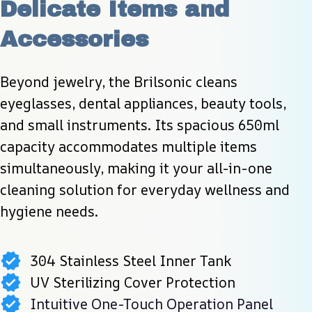
Delicate Items and 
Accessories
Beyond jewelry, the Brilsonic cleans 
eyeglasses, dental appliances, beauty tools, 
and small instruments. Its spacious 650ml 
capacity accommodates multiple items 
simultaneously, making it your all-in-one 
cleaning solution for everyday wellness and 
hygiene needs.
304 Stainless Steel Inner Tank
UV Sterilizing Cover Protection
Intuitive One-Touch Operation Panel