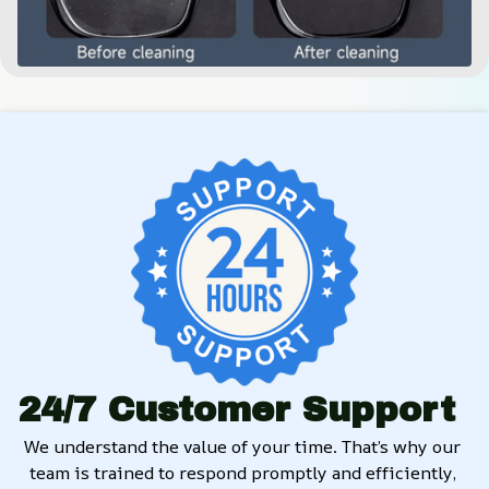
24/7 Customer Support
We understand the value of your time. That’s why our 
team is trained to respond promptly and efficiently, 