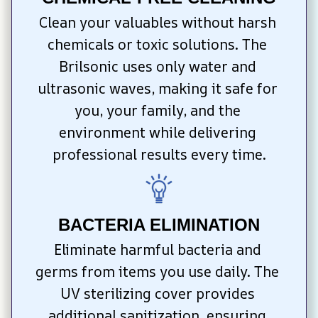
Clean your valuables without harsh 
chemicals or toxic solutions. The 
Brilsonic uses only water and 
ultrasonic waves, making it safe for 
you, your family, and the 
environment while delivering 
professional results every time.
BACTERIA ELIMINATION
Eliminate harmful bacteria and 
germs from items you use daily. The 
UV sterilizing cover provides 
additional sanitization, ensuring 