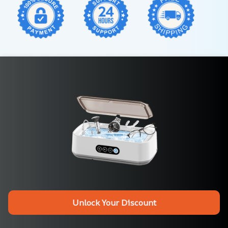
Unlock Your Discount