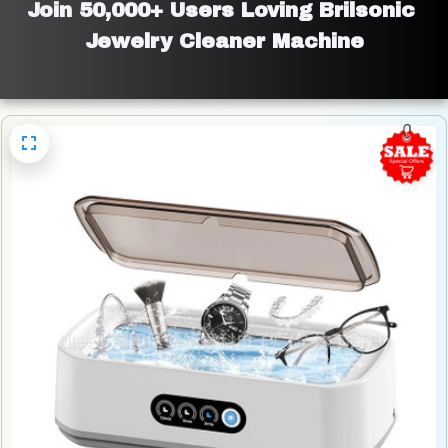
Join 50,000+ Users Loving Brilsonic 
Jewelry Cleaner Machine