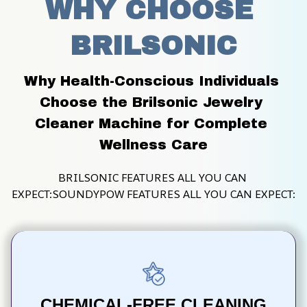
WHY CHOOSE 
BRILSONIC
Why Health-Conscious Individuals 
Choose the Brilsonic Jewelry 
Cleaner Machine for Complete 
Wellness Care
BRILSONIC FEATURES ALL YOU CAN 
EXPECT:SOUNDYPOW FEATURES ALL YOU CAN EXPECT:
CHEMICAL-FREE CLEANING