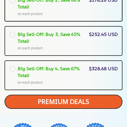
Total!
on each product
Big Sell-Off: Buy 3, Save 65%
$252.45 USD
Total!
on each product
Big Sell-Off: Buy 4, Save 67%
$328.68 USD
Total!
on each product
PREMIUM DEALS