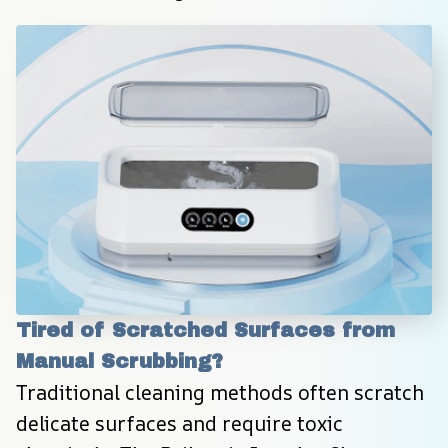
Tired of Scratched Surfaces from 
Manual Scrubbing?
Traditional cleaning methods often scratch 
delicate surfaces and require toxic 