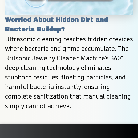
Worried About Hidden Dirt and 
Bacteria Buildup?
Ultrasonic cleaning reaches hidden crevices 
where bacteria and grime accumulate. The 
Brilsonic Jewelry Cleaner Machine's 360° 
deep cleaning technology eliminates 
stubborn residues, floating particles, and 
harmful bacteria instantly, ensuring 
complete sanitization that manual cleaning 
simply cannot achieve.