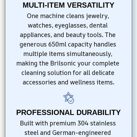
MULTI-ITEM VERSATILITY
One machine cleans jewelry, 
watches, eyeglasses, dental 
appliances, and beauty tools. The 
generous 650ml capacity handles 
multiple items simultaneously, 
making the Brilsonic your complete 
cleaning solution for all delicate 
accessories and wellness items.
PROFESSIONAL DURABILITY
Built with premium 304 stainless 
steel and German-engineered 