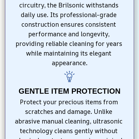
circuitry, the Brilsonic withstands 
daily use. Its professional-grade 
construction ensures consistent 
performance and longevity, 
providing reliable cleaning for years 
while maintaining its elegant 
appearance.
GENTLE ITEM PROTECTION
Protect your precious items from 
scratches and damage. Unlike 
abrasive manual cleaning, ultrasonic 
technology cleans gently without 