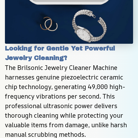
Looking for Gentle Yet Powerful 
Jewelry Cleaning?
The Brilsonic Jewelry Cleaner Machine 
harnesses genuine piezoelectric ceramic 
chip technology, generating 49,000 high-
frequency vibrations per second. This 
professional ultrasonic power delivers 
thorough cleaning while protecting your 
valuable items from damage, unlike harsh 
manual scrubbing methods.