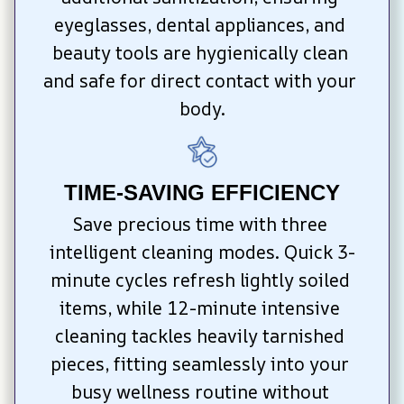
eyeglasses, dental appliances, and 
beauty tools are hygienically clean 
and safe for direct contact with your 
body.
TIME-SAVING EFFICIENCY
Save precious time with three 
intelligent cleaning modes. Quick 3-
minute cycles refresh lightly soiled 
items, while 12-minute intensive 
cleaning tackles heavily tarnished 
pieces, fitting seamlessly into your 
busy wellness routine without 