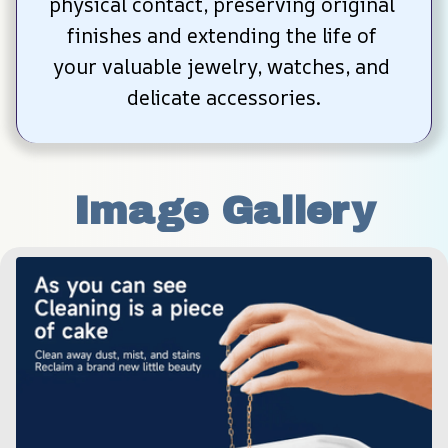
physical contact, preserving original 
finishes and extending the life of 
your valuable jewelry, watches, and 
delicate accessories.
Image Gallery