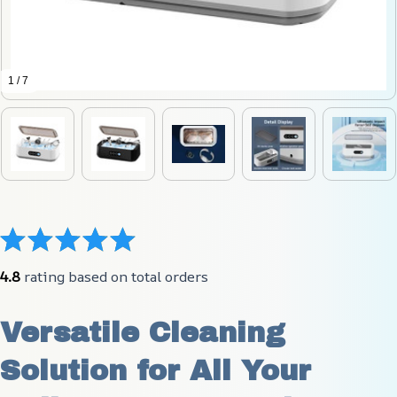
1 / 7
4.8
 rating based on total orders
Versatile Cleaning 
Solution for All Your 