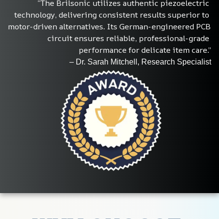
“The Brilsonic utilizes authentic piezoelectric 
technology, delivering consistent results superior to 
motor-driven alternatives. Its German-engineered PCB 
circuit ensures reliable, professional-grade 
performance for delicate item care.”
– Dr. Sarah Mitchell, Research Specialist