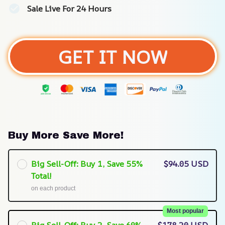
Sale Live For 24 Hours
GET IT NOW
Buy More Save More!
Big Sell-Off: Buy 1, Save 55%
$94.05 USD
Total!
on each product
Most popular
Big Sell-Off: Buy 2, Save 60%
$178.20 USD