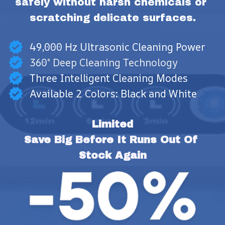
safely without harsh chemicals or 
scratching delicate surfaces.
49,000 Hz Ultrasonic Cleaning Power
360° Deep Cleaning Technology
Three Intelligent Cleaning Modes
Available 2 Colors: Black and White
Limited
Save Big Before It Runs Out Of 
Stock Again