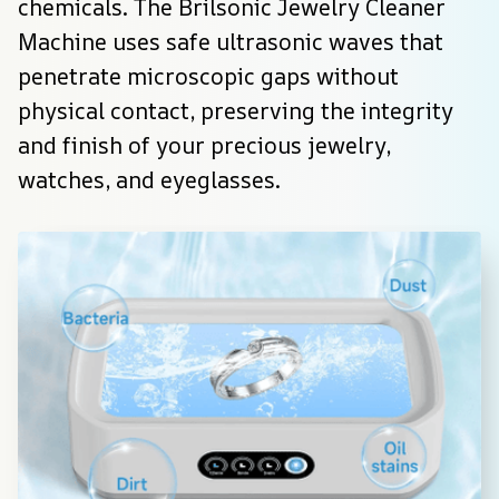
chemicals. The Brilsonic Jewelry Cleaner 
Machine uses safe ultrasonic waves that 
penetrate microscopic gaps without 
physical contact, preserving the integrity 
and finish of your precious jewelry, 
watches, and eyeglasses.