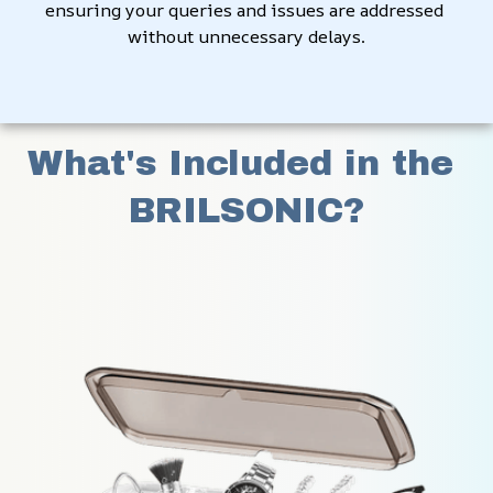
ensuring your queries and issues are addressed 
without unnecessary delays.
What's Included in the 
BRILSONIC?