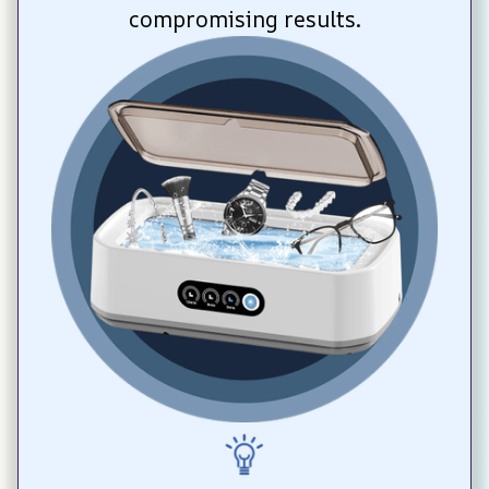
compromising results.