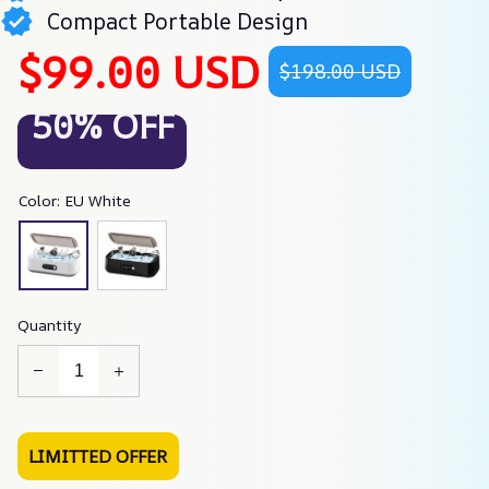
Compact Portable Design
$99.00 USD
$198.00 USD
50% OFF
Color: EU White
Quantity
LIMITTED OFFER