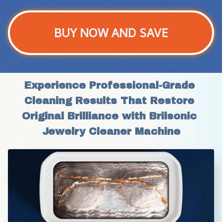
BUY NOW AND SAVE
Experience Professional-Grade 
Cleaning Results That Restore 
Original Brilliance with Brilsonic 
Jewelry Cleaner Machine