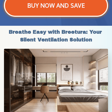
BUY NOW AND SAVE
Breathe Easy with Breetura: Your 
Silent Ventilation Solution