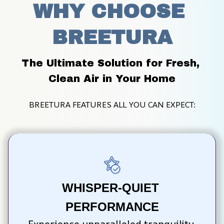
WHY CHOOSE 
BREETURA
The Ultimate Solution for Fresh, 
Clean Air in Your Home
BREETURA FEATURES ALL YOU CAN EXPECT:
WHISPER-QUIET 
PERFORMANCE