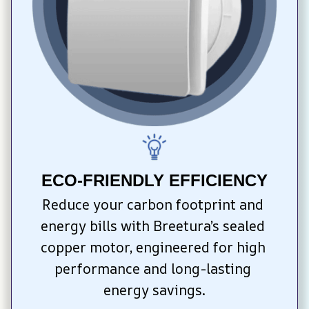
ECO-FRIENDLY EFFICIENCY
Reduce your carbon footprint and 
energy bills with Breetura’s sealed 
copper motor, engineered for high 
performance and long-lasting 
energy savings.