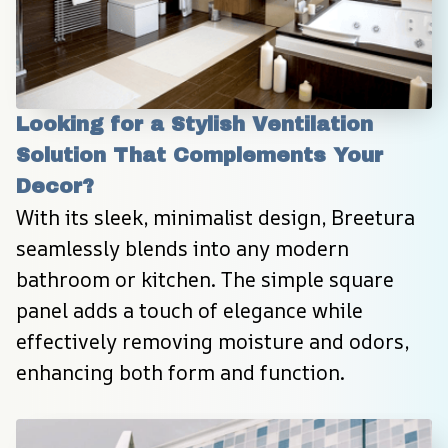
Looking for a Stylish Ventilation 
Solution That Complements Your 
Decor?
With its sleek, minimalist design, Breetura 
seamlessly blends into any modern 
bathroom or kitchen. The simple square 
panel adds a touch of elegance while 
effectively removing moisture and odors, 
enhancing both form and function.