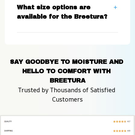
What size options are
available for the Breetura?
SAY GOODBYE TO MOISTURE AND 
HELLO TO COMFORT WITH 
BREETURA
Trusted by Thousands of Satisfied 
Customers