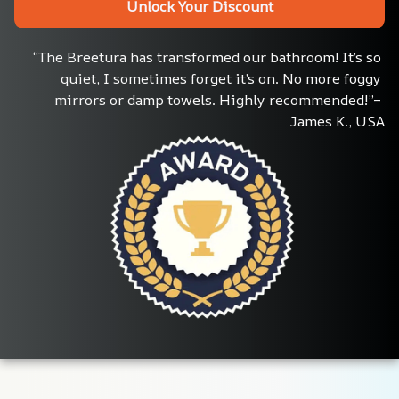
Unlock Your Discount
“The Breetura has transformed our bathroom! It’s so 
quiet, I sometimes forget it’s on. No more foggy 
mirrors or damp towels. Highly recommended!”– 
James K., USA