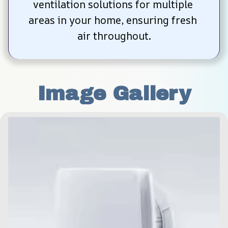
ventilation solutions for multiple 
areas in your home, ensuring fresh 
air throughout.
Image Gallery