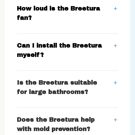
How loud is the Breetura
fan?
Can I install the Breetura
myself?
Is the Breetura suitable
for large bathrooms?
Does the Breetura help
with mold prevention?