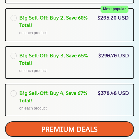
Most popular
Big Sell-Off: Buy 2, Save 60%
$205.20 USD
Total!
on each product
Big Sell-Off: Buy 3, Save 65%
$290.70 USD
Total!
on each product
Big Sell-Off: Buy 4, Save 67%
$378.48 USD
Total!
on each product
PREMIUM DEALS