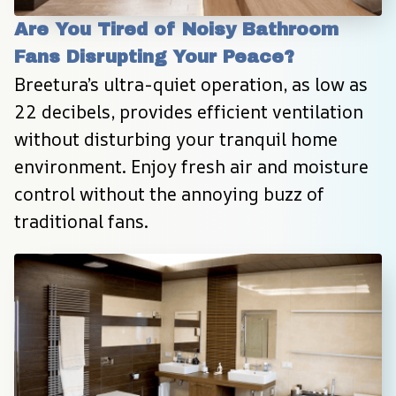
Are You Tired of Noisy Bathroom 
Fans Disrupting Your Peace?
Breetura’s ultra-quiet operation, as low as 
22 decibels, provides efficient ventilation 
without disturbing your tranquil home 
environment. Enjoy fresh air and moisture 
control without the annoying buzz of 
traditional fans.