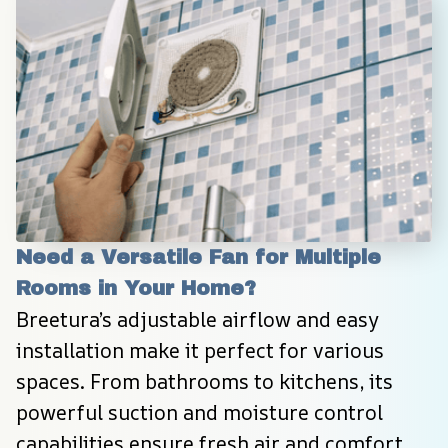
Need a Versatile Fan for Multiple 
Rooms in Your Home?
Breetura’s adjustable airflow and easy 
installation make it perfect for various 
spaces. From bathrooms to kitchens, its 
powerful suction and moisture control 
capabilities ensure fresh air and comfort 