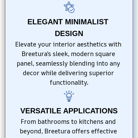
ELEGANT MINIMALIST 
DESIGN
Elevate your interior aesthetics with 
Breetura’s sleek, modern square 
panel, seamlessly blending into any 
decor while delivering superior 
functionality.
VERSATILE APPLICATIONS
From bathrooms to kitchens and 
beyond, Breetura offers effective 