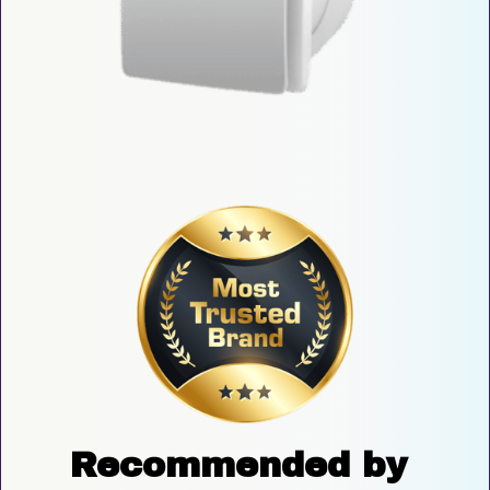
Recommended by 