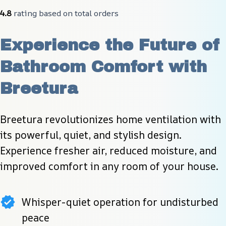
4.8
 rating based on total orders
Experience the Future of 
Bathroom Comfort with 
Breetura
Breetura revolutionizes home ventilation with 
its powerful, quiet, and stylish design. 
Experience fresher air, reduced moisture, and 
improved comfort in any room of your house.
Whisper-quiet operation for undisturbed
peace