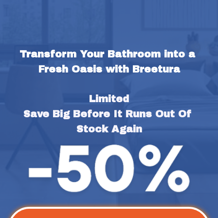
Transform Your Bathroom into a 
Fresh Oasis with Breetura
Limited
Save Big Before It Runs Out Of 
Stock Again