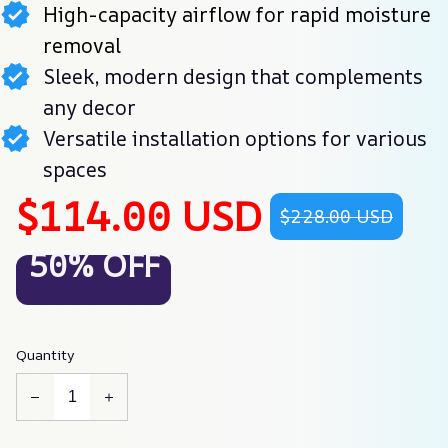
High-capacity airflow for rapid moisture
removal
Sleek, modern design that complements
any decor
Versatile installation options for various
spaces
$114.00 USD
$228.00 USD
50% OFF
Quantity