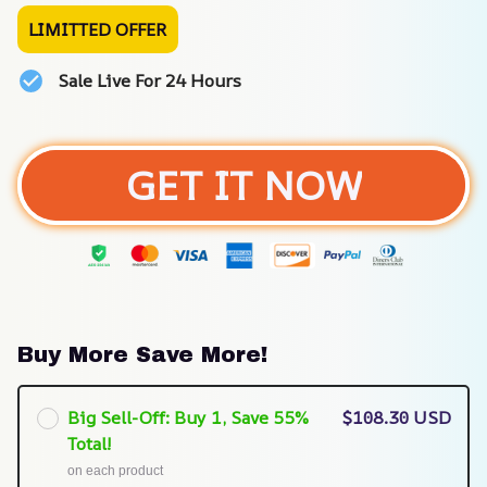
LIMITTED OFFER
Sale Live For 24 Hours
GET IT NOW
Buy More Save More!
Big Sell-Off: Buy 1, Save 55%
$108.30 USD
Total!
on each product