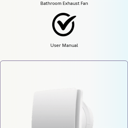
Bathroom Exhaust Fan
User Manual