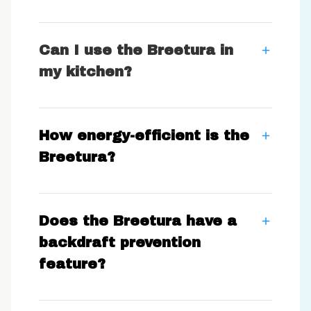
Can I use the Breetura in
my kitchen?
How energy-efficient is the
Breetura?
Does the Breetura have a
backdraft prevention
feature?