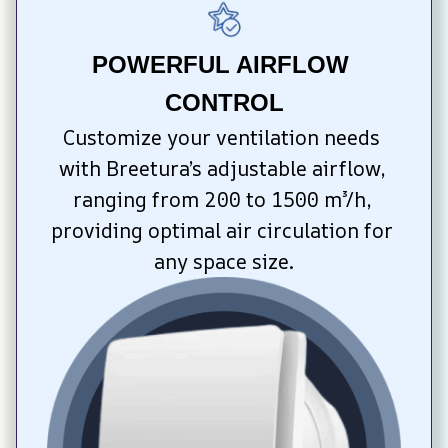
POWERFUL AIRFLOW 
CONTROL
Customize your ventilation needs 
with Breetura’s adjustable airflow, 
ranging from 200 to 1500 m³/h, 
providing optimal air circulation for 
any space size.