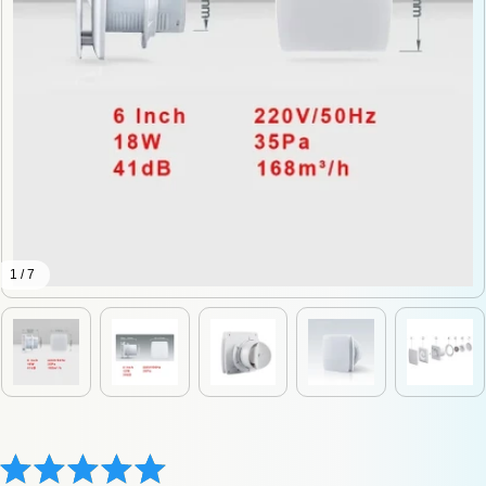
1 / 7