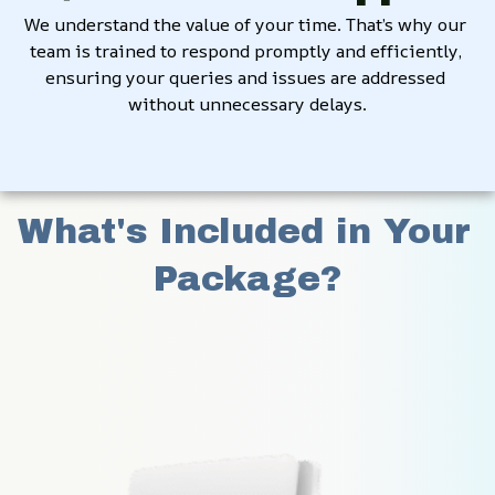
We understand the value of your time. That’s why our 
team is trained to respond promptly and efficiently, 
ensuring your queries and issues are addressed 
without unnecessary delays.
What's Included in Your 
Package?