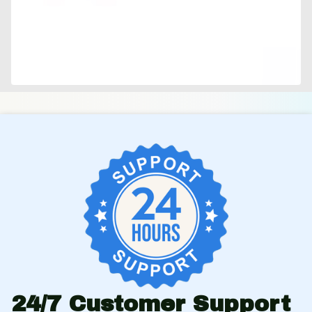
24/7 Customer Support