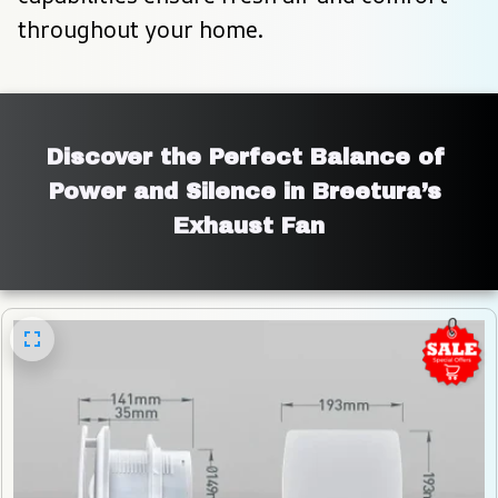
throughout your home.
Discover the Perfect Balance of 
Power and Silence in Breetura’s 
Exhaust Fan