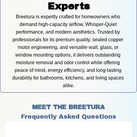
Experts
Breetura is expertly crafted for homeowners who 
demand high-capacity airflow, Whisper-Quiet 
performance, and modern aesthetics. Trusted by 
professionals for its premium quality, sealed copper 
motor engineering, and versatile wall, glass, or 
window mounting options, it delivers outstanding 
moisture removal and odor control while offering 
peace of mind, energy efficiency, and long-lasting 
durability for bathrooms, kitchens, and living spaces 
alike.
MEET THE BREETURA
Frequently Asked Questions