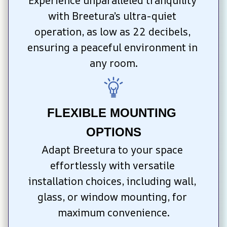
Experience unparalleled tranquility 
with Breetura’s ultra-quiet 
operation, as low as 22 decibels, 
ensuring a peaceful environment in 
any room.
FLEXIBLE MOUNTING 
OPTIONS
Adapt Breetura to your space 
effortlessly with versatile 
installation choices, including wall, 
glass, or window mounting, for 
maximum convenience.