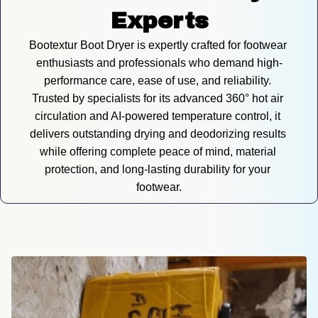
Experts
Bootextur Boot Dryer is expertly crafted for footwear 
enthusiasts and professionals who demand high-
performance care, ease of use, and reliability. 
Trusted by specialists for its advanced 360° hot air 
circulation and AI-powered temperature control, it 
delivers outstanding drying and deodorizing results 
while offering complete peace of mind, material 
protection, and long-lasting durability for your 
footwear.