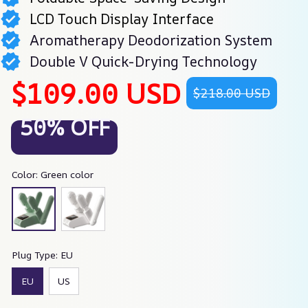
LCD Touch Display Interface
Aromatherapy Deodorization System
Double V Quick-Drying Technology
$109.00 USD
$218.00 USD
50% OFF
Color: Green color
Plug Type: EU
EU
US