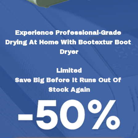
Experience Professional-Grade 
Drying At Home With Bootextur Boot 
Dryer
Limited
Save Big Before It Runs Out Of 
Stock Again