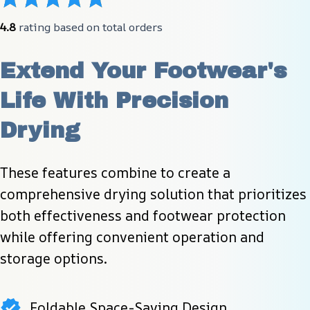
4.8
 rating based on total orders
Extend Your Footwear's 
Life With Precision 
Drying
These features combine to create a 
comprehensive drying solution that prioritizes 
both effectiveness and footwear protection 
while offering convenient operation and 
storage options.
Foldable Space-Saving Design