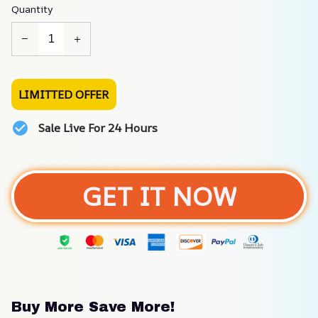
Quantity
LIMITTED OFFER
Sale Live For 24 Hours
GET IT NOW
Buy More Save More!