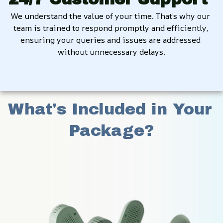
We understand the value of your time. That’s why our 
team is trained to respond promptly and efficiently, 
ensuring your queries and issues are addressed 
without unnecessary delays.
What's Included in Your 
Package?