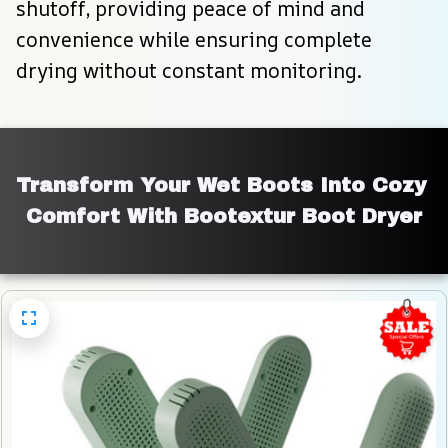
shutoff, providing peace of mind and 
convenience while ensuring complete 
drying without constant monitoring.
Transform Your Wet Boots Into Cozy 
Comfort With Bootextur Boot Dryer