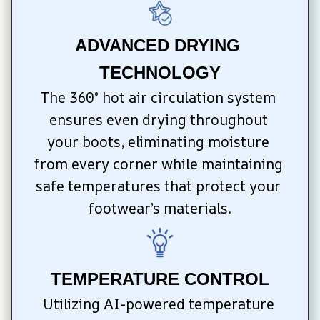
ADVANCED DRYING 
TECHNOLOGY
The 360° hot air circulation system 
ensures even drying throughout 
your boots, eliminating moisture 
from every corner while maintaining 
safe temperatures that protect your 
footwear’s materials.
TEMPERATURE CONTROL
Utilizing AI-powered temperature 