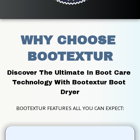
WHY CHOOSE 
BOOTEXTUR
Discover The Ultimate In Boot Care 
Technology With Bootextur Boot 
Dryer
BOOTEXTUR FEATURES ALL YOU CAN EXPECT: