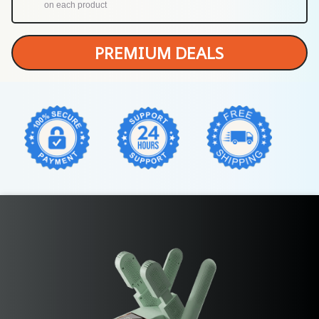
on each product
PREMIUM DEALS