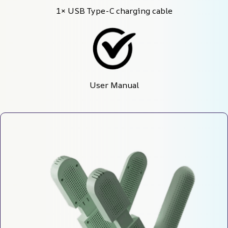
1× USB Type-C charging cable
User Manual