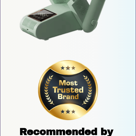
Recommended by 