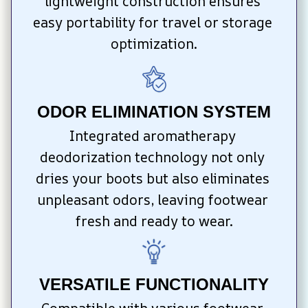
lightweight construction ensures 
easy portability for travel or storage 
optimization.
ODOR ELIMINATION SYSTEM
Integrated aromatherapy 
deodorization technology not only 
dries your boots but also eliminates 
unpleasant odors, leaving footwear 
fresh and ready to wear.
VERSATILE FUNCTIONALITY