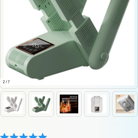
2 / 7