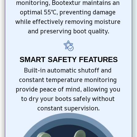
monitoring, Bootextur maintains an 
optimal 55°C, preventing damage 
while effectively removing moisture 
and preserving boot quality.
SMART SAFETY FEATURES
Built-in automatic shutoff and 
constant temperature monitoring 
provide peace of mind, allowing you 
to dry your boots safely without 
constant supervision.