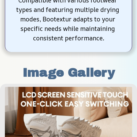
Compatible with various footwear 
types and featuring multiple drying 
modes, Bootextur adapts to your 
specific needs while maintaining 
consistent performance.
Image Gallery