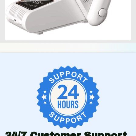
24/7 Customer Support