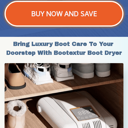
BUY NOW AND SAVE
Bring Luxury Boot Care To Your 
Doorstep With Bootextur Boot Dryer