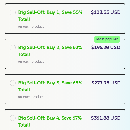
Big Sell-Off: Buy 1, Save 55%
$103.55 USD
Total!
on each product
Most popular
Big Sell-Off: Buy 2, Save 60%
$196.20 USD
Total!
on each product
Big Sell-Off: Buy 3, Save 65%
$277.95 USD
Total!
on each product
Big Sell-Off: Buy 4, Save 67%
$361.88 USD
Total!