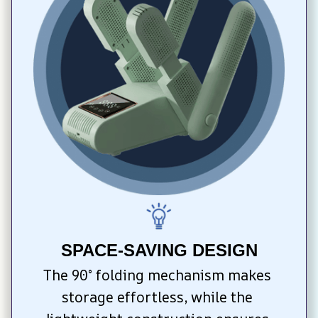
SPACE-SAVING DESIGN
The 90° folding mechanism makes 
storage effortless, while the 