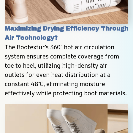
Maximizing Drying Efficiency Through 
Air Technology?
The Bootextur’s 360° hot air circulation 
system ensures complete coverage from 
toe to heel, utilizing high-density air 
outlets for even heat distribution at a 
constant 48°C, eliminating moisture 
effectively while protecting boot materials.