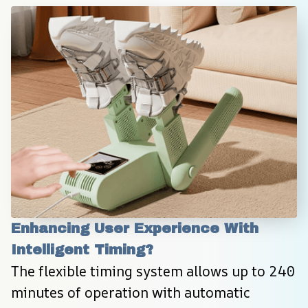
Enhancing User Experience With 
Intelligent Timing?
The flexible timing system allows up to 240 
minutes of operation with automatic 