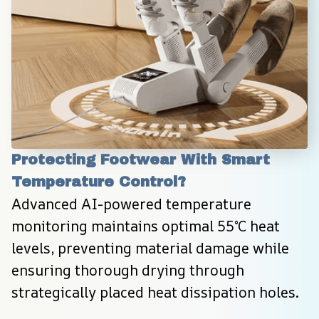
Protecting Footwear With Smart 
Temperature Control?
Advanced AI-powered temperature 
monitoring maintains optimal 55°C heat 
levels, preventing material damage while 
ensuring thorough drying through 
strategically placed heat dissipation holes.