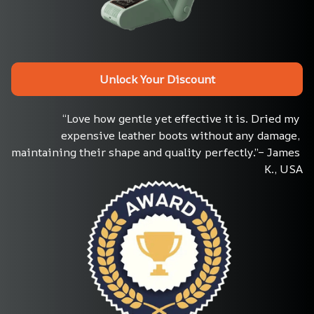
Unlock Your Discount
“Love how gentle yet effective it is. Dried my 
expensive leather boots without any damage, 
maintaining their shape and quality perfectly.”– James 
K., USA