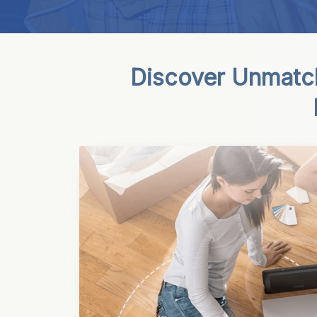
Discover Unmatch