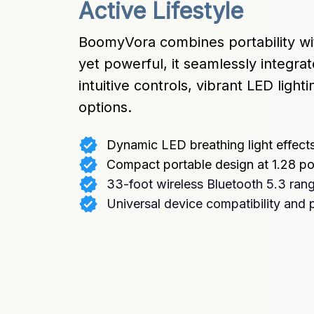
Active Lifestyle
BoomyVora combines portability wi
yet powerful, it seamlessly integrate
intuitive controls, vibrant LED lighti
options.
Dynamic LED breathing light effect
Compact portable design at 1.28 p
33-foot wireless Bluetooth 5.3 ran
Universal device compatibility and p