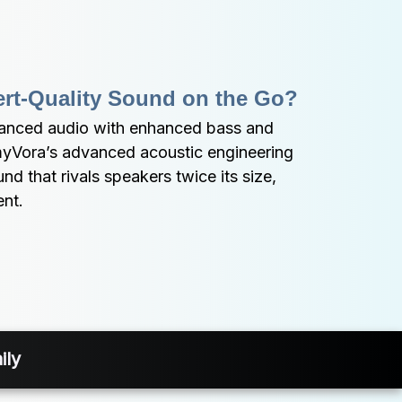
ert-Quality Sound on the Go?
lanced audio with enhanced bass and 
myVora’s advanced acoustic engineering 
d that rivals speakers twice its size, 
ent.
ily