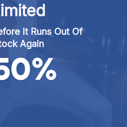
imited
fore It Runs Out Of 
tock Again