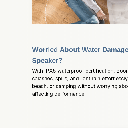
Worried About Water Damage 
Speaker?
With IPX5 waterproof certification, Boo
splashes, spills, and light rain effortlessly
beach, or camping without worrying abou
affecting performance.