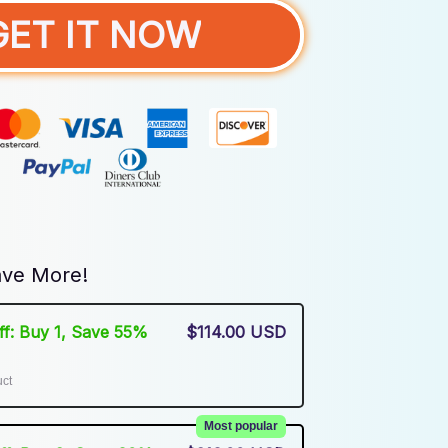
GET IT NOW
ve More!
Off: Buy 1, Save 55%
$114.00 USD
uct
Most popular