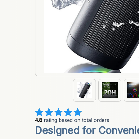
4.8
 rating based on total orders
Designed for Convenien