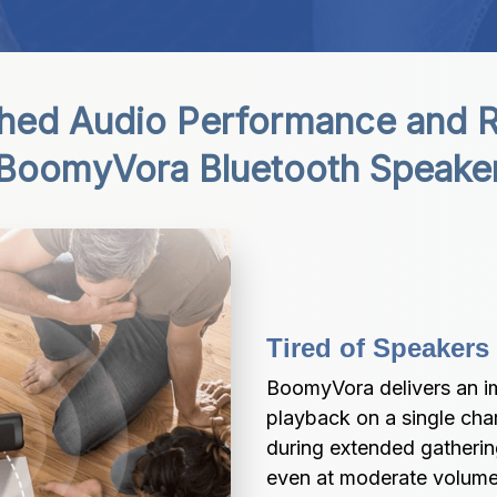
ed Audio Performance and Reli
BoomyVora Bluetooth Speake
Tired of Speakers
BoomyVora delivers an im
playback on a single cha
during extended gathering
even at moderate volume 