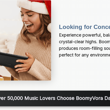
Looking for Conc
Experience powerful, ba
crystal-clear highs. Boo
produces room-filling soun
perfect for any environm
er 50,000 Music Lovers Choose BoomyVora Da