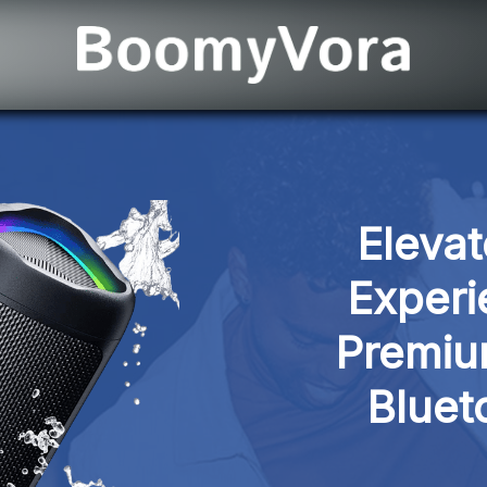
Elevat
Experi
Premiu
Bluet