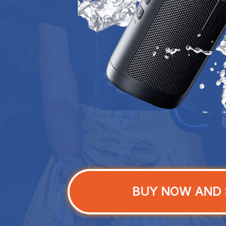
BUY NOW AND 