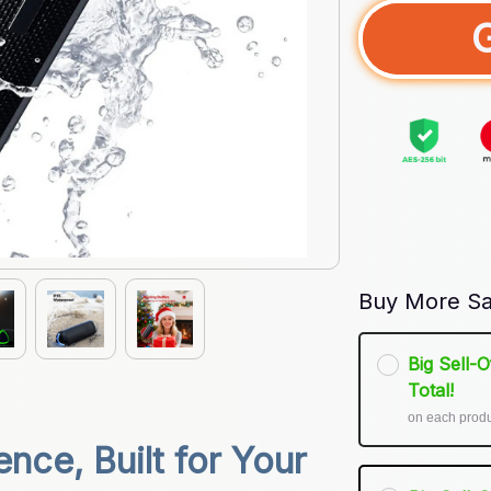
Buy More Sa
Big Sell-
Total!
on each prod
ce, Built for Your 