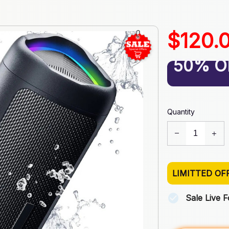
$120.
50% O
Quantity
LIMITTED OF
Sale Live 