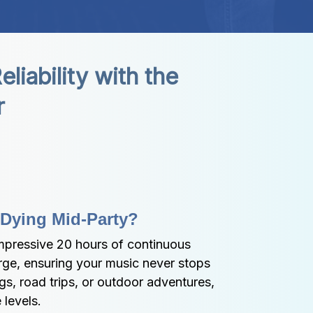
ability with the 
r
 Dying Mid-Party?
pressive 20 hours of continuous 
rge, ensuring your music never stops 
s, road trips, or outdoor adventures, 
levels.