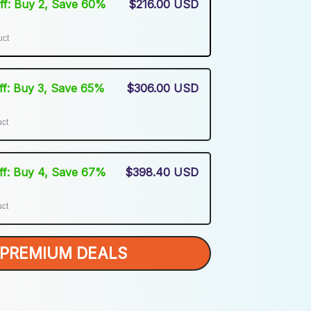
Off: Buy 2, Save 60%
$216.00 USD
uct
Off: Buy 3, Save 65%
$306.00 USD
uct
Off: Buy 4, Save 67%
$398.40 USD
uct
PREMIUM DEALS