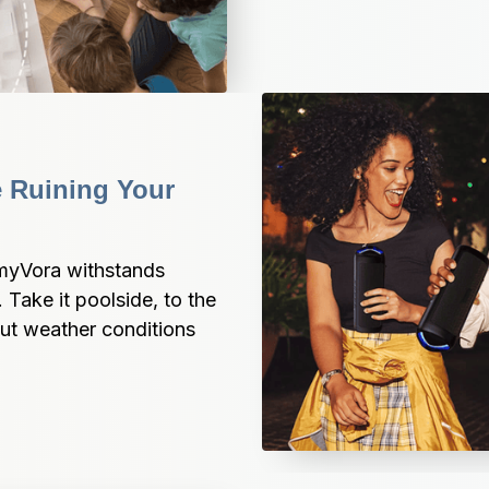
Ruining Your 
myVora withstands 
. Take it poolside, to the 
t weather conditions 