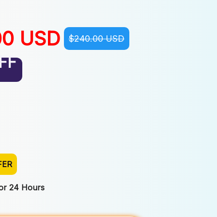
00 USD
$240.00 USD
FF
FER
For 24 Hours