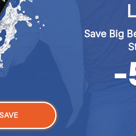
L
Save Big Be
S
SAVE