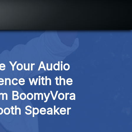
e Your Audio 
ence with the 
m BoomyVora 
ooth Speaker