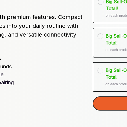
Big Sell-
Total!
on each prod
th premium features. Compact 
s into your daily routine with 
ng, and versatile connectivity 
Big Sell-
Total!
on each prod
s
ounds
Big Sell-
ge
Total!
airing
on each prod