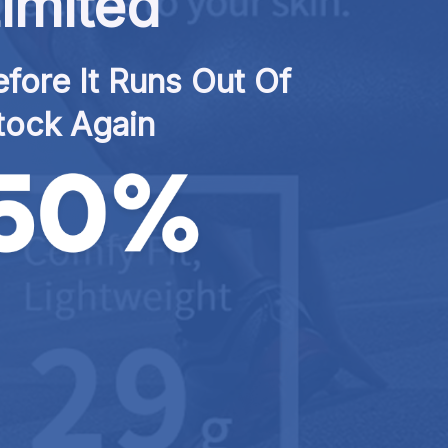
imited
fore It Runs Out Of 
tock Again