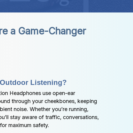
re a Game-Changer
 Outdoor Listening?
ion Headphones use open-ear 
ound through your cheekbones, keeping 
bient noise. Whether you’re running, 
’ll stay aware of traffic, conversations, 
 for maximum safety.