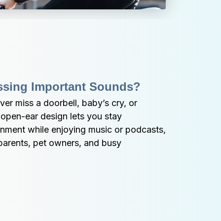
ssing Important Sounds?
er miss a doorbell, baby’s cry, or 
 open-ear design lets you stay 
nment while enjoying music or podcasts, 
parents, pet owners, and busy 