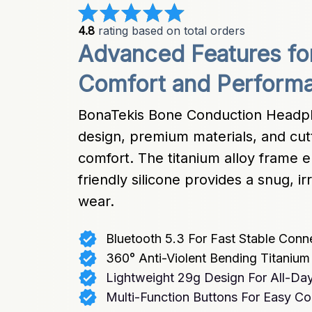
4.8
 rating based on total orders
Advanced Features fo
Comfort and Perform
BonaTekis Bone Conduction Headph
design, premium materials, and cutt
comfort. The titanium alloy frame en
friendly silicone provides a snug, irr
wear.
Bluetooth 5.3 For Fast Stable Conn
360° Anti-Violent Bending Titaniu
Lightweight 29g Design For All-Da
Multi-Function Buttons For Easy Co