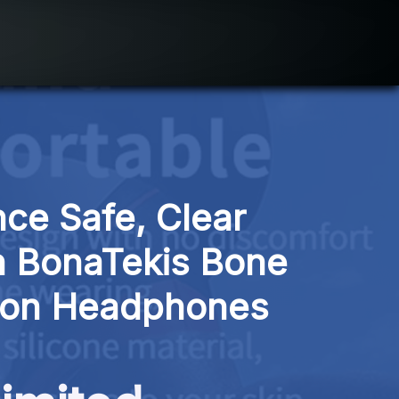
ce Safe, Clear 
 BonaTekis Bone 
ion Headphones