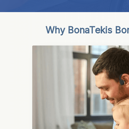
Why BonaTekis Bo