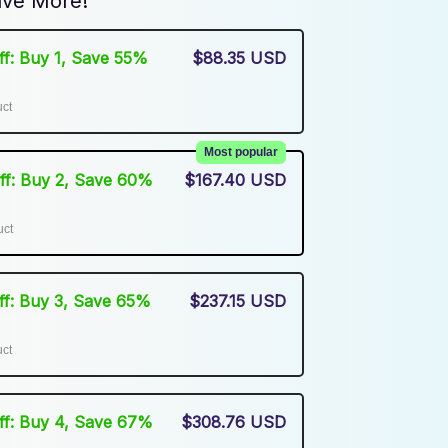
ve More!
Off: Buy 1, Save 55%
$88.35 USD
uct
Most popular
Off: Buy 2, Save 60%
$167.40 USD
uct
Off: Buy 3, Save 65%
$237.15 USD
uct
Off: Buy 4, Save 67%
$308.76 USD