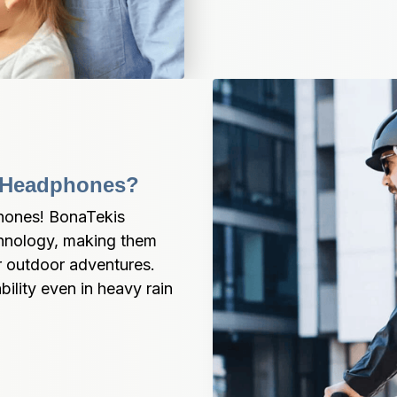
r Headphones?
ones! BonaTekis 
chnology, making them 
r outdoor adventures. 
lity even in heavy rain 