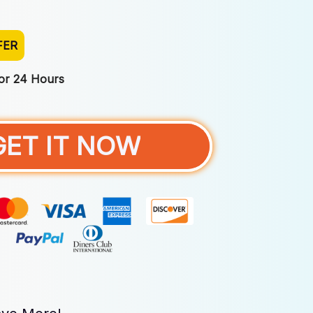
FER
For 24 Hours
GET IT NOW