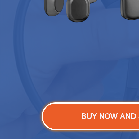
BUY NOW AND 