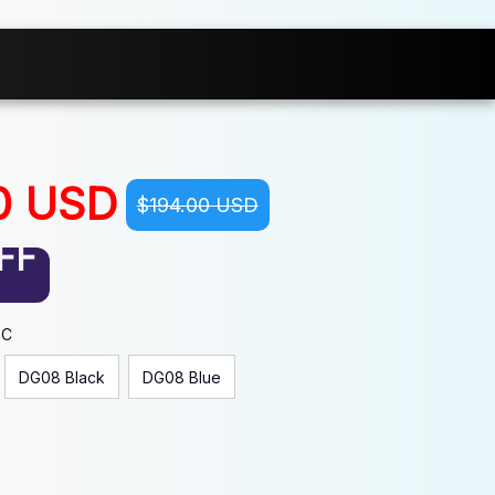
0 USD
$194.00 USD
FF
EC
DG08 Black
DG08 Blue