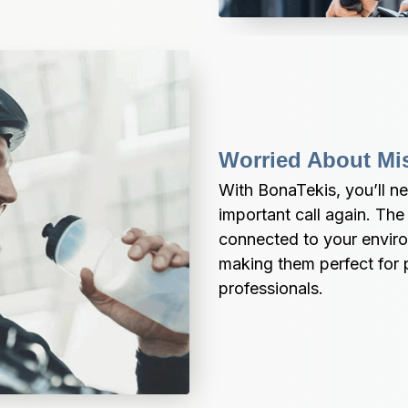
Worried About Mi
With BonaTekis, you’ll nev
important call again. The
connected to your enviro
making them perfect for 
professionals.