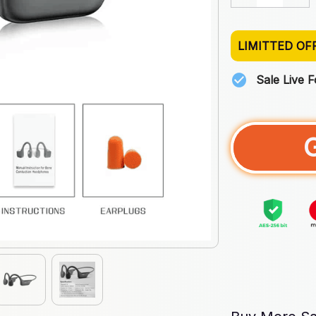
LIMITTED OF
Sale Live 