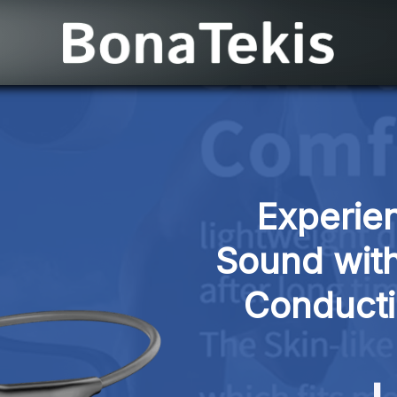
Experien
Sound with
Conduct