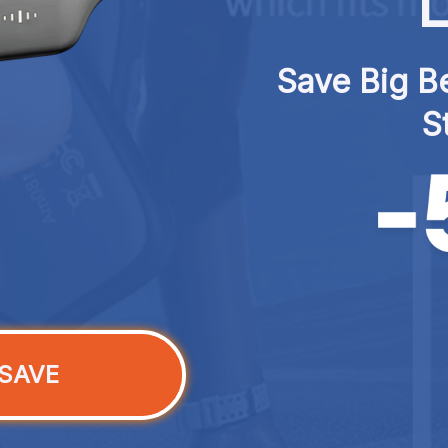
L
Save Big Be
S
SAVE