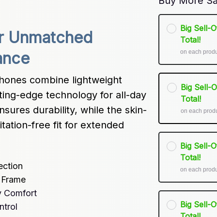
Buy More Sa
Big Sell-
r Unmatched 
Total!
on each prod
ance
ones combine lightweight 
Big Sell-
ing-edge technology for all-day 
Total!
sures durability, while the skin-
on each prod
itation-free fit for extended 
Big Sell-
Total!
ection
on each prod
m Frame
y Comfort
Big Sell-
ntrol
Total!