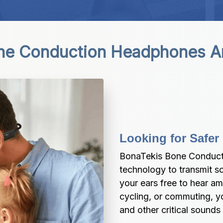
ne Conduction Headphones A
Looking for Safer
BonaTekis Bone Conduct
technology to transmit s
your ears free to hear am
cycling, or commuting, you
and other critical sounds