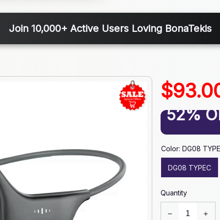
Join 10,000+ Active Users Loving BonaTekis
$93.0
52% O
Color: DG08 TYP
DG08 TYPEC
Quantity