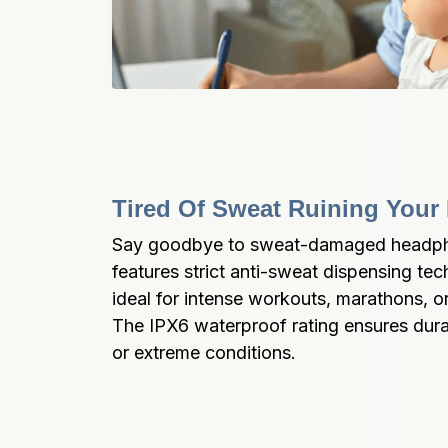
Tired Of Sweat Ruining You
Say goodbye to sweat-damaged headph
features strict anti-sweat dispensing te
ideal for intense workouts, marathons, o
The IPX6 waterproof rating ensures durabi
or extreme conditions.