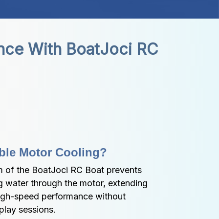
nce With BoatJoci RC 
ble Motor Cooling?
 of the BoatJoci RC Boat prevents 
g water through the motor, extending 
high-speed performance without 
 play sessions.