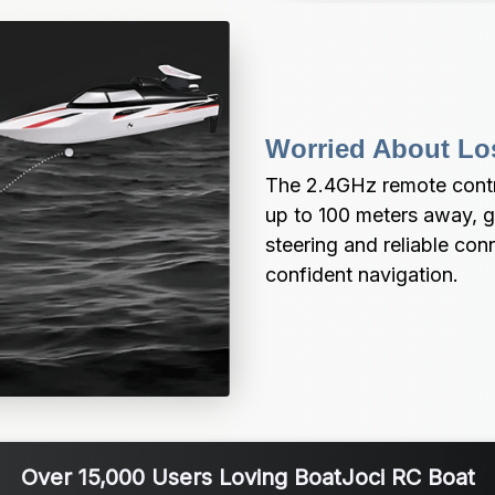
Worried About Lo
The 2.4GHz remote contro
up to 100 meters away, g
steering and reliable con
confident navigation.
Over 15,000 Users Loving BoatJoci RC Boat