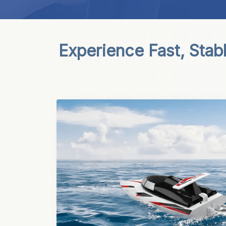
Experience Fast, Stab