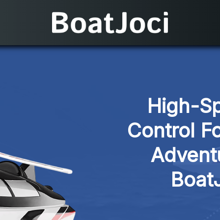
High-Sp
Control F
Adventu
Boat