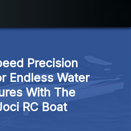
eed Precision 
or Endless Water 
res With The 
Joci RC Boat