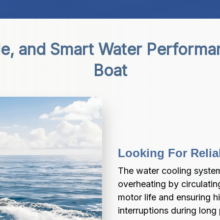
le, and Smart Water Performa
Boat
Looking For Relia
The water cooling system
overheating by circulatin
motor life and ensuring 
interruptions during long