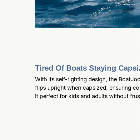
Tired Of Boats Staying Caps
With its self-righting design, the BoatJo
flips upright when capsized, ensuring co
it perfect for kids and adults without frus