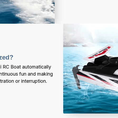
ized?
ci RC Boat automatically 
ntinuous fun and making 
tration or interruption.