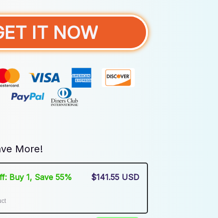
GET IT NOW
ve More!
Off: Buy 1, Save 55%
$141.55 USD
uct