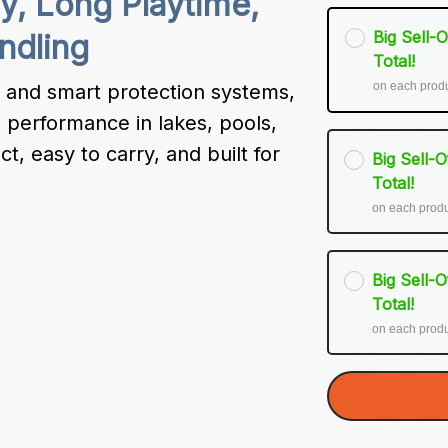
y, Long Playtime, 
Big Sell-
ndling
Total!
on each prod
and smart protection systems, 
 performance in lakes, pools, 
, easy to carry, and built for 
Big Sell-
Total!
on each prod
Big Sell-
Total!
on each prod