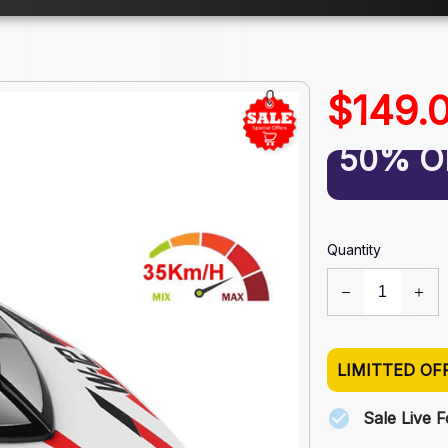
$149.
50% O
Quantity
LIMITTED OF
Sale Live 