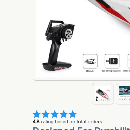
4.8
 rating based on total orders