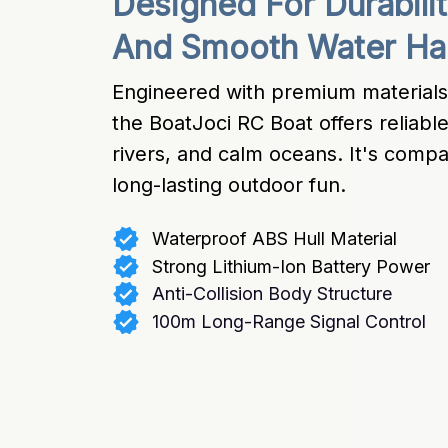
Designed For Durabilit
And Smooth Water Ha
Engineered with premium materials 
the BoatJoci RC Boat offers reliable
rivers, and calm oceans. It's compact
long-lasting outdoor fun.
Waterproof ABS Hull Material
Strong Lithium-Ion Battery Power
Anti-Collision Body Structure
100m Long-Range Signal Control