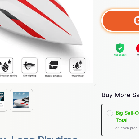
Buy More Sa
Big Sell-
Total!
on each prod