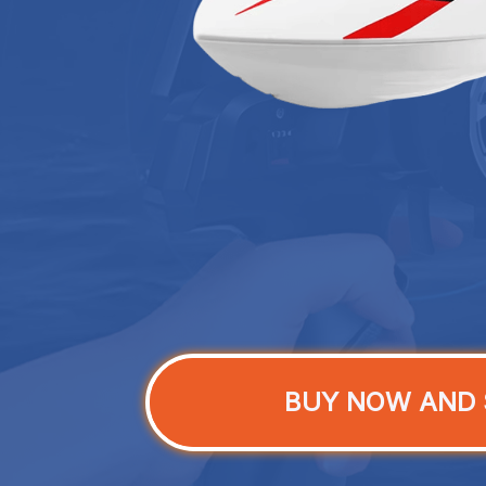
BUY NOW AND 