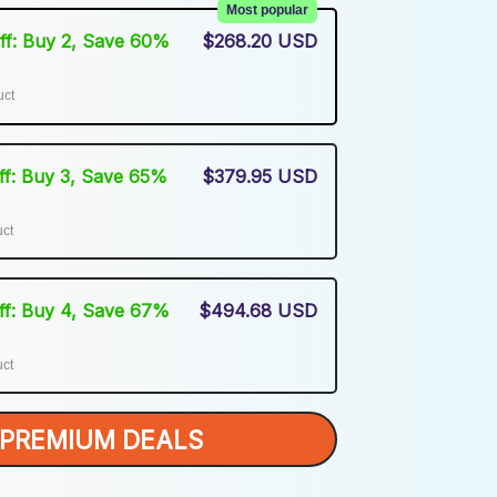
Most popular
Off: Buy 2, Save 60%
$268.20 USD
uct
Off: Buy 3, Save 65%
$379.95 USD
uct
Off: Buy 4, Save 67%
$494.68 USD
uct
PREMIUM DEALS