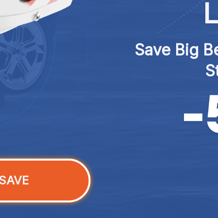
L
Save Big Be
S
SAVE