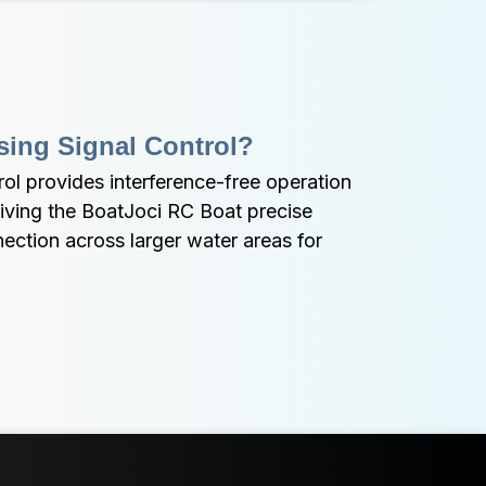
sing Signal Control?
l provides interference-free operation 
iving the BoatJoci RC Boat precise 
nection across larger water areas for 