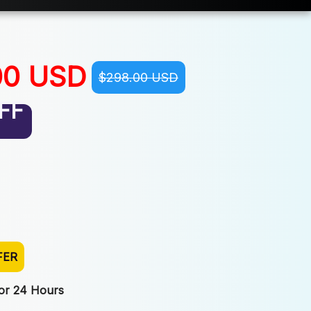
00 USD
$298.00 USD
FF
FER
For 24 Hours