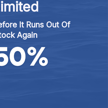
imited
fore It Runs Out Of 
tock Again