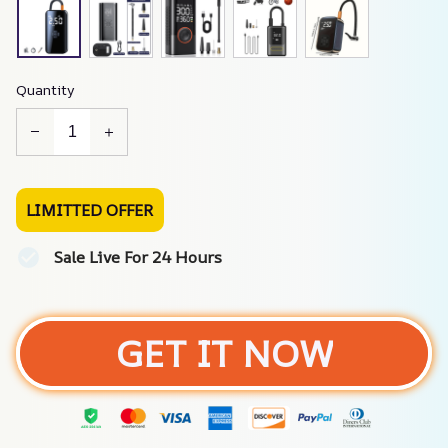
Quantity
LIMITTED OFFER
Sale Live For 24 Hours
GET IT NOW