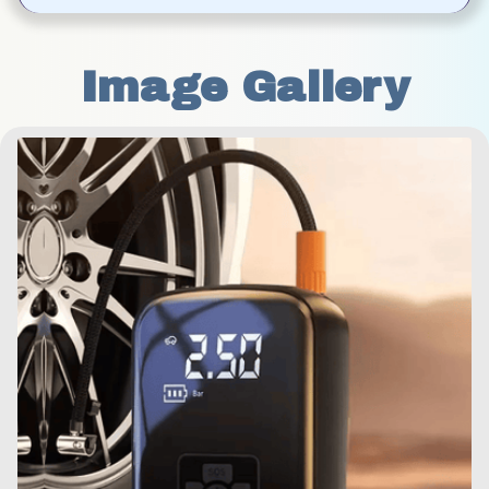
Image Gallery