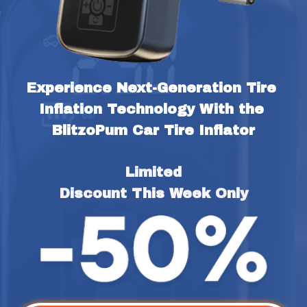
Experience Next-Generation Tire 
Inflation Technology With the 
BlitzoPum Car Tire Inflator
Limited
Discount This Week Only