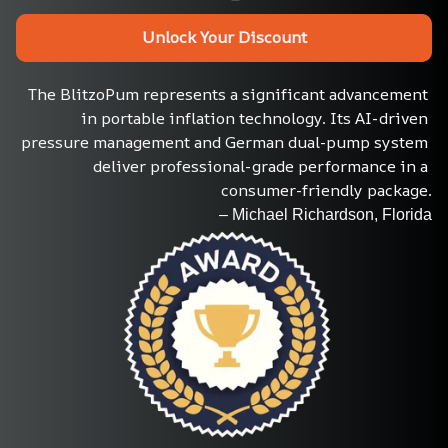
Unlock Your Discount
The BlitzoPum represents a significant advancement 
in portable inflation technology. Its AI-driven 
pressure management and German dual-pump system 
deliver professional-grade performance in a 
consumer-friendly package.
– Michael Richardson, Florida