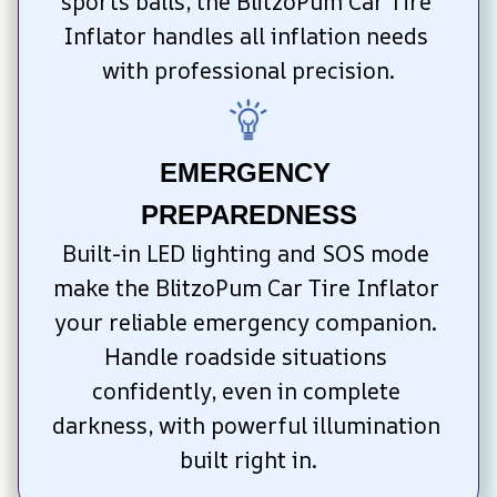
sports balls, the BlitzoPum Car Tire 
Inflator handles all inflation needs 
with professional precision.
EMERGENCY 
PREPAREDNESS
Built-in LED lighting and SOS mode 
make the BlitzoPum Car Tire Inflator 
your reliable emergency companion. 
Handle roadside situations 
confidently, even in complete 
darkness, with powerful illumination 
built right in.