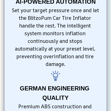
AI-POWERED AUTOMATION
Set your target pressure once and let 
the BlitzoPum Car Tire Inflator 
handle the rest. The intelligent 
system monitors inflation 
continuously and stops 
automatically at your preset level, 
preventing overinflation and tire 
damage.
GERMAN ENGINEERING 
QUALITY
Premium ABS construction and 