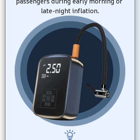
passengers during early morning or 
late-night inflation.