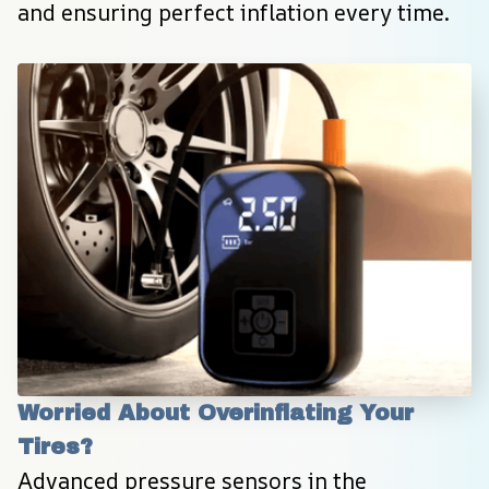
and ensuring perfect inflation every time.
Worried About Overinflating Your 
Tires?
Advanced pressure sensors in the 