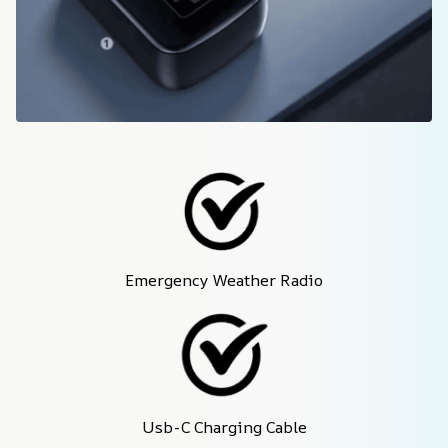
Emergency Weather Radio
Usb-C Charging Cable