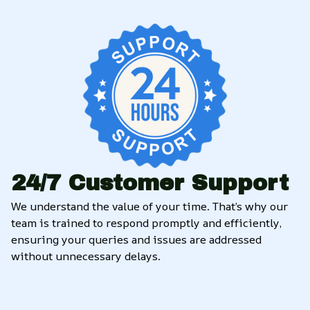
24/7 Customer Support
We understand the value of your time. That’s why our 
team is trained to respond promptly and efficiently, 
ensuring your queries and issues are addressed 
without unnecessary delays.