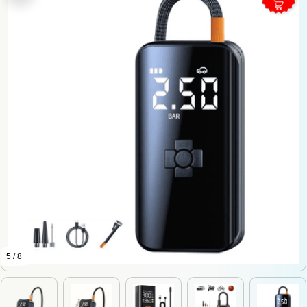
5 / 8