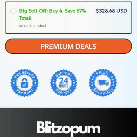
Big Sell-Off: Buy 4, Save 67%
$328.68 USD
Total!
on each product
PREMIUM DEALS