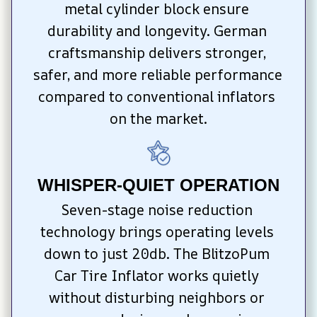
metal cylinder block ensure 
durability and longevity. German 
craftsmanship delivers stronger, 
safer, and more reliable performance 
compared to conventional inflators 
on the market.
WHISPER-QUIET OPERATION
Seven-stage noise reduction 
technology brings operating levels 
down to just 20db. The BlitzoPum 
Car Tire Inflator works quietly 
without disturbing neighbors or 