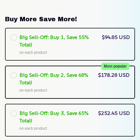
Buy More Save More!
Big Sell-Off: Buy 1, Save 55%
$94.05 USD
Total!
on each product
Most popular
Big Sell-Off: Buy 2, Save 60%
$178.20 USD
Total!
on each product
Big Sell-Off: Buy 3, Save 65%
$252.45 USD
Total!
on each product