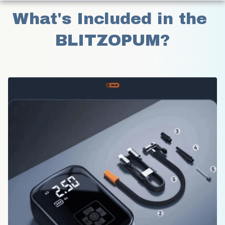
What's Included in the 
BLITZOPUM?