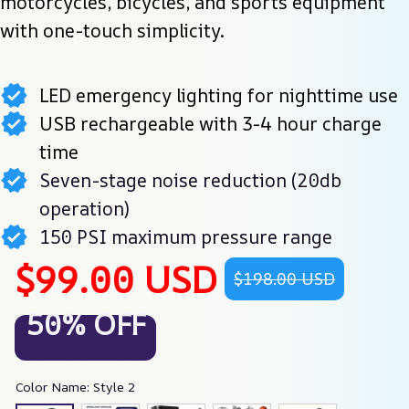
motorcycles, bicycles, and sports equipment 
with one-touch simplicity.
LED emergency lighting for nighttime use
USB rechargeable with 3-4 hour charge
time
Seven-stage noise reduction (20db
operation)
150 PSI maximum pressure range
$99.00 USD
$198.00 USD
50% OFF
Color Name: Style 2