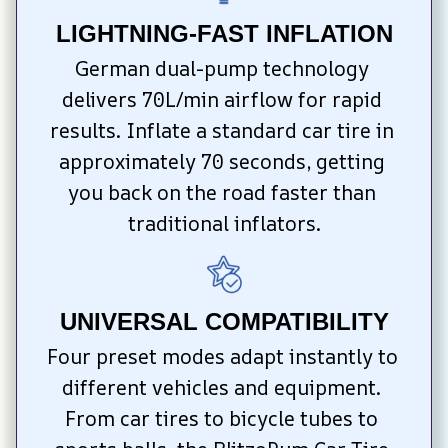
LIGHTNING-FAST INFLATION
German dual-pump technology 
delivers 70L/min airflow for rapid 
results. Inflate a standard car tire in 
approximately 70 seconds, getting 
you back on the road faster than 
traditional inflators.
UNIVERSAL COMPATIBILITY
Four preset modes adapt instantly to 
different vehicles and equipment. 
From car tires to bicycle tubes to 