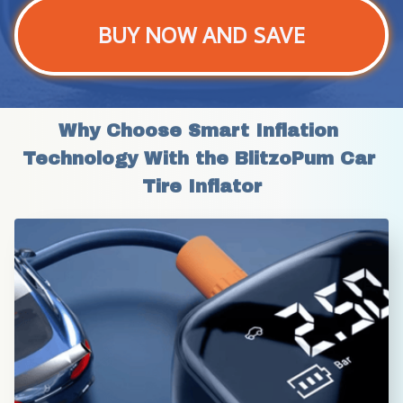
BUY NOW AND SAVE
Why Choose Smart Inflation 
Technology With the BlitzoPum Car 
Tire Inflator