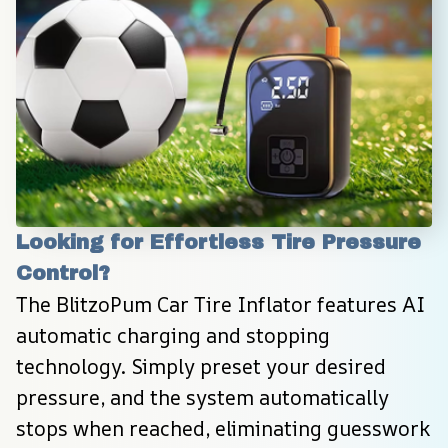
Looking for Effortless Tire Pressure 
Control?
The BlitzoPum Car Tire Inflator features AI 
automatic charging and stopping 
technology. Simply preset your desired 
pressure, and the system automatically 
stops when reached, eliminating guesswork 