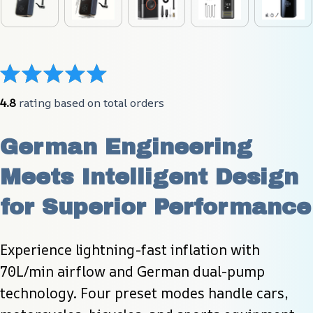
4.8
 rating based on total orders
German Engineering 
Meets Intelligent Design 
for Superior Performance
Experience lightning-fast inflation with 
70L/min airflow and German dual-pump 
technology. Four preset modes handle cars, 