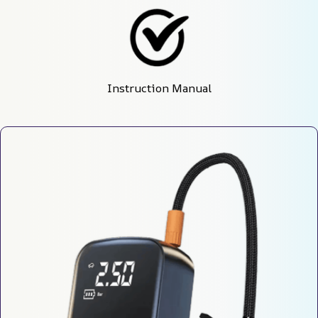
Instruction Manual