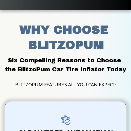
WHY CHOOSE 
BLITZOPUM
Six Compelling Reasons to Choose 
the BlitzoPum Car Tire Inflator Today
BLITZOPUM FEATURES ALL YOU CAN EXPECT: