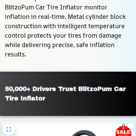
BlitzoPum Car Tire Inflator monitor 
inflation in real-time. Metal cylinder block 
construction with intelligent temperature 
control protects your tires from damage 
while delivering precise, safe inflation 
results.
50,000+ Drivers Trust BlitzoPum Car 
Tire Inflator