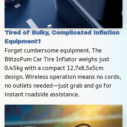
Tired of Bulky, Complicated Inflation 
Equipment?
Forget cumbersome equipment. The 
BlitzoPum Car Tire Inflator weighs just 
0.45kg with a compact 12.7x8.5x5cm 
design. Wireless operation means no cords, 
no outlets needed—just grab and go for 
instant roadside assistance.