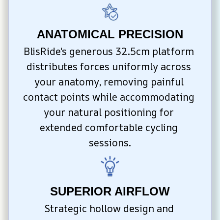
ANATOMICAL PRECISION
BlisRide's generous 32.5cm platform 
distributes forces uniformly across 
your anatomy, removing painful 
contact points while accommodating 
your natural positioning for 
extended comfortable cycling 
sessions.
SUPERIOR AIRFLOW
Strategic hollow design and 