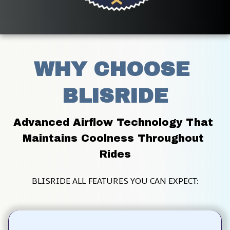
WHY CHOOSE 
BLISRIDE
Advanced Airflow Technology That 
Maintains Coolness Throughout 
Rides
BLISRIDE ALL FEATURES YOU CAN EXPECT: