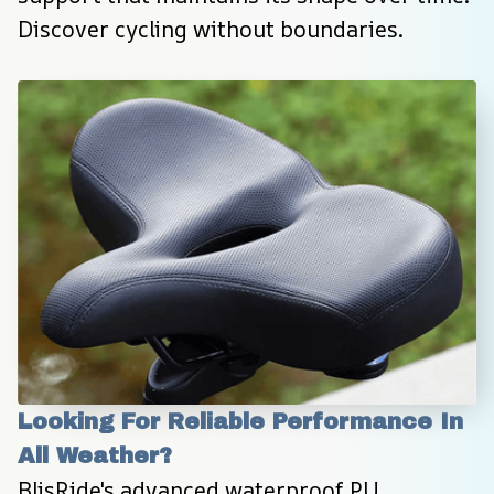
Discover cycling without boundaries.
Looking For Reliable Performance In 
All Weather?
BlisRide's advanced waterproof PU 