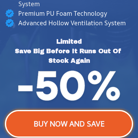
System
Premium PU Foam Technology
Advanced Hollow Ventilation System
Limited
Save Big Before It Runs Out Of 
Stock Again
BUY NOW AND SAVE