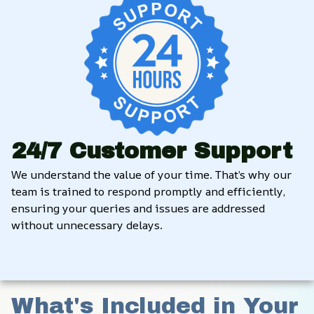
24/7 Customer Support
We understand the value of your time. That’s why our 
team is trained to respond promptly and efficiently, 
ensuring your queries and issues are addressed 
without unnecessary delays.
What's Included in Your 