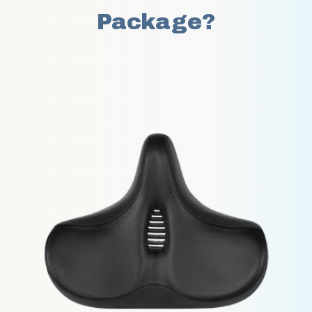
Package?