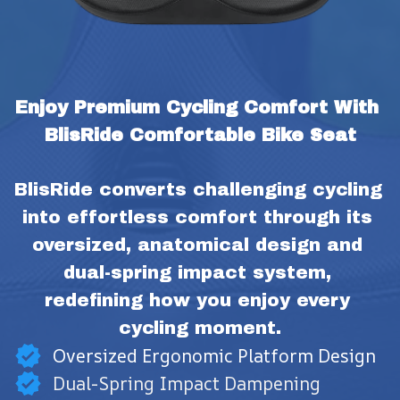
Enjoy Premium Cycling Comfort With 
BlisRide Comfortable Bike Seat
BlisRide converts challenging cycling 
into effortless comfort through its 
oversized, anatomical design and 
dual-spring impact system, 
redefining how you enjoy every 
cycling moment.
Oversized Ergonomic Platform Design
Dual-Spring Impact Dampening