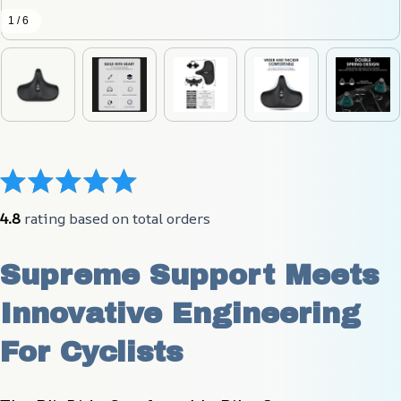
1 / 6
4.8
 rating based on total orders
Supreme Support Meets 
Innovative Engineering 
For Cyclists