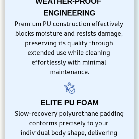
WEATHER-PROOF 
ENGINEERING
Premium PU construction effectively 
blocks moisture and resists damage, 
preserving its quality through 
extended use while cleaning 
effortlessly with minimal 
maintenance.
ELITE PU FOAM
Slow-recovery polyurethane padding 
conforms precisely to your 
individual body shape, delivering 