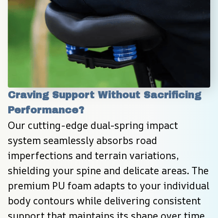
Craving Support Without Sacrificing 
Performance?
Our cutting-edge dual-spring impact 
system seamlessly absorbs road 
imperfections and terrain variations, 
shielding your spine and delicate areas. The 
premium PU foam adapts to your individual 
body contours while delivering consistent 
support that maintains its shape over time. 