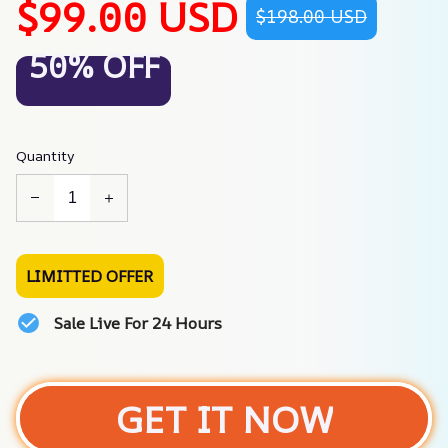
$99.00 USD
$198.00 USD
50% OFF
Quantity
LIMITTED OFFER
Sale Live For 24 Hours
GET IT NOW