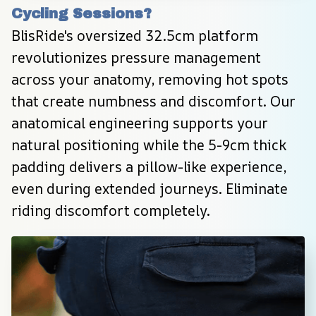
Cycling Sessions?
BlisRide's oversized 32.5cm platform 
revolutionizes pressure management 
across your anatomy, removing hot spots 
that create numbness and discomfort. Our 
anatomical engineering supports your 
natural positioning while the 5-9cm thick 
padding delivers a pillow-like experience, 
even during extended journeys. Eliminate 
riding discomfort completely.