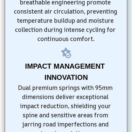
breathable engineering promote 
consistent air circulation, preventing 
temperature buildup and moisture 
collection during intense cycling for 
continuous comfort.
IMPACT MANAGEMENT 
INNOVATION
Dual premium springs with 95mm 
dimensions deliver exceptional 
impact reduction, shielding your 
spine and sensitive areas from 
jarring road imperfections and 