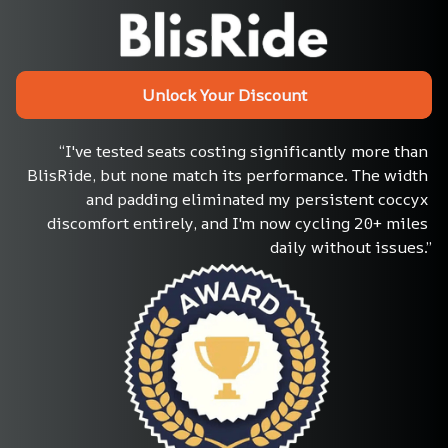
Unlock Your Discount
“I've tested seats costing significantly more than 
BlisRide, but none match its performance. The width 
and padding eliminated my persistent coccyx 
discomfort entirely, and I'm now cycling 20+ miles 
daily without issues.”