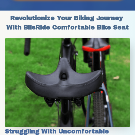
Revolutionize Your Biking Journey 
With BlisRide Comfortable Bike Seat
Struggling With Uncomfortable 