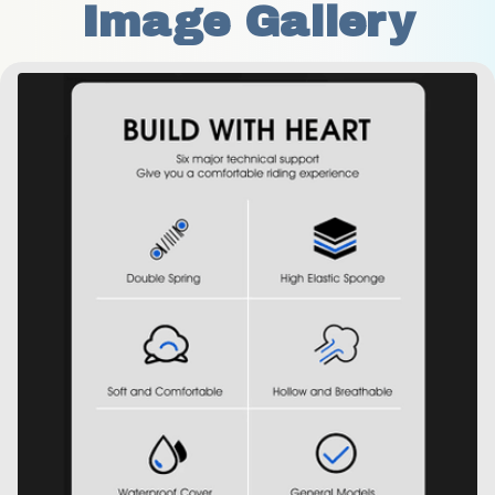
Image Gallery