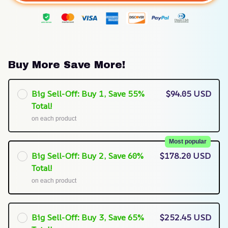
Buy More Save More!
Big Sell-Off: Buy 1, Save 55%
$94.05 USD
Total!
on each product
Most popular
Big Sell-Off: Buy 2, Save 60%
$178.20 USD
Total!
on each product
Big Sell-Off: Buy 3, Save 65%
$252.45 USD