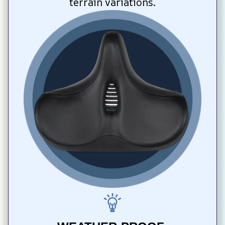
terrain variations.