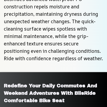
construction repels moisture and 
precipitation, maintaining dryness during 
unexpected weather changes. The quick-
cleaning surface wipes spotless with 
minimal maintenance, while the grip-
enhanced texture ensures secure 
positioning even in challenging conditions. 
Ride with confidence regardless of weather.
Redefine Your Daily Commutes And 
Weekend Adventures With BlisRide 
Comfortable Bike Seat