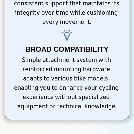
consistent support that maintains its 
integrity over time while cushioning 
every movement.
BROAD COMPATIBILITY
Simple attachment system with 
reinforced mounting hardware 
adapts to various bike models, 
enabling you to enhance your cycling 
experience without specialized 
equipment or technical knowledge.