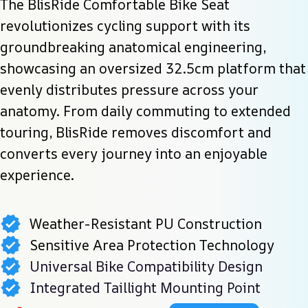
The BlisRide Comfortable Bike Seat 
revolutionizes cycling support with its 
groundbreaking anatomical engineering, 
showcasing an oversized 32.5cm platform that 
evenly distributes pressure across your 
anatomy. From daily commuting to extended 
touring, BlisRide removes discomfort and 
converts every journey into an enjoyable 
experience.
Weather-Resistant PU Construction
Sensitive Area Protection Technology
Universal Bike Compatibility Design
Integrated Taillight Mounting Point