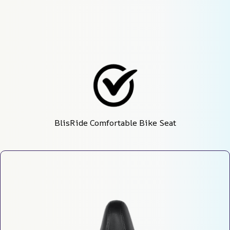
BlisRide Comfortable Bike Seat