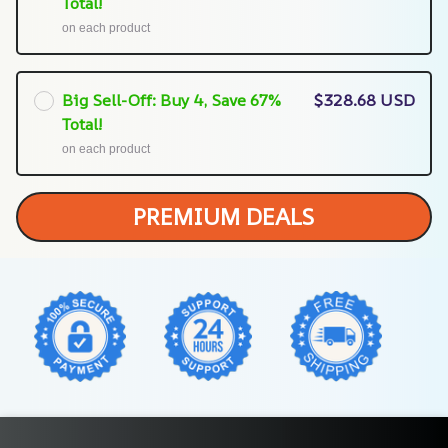
Total!
on each product
Big Sell-Off: Buy 4, Save 67%
$328.68 USD
Total!
on each product
PREMIUM DEALS