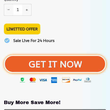
LIMITTED OFFER
Sale Live For 24 Hours
GET IT NOW
Buy More Save More!