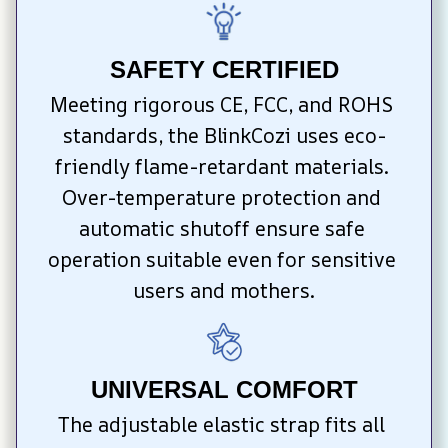
SAFETY CERTIFIED
Meeting rigorous CE, FCC, and ROHS 
standards, the BlinkCozi uses eco-
friendly flame-retardant materials. 
Over-temperature protection and 
automatic shutoff ensure safe 
operation suitable even for sensitive 
users and mothers.
UNIVERSAL COMFORT
The adjustable elastic strap fits all 