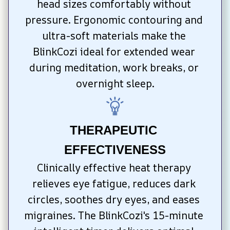
head sizes comfortably without 
pressure. Ergonomic contouring and 
ultra-soft materials make the 
BlinkCozi ideal for extended wear 
during meditation, work breaks, or 
overnight sleep.
THERAPEUTIC 
EFFECTIVENESS
Clinically effective heat therapy 
relieves eye fatigue, reduces dark 
circles, soothes dry eyes, and eases 
migraines. The BlinkCozi's 15-minute 