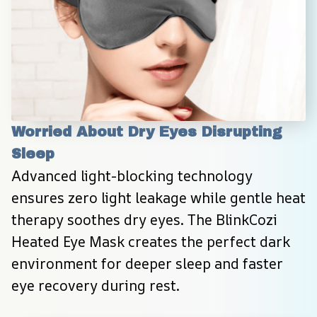
Worried About Dry Eyes Disrupting 
Sleep
Advanced light-blocking technology 
ensures zero light leakage while gentle heat 
therapy soothes dry eyes. The BlinkCozi 
Heated Eye Mask creates the perfect dark 
environment for deeper sleep and faster 
eye recovery during rest.