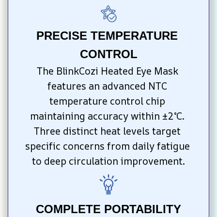
PRECISE TEMPERATURE 
CONTROL
The BlinkCozi Heated Eye Mask 
features an advanced NTC 
temperature control chip 
maintaining accuracy within ±2°C. 
Three distinct heat levels target 
specific concerns from daily fatigue 
to deep circulation improvement.
COMPLETE PORTABILITY