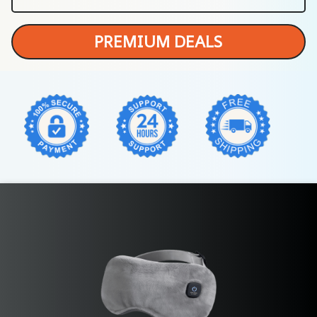
PREMIUM DEALS