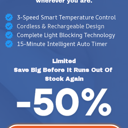
wherever you are.
3-Speed Smart Temperature Control
Cordless & Rechargeable Design
Complete Light Blocking Technology
15-Minute Intelligent Auto Timer
Limited
Save Big Before It Runs Out Of 
Stock Again