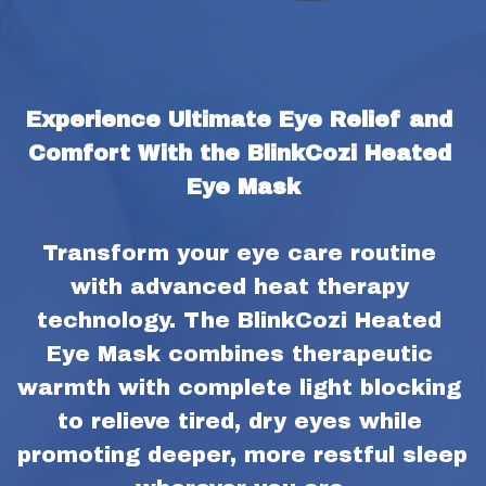
Experience Ultimate Eye Relief and 
Comfort With the BlinkCozi Heated 
Eye Mask
Transform your eye care routine 
with advanced heat therapy 
technology. The BlinkCozi Heated 
Eye Mask combines therapeutic 
warmth with complete light blocking 
to relieve tired, dry eyes while 
promoting deeper, more restful sleep 