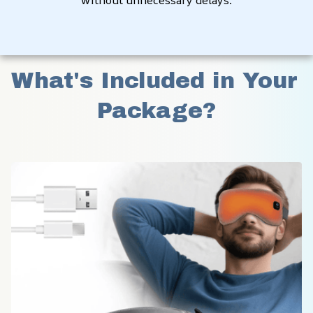
without unnecessary delays.
What's Included in Your 
Package?