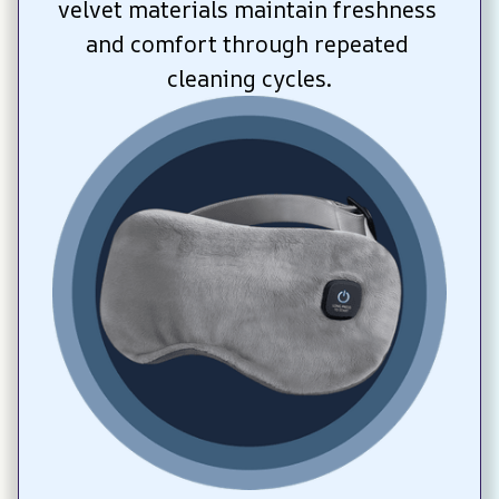
velvet materials maintain freshness 
and comfort through repeated 
cleaning cycles.