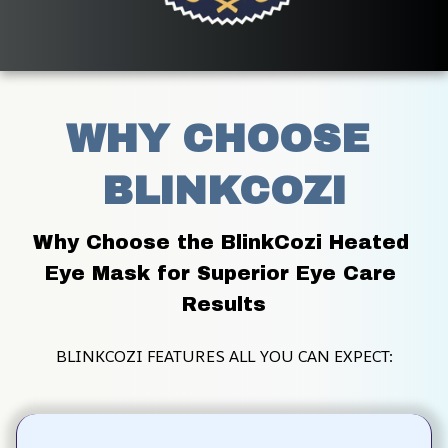
WHY CHOOSE 
BLINKCOZI
Why Choose the BlinkCozi Heated 
Eye Mask for Superior Eye Care 
Results
BLINKCOZI FEATURES ALL YOU CAN EXPECT: