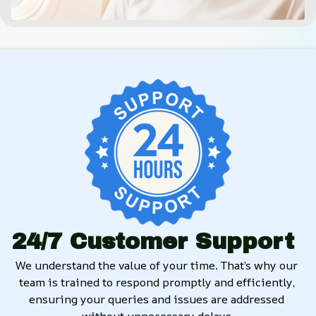
24/7 Customer Support
We understand the value of your time. That’s why our 
team is trained to respond promptly and efficiently, 
ensuring your queries and issues are addressed 