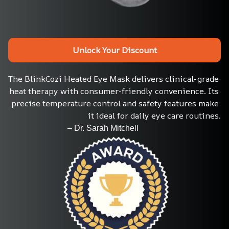
Unlock Your Discount
The BlinkCozi Heated Eye Mask delivers clinical-grade 
heat therapy with consumer-friendly convenience. Its 
precise temperature control and safety features make 
it ideal for daily eye care routines.
                             – Dr. Sarah Mitchell