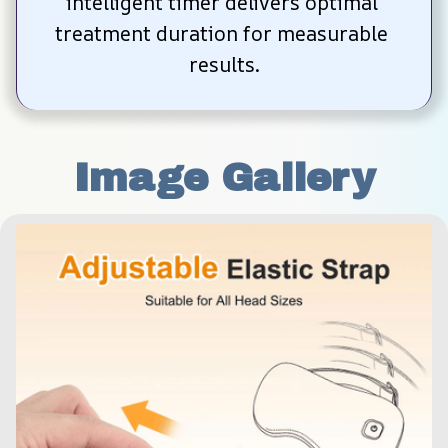
intelligent timer delivers optimal 
treatment duration for measurable 
results.
Image Gallery