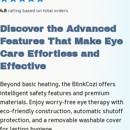
4.8
 rating based on total orders
Discover the Advanced 
Features That Make Eye 
Care Effortless and 
Effective
Beyond basic heating, the BlinkCozi offers 
intelligent safety features and premium 
materials. Enjoy worry-free eye therapy with 
eco-friendly construction, automatic shutoff 
protection, and a removable washable cover 
for lasting hygiene.