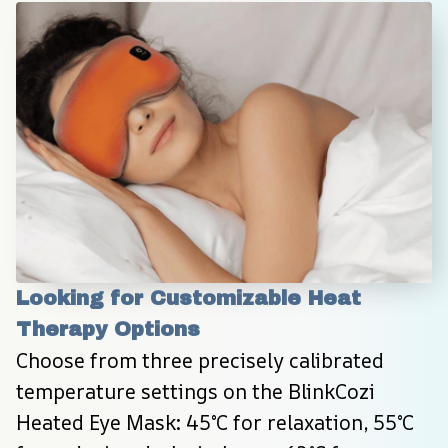
Looking for Customizable Heat 
Therapy Options
Choose from three precisely calibrated 
temperature settings on the BlinkCozi 
Heated Eye Mask: 45°C for relaxation, 55°C 