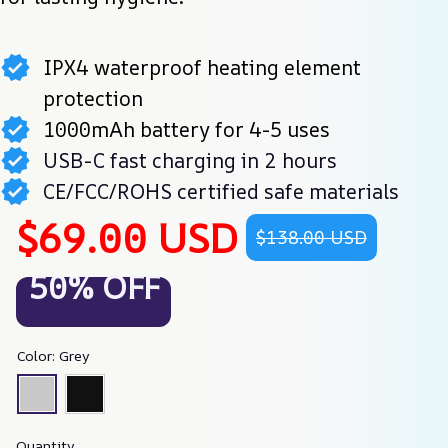
IPX4 waterproof heating element
protection
1000mAh battery for 4-5 uses
USB-C fast charging in 2 hours
CE/FCC/ROHS certified safe materials
$69.00 USD
$138.00 USD
50% OFF
Color: Grey
Quantity