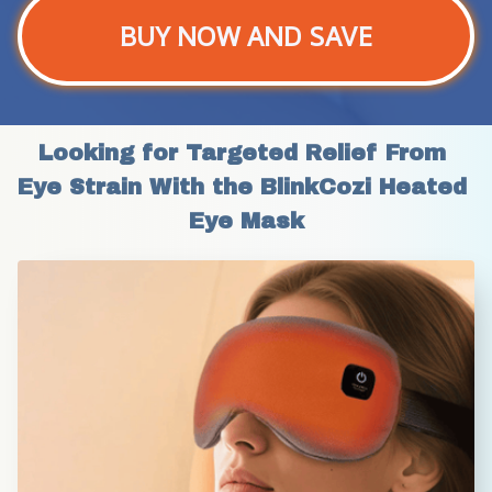
BUY NOW AND SAVE
Looking for Targeted Relief From 
Eye Strain With the BlinkCozi Heated 
Eye Mask