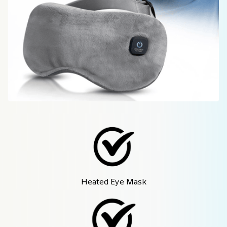
Heated Eye Mask