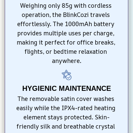
Weighing only 85g with cordless 
operation, the BlinkCozi travels 
effortlessly. The 1000mAh battery 
provides multiple uses per charge, 
making it perfect for office breaks, 
flights, or bedtime relaxation 
anywhere.
HYGIENIC MAINTENANCE
The removable satin cover washes 
easily while the IPX4-rated heating 
element stays protected. Skin-
friendly silk and breathable crystal 