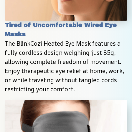
Tired of Uncomfortable Wired Eye 
Masks
The BlinkCozi Heated Eye Mask features a 
fully cordless design weighing just 85g, 
allowing complete freedom of movement. 
Enjoy therapeutic eye relief at home, work, 
or while traveling without tangled cords 
restricting your comfort.