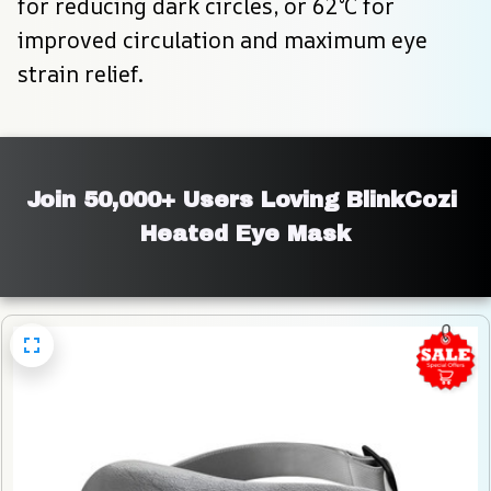
for reducing dark circles, or 62°C for 
improved circulation and maximum eye 
strain relief.
Join 50,000+ Users Loving BlinkCozi 
Heated Eye Mask