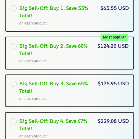
Big Sell-Off: Buy 1, Save 55%
$65.55 USD
Total!
on each product
Most popular
Big Sell-Off: Buy 2, Save 60%
$124.20 USD
Total!
on each product
Big Sell-Off: Buy 3, Save 65%
$175.95 USD
Total!
on each product
Big Sell-Off: Buy 4, Save 67%
$229.08 USD
Total!
on each product