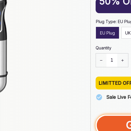
50% O
Plug Type: EU Plu
EU Plug
UK
Quantity
LIMITTED OF
Sale Live 