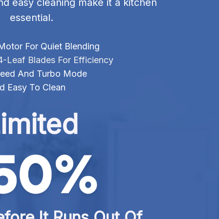
nd easy cleaning make it a kitchen 
essential.
Motor For Quiet Blending
4-Leaf Blades For Efficiency
 Speed And Turbo Mode
d Easy To Clean
imited
fore It Runs Out Of 