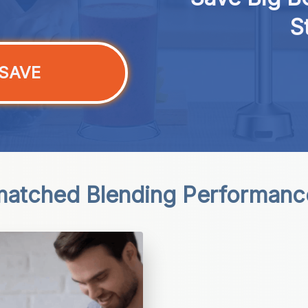
S
SAVE
atched Blending Performanc