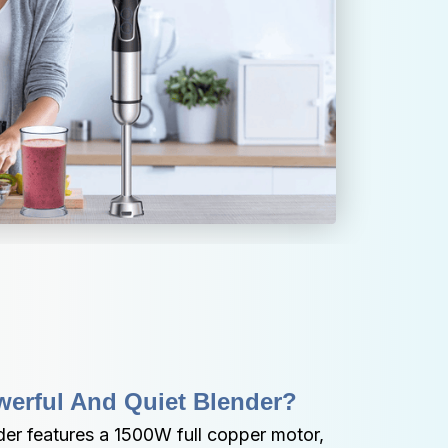
werful And Quiet Blender?
er features a 1500W full copper motor, 