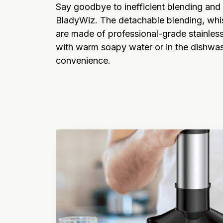
Say goodbye to inefficient blending and
BladyWiz. The detachable blending, whisk
are made of professional-grade stainless 
with warm soapy water or in the dishwash
convenience.