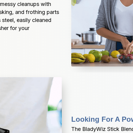
 messy cleanups with 
ing, and frothing parts 
steel, easily cleaned 
er for your 
Looking For A Po
The BladyWiz Stick Blend