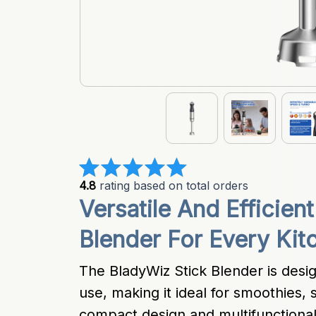
4.8
 rating based on total orders
Versatile And Efficient
Blender For Every Kit
The BladyWiz Stick Blender is design
use, making it ideal for smoothies, 
compact design and multifunctiona