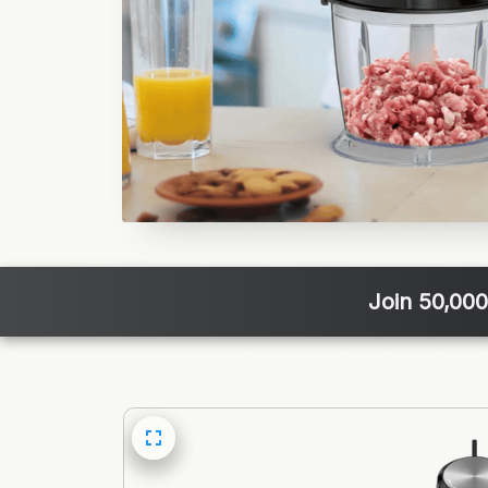
Join 50,000