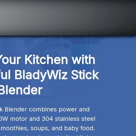
ur Kitchen with 
ul BladyWiz Stick 
Blender
ck Blender combines power and 
0W motor and 304 stainless steel 
smoothies, soups, and baby food. 