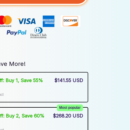
ve More!
Off: Buy 1, Save 55%
$141.55 USD
uct
Most popular
Off: Buy 2, Save 60%
$268.20 USD
uct