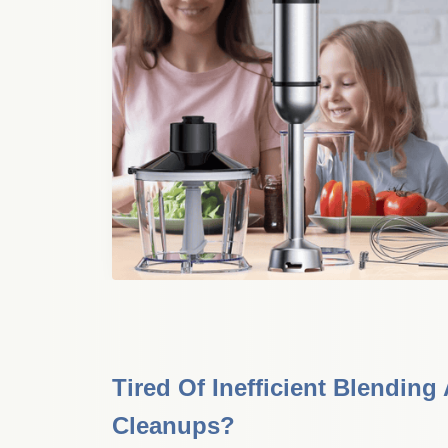
Tired Of Inefficient Blending
Cleanups?