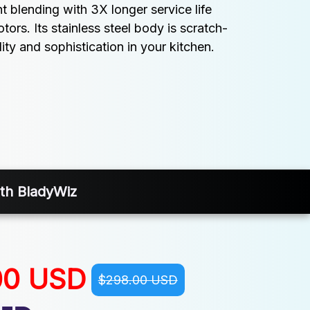
nt blending with 3X longer service life 
rs. Its stainless steel body is scratch-
lity and sophistication in your kitchen.
ith BladyWiz
00 USD
$298.00 USD