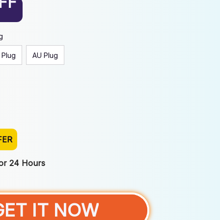
FF
g
 Plug
AU Plug
FER
For 24 Hours
GET IT NOW