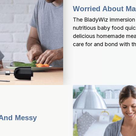
Worried About Ma
The BladyWiz immersion bl
nutritious baby food quic
delicious homemade meals
care for and bond with the
 And Messy 