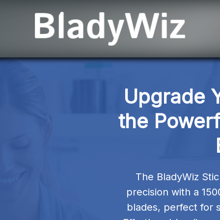
Upgrade Yo
the Powerf
The BladyWiz Sti
precision with a 150
blades, perfect for 