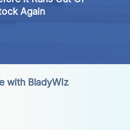
tock Again
e with BladyWiz