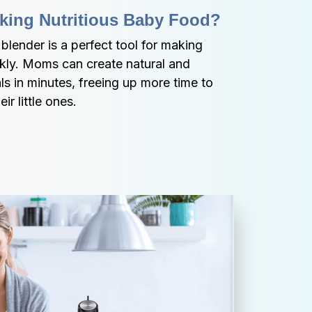
king Nutritious Baby Food?
ender is a perfect tool for making 
kly. Moms can create natural and 
 in minutes, freeing up more time to 
ir little ones.