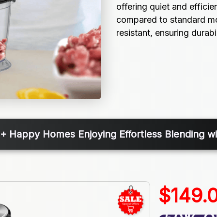
offering quiet and efficie
compared to standard moto
resistant, ensuring durabi
+ Happy Homes Enjoying Effortless Blending w
$149.