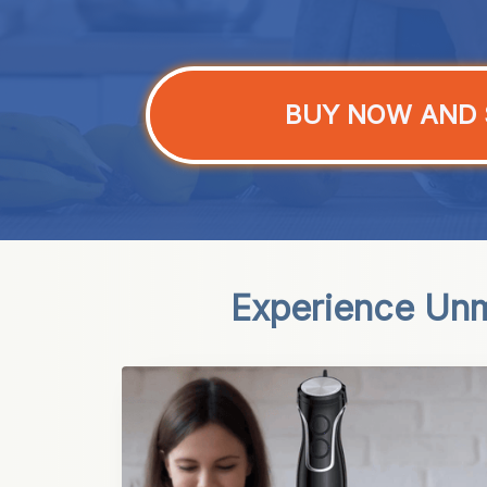
BUY NOW AND 
Experience Unm