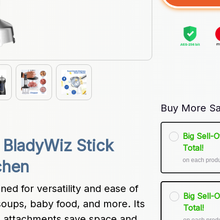
Buy More Sa
Big Sell-
 BladyWiz Stick 
Total!
on each prod
chen
ed for versatility and ease of 
Big Sell-
soups, baby food, and more. Its 
Total!
l attachments save space and 
on each prod