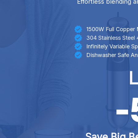
Effortless blending a
1500W Full Copper 
304 Stainless Steel 
Infinitely Variable
Dishwasher Safe An
L
Save Big Be