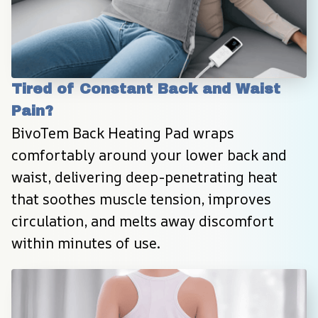
Tired of Constant Back and Waist 
Pain?
BivoTem Back Heating Pad wraps 
comfortably around your lower back and 
waist, delivering deep-penetrating heat 
that soothes muscle tension, improves 
circulation, and melts away discomfort 
within minutes of use.