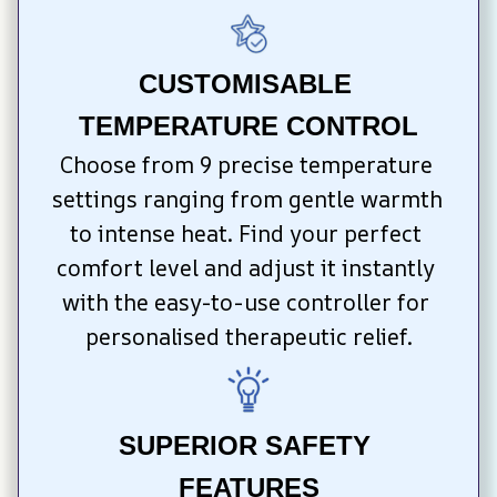
CUSTOMISABLE 
TEMPERATURE CONTROL
Choose from 9 precise temperature 
settings ranging from gentle warmth 
to intense heat. Find your perfect 
comfort level and adjust it instantly 
with the easy-to-use controller for 
personalised therapeutic relief.
SUPERIOR SAFETY 
FEATURES