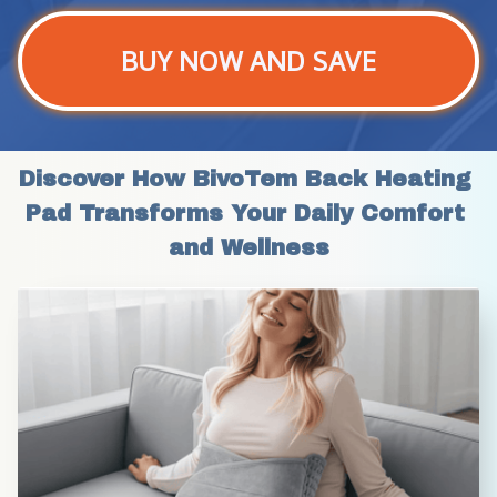
BUY NOW AND SAVE
Discover How BivoTem Back Heating 
Pad Transforms Your Daily Comfort 
and Wellness