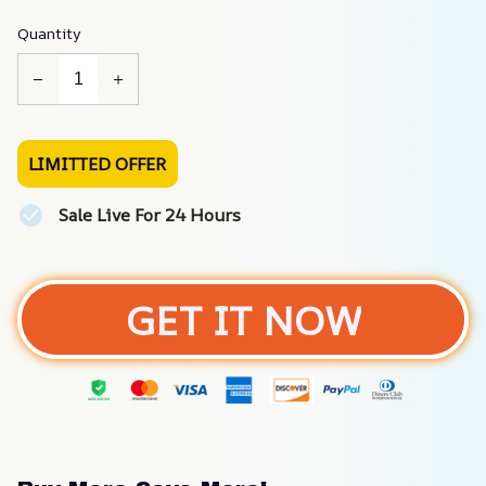
Quantity
LIMITTED OFFER
Sale Live For 24 Hours
GET IT NOW