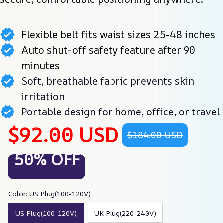
Flexible belt fits waist sizes 25-48 inches
Auto shut-off safety feature after 90
minutes
Soft, breathable fabric prevents skin
irritation
Portable design for home, office, or travel
$92.00 USD
$184.00 USD
50% OFF
Color: US Plug(100-120V)
US Plug(100-120V)
UK Plug(220-240V)