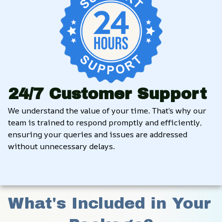
24/7 Customer Support
We understand the value of your time. That’s why our 
team is trained to respond promptly and efficiently, 
ensuring your queries and issues are addressed 
without unnecessary delays.
What's Included in Your 