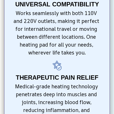
UNIVERSAL COMPATIBILITY
Works seamlessly with both 110V 
and 220V outlets, making it perfect 
for international travel or moving 
between different locations. One 
heating pad for all your needs, 
wherever life takes you.
THERAPEUTIC PAIN RELIEF
Medical-grade heating technology 
penetrates deep into muscles and 
joints, increasing blood flow, 
reducing inflammation, and 