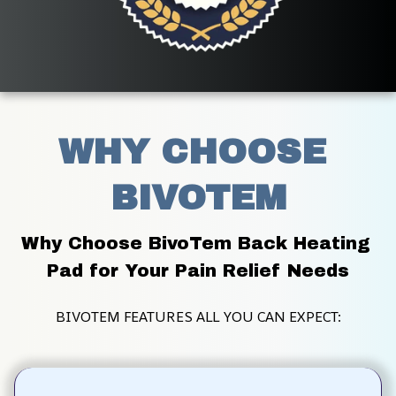
WHY CHOOSE 
BIVOTEM
Why Choose BivoTem Back Heating 
Pad for Your Pain Relief Needs
BIVOTEM FEATURES ALL YOU CAN EXPECT: