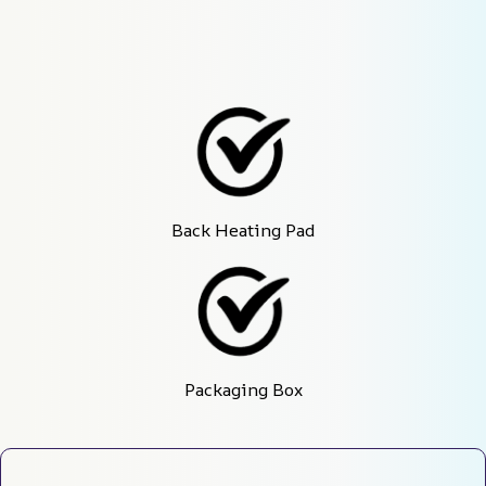
Back Heating Pad
Packaging Box