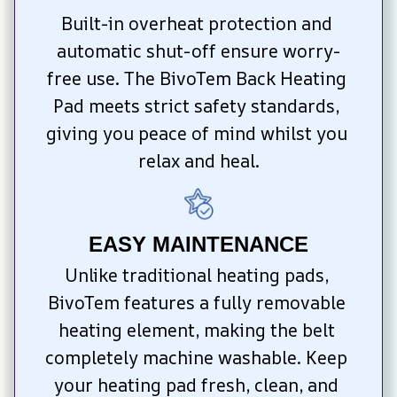
Built-in overheat protection and 
automatic shut-off ensure worry-
free use. The BivoTem Back Heating 
Pad meets strict safety standards, 
giving you peace of mind whilst you 
relax and heal.
EASY MAINTENANCE
Unlike traditional heating pads, 
BivoTem features a fully removable 
heating element, making the belt 
completely machine washable. Keep 
your heating pad fresh, clean, and 