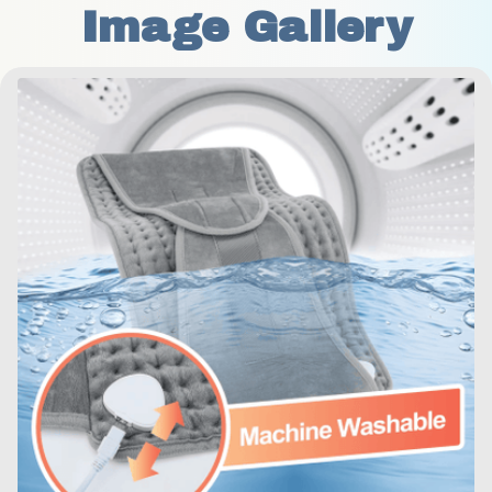
Image Gallery