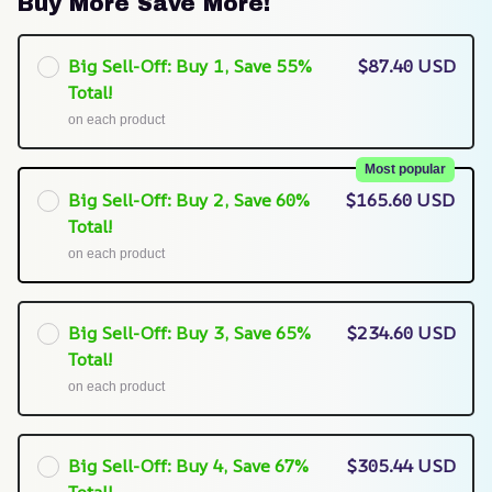
Buy More Save More!
Big Sell-Off: Buy 1, Save 55%
$87.40 USD
Total!
on each product
Most popular
Big Sell-Off: Buy 2, Save 60%
$165.60 USD
Total!
on each product
Big Sell-Off: Buy 3, Save 65%
$234.60 USD
Total!
on each product
Big Sell-Off: Buy 4, Save 67%
$305.44 USD