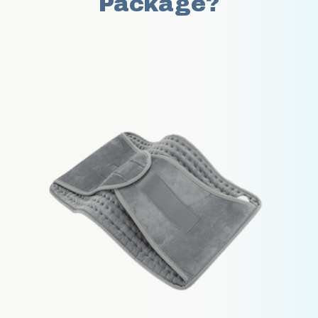
Package?