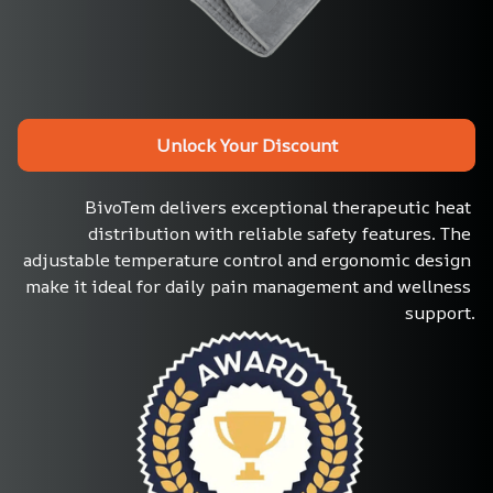
Unlock Your Discount
BivoTem delivers exceptional therapeutic heat 
distribution with reliable safety features. The 
adjustable temperature control and ergonomic design 
make it ideal for daily pain management and wellness 
support.