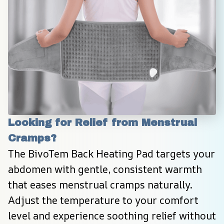
Looking for Relief from Menstrual 
Cramps?
The BivoTem Back Heating Pad targets your 
abdomen with gentle, consistent warmth 
that eases menstrual cramps naturally. 
Adjust the temperature to your comfort 
level and experience soothing relief without 