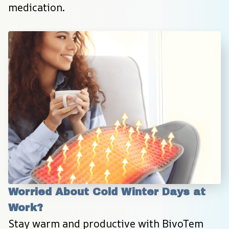
medication.
Worried About Cold Winter Days at 
Work?
Stay warm and productive with BivoTem 