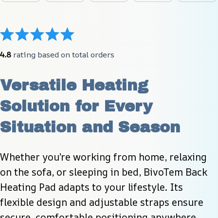
4.8
 rating based on total orders
Versatile Heating 
Solution for Every 
Situation and Season
Whether you’re working from home, relaxing 
on the sofa, or sleeping in bed, BivoTem Back 
Heating Pad adapts to your lifestyle. Its 
flexible design and adjustable straps ensure 
secure, comfortable positioning anywhere.