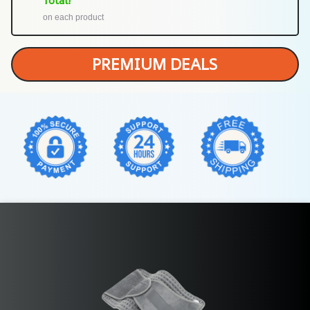
Total!
on each product
PREMIUM DEALS