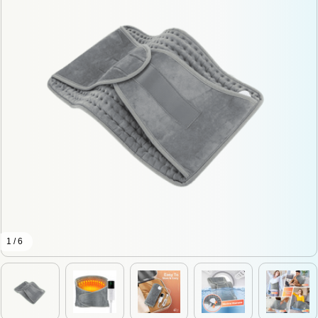
1 / 6