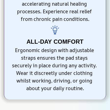
accelerating natural healing 
processes. Experience real relief 
from chronic pain conditions.
ALL-DAY COMFORT
Ergonomic design with adjustable 
straps ensures the pad stays 
securely in place during any activity. 
Wear it discreetly under clothing 
whilst working, driving, or going 
about your daily routine.