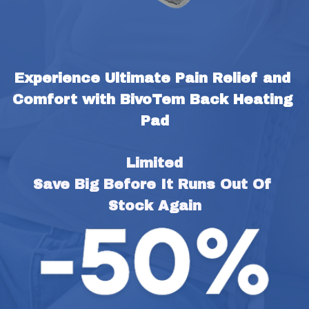
Experience Ultimate Pain Relief and 
Comfort with BivoTem Back Heating 
Pad
Limited
Save Big Before It Runs Out Of 
Stock Again