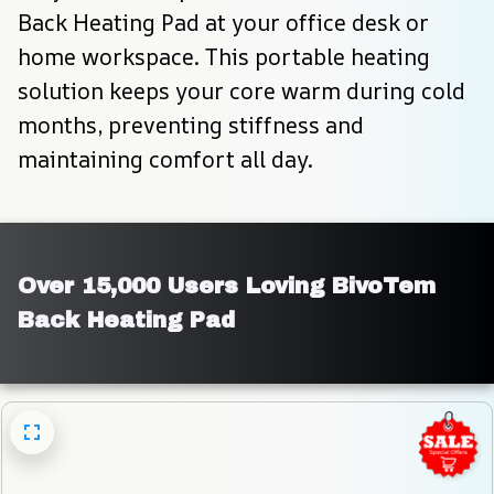
Back Heating Pad at your office desk or 
home workspace. This portable heating 
solution keeps your core warm during cold 
months, preventing stiffness and 
maintaining comfort all day.
Over 15,000 Users Loving BivoTem 
Back Heating Pad