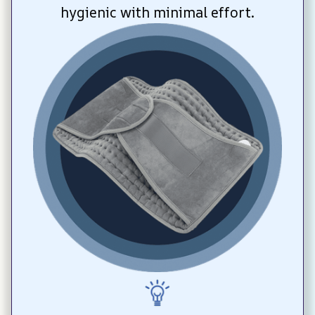
hygienic with minimal effort.