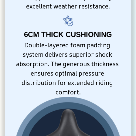
excellent weather resistance.
6CM THICK CUSHIONING
Double-layered foam padding 
system delivers superior shock 
absorption. The generous thickness 
ensures optimal pressure 
distribution for extended riding 
comfort.