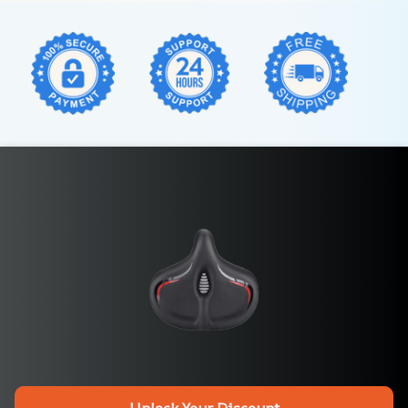
Unlock Your Discount