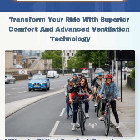
Transform Your Ride With Superior 
Comfort And Advanced Ventilation 
Technology