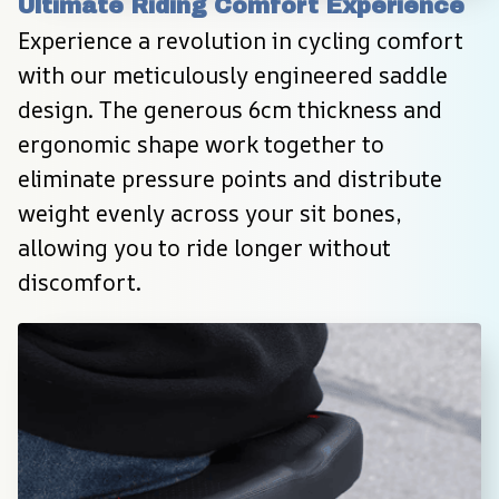
Ultimate Riding Comfort Experience
Experience a revolution in cycling comfort 
with our meticulously engineered saddle 
design. The generous 6cm thickness and 
ergonomic shape work together to 
eliminate pressure points and distribute 
weight evenly across your sit bones, 
allowing you to ride longer without 
discomfort.