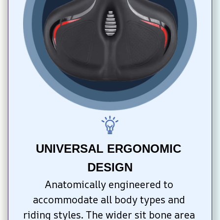
UNIVERSAL ERGONOMIC 
DESIGN
Anatomically engineered to 
accommodate all body types and 
riding styles. The wider sit bone area 