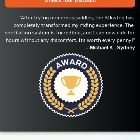
“After trying numerous saddles, the Bikwing has 
completely transformed my riding experience. The 
ventilation system is incredible, and I can now ride for 
hours without any discomfort. It’s worth every penny!”
– Michael K., Sydney