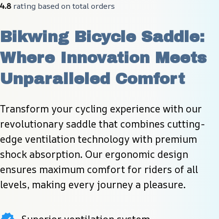
4.8
 rating based on total orders
Bikwing Bicycle Saddle: 
Where Innovation Meets 
Unparalleled Comfort
Transform your cycling experience with our 
revolutionary saddle that combines cutting-
edge ventilation technology with premium 
shock absorption. Our ergonomic design 
ensures maximum comfort for riders of all 
levels, making every journey a pleasure.