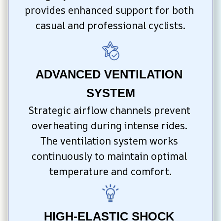
provides enhanced support for both 
casual and professional cyclists.
ADVANCED VENTILATION 
SYSTEM
Strategic airflow channels prevent 
overheating during intense rides. 
The ventilation system works 
continuously to maintain optimal 
temperature and comfort.
HIGH-ELASTIC SHOCK 