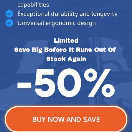
capabilities
Exceptional durability and longevity
Universal ergonomic design
Limited
Save Big Before It Runs Out Of 
Stock Again
BUY NOW AND SAVE