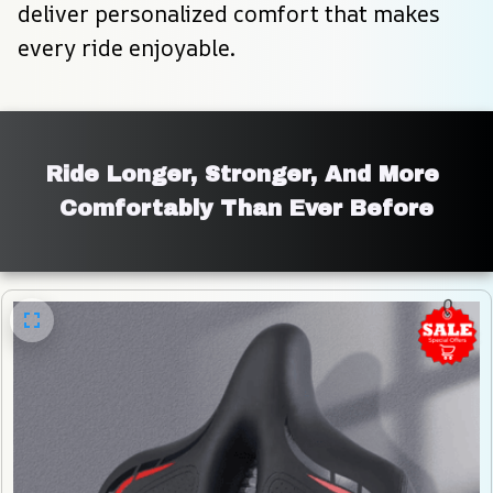
deliver personalized comfort that makes 
every ride enjoyable.
Ride Longer, Stronger, And More 
Comfortably Than Ever Before