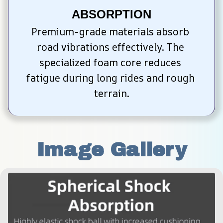
ABSORPTION
Premium-grade materials absorb 
road vibrations effectively. The 
specialized foam core reduces 
fatigue during long rides and rough 
terrain.
Image Gallery