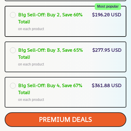
Most popular
Big Sell-Off: Buy 2, Save 60%
$196.20 USD
Total!
on each product
Big Sell-Off: Buy 3, Save 65%
$277.95 USD
Total!
on each product
Big Sell-Off: Buy 4, Save 67%
$361.88 USD
Total!
on each product
PREMIUM DEALS