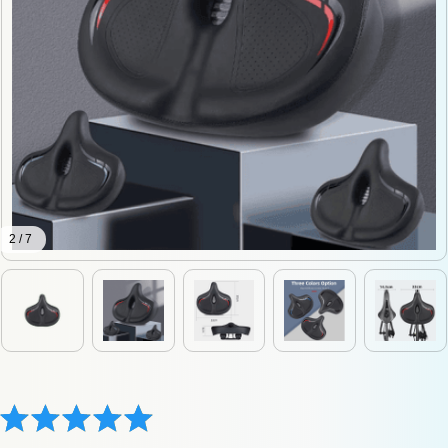
2 / 7