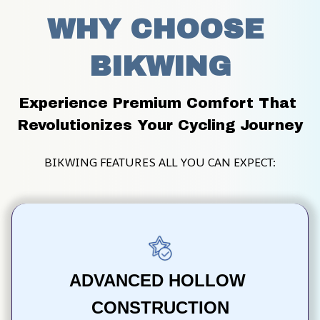
WHY CHOOSE 
BIKWING
Experience Premium Comfort That 
Revolutionizes Your Cycling Journey
BIKWING FEATURES ALL YOU CAN EXPECT:
ADVANCED HOLLOW 
CONSTRUCTION