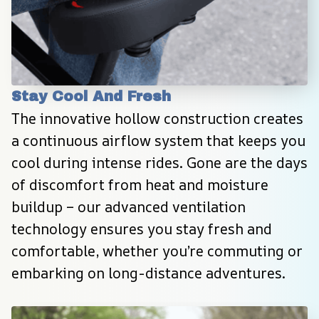
Stay Cool And Fresh
The innovative hollow construction creates 
a continuous airflow system that keeps you 
cool during intense rides. Gone are the days 
of discomfort from heat and moisture 
buildup – our advanced ventilation 
technology ensures you stay fresh and 
comfortable, whether you’re commuting or 
embarking on long-distance adventures.