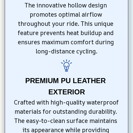
The innovative hollow design 
promotes optimal airflow 
throughout your ride. This unique 
feature prevents heat buildup and 
ensures maximum comfort during 
long-distance cycling.
PREMIUM PU LEATHER 
EXTERIOR
Crafted with high-quality waterproof 
materials for outstanding durability. 
The easy-to-clean surface maintains 
its appearance while providing 