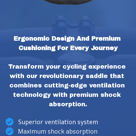
Ergonomic Design And Premium 
Cushioning For Every Journey
Transform your cycling experience 
with our revolutionary saddle that 
combines cutting-edge ventilation 
technology with premium shock 
absorption.
Superior ventilation system
Maximum shock absorption