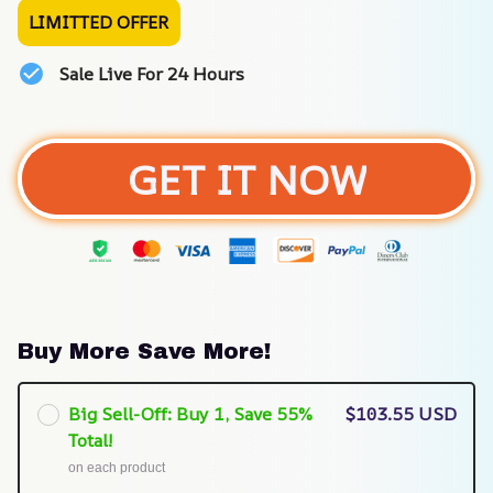
LIMITTED OFFER
Sale Live For 24 Hours
GET IT NOW
Buy More Save More!
Big Sell-Off: Buy 1, Save 55%
$103.55 USD
Total!
on each product