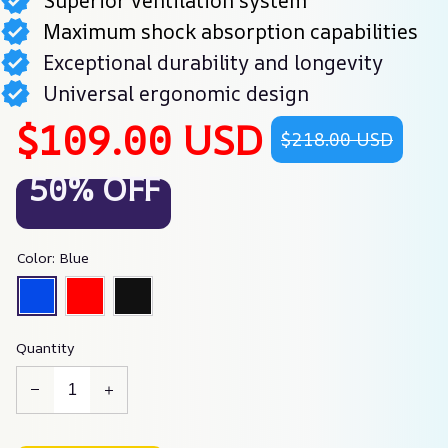
Superior ventilation system
Maximum shock absorption capabilities
Exceptional durability and longevity
Universal ergonomic design
$109.00 USD
$218.00 USD
50% OFF
Color: Blue
Quantity