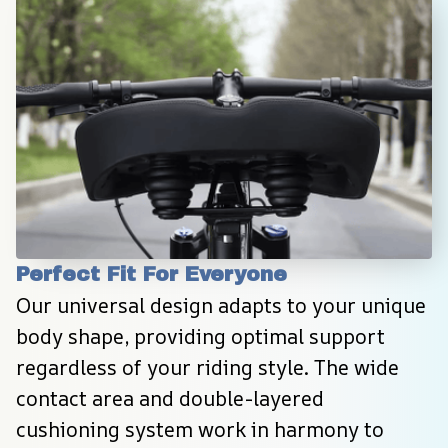
Perfect Fit For Everyone
Our universal design adapts to your unique 
body shape, providing optimal support 
regardless of your riding style. The wide 
contact area and double-layered 
cushioning system work in harmony to 