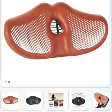
1 / 10