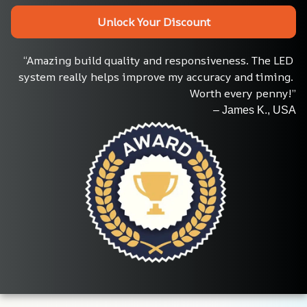
Unlock Your Discount
“Amazing build quality and responsiveness. The LED 
system really helps improve my accuracy and timing. 
Worth every penny!”
– James K., USA