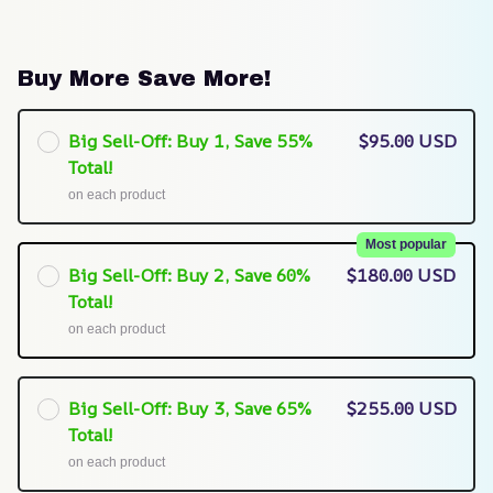
Buy More Save More!
Big Sell-Off: Buy 1, Save 55%
$95.00 USD
Total!
on each product
Most popular
Big Sell-Off: Buy 2, Save 60%
$180.00 USD
Total!
on each product
Big Sell-Off: Buy 3, Save 65%
$255.00 USD
Total!
on each product