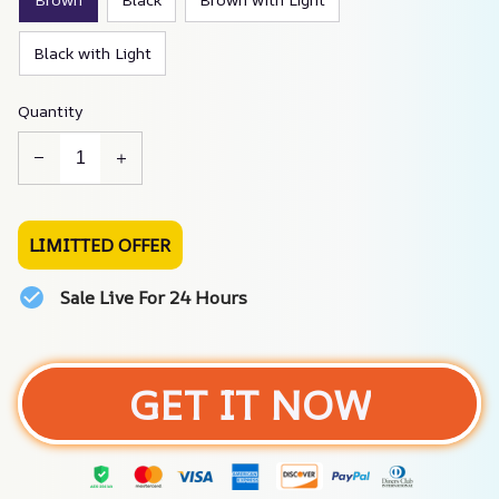
Black with Light
Quantity
LIMITTED OFFER
Sale Live For 24 Hours
GET IT NOW