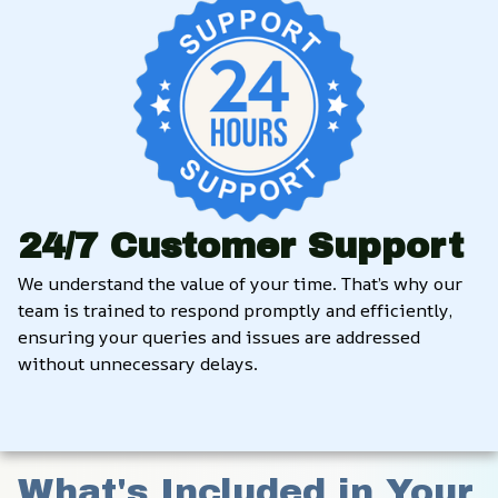
24/7 Customer Support
We understand the value of your time. That’s why our 
team is trained to respond promptly and efficiently, 
ensuring your queries and issues are addressed 
without unnecessary delays.
What's Included in Your 