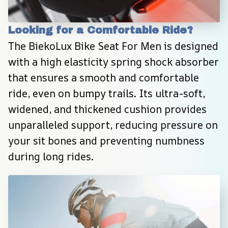
Looking for a Comfortable Ride?
The BiekoLux Bike Seat For Men is designed 
with a high elasticity spring shock absorber 
that ensures a smooth and comfortable 
ride, even on bumpy trails. Its ultra-soft, 
widened, and thickened cushion provides 
unparalleled support, reducing pressure on 
your sit bones and preventing numbness 
during long rides.