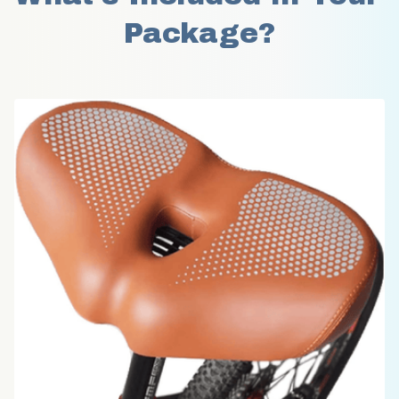
Package?