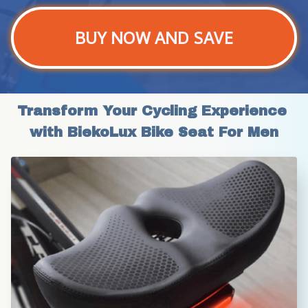
BUY NOW AND SAVE
Transform Your Cycling Experience 
with BiekoLux Bike Seat For Men