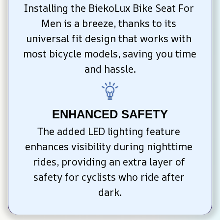
Installing the BiekoLux Bike Seat For 
Men is a breeze, thanks to its 
universal fit design that works with 
most bicycle models, saving you time 
and hassle.
ENHANCED SAFETY
The added LED lighting feature 
enhances visibility during nighttime 
rides, providing an extra layer of 
safety for cyclists who ride after 
dark.