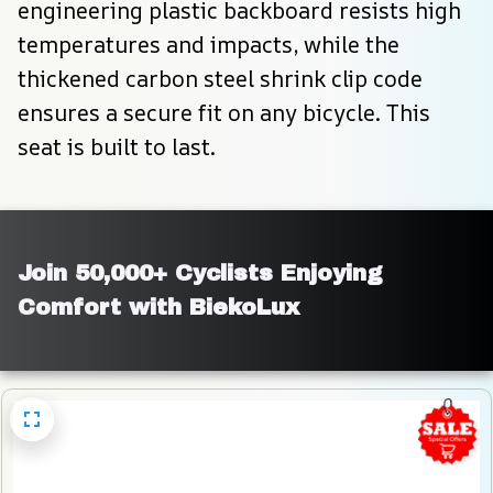
engineering plastic backboard resists high 
temperatures and impacts, while the 
thickened carbon steel shrink clip code 
ensures a secure fit on any bicycle. This 
seat is built to last.
Join 50,000+ Cyclists Enjoying 
Comfort with BiekoLux