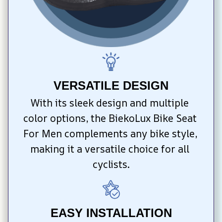
VERSATILE DESIGN
With its sleek design and multiple 
color options, the BiekoLux Bike Seat 
For Men complements any bike style, 
making it a versatile choice for all 
cyclists.
EASY INSTALLATION