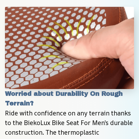
Worried about Durability On Rough 
Terrain?
Ride with confidence on any terrain thanks 
to the BiekoLux Bike Seat For Men’s durable 
construction. The thermoplastic 