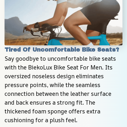
Tired Of Uncomfortable Bike Seats?
Say goodbye to uncomfortable bike seats 
with the BiekoLux Bike Seat For Men. Its 
oversized noseless design eliminates 
pressure points, while the seamless 
connection between the leather surface 
and back ensures a strong fit. The 
thickened foam sponge offers extra 
cushioning for a plush feel.