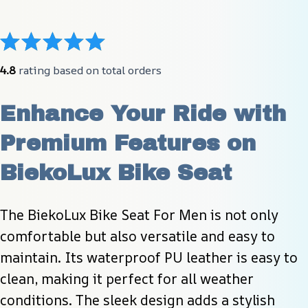
4.8
 rating based on total orders
Enhance Your Ride with 
Premium Features on 
BiekoLux Bike Seat
The BiekoLux Bike Seat For Men is not only 
comfortable but also versatile and easy to 
maintain. Its waterproof PU leather is easy to 
clean, making it perfect for all weather 
conditions. The sleek design adds a stylish 