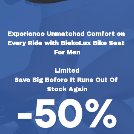
Experience Unmatched Comfort on 
Every Ride with BiekoLux Bike Seat 
For Men
Limited
Save Big Before It Runs Out Of 
Stock Again