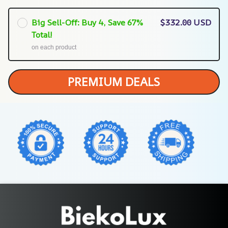
Big Sell-Off: Buy 4, Save 67%
$332.00 USD
Total!
on each product
PREMIUM DEALS