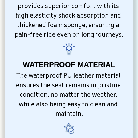
provides superior comfort with its 
high elasticity shock absorption and 
thickened foam sponge, ensuring a 
pain-free ride even on long journeys.
WATERPROOF MATERIAL
The waterproof PU leather material 
ensures the seat remains in pristine 
condition, no matter the weather, 
while also being easy to clean and 
maintain.