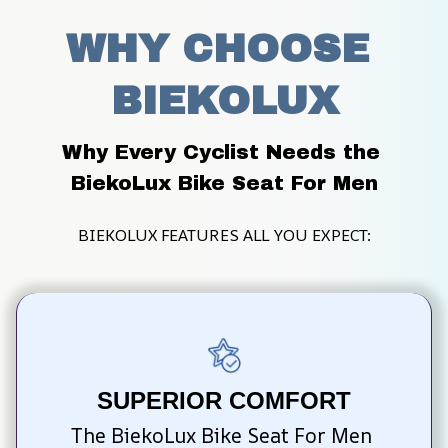
WHY CHOOSE 
BIEKOLUX
Why Every Cyclist Needs the 
BiekoLux Bike Seat For Men
BIEKOLUX FEATURES ALL YOU EXPECT:
SUPERIOR COMFORT
The BiekoLux Bike Seat For Men 