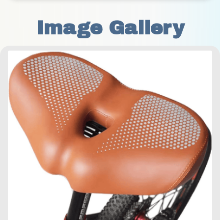
Image Gallery