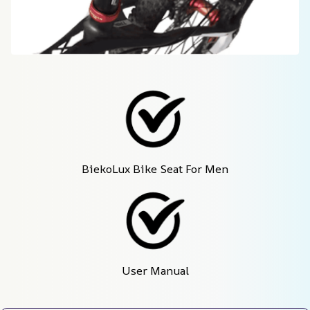
BiekoLux Bike Seat For Men
User Manual