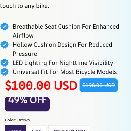
touch to any bike.
Breathable Seat Cushion For Enhanced
Airflow
Hollow Cushion Design For Reduced
Pressure
LED Lighting For Nighttime Visibility
Universal Fit For Most Bicycle Models
$100.00 USD
$198.00 USD
49% OFF
Color: Brown
Brown
Black
Brown with Light