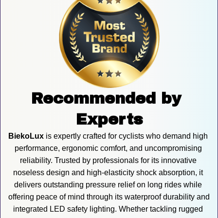
Recommended by 
Experts
BiekoLux
 is expertly crafted for cyclists who demand high 
performance, ergonomic comfort, and uncompromising 
reliability. Trusted by professionals for its innovative 
noseless design and high-elasticity shock absorption, it 
delivers outstanding pressure relief on long rides while 
offering peace of mind through its waterproof durability and 
integrated LED safety lighting. Whether tackling rugged 