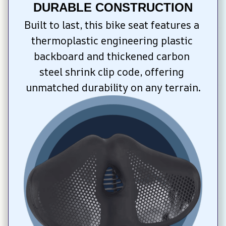
DURABLE CONSTRUCTION
Built to last, this bike seat features a 
thermoplastic engineering plastic 
backboard and thickened carbon 
steel shrink clip code, offering 
unmatched durability on any terrain.