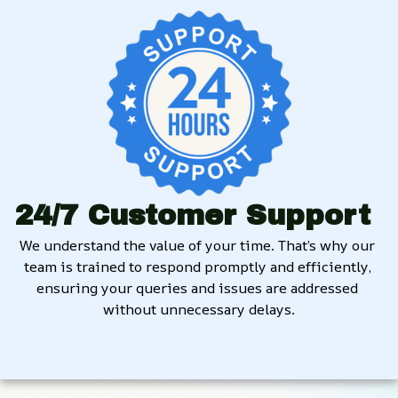
24/7 Customer Support
We understand the value of your time. That’s why our 
team is trained to respond promptly and efficiently, 
ensuring your queries and issues are addressed 
without unnecessary delays.