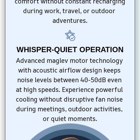
comfort without constant recharging 
during work, travel, or outdoor 
adventures.
WHISPER-QUIET OPERATION
Advanced maglev motor technology 
with acoustic airflow design keeps 
noise levels between 40-50dB even 
at high speeds. Experience powerful 
cooling without disruptive fan noise 
during meetings, outdoor activities, 
or quiet moments.