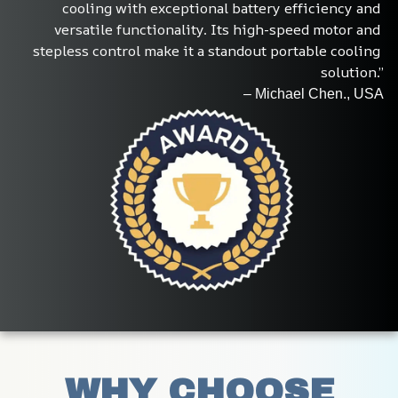
cooling with exceptional battery efficiency and 
versatile functionality. Its high-speed motor and 
stepless control make it a standout portable cooling 
solution.”
– Michael Chen., USA
WHY CHOOSE