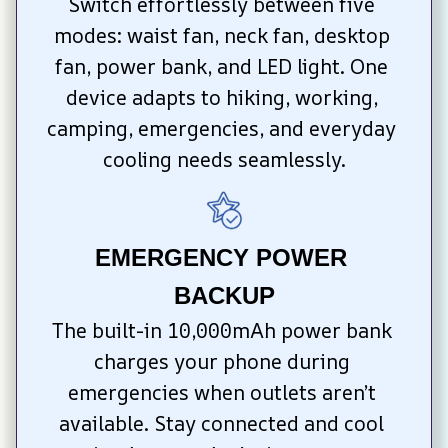
Switch effortlessly between five 
modes: waist fan, neck fan, desktop 
fan, power bank, and LED light. One 
device adapts to hiking, working, 
camping, emergencies, and everyday 
cooling needs seamlessly.
EMERGENCY POWER 
BACKUP
The built-in 10,000mAh power bank 
charges your phone during 
emergencies when outlets aren’t 
available. Stay connected and cool 