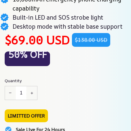
capability
Built-in LED and SOS strobe light
Desktop mode with stable base support
$69.00 USD
$138.00 USD
50% OFF
Quantity
LIMITTED OFFER
Sale Live For 24 Hours