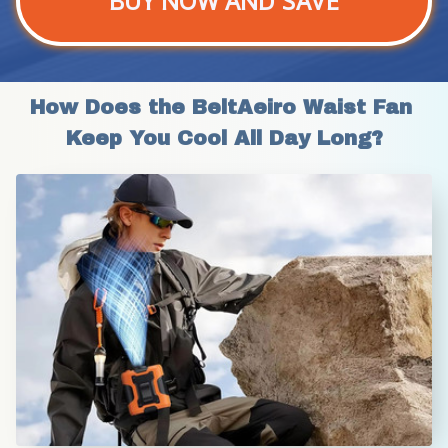
BUY NOW AND SAVE
How Does the BeltAeiro Waist Fan 
Keep You Cool All Day Long?