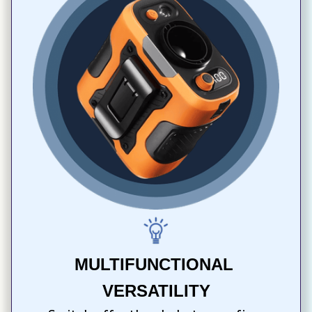
MULTIFUNCTIONAL 
VERSATILITY