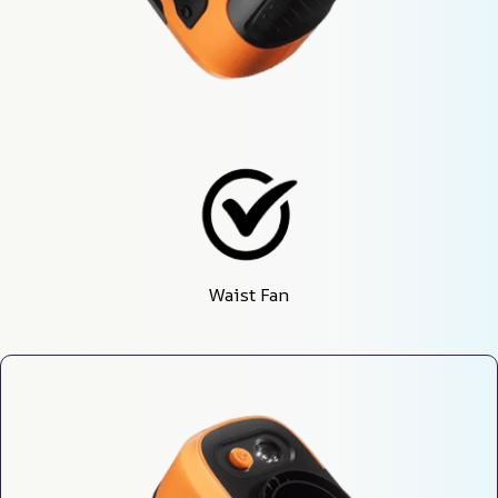
Waist Fan