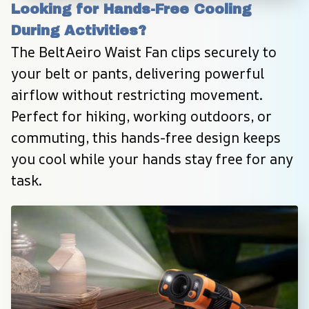
Looking for Hands-Free Cooling 
During Activities?
The BeltAeiro Waist Fan clips securely to 
your belt or pants, delivering powerful 
airflow without restricting movement. 
Perfect for hiking, working outdoors, or 
commuting, this hands-free design keeps 
you cool while your hands stay free for any 
task.