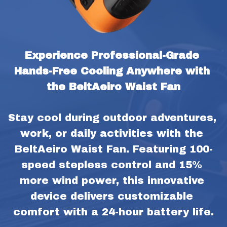
Experience Professional-Grade 
Hands-Free Cooling Anywhere with 
the BeltAeiro Waist Fan
Stay cool during outdoor adventures, 
work, or daily activities with the 
BeltAeiro Waist Fan. Featuring 100-
speed stepless control and 15% 
more wind power, this innovative 
device delivers customizable 
comfort with a 24-hour battery life.