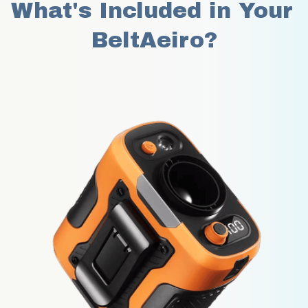
What's Included in Your 
BeltAeiro?