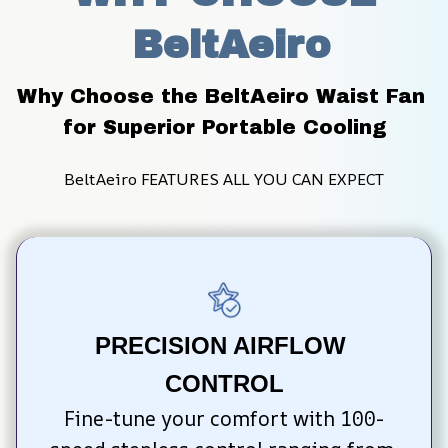
 BeltAeiro
Why Choose the BeltAeiro Waist Fan 
for Superior Portable Cooling
BeltAeiro FEATURES ALL YOU CAN EXPECT
PRECISION AIRFLOW 
CONTROL
Fine-tune your comfort with 100-