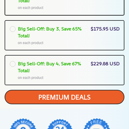
Total!
on each product
Big Sell-Off: Buy 3, Save 65%
$175.95 USD
Total!
on each product
Big Sell-Off: Buy 4, Save 67%
$229.08 USD
Total!
on each product
PREMIUM DEALS