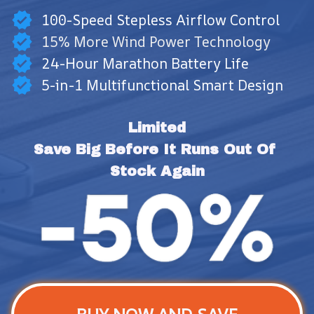
100-Speed Stepless Airflow Control
15% More Wind Power Technology
24-Hour Marathon Battery Life
5-in-1 Multifunctional Smart Design
Limited
Save Big Before It Runs Out Of 
Stock Again