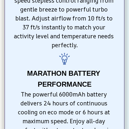
speed stepless control ranging from 
gentle breeze to powerful turbo 
blast. Adjust airflow from 10 ft/s to 
37 ft/s instantly to match your 
activity level and temperature needs 
perfectly.
MARATHON BATTERY 
PERFORMANCE
The powerful 6000mAh battery 
delivers 24 hours of continuous 
cooling on eco mode or 6 hours at 
maximum speed. Enjoy all-day 