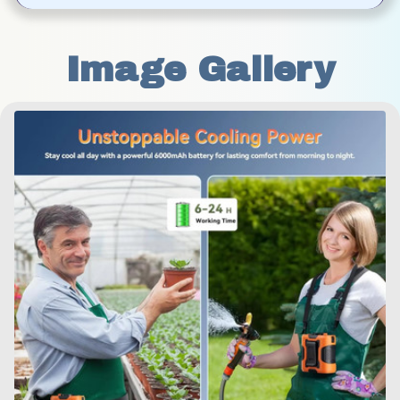
Image Gallery