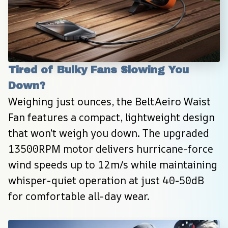
Tired of Bulky Fans Slowing You 
Down?
Weighing just ounces, the BeltAeiro Waist 
Fan features a compact, lightweight design 
that won’t weigh you down. The upgraded 
13500RPM motor delivers hurricane-force 
wind speeds up to 12m/s while maintaining 
whisper-quiet operation at just 40-50dB 
for comfortable all-day wear.