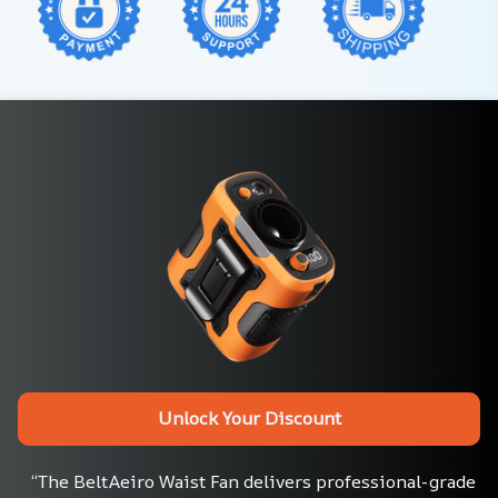
Unlock Your Discount
“The BeltAeiro Waist Fan delivers professional-grade 