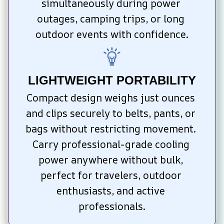
simultaneously during power 
outages, camping trips, or long 
outdoor events with confidence.
LIGHTWEIGHT PORTABILITY
Compact design weighs just ounces 
and clips securely to belts, pants, or 
bags without restricting movement. 
Carry professional-grade cooling 
power anywhere without bulk, 
perfect for travelers, outdoor 
enthusiasts, and active 
professionals.