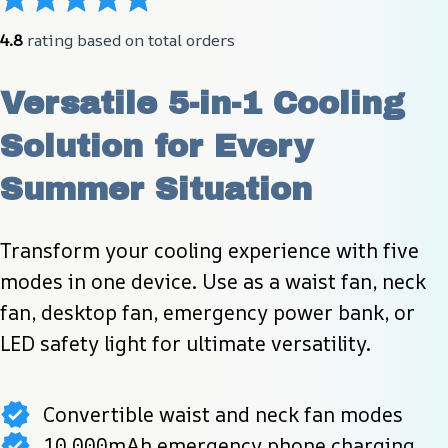
4.8
 rating based on total orders
Versatile 5-in-1 Cooling 
Solution for Every 
Summer Situation
Transform your cooling experience with five 
modes in one device. Use as a waist fan, neck 
fan, desktop fan, emergency power bank, or 
LED safety light for ultimate versatility.
Convertible waist and neck fan modes
10,000mAh emergency phone charging