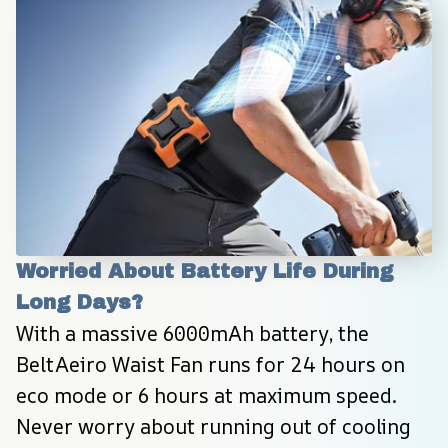
Worried About Battery Life During 
Long Days?
With a massive 6000mAh battery, the 
BeltAeiro Waist Fan runs for 24 hours on 
eco mode or 6 hours at maximum speed. 
Never worry about running out of cooling 