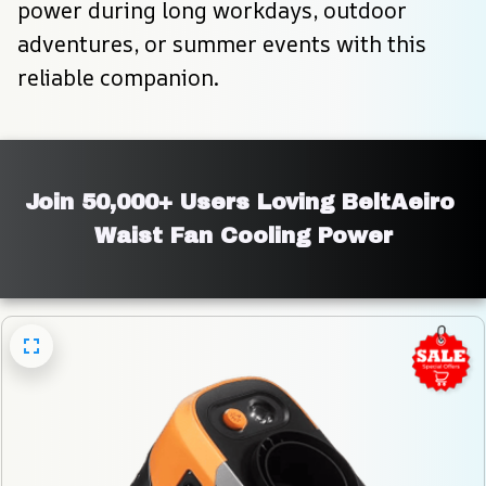
power during long workdays, outdoor 
adventures, or summer events with this 
reliable companion.
Join 50,000+ Users Loving BeltAeiro 
Waist Fan Cooling Power