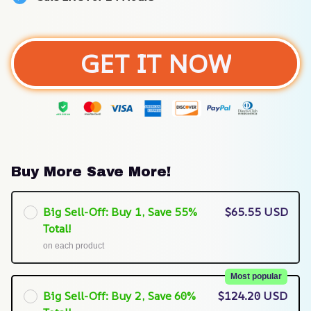
GET IT NOW
Buy More Save More!
Big Sell-Off: Buy 1, Save 55%
$65.55 USD
Total!
on each product
Most popular
Big Sell-Off: Buy 2, Save 60%
$124.20 USD