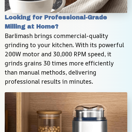
Looking for Professional-Grade 
Milling at Home?
Barlimash brings commercial-quality 
grinding to your kitchen. With its powerful 
200W motor and 30,000 RPM speed, it 
grinds grains 30 times more efficiently 
than manual methods, delivering 
professional results in minutes.