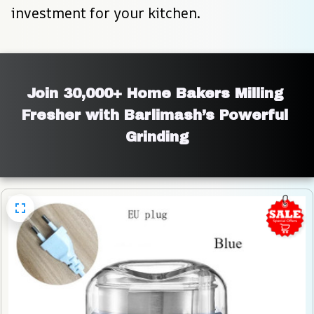
investment for your kitchen.
Join 30,000+ Home Bakers Milling 
Fresher with Barlimash’s Powerful 
Grinding