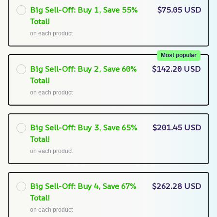
Big Sell-Off: Buy 1, Save 55%
$75.05 USD
Total!
on each product
Most popular
Big Sell-Off: Buy 2, Save 60%
$142.20 USD
Total!
on each product
Big Sell-Off: Buy 3, Save 65%
$201.45 USD
Total!
on each product
Big Sell-Off: Buy 4, Save 67%
$262.28 USD
Total!
on each product