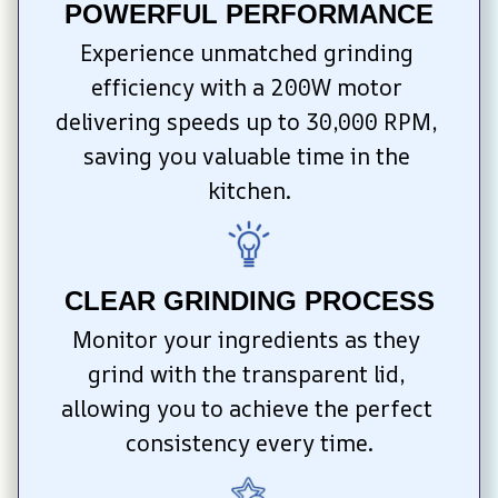
POWERFUL PERFORMANCE
Experience unmatched grinding 
efficiency with a 200W motor 
delivering speeds up to 30,000 RPM, 
saving you valuable time in the 
kitchen.
CLEAR GRINDING PROCESS
Monitor your ingredients as they 
grind with the transparent lid, 
allowing you to achieve the perfect 
consistency every time.