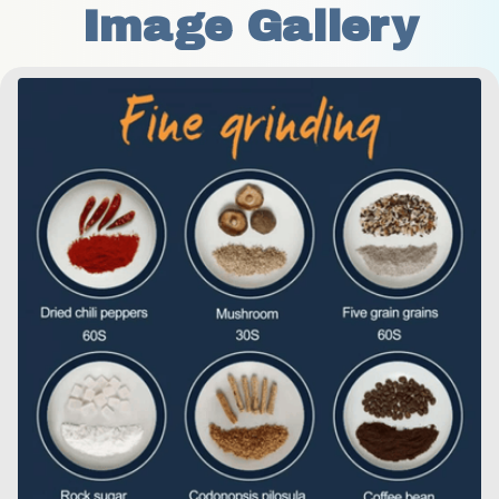
Image Gallery