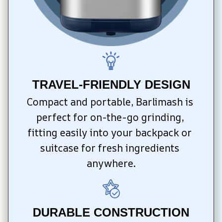
TRAVEL-FRIENDLY DESIGN
Compact and portable, Barlimash is 
perfect for on-the-go grinding, 
fitting easily into your backpack or 
suitcase for fresh ingredients 
anywhere.
DURABLE CONSTRUCTION