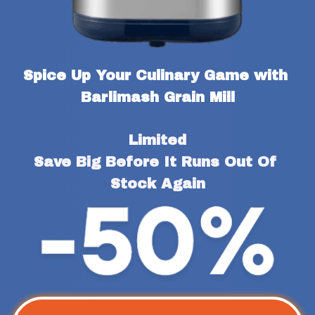
Spice Up Your Culinary Game with 
Barlimash Grain Mill
Limited
Save Big Before It Runs Out Of 
Stock Again