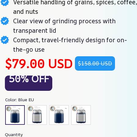
Versatile handling of grains, spices, coffee,
and nuts
Clear view of grinding process with
transparent lid
Compact, travel-friendly design for on-
the-go use
$79.00 USD
$158.00 USD
50% OFF
Color: Blue EU
Quantity