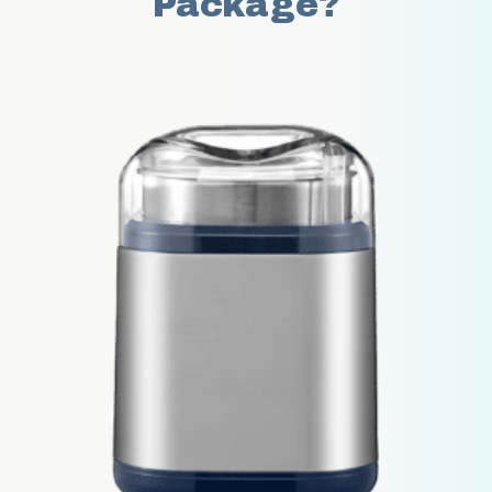
Package?