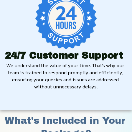
24/7 Customer Support
We understand the value of your time. That’s why our 
team is trained to respond promptly and efficiently, 
ensuring your queries and issues are addressed 
without unnecessary delays.
What's Included in Your 