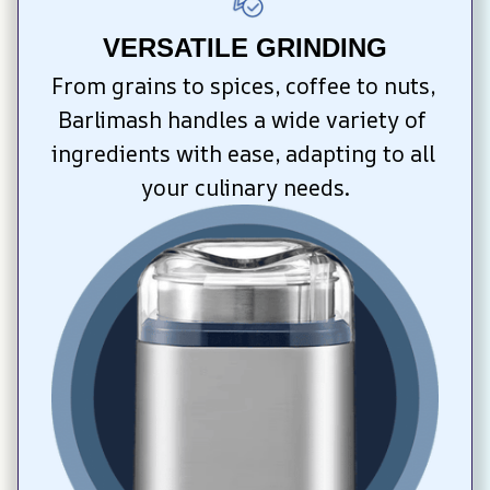
VERSATILE GRINDING
From grains to spices, coffee to nuts, 
Barlimash handles a wide variety of 
ingredients with ease, adapting to all 
your culinary needs.