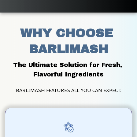
WHY CHOOSE 
BARLIMASH
The Ultimate Solution for Fresh, 
Flavorful Ingredients
BARLIMASH FEATURES ALL YOU CAN EXPECT: