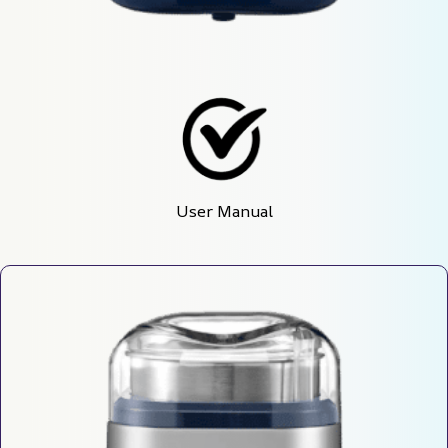
User Manual