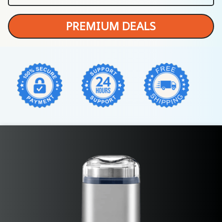
PREMIUM DEALS