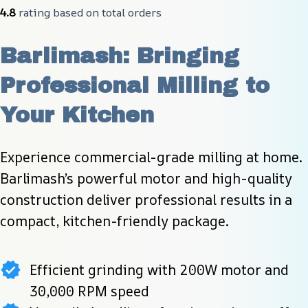
4.8
 rating based on total orders
Barlimash: Bringing 
Professional Milling to 
Your Kitchen
Experience commercial-grade milling at home. 
Barlimash’s powerful motor and high-quality 
construction deliver professional results in a 
compact, kitchen-friendly package.
Efficient grinding with 200W motor and
30,000 RPM speed