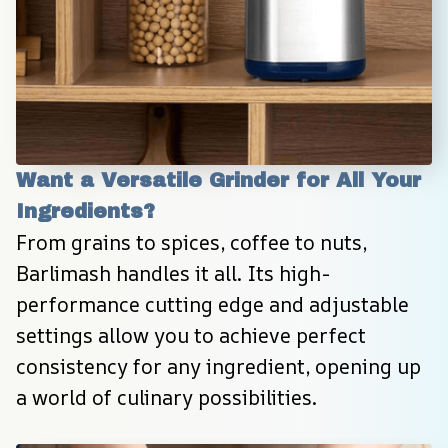
Want a Versatile Grinder for All Your 
Ingredients?
From grains to spices, coffee to nuts, 
Barlimash handles it all. Its high-
performance cutting edge and adjustable 
settings allow you to achieve perfect 
consistency for any ingredient, opening up 
a world of culinary possibilities.