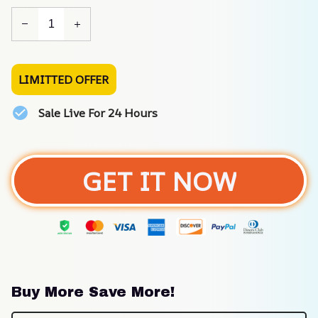
LIMITTED OFFER
Sale Live For 24 Hours
GET IT NOW
Buy More Save More!