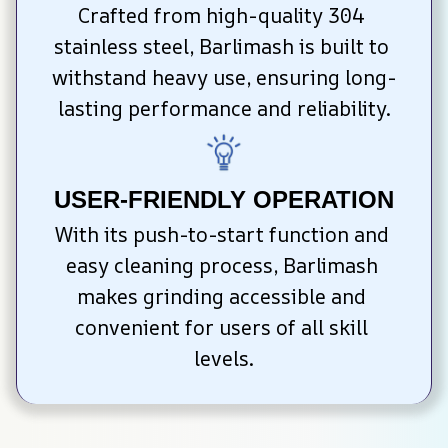
Crafted from high-quality 304 
stainless steel, Barlimash is built to 
withstand heavy use, ensuring long-
lasting performance and reliability.
USER-FRIENDLY OPERATION
With its push-to-start function and 
easy cleaning process, Barlimash 
makes grinding accessible and 
convenient for users of all skill 
levels.