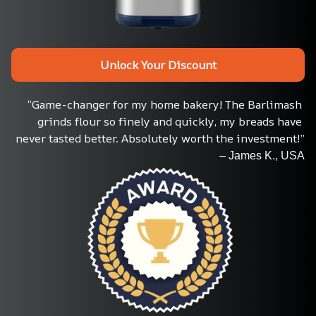
Unlock Your Discount
“Game-changer for my home bakery! The Barlimash 
grinds flour so finely and quickly, my breads have 
never tasted better. Absolutely worth the investment!”
– James K., USA