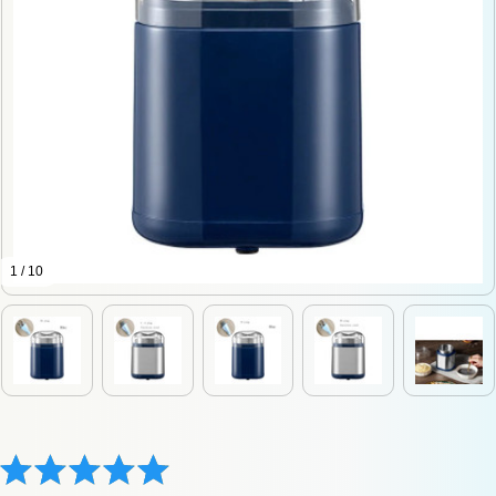
1 / 10