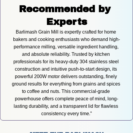
Recommended by 
Experts
Barlimash Grain Mill is expertly crafted for home 
bakers and cooking enthusiasts who demand high-
performance milling, versatile ingredient handling, 
and absolute reliability. Trusted by kitchen 
professionals for its heavy-duty 304 stainless steel 
construction and intuitive push-to-start design, its 
powerful 200W motor delivers outstanding, finely 
ground results for everything from grains and spices 
to coffee and nuts. This commercial-grade 
powerhouse offers complete peace of mind, long-
lasting durability, and a transparent lid for flawless 
consistency every time.”