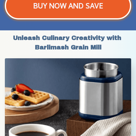
BUY NOW AND SAVE
Unleash Culinary Creativity with 
Barlimash Grain Mill