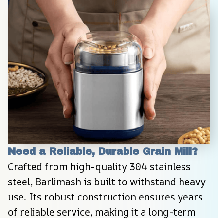
Need a Reliable, Durable Grain Mill?
Crafted from high-quality 304 stainless 
steel, Barlimash is built to withstand heavy 
use. Its robust construction ensures years 
of reliable service, making it a long-term 