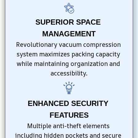
SUPERIOR SPACE 
MANAGEMENT
Revolutionary vacuum compression 
system maximizes packing capacity 
while maintaining organization and 
accessibility.
ENHANCED SECURITY 
FEATURES
Multiple anti-theft elements 
including hidden pockets and secure 