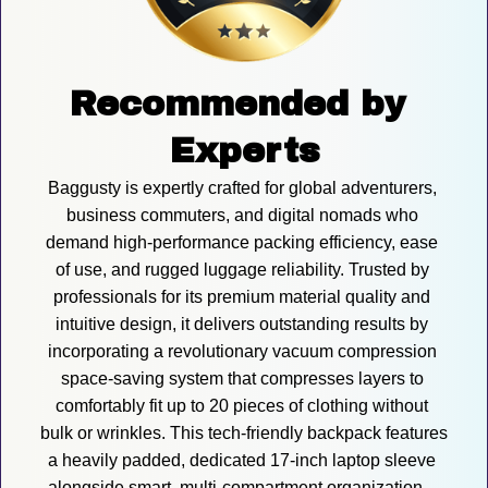
Recommended by 
Experts
Baggusty is expertly crafted for global adventurers, 
business commuters, and digital nomads who 
demand high-performance packing efficiency, ease 
of use, and rugged luggage reliability. Trusted by 
professionals for its premium material quality and 
intuitive design, it delivers outstanding results by 
incorporating a revolutionary vacuum compression 
space-saving system that compresses layers to 
comfortably fit up to 20 pieces of clothing without 
bulk or wrinkles. This tech-friendly backpack features 
a heavily padded, dedicated 17-inch laptop sleeve 
alongside smart, multi-compartment organization—