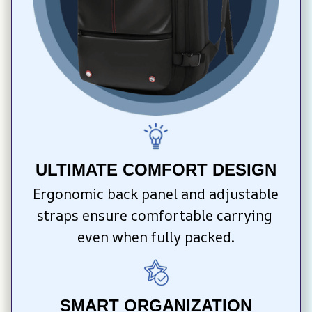
ULTIMATE COMFORT DESIGN
Ergonomic back panel and adjustable 
straps ensure comfortable carrying 
even when fully packed.
SMART ORGANIZATION