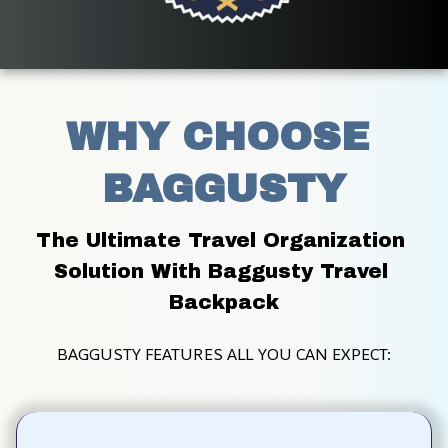
WHY CHOOSE 
BAGGUSTY
The Ultimate Travel Organization 
Solution With Baggusty Travel 
Backpack
BAGGUSTY FEATURES ALL YOU CAN EXPECT: