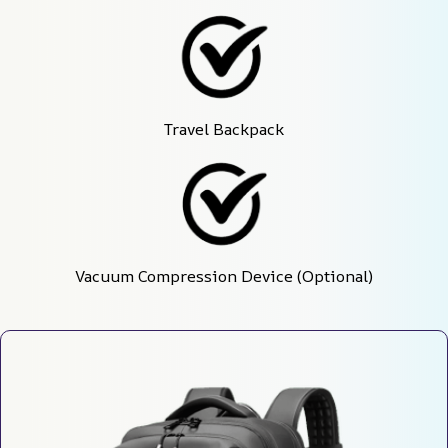
Travel Backpack
Vacuum Compression Device (Optional)