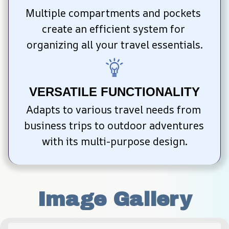
Multiple compartments and pockets 
create an efficient system for 
organizing all your travel essentials.
VERSATILE FUNCTIONALITY
Adapts to various travel needs from 
business trips to outdoor adventures 
with its multi-purpose design.
Image Gallery