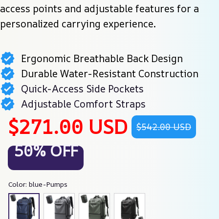
access points and adjustable features for a 
personalized carrying experience.
Ergonomic Breathable Back Design
Durable Water-Resistant Construction
Quick-Access Side Pockets
Adjustable Comfort Straps
$271.00 USD
$542.00 USD
50% OFF
Color: blue-Pumps