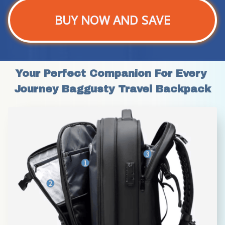
BUY NOW AND SAVE
Your Perfect Companion For Every 
Journey Baggusty Travel Backpack