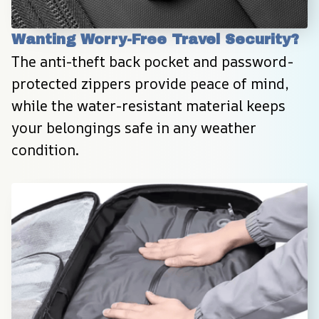
Wanting Worry-Free Travel Security?
The anti-theft back pocket and password-
protected zippers provide peace of mind, 
while the water-resistant material keeps 
your belongings safe in any weather 
condition.