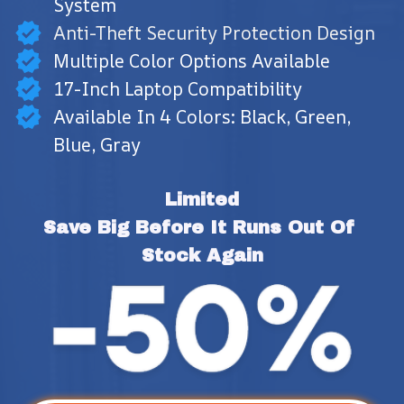
System
Anti-Theft Security Protection Design
Multiple Color Options Available
17-Inch Laptop Compatibility
Available In 4 Colors: Black, Green,
Blue, Gray
Limited
Save Big Before It Runs Out Of 
Stock Again