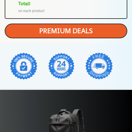
Total!
on each product
PREMIUM DEALS