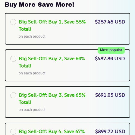
Buy More Save More!
Big Sell-Off: Buy 1, Save 55%
$257.45 USD
Total!
on each product
Most popular
Big Sell-Off: Buy 2, Save 60%
$487.80 USD
Total!
on each product
Big Sell-Off: Buy 3, Save 65%
$691.05 USD
Total!
on each product
Big Sell-Off: Buy 4, Save 67%
$899.72 USD