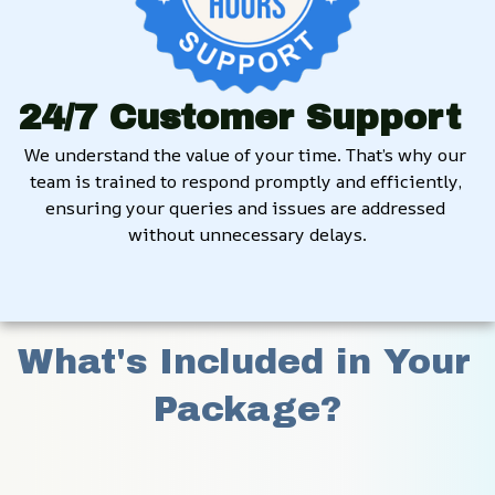
24/7 Customer Support
We understand the value of your time. That’s why our 
team is trained to respond promptly and efficiently, 
ensuring your queries and issues are addressed 
without unnecessary delays.
What's Included in Your 
Package?