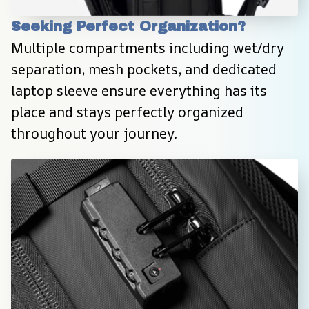
Seeking Perfect Organization?
Multiple compartments including wet/dry 
separation, mesh pockets, and dedicated 
laptop sleeve ensure everything has its 
place and stays perfectly organized 
throughout your journey.