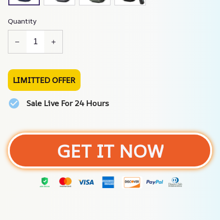
Quantity
LIMITTED OFFER
Sale Live For 24 Hours
GET IT NOW