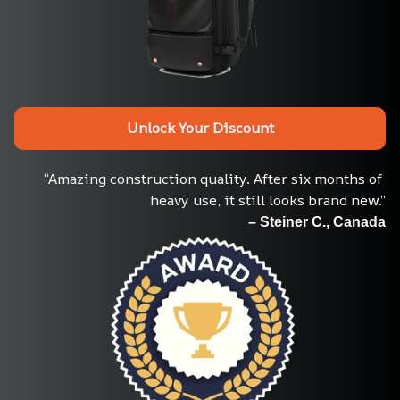
Unlock Your Discount
“Amazing construction quality. After six months of 
heavy use, it still looks brand new.”
– Steiner C., Canada