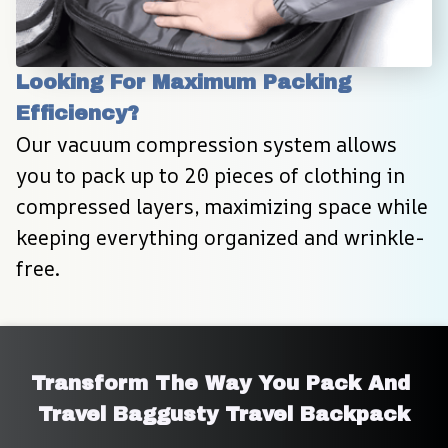
Looking For Maximum Packing 
Efficiency?
Our vacuum compression system allows 
you to pack up to 20 pieces of clothing in 
compressed layers, maximizing space while 
keeping everything organized and wrinkle-
free.
Transform The Way You Pack And 
Travel Baggusty Travel Backpack