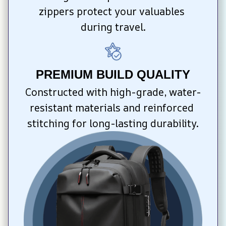
zippers protect your valuables 
during travel.
PREMIUM BUILD QUALITY
Constructed with high-grade, water-
resistant materials and reinforced 
stitching for long-lasting durability.