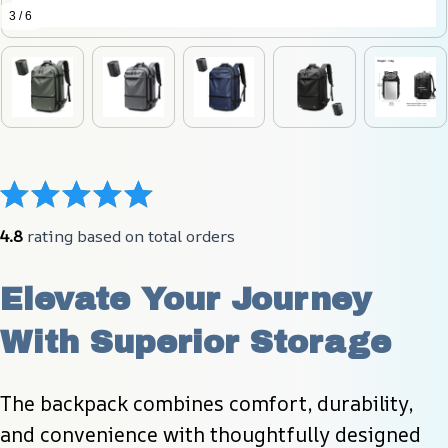
3 / 6
4.8
 rating based on total orders
Elevate Your Journey 
With Superior Storage
The backpack combines comfort, durability, 
and convenience with thoughtfully designed 