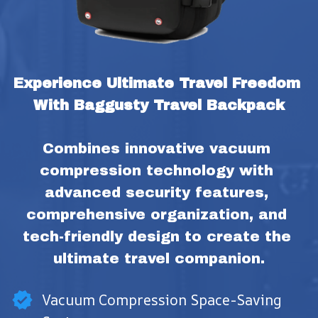
Experience Ultimate Travel Freedom 
With Baggusty Travel Backpack
Combines innovative vacuum 
compression technology with 
advanced security features, 
comprehensive organization, and 
tech-friendly design to create the 
ultimate travel companion.
Vacuum Compression Space-Saving