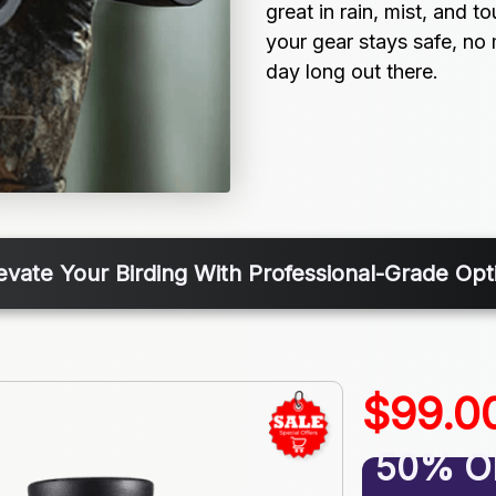
great in rain, mist, and t
your gear stays safe, no 
day long out there.
evate Your Birding With Professional-Grade Opt
$99.0
50% O