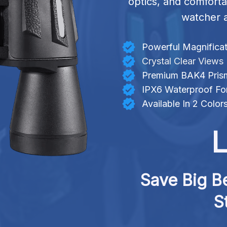
optics, and comforta
watcher a
Powerful Magnificat
Crystal Clear Views
Premium BAK4 Pris
IPX6 Waterproof Fo
Available In 2 Color
L
Save Big Be
S