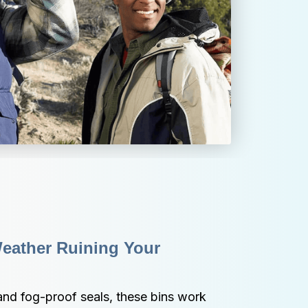
eather Ruining Your 
and fog-proof seals, these bins work 