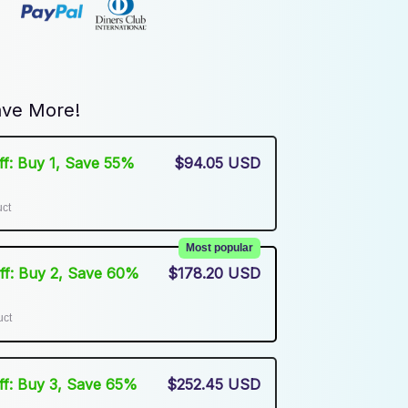
ve More!
Off: Buy 1, Save 55%
$94.05 USD
uct
Most popular
Off: Buy 2, Save 60%
$178.20 USD
uct
Off: Buy 3, Save 65%
$252.45 USD