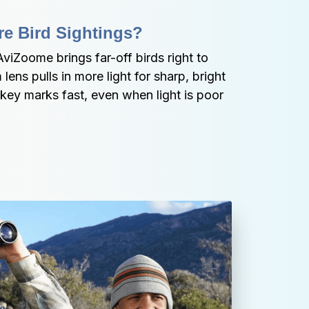
e Bird Sightings?
viZoome brings far-off birds right to 
ns pulls in more light for sharp, bright 
key marks fast, even when light is poor 