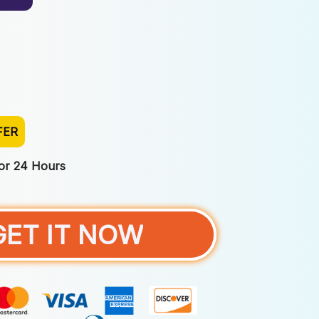
FER
For 24 Hours
GET IT NOW