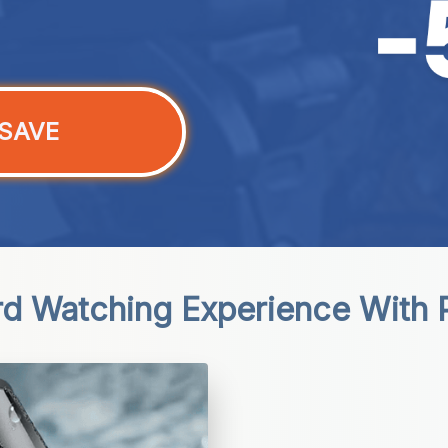
SAVE
d Watching Experience With P