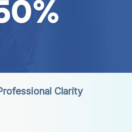
rofessional Clarity