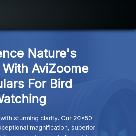
ence Nature's 
With AviZoome 
lars For Bird 
atching
ith stunning clarity. Our 20×50 
xceptional magnification, superior 