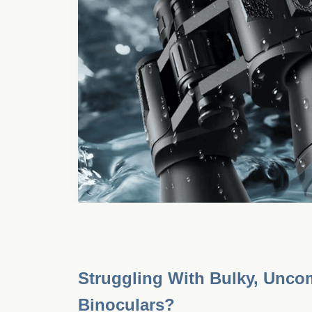
Struggling With Bulky, Uncom
Binoculars?