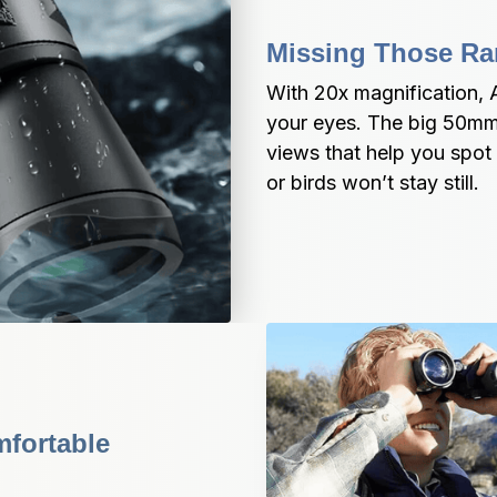
Missing Those Rar
With 20x magnification, A
your eyes. The big 50mm le
views that help you spot 
or birds won’t stay still.
fortable 