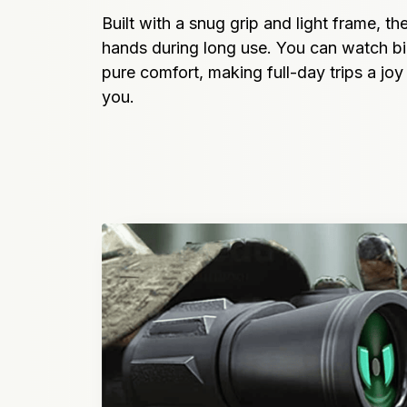
Built with a snug grip and light frame, the
hands during long use. You can watch bir
pure comfort, making full-day trips a joy 
you.