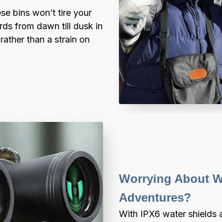
se bins won’t tire your 
ds from dawn till dusk in 
rather than a strain on 
Worrying About W
Adventures?
With IPX6 water shields 