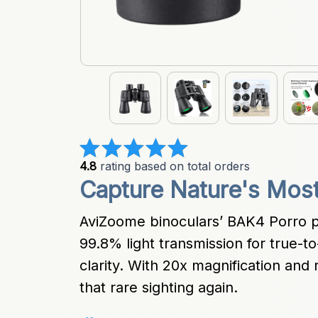
4.8
 rating based on total orders
Capture Nature's Mos
AviZoome binoculars’ BAK4 Porro p
99.8% light transmission for true-to-
clarity. With 20x magnification and r
that rare sighting again.