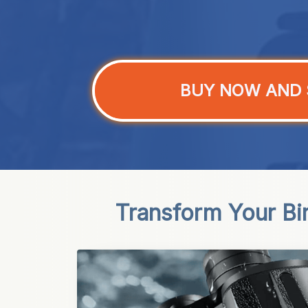
BUY NOW AND 
Transform Your Bir