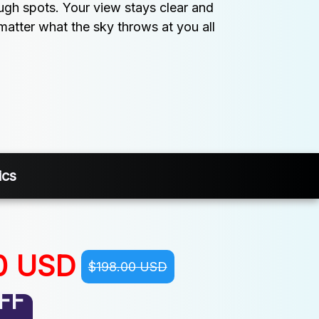
ough spots. Your view stays clear and 
matter what the sky throws at you all 
ics
0 USD
$198.00 USD
FF