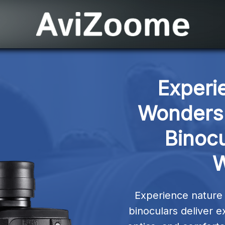
Experi
Wonders 
Binocu
W
Experience nature w
binoculars deliver e