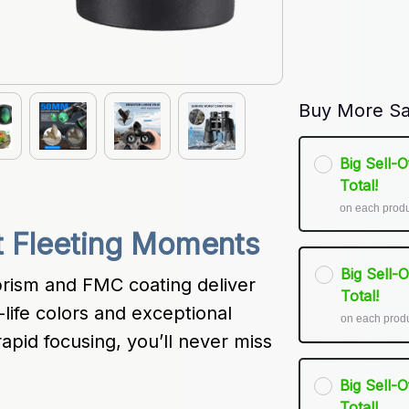
Buy More Sa
Big Sell-
Total!
on each prod
t Fleeting Moments
Big Sell-
rism and FMC coating deliver 
Total!
life colors and exceptional 
on each prod
apid focusing, you’ll never miss 
Big Sell-
Total!