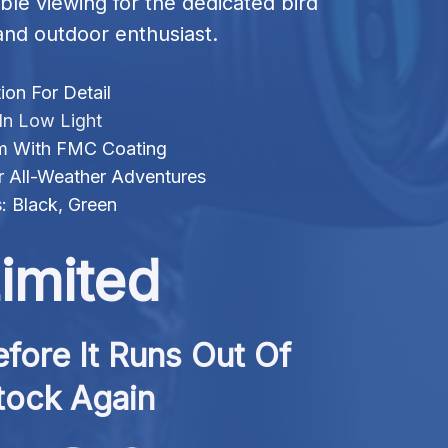
ble viewing for the dedicated bird 
nd outdoor enthusiast.
ion For Detail
 In Low Light
m With FMC Coating
r All-Weather Adventures
s: Black, Green
imited
fore It Runs Out Of 
tock Again