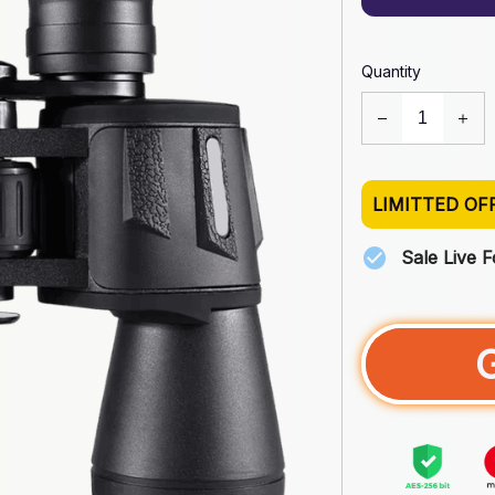
Quantity
LIMITTED OF
Sale Live 