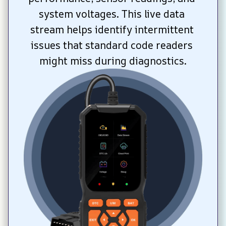
system voltages. This live data 
stream helps identify intermittent 
issues that standard code readers 
might miss during diagnostics.