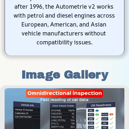
after 1996, the Autometrie v2 works 
with petrol and diesel engines across 
European, American, and Asian 
vehicle manufacturers without 
compatibility issues.
Image Gallery