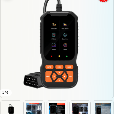
1 / 6