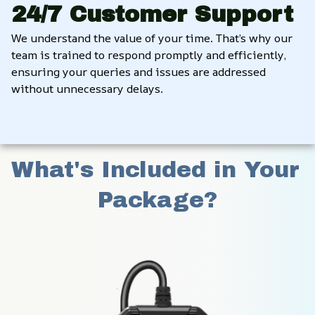
24/7 Customer Support
We understand the value of your time. That’s why our 
team is trained to respond promptly and efficiently, 
ensuring your queries and issues are addressed 
without unnecessary delays.
What's Included in Your 
Package?