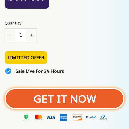
Quantity
LIMITTED OFFER
Sale Live For 24 Hours
GET IT NOW