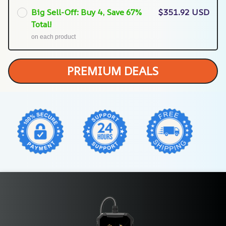
Big Sell-Off: Buy 4, Save 67%
$351.92 USD
Total!
on each product
PREMIUM DEALS