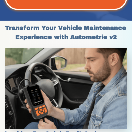
Transform Your Vehicle Maintenance 
Experience with Autometrie v2