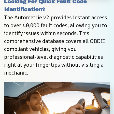
Looking For Quick Fault Code 
Identification?
The Autometrie v2 provides instant access 
to over 40,000 fault codes, allowing you to 
identify issues within seconds. This 
comprehensive database covers all OBDII 
compliant vehicles, giving you 
professional-level diagnostic capabilities 
right at your fingertips without visiting a 
mechanic.