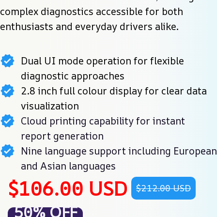
complex diagnostics accessible for both 
enthusiasts and everyday drivers alike.
Dual UI mode operation for flexible
diagnostic approaches
2.8 inch full colour display for clear data
visualization
Cloud printing capability for instant
report generation
Nine language support including European
and Asian languages
$106.00 USD
$212.00 USD
50% OFF