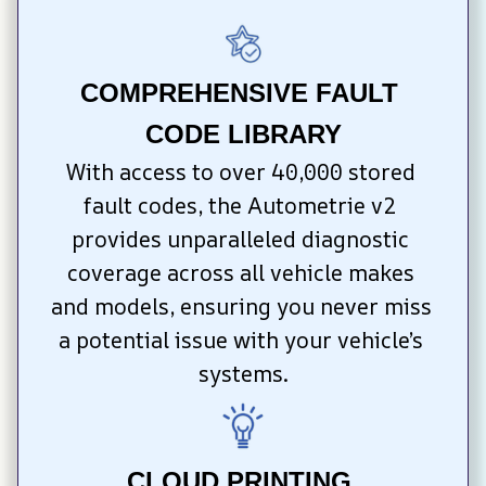
COMPREHENSIVE FAULT 
CODE LIBRARY
With access to over 40,000 stored 
fault codes, the Autometrie v2 
provides unparalleled diagnostic 
coverage across all vehicle makes 
and models, ensuring you never miss 
a potential issue with your vehicle’s 
systems.
CLOUD PRINTING 