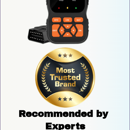
Recommended by 
Experts