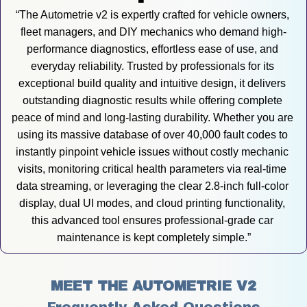
“The Autometrie v2 is expertly crafted for vehicle owners, 
fleet managers, and DIY mechanics who demand high-
performance diagnostics, effortless ease of use, and 
everyday reliability. Trusted by professionals for its 
exceptional build quality and intuitive design, it delivers 
outstanding diagnostic results while offering complete 
peace of mind and long-lasting durability. Whether you are 
using its massive database of over 40,000 fault codes to 
instantly pinpoint vehicle issues without costly mechanic 
visits, monitoring critical health parameters via real-time 
data streaming, or leveraging the clear 2.8-inch full-color 
display, dual UI modes, and cloud printing functionality, 
this advanced tool ensures professional-grade car 
maintenance is kept completely simple.”
MEET THE AUTOMETRIE V2
Frequently Asked Questions