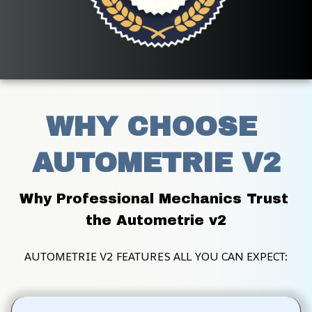
WHY CHOOSE 
AUTOMETRIE V2
Why Professional Mechanics Trust 
the Autometrie v2
AUTOMETRIE V2 FEATURES ALL YOU CAN EXPECT: