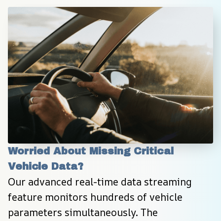
Worried About Missing Critical 
Vehicle Data?
Our advanced real-time data streaming 
feature monitors hundreds of vehicle 
parameters simultaneously. The 