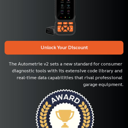
Unlock Your Discount
The Autometrie v2 sets a new standard for consumer 
diagnostic tools with its extensive code library and 
real-time data capabilities that rival professional 
garage equipment.