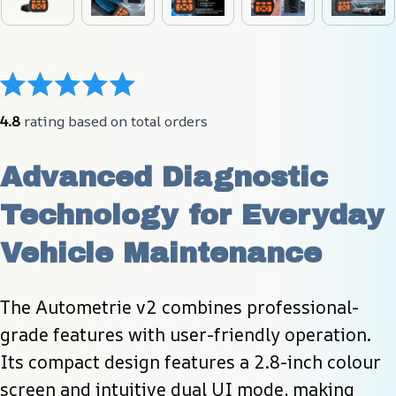
4.8
 rating based on total orders
Advanced Diagnostic 
Technology for Everyday 
Vehicle Maintenance
The Autometrie v2 combines professional-
grade features with user-friendly operation. 
Its compact design features a 2.8-inch colour 
screen and intuitive dual UI mode, making 