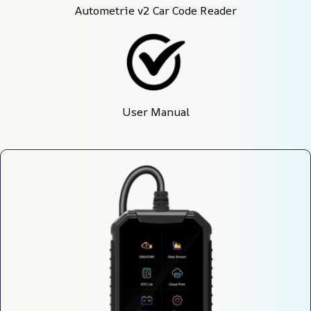
Autometrie v2 Car Code Reader
User Manual