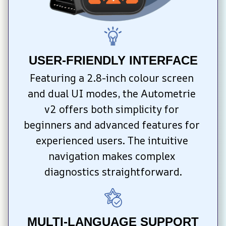
USER-FRIENDLY INTERFACE
Featuring a 2.8-inch colour screen 
and dual UI modes, the Autometrie 
v2 offers both simplicity for 
beginners and advanced features for 
experienced users. The intuitive 
navigation makes complex 
diagnostics straightforward.
MULTI-LANGUAGE SUPPORT