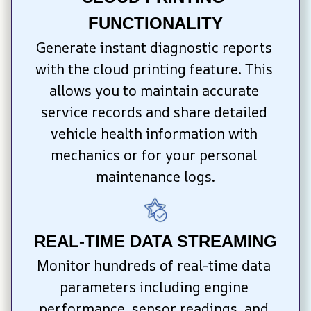
FUNCTIONALITY
Generate instant diagnostic reports 
with the cloud printing feature. This 
allows you to maintain accurate 
service records and share detailed 
vehicle health information with 
mechanics or for your personal 
maintenance logs.
REAL-TIME DATA STREAMING
Monitor hundreds of real-time data 
parameters including engine 
performance, sensor readings, and 