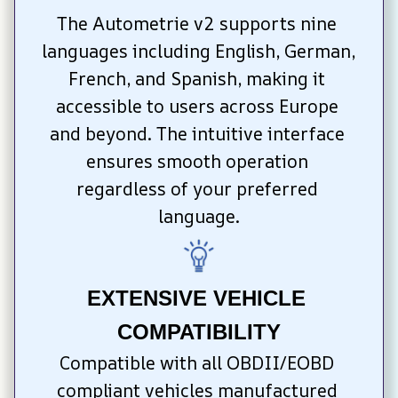
The Autometrie v2 supports nine 
languages including English, German, 
French, and Spanish, making it 
accessible to users across Europe 
and beyond. The intuitive interface 
ensures smooth operation 
regardless of your preferred 
language.
EXTENSIVE VEHICLE 
COMPATIBILITY
Compatible with all OBDII/EOBD 
compliant vehicles manufactured 