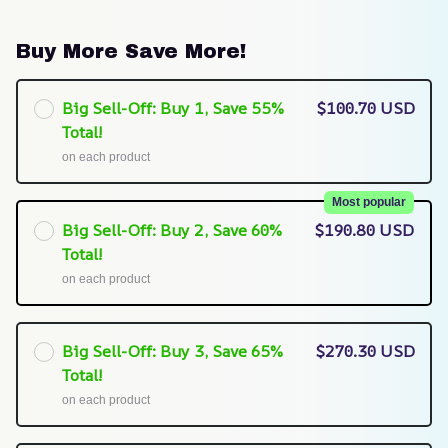
Buy More Save More!
Big Sell-Off: Buy 1, Save 55%
$100.70 USD
Total!
on each product
Most popular
Big Sell-Off: Buy 2, Save 60%
$190.80 USD
Total!
on each product
Big Sell-Off: Buy 3, Save 65%
$270.30 USD
Total!
on each product