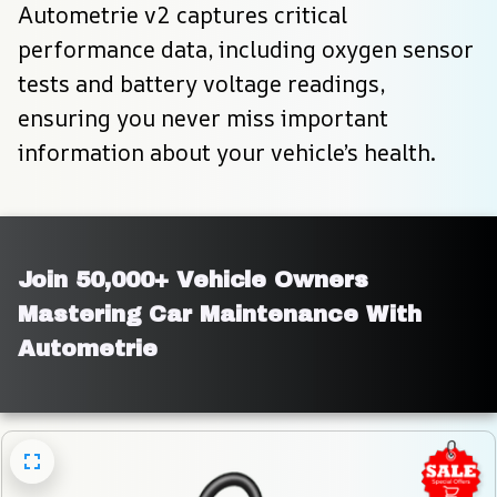
Autometrie v2 captures critical 
performance data, including oxygen sensor 
tests and battery voltage readings, 
ensuring you never miss important 
information about your vehicle’s health.
Join 50,000+ Vehicle Owners 
Mastering Car Maintenance With 
Autometrie