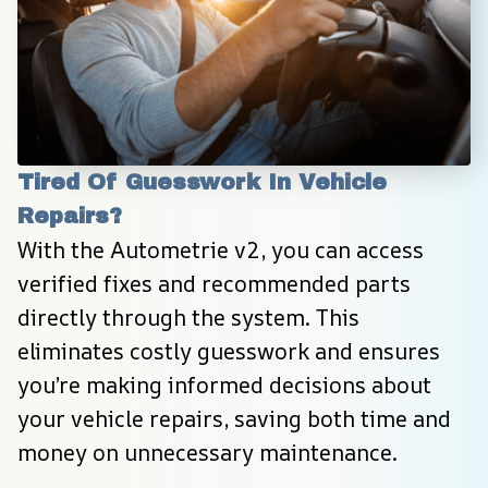
Tired Of Guesswork In Vehicle 
Repairs?
With the Autometrie v2, you can access 
verified fixes and recommended parts 
directly through the system. This 
eliminates costly guesswork and ensures 
you’re making informed decisions about 
your vehicle repairs, saving both time and 
money on unnecessary maintenance.