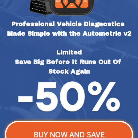
Professional Vehicle Diagnostics 
Made Simple with the Autometrie v2
Limited
Save Big Before It Runs Out Of 
Stock Again
BUY NOW AND SAVE