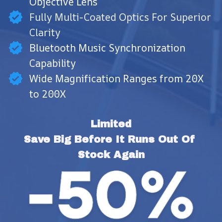
Objective Lens
Fully Multi-Coated Optics For Superior
Clarity
Bluetooth Music Synchronization
Capability
Wide Magnification Ranges from 20X
to 200X
Limited
Save Big Before It Runs Out Of 
Stock Again