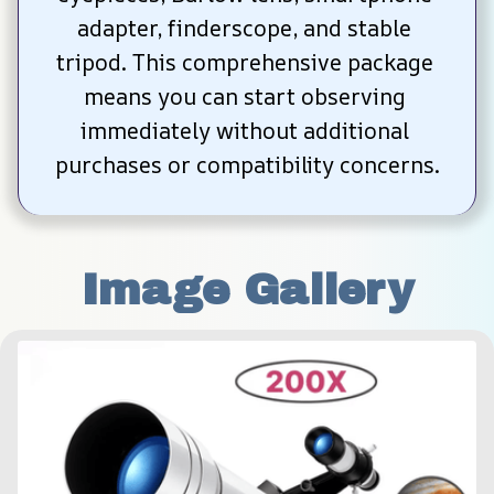
adapter, finderscope, and stable 
tripod. This comprehensive package 
means you can start observing 
immediately without additional 
purchases or compatibility concerns.
Image Gallery