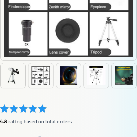
4.8
 rating based on total orders