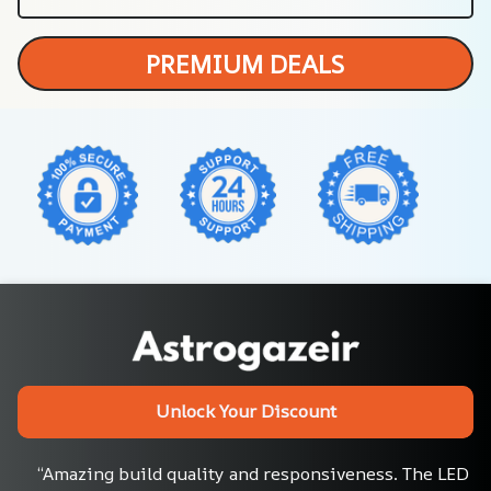
PREMIUM DEALS
Unlock Your Discount
“Amazing build quality and responsiveness. The LED 