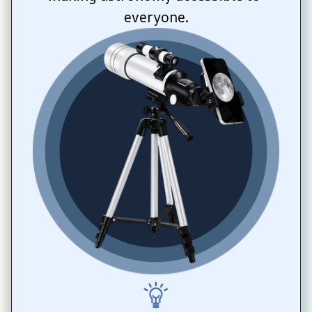
everyone.