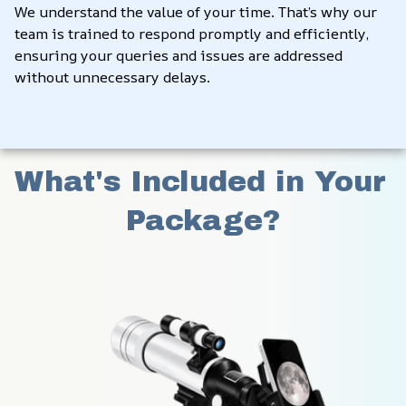
We understand the value of your time. That’s why our 
team is trained to respond promptly and efficiently, 
ensuring your queries and issues are addressed 
without unnecessary delays.
What's Included in Your 
Package?