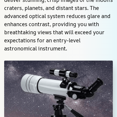
craters, planets, and distant stars. The 
advanced optical system reduces glare and 
enhances contrast, providing you with 
breathtaking views that will exceed your 
expectations for an entry-level 
astronomical instrument.