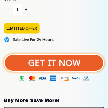
LIMITTED OFFER
Sale Live For 24 Hours
GET IT NOW
Buy More Save More!