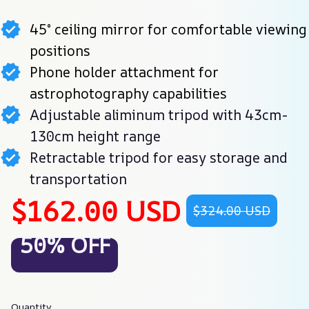
45° ceiling mirror for comfortable viewing
positions
Phone holder attachment for
astrophotography capabilities
Adjustable aliminum tripod with 43cm-
130cm height range
Retractable tripod for easy storage and
transportation
$162.00 USD
$324.00 USD
50% OFF
Quantity