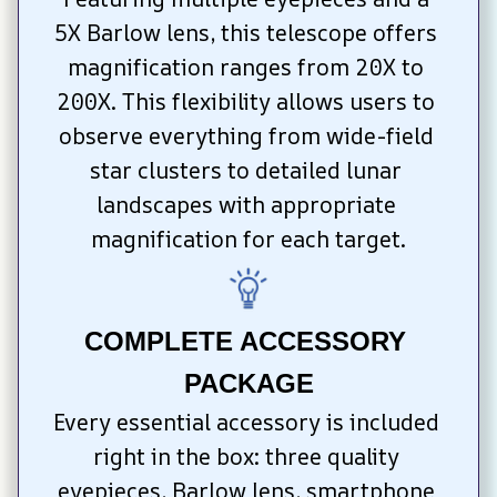
5X Barlow lens, this telescope offers 
magnification ranges from 20X to 
200X. This flexibility allows users to 
observe everything from wide-field 
star clusters to detailed lunar 
landscapes with appropriate 
magnification for each target.
COMPLETE ACCESSORY 
PACKAGE
Every essential accessory is included 
right in the box: three quality 
eyepieces, Barlow lens, smartphone 