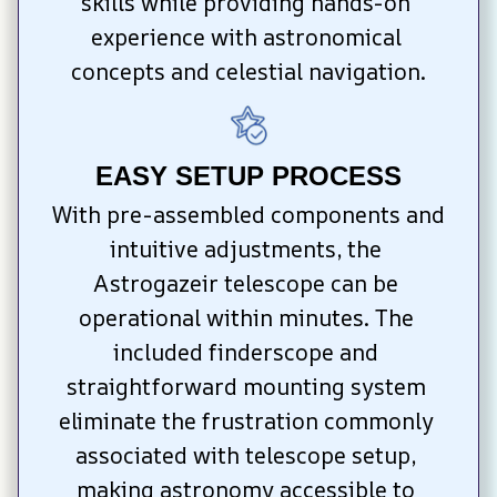
skills while providing hands-on 
experience with astronomical 
concepts and celestial navigation.
EASY SETUP PROCESS
With pre-assembled components and 
intuitive adjustments, the 
Astrogazeir telescope can be 
operational within minutes. The 
included finderscope and 
straightforward mounting system 
eliminate the frustration commonly 
associated with telescope setup, 
making astronomy accessible to 