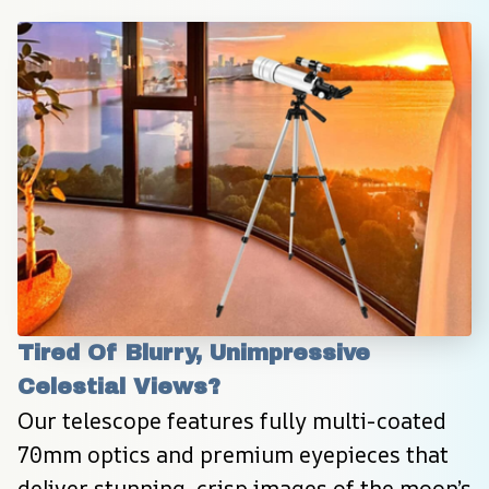
Tired Of Blurry, Unimpressive 
Celestial Views?
Our telescope features fully multi-coated 
70mm optics and premium eyepieces that 
deliver stunning, crisp images of the moon’s 