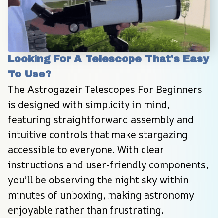
Looking For A Telescope That's Easy 
To Use?
The Astrogazeir Telescopes For Beginners 
is designed with simplicity in mind, 
featuring straightforward assembly and 
intuitive controls that make stargazing 
accessible to everyone. With clear 
instructions and user-friendly components, 
you’ll be observing the night sky within 
minutes of unboxing, making astronomy 
enjoyable rather than frustrating.