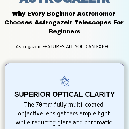
Why Every Beginner Astronomer 
Chooses Astrogazeir Telescopes For 
Beginners
Astrogazeir FEATURES ALL YOU CAN EXPECT:
SUPERIOR OPTICAL CLARITY
The 70mm fully multi-coated 
objective lens gathers ample light 
while reducing glare and chromatic 