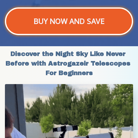
BUY NOW AND SAVE
Discover the Night Sky Like Never 
Before with Astrogazeir Telescopes 
For Beginners