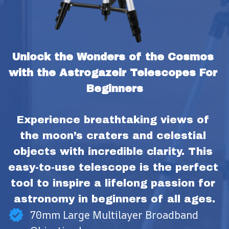
Unlock the Wonders of the Cosmos 
with the Astrogazeir Telescopes For 
Beginners
Experience breathtaking views of 
the moon’s craters and celestial 
objects with incredible clarity. This 
easy-to-use telescope is the perfect 
tool to inspire a lifelong passion for 
astronomy in beginners of all ages.
70mm Large Multilayer Broadband