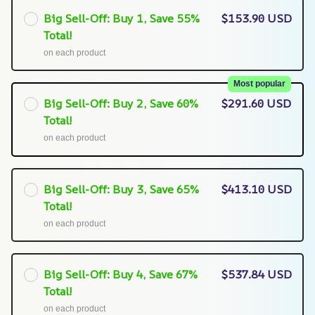
Big Sell-Off: Buy 1, Save 55%
$153.90 USD
Total!
on each product
Most popular
Big Sell-Off: Buy 2, Save 60%
$291.60 USD
Total!
on each product
Big Sell-Off: Buy 3, Save 65%
$413.10 USD
Total!
on each product
Big Sell-Off: Buy 4, Save 67%
$537.84 USD
Total!
on each product