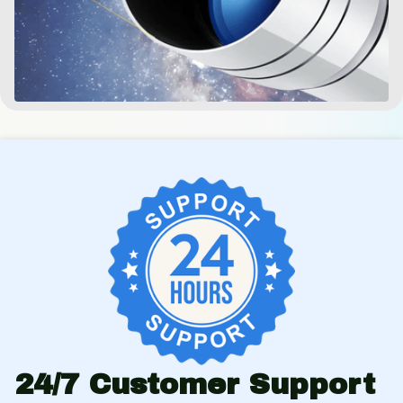
24/7 Customer Support