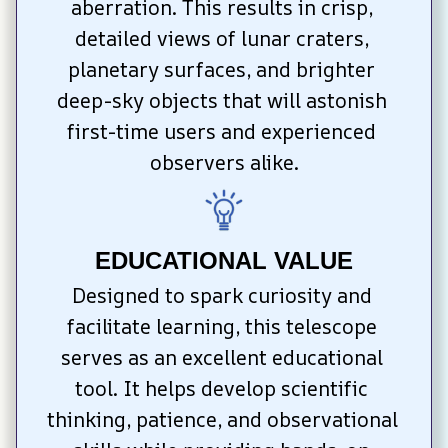
aberration. This results in crisp, 
detailed views of lunar craters, 
planetary surfaces, and brighter 
deep-sky objects that will astonish 
first-time users and experienced 
observers alike.
EDUCATIONAL VALUE
Designed to spark curiosity and 
facilitate learning, this telescope 
serves as an excellent educational 
tool. It helps develop scientific 
thinking, patience, and observational 