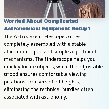
Worried About Complicated 
Astronomical Equipment Setup?
The Astrogazeir telescope comes 
completely assembled with a stable 
aluminum tripod and simple adjustment 
mechanisms. The finderscope helps you 
quickly locate objects, while the adjustable 
tripod ensures comfortable viewing 
positions for users of all heights, 
eliminating the technical hurdles often 
associated with astronomy.