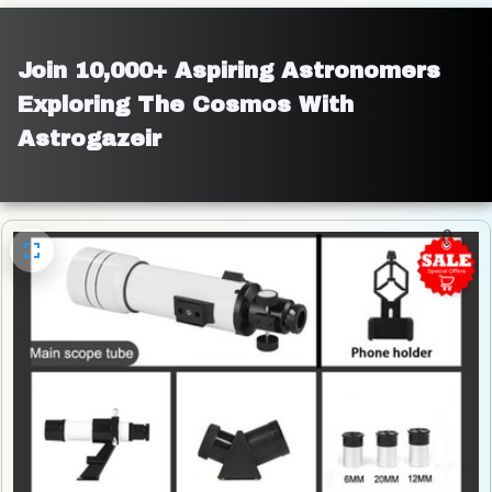
Join 10,000+ Aspiring Astronomers 
Exploring The Cosmos With 
Astrogazeir