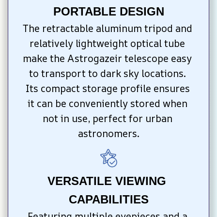
PORTABLE DESIGN
The retractable aluminum tripod and 
relatively lightweight optical tube 
make the Astrogazeir telescope easy 
to transport to dark sky locations. 
Its compact storage profile ensures 
it can be conveniently stored when 
not in use, perfect for urban 
astronomers.
VERSATILE VIEWING 
CAPABILITIES
Featuring multiple eyepieces and a 