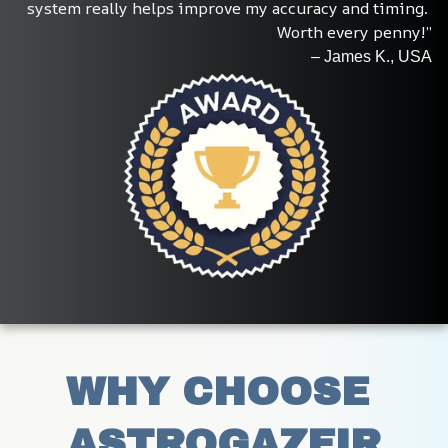
system really helps improve my accuracy and timing. 
Worth every penny!”
– James K., USA
WHY CHOOSE 
ASTROGAZEIR