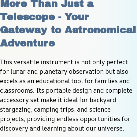
More Than Just a 
Telescope - Your 
Gateway to Astronomical 
Adventure
This versatile instrument is not only perfect 
for lunar and planetary observation but also 
excels as an educational tool for families and 
classrooms. Its portable design and complete 
accessory set make it ideal for backyard 
stargazing, camping trips, and science 
projects, providing endless opportunities for 
discovery and learning about our universe.