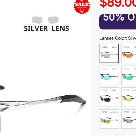
$89.0
50% O
Lenses Color: Silve