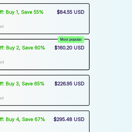
Off: Buy 1, Save 55%
$84.55 USD
uct
Most popular
Off: Buy 2, Save 60%
$160.20 USD
uct
Off: Buy 3, Save 65%
$226.95 USD
uct
Off: Buy 4, Save 67%
$295.48 USD