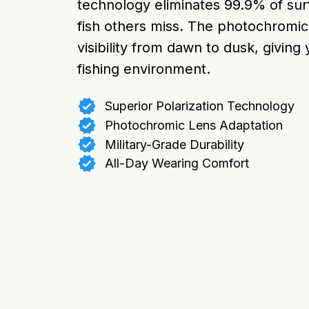
technology eliminates 99.9% of surf
fish others miss. The photochromic
visibility from dawn to dusk, giving
fishing environment.
Superior Polarization Technology
Photochromic Lens Adaptation
Military-Grade Durability
All-Day Wearing Comfort