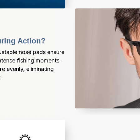
uring Action?
justable nose pads ensure 
intense fishing moments. 
 evenly, eliminating 
.