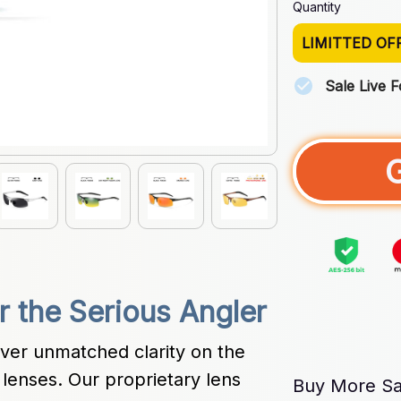
Quantity
LIMITTED OF
Sale Live 
or the Serious Angler
ver unmatched clarity on the 
lenses. Our proprietary lens 
Buy More Sa