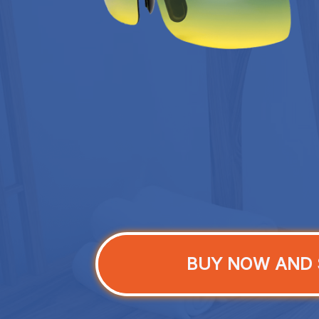
BUY NOW AND 