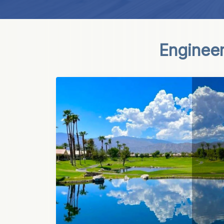
Engineer