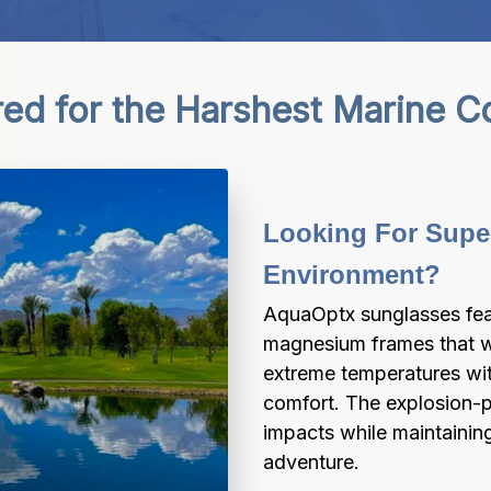
ed for the Harshest Marine C
Looking For Super
Environment?
AquaOptx sunglasses fea
magnesium frames that wi
extreme temperatures wit
comfort. The explosion-p
impacts while maintaining
adventure.