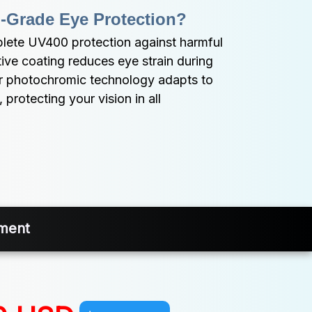
-Grade Eye Protection?
ete UV400 protection against harmful 
tive coating reduces eye strain during 
ur photochromic technology adapts to 
protecting your vision in all 
nment