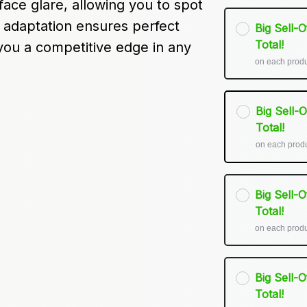
ace glare, allowing you to spot 
 adaptation ensures perfect 
Big Sell-
Total!
 you a competitive edge in any 
on each prod
Big Sell-
Total!
on each prod
Big Sell-
Total!
on each prod
Big Sell-
Total!