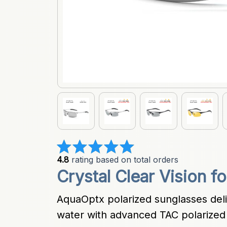
4.8
 rating based on total orders
Crystal Clear Vision f
AquaOptx polarized sunglasses deli
water with advanced TAC polarized 