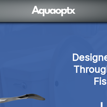
Designe
Through
Fi