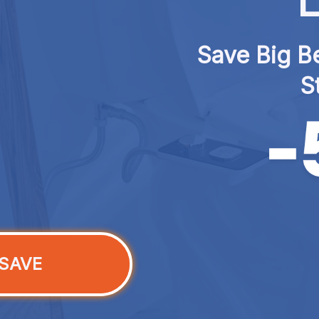
L
Save Big Be
S
SAVE