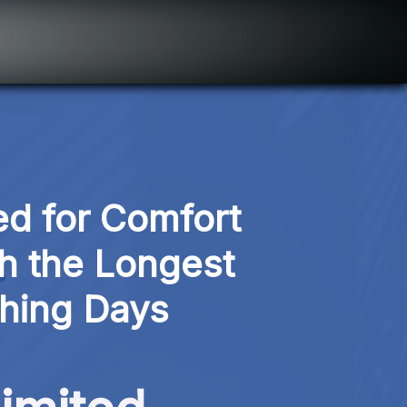
d for Comfort 
 the Longest 
shing Days