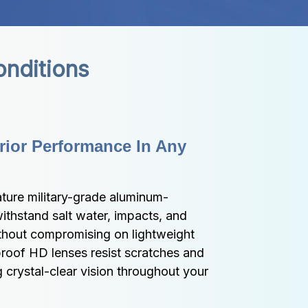
onditions
ior Performance In Any 
ture military-grade aluminum-
thstand salt water, impacts, and 
hout compromising on lightweight 
roof HD lenses resist scratches and 
 crystal-clear vision throughout your 