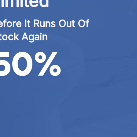
imited
fore It Runs Out Of 
tock Again