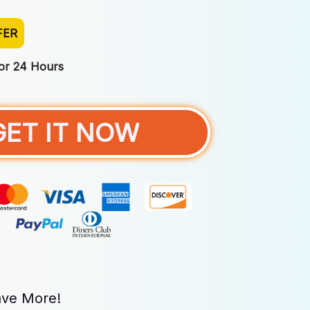
FER
For 24 Hours
GET IT NOW
ve More!