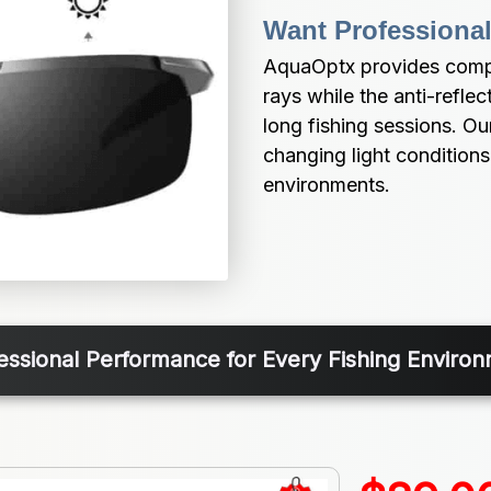
Want Professional
AquaOptx provides compl
rays while the anti-reflec
long fishing sessions. O
changing light conditions, 
environments.
essional Performance for Every Fishing Enviro