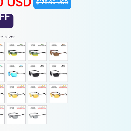
0 USD
$178.00 USD
FF
r-silver