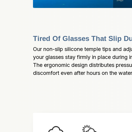
Tired Of Glasses That Slip D
Our non-slip silicone temple tips and ad
your glasses stay firmly in place during 
The ergonomic design distributes pressure
discomfort even after hours on the water