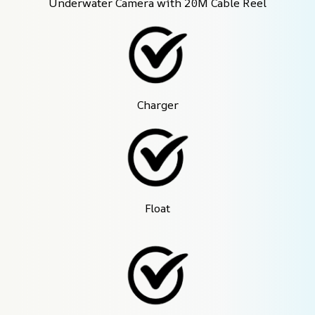
Underwater Camera with 20M Cable Reel
Charger
Float