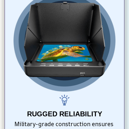
RUGGED RELIABILITY
Military-grade construction ensures 