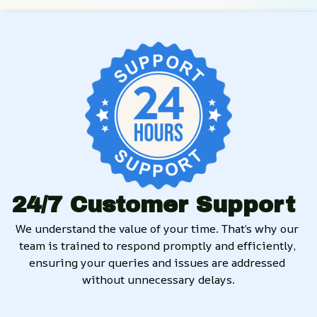
24/7 Customer Support
We understand the value of your time. That’s why our 
team is trained to respond promptly and efficiently, 
ensuring your queries and issues are addressed 
without unnecessary delays.