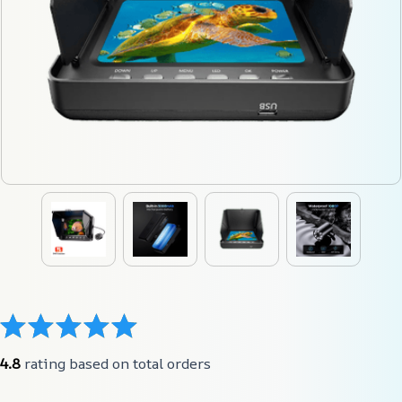
4.8
 rating based on total orders