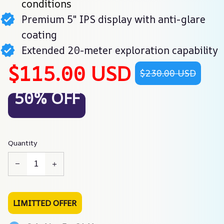
conditions
Premium 5" IPS display with anti-glare
coating
Extended 20-meter exploration capability
$115.00 USD
$230.00 USD
50% OFF
Quantity
LIMITTED OFFER