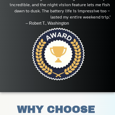
incredible, and the night vision feature lets me fish 
dawn to dusk. The battery life is impressive too – 
lasted my entire weekend trip.”
                     – Robert T., Washington
WHY CHOOSE 