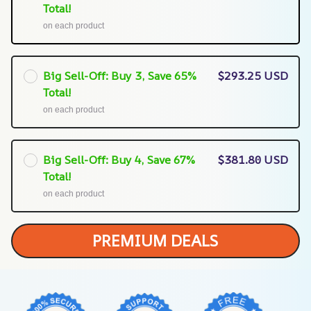
Total!
on each product
Big Sell-Off: Buy 3, Save 65%
$293.25 USD
Total!
on each product
Big Sell-Off: Buy 4, Save 67%
$381.80 USD
Total!
on each product
PREMIUM DEALS