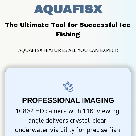
AQUAFISX
The Ultimate Tool for Successful Ice 
Fishing
AQUAFISX FEATURES ALL YOU CAN EXPECT:
PROFESSIONAL IMAGING
1080P HD camera with 110° viewing 
angle delivers crystal-clear 
underwater visibility for precise fish 