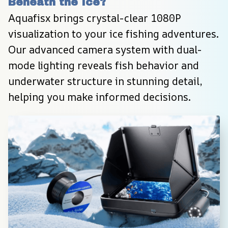
Beneath the Ice?
Aquafisx brings crystal-clear 1080P 
visualization to your ice fishing adventures. 
Our advanced camera system with dual-
mode lighting reveals fish behavior and 
underwater structure in stunning detail, 
helping you make informed decisions.