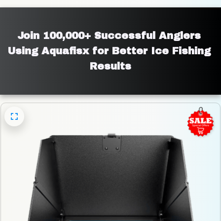
Join 100,000+ Successful Anglers 
Using Aquafisx for Better Ice Fishing 
Results