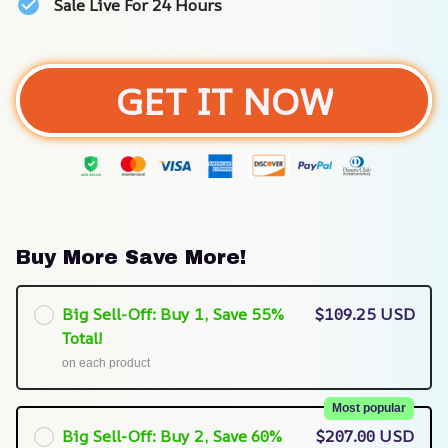
Sale Live For 24 Hours
GET IT NOW
Buy More Save More!
Big Sell-Off: Buy 1, Save 55%
$109.25 USD
Total!
on each product
Most popular
Big Sell-Off: Buy 2, Save 60%
$207.00 USD