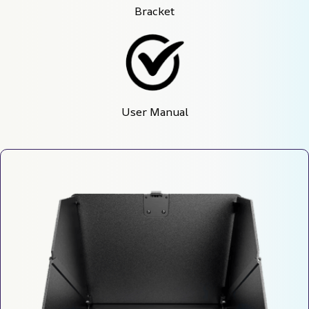
Bracket
User Manual