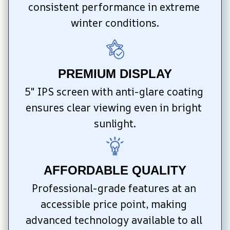
consistent performance in extreme 
winter conditions.
PREMIUM DISPLAY
5″ IPS screen with anti-glare coating 
ensures clear viewing even in bright 
sunlight.
AFFORDABLE QUALITY
Professional-grade features at an 
accessible price point, making 
advanced technology available to all 