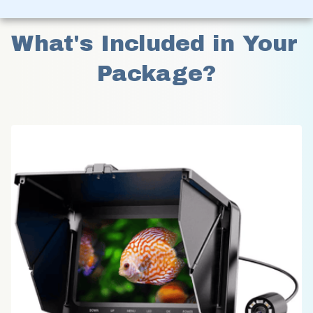
What's Included in Your 
Package?