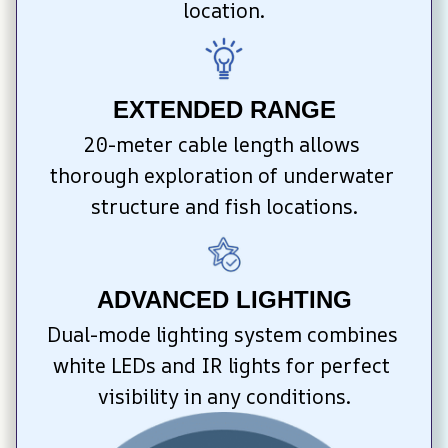
location.
EXTENDED RANGE
20-meter cable length allows 
thorough exploration of underwater 
structure and fish locations.
ADVANCED LIGHTING
Dual-mode lighting system combines 
white LEDs and IR lights for perfect 
visibility in any conditions.