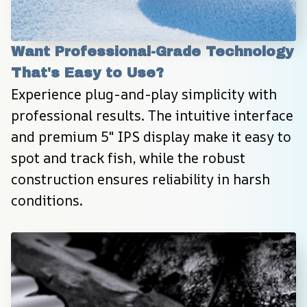
Want Professional-Grade Technology 
That's Easy to Use?
Experience plug-and-play simplicity with 
professional results. The intuitive interface 
and premium 5″ IPS display make it easy to 
spot and track fish, while the robust 
construction ensures reliability in harsh 
conditions.