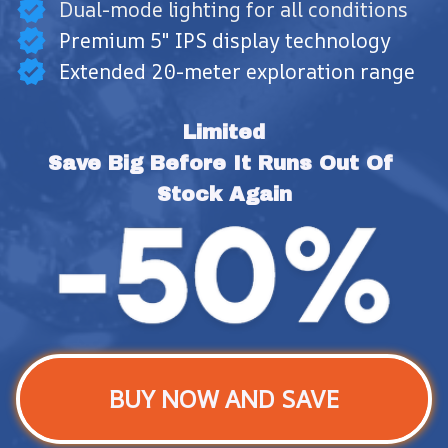
Dual-mode lighting for all conditions
Premium 5" IPS display technology
Extended 20-meter exploration range
Limited
Save Big Before It Runs Out Of 
Stock Again
BUY NOW AND SAVE