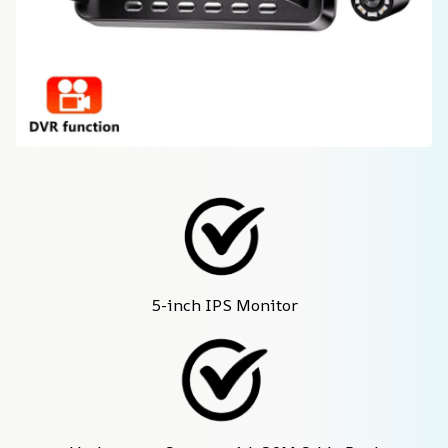
5-inch IPS Monitor