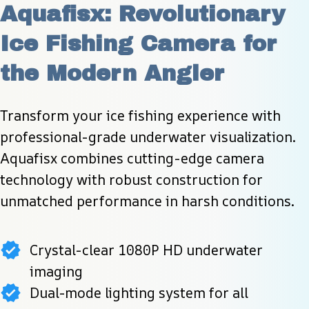
Aquafisx: Revolutionary 
Ice Fishing Camera for 
the Modern Angler
Transform your ice fishing experience with 
professional-grade underwater visualization. 
Aquafisx combines cutting-edge camera 
technology with robust construction for 
unmatched performance in harsh conditions.
Crystal-clear 1080P HD underwater
imaging
Dual-mode lighting system for all