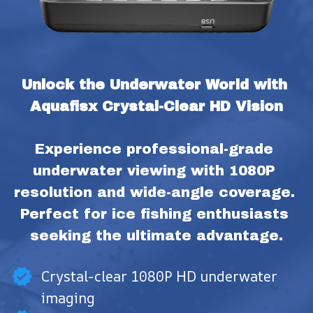
Unlock the Underwater World with 
Aquafisx Crystal-Clear HD Vision
Experience professional-grade 
underwater viewing with 1080P 
resolution and wide-angle coverage. 
Perfect for ice fishing enthusiasts 
seeking the ultimate advantage.
Crystal-clear 1080P HD underwater
imaging