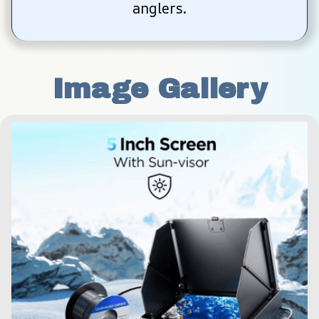
anglers.
Image Gallery