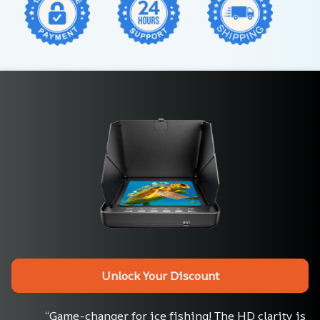
Unlock Your Discount
“Game-changer for ice fishing! The HD clarity is 