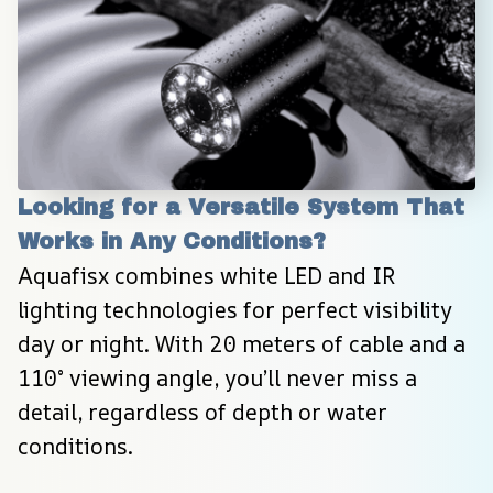
Looking for a Versatile System That 
Works in Any Conditions?
Aquafisx combines white LED and IR 
lighting technologies for perfect visibility 
day or night. With 20 meters of cable and a 
110° viewing angle, you’ll never miss a 
detail, regardless of depth or water 
conditions.