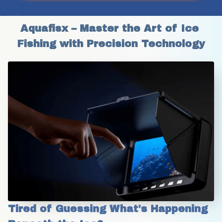
Aquafisx – Master the Art of Ice 
Fishing with Precision Technology
Tired of Guessing What's Happening 