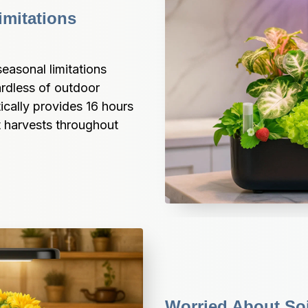
mitations 
sonal limitations 
rdless of outdoor 
ally provides 16 hours 
t harvests throughout 
Worried About So