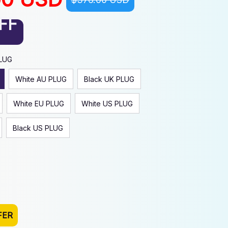
FF
PLUG
White AU PLUG
Black UK PLUG
White EU PLUG
White US PLUG
Black US PLUG
FER