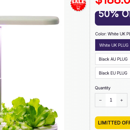
50% O
Color: White UK 
White UK PLUG
Black AU PLUG
Black EU PLUG
Quantity
LIMITTED OF