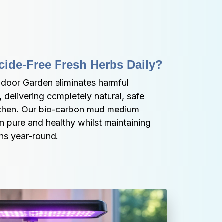
cide-Free Fresh Herbs Daily?
oor Garden eliminates harmful 
 delivering completely natural, safe 
itchen. Our bio-carbon mud medium 
 pure and healthy whilst maintaining 
ns year-round.