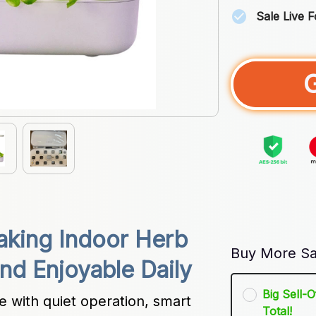
Sale Live 
king Indoor Herb 
Buy More Sa
nd Enjoyable Daily
Big Sell-
with quiet operation, smart 
Total!