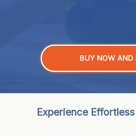
BUY NOW AND 
Experience Effortles