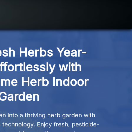
esh Herbs Year-
fortlessly with 
me Herb Indoor 
Garden
n into a thriving herb garden with 
 technology. Enjoy fresh, pesticide-