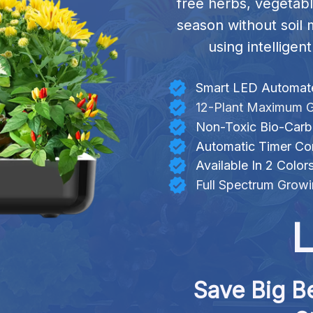
free herbs, vegetabl
season without soil 
using intellige
Smart LED Automate
12-Plant Maximum G
Non-Toxic Bio-Car
Automatic Timer Con
Available In 2 Color
Full Spectrum Growi
L
Save Big Be