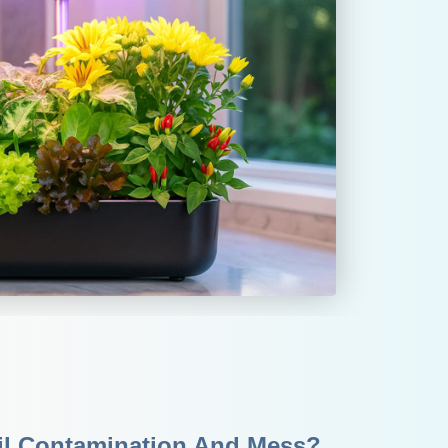
il Contamination And Mess?