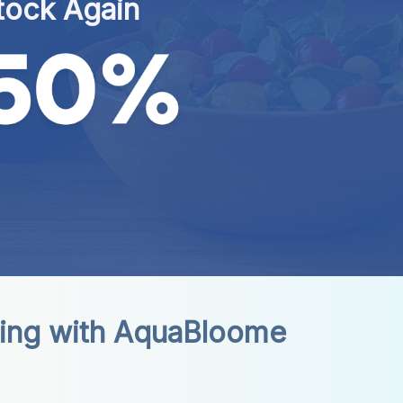
tock Again
ing with AquaBloome 