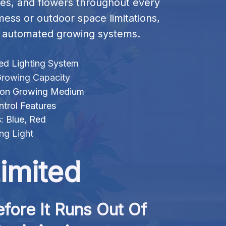
es, and flowers throughout every 
mess or outdoor space limitations, 
nt automated growing systems.
d Lighting System
rowing Capacity
bon Growing Medium
trol Features
s: Blue, Red
ng Light
imited
fore It Runs Out Of 