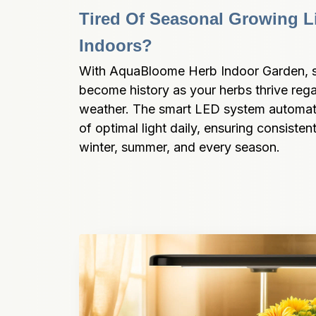
Tired Of Seasonal Growing Li
Indoors?
With AquaBloome Herb Indoor Garden, sea
become history as your herbs thrive rega
weather. The smart LED system automatic
of optimal light daily, ensuring consisten
winter, summer, and every season.