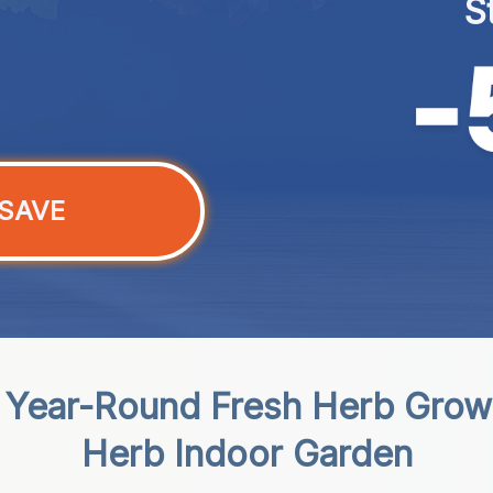
S
SAVE
s Year-Round Fresh Herb Grow
Herb Indoor Garden