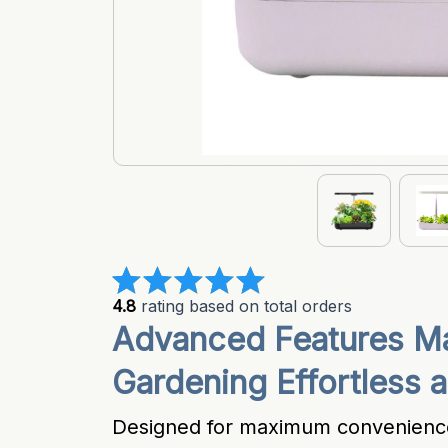
4.8
 rating based on total orders
Advanced Features Ma
Gardening Effortless a
Designed for maximum convenience 