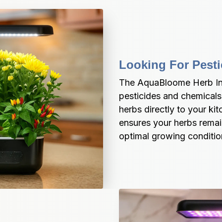
Looking For Pesti
The AquaBloome Herb Ind
pesticides and chemicals,
herbs directly to your k
ensures your herbs remain
optimal growing conditio