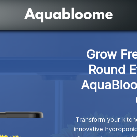
Grow Fr
Round Ef
AquaBloo
Transform your kitche
innovative hydroponic