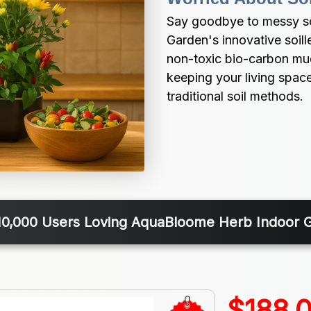
Say goodbye to messy soi
Garden's innovative soill
non-toxic bio-carbon mud,
keeping your living space
traditional soil methods.
10,000 Users Loving AquaBloome Herb Indoor 
$188.