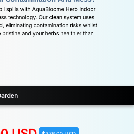
l spills with AquaBloome Herb Indoor 
ess technology. Our clean system uses 
 eliminating contamination risks whilst 
 pristine and your herbs healthier than 
Garden
00 USD
$376.00 USD