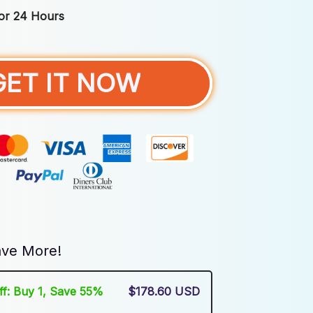
For 24 Hours
GET IT NOW
ve More!
Off: Buy 1, Save 55%
$178.60 USD