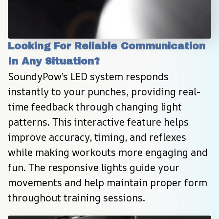
Looking For Reliable Communication 
In Any Situation?
SoundyPow’s LED system responds 
instantly to your punches, providing real-
time feedback through changing light 
patterns. This interactive feature helps 
improve accuracy, timing, and reflexes 
while making workouts more engaging and 
fun. The responsive lights guide your 
movements and help maintain proper form 
throughout training sessions.