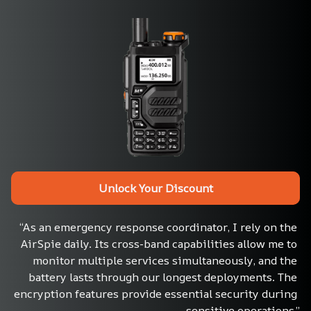
Unlock Your Discount
“As an emergency response coordinator, I rely on the 
AirSpie daily. Its cross-band capabilities allow me to 
monitor multiple services simultaneously, and the 
battery lasts through our longest deployments. The 
encryption features provide essential security during 
sensitive operations.”