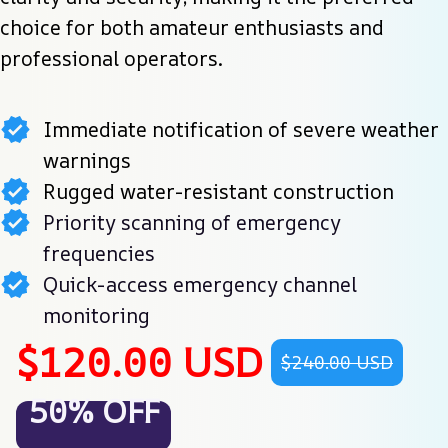
choice for both amateur enthusiasts and 
professional operators.
Immediate notification of severe weather
warnings
Rugged water-resistant construction
Priority scanning of emergency
frequencies
Quick-access emergency channel
monitoring
$120.00 USD
$240.00 USD
50% OFF