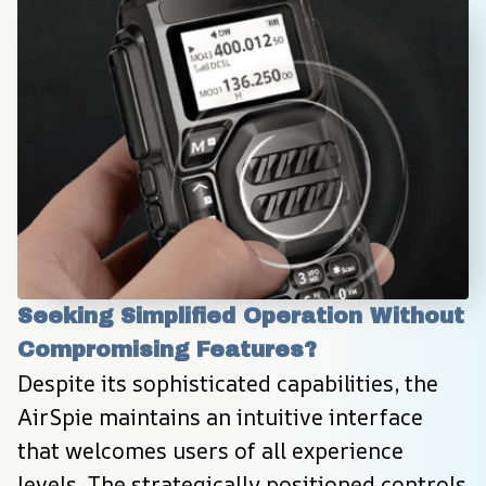
Seeking Simplified Operation Without 
Compromising Features?
Despite its sophisticated capabilities, the 
AirSpie maintains an intuitive interface 
that welcomes users of all experience 
levels. The strategically positioned controls 