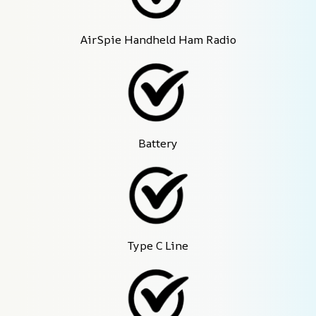
AirSpie Handheld Ham Radio
Battery
Type C Line