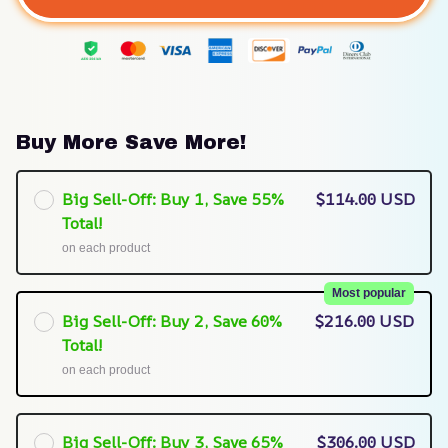
Buy More Save More!
Big Sell-Off: Buy 1, Save 55%
$114.00 USD
Total!
on each product
Most popular
Big Sell-Off: Buy 2, Save 60%
$216.00 USD
Total!
on each product
Big Sell-Off: Buy 3, Save 65%
$306.00 USD