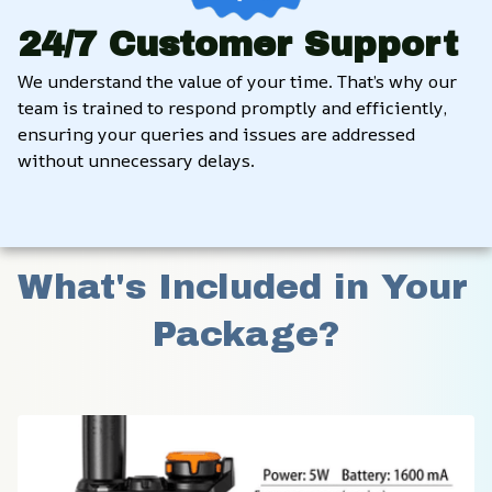
24/7 Customer Support
We understand the value of your time. That’s why our 
team is trained to respond promptly and efficiently, 
ensuring your queries and issues are addressed 
without unnecessary delays.
What's Included in Your 
Package?