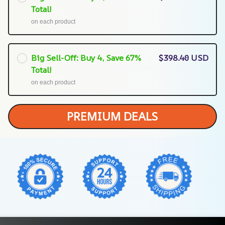
Total!
on each product
Big Sell-Off: Buy 4, Save 67%
$398.40 USD
Total!
on each product
PREMIUM DEALS