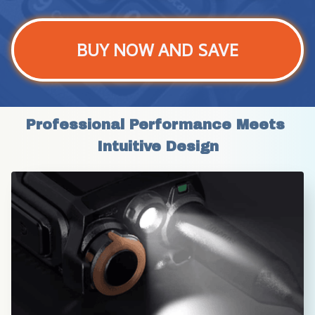
BUY NOW AND SAVE
Professional Performance Meets 
Intuitive Design