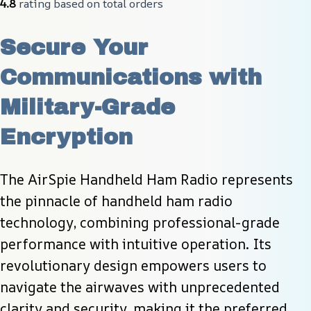
4.8
 rating based on total orders
Secure Your 
Communications with 
Military-Grade 
Encryption
The AirSpie Handheld Ham Radio represents 
the pinnacle of handheld ham radio 
technology, combining professional-grade 
performance with intuitive operation. Its 
revolutionary design empowers users to 
navigate the airwaves with unprecedented 
clarity and security, making it the preferred 