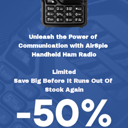
Unleash the Power of 
Communication with AirSpie 
Handheld Ham Radio
Limited
Save Big Before It Runs Out Of 
Stock Again