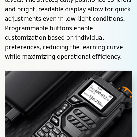
and bright, readable display allow for quick 
adjustments even in low-light conditions. 
Programmable buttons enable 
customization based on individual 
preferences, reducing the learning curve 
while maximizing operational efficiency.