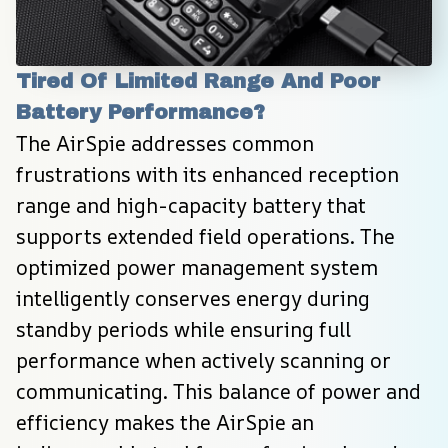
Tired Of Limited Range And Poor 
Battery Performance?
The AirSpie addresses common 
frustrations with its enhanced reception 
range and high-capacity battery that 
supports extended field operations. The 
optimized power management system 
intelligently conserves energy during 
standby periods while ensuring full 
performance when actively scanning or 
communicating. This balance of power and 
efficiency makes the AirSpie an 