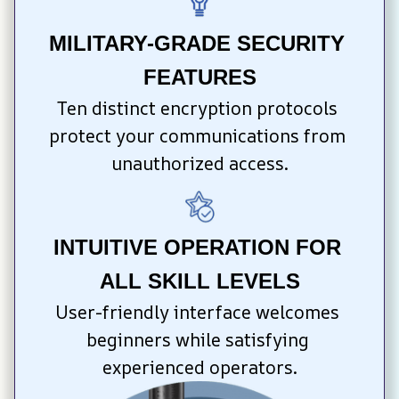
MILITARY-GRADE SECURITY 
FEATURES
Ten distinct encryption protocols 
protect your communications from 
unauthorized access.
INTUITIVE OPERATION FOR 
ALL SKILL LEVELS
User-friendly interface welcomes 
beginners while satisfying 
experienced operators.