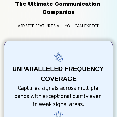
The Ultimate Communication 
Companion
AIRSPIE FEATURES ALL YOU CAN EXPECT:
UNPARALLELED FREQUENCY 
COVERAGE
Captures signals across multiple 
bands with exceptional clarity even 
in weak signal areas.