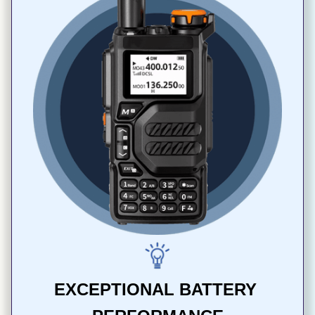
EXCEPTIONAL BATTERY 