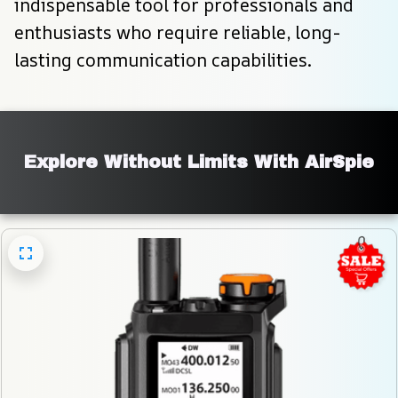
indispensable tool for professionals and 
enthusiasts who require reliable, long-
lasting communication capabilities.
Explore Without Limits With AirSpie