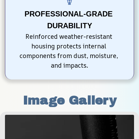
PROFESSIONAL-GRADE 
DURABILITY
Reinforced weather-resistant 
housing protects internal 
components from dust, moisture, 
and impacts.
Image Gallery