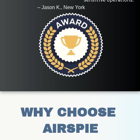
                          – Jason K., New York
WHY CHOOSE 
AIRSPIE