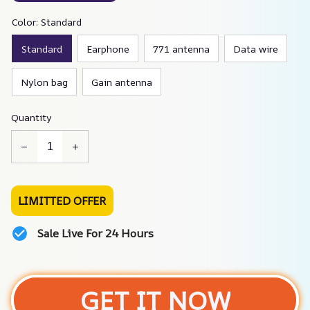
Color: Standard
Standard
Earphone
771 antenna
Data wire
Nylon bag
Gain antenna
Quantity
LIMITTED OFFER
Sale Live For 24 Hours
GET IT NOW