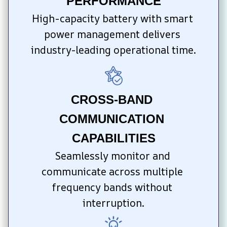
PERFORMANCE
High-capacity battery with smart 
power management delivers 
industry-leading operational time.
CROSS-BAND 
COMMUNICATION 
CAPABILITIES
Seamlessly monitor and 
communicate across multiple 
frequency bands without 
interruption.