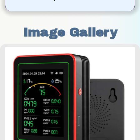
Image Gallery