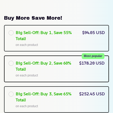
Buy More Save More!
Big Sell-Off: Buy 1, Save 55%
$94.05 USD
Total!
on each product
Most popular
Big Sell-Off: Buy 2, Save 60%
$178.20 USD
Total!
on each product
Big Sell-Off: Buy 3, Save 65%
$252.45 USD
Total!
on each product