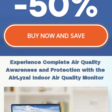
BUY NOW AND SAVE
Experience Complete Air Quality 
Awareness and Protection with the 
AirLyzal Indoor Air Quality Monitor