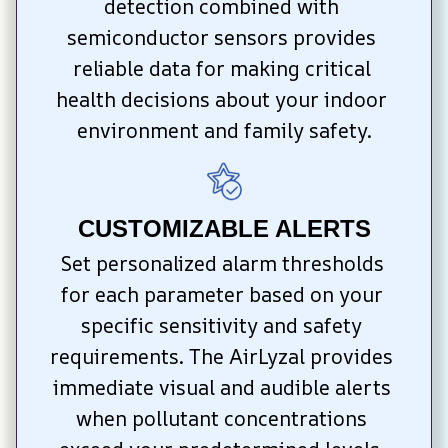
detection combined with 
semiconductor sensors provides 
reliable data for making critical 
health decisions about your indoor 
environment and family safety.
CUSTOMIZABLE ALERTS
Set personalized alarm thresholds 
for each parameter based on your 
specific sensitivity and safety 
requirements. The AirLyzal provides 
immediate visual and audible alerts 
when pollutant concentrations 