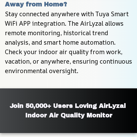
Away from Home?
Stay connected anywhere with Tuya Smart 
WiFi APP integration. The AirLyzal allows 
remote monitoring, historical trend 
analysis, and smart home automation. 
Check your indoor air quality from work, 
vacation, or anywhere, ensuring continuous 
environmental oversight.
Join 50,000+ Users Loving AirLyzal 
Indoor Air Quality Monitor