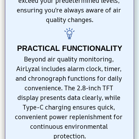
exceed your predetermined levels, 
ensuring you’re always aware of air 
quality changes.
PRACTICAL FUNCTIONALITY
Beyond air quality monitoring, 
AirLyzal includes alarm clock, timer, 
and chronograph functions for daily 
convenience. The 2.8-inch TFT 
display presents data clearly, while 
Type-C charging ensures quick, 
convenient power replenishment for 
continuous environmental 
protection.