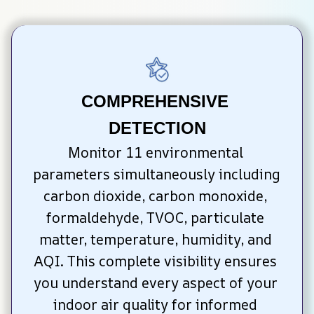
COMPREHENSIVE 
DETECTION
Monitor 11 environmental 
parameters simultaneously including 
carbon dioxide, carbon monoxide, 
formaldehyde, TVOC, particulate 
matter, temperature, humidity, and 
AQI. This complete visibility ensures 
you understand every aspect of your 
indoor air quality for informed 