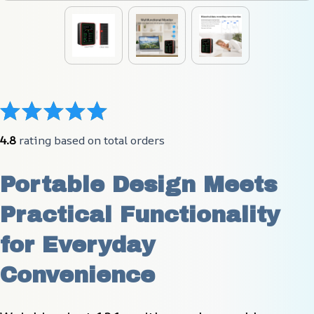
4.8
 rating based on total orders
Portable Design Meets 
Practical Functionality 
for Everyday 
Convenience