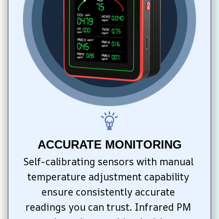
ACCURATE MONITORING
Self-calibrating sensors with manual 
temperature adjustment capability 
ensure consistently accurate 
readings you can trust. Infrared PM 