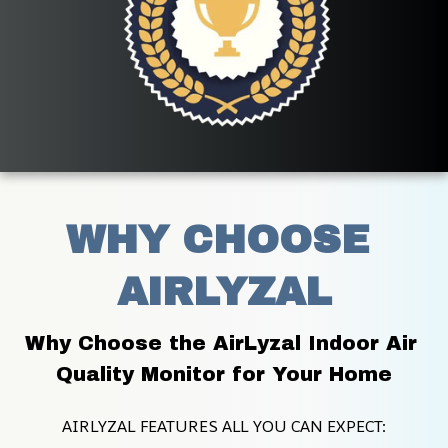
WHY CHOOSE 
AIRLYZAL
Why Choose the AirLyzal Indoor Air 
Quality Monitor for Your Home
AIRLYZAL FEATURES ALL YOU CAN EXPECT: