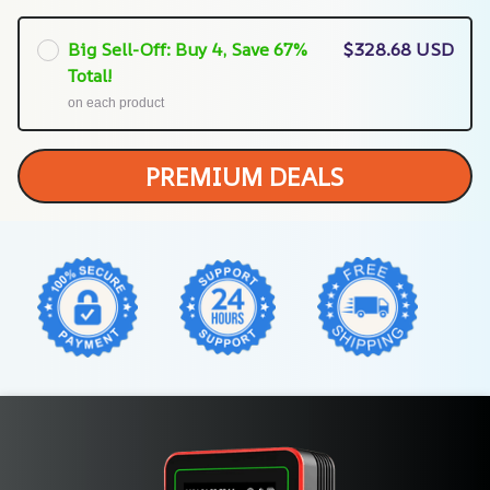
Big Sell-Off: Buy 4, Save 67%
$328.68 USD
Total!
on each product
PREMIUM DEALS