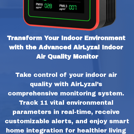
Transform Your Indoor Environment 
with the Advanced AirLyzal Indoor 
Air Quality Monitor
Take control of your indoor air 
quality with AirLyzal’s 
comprehensive monitoring system. 
Track 11 vital environmental 
parameters in real-time, receive 
customizable alerts, and enjoy smart 
home integration for healthier living 