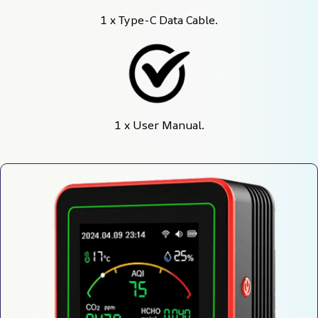
1 x Type-C Data Cable.
1 x User Manual.