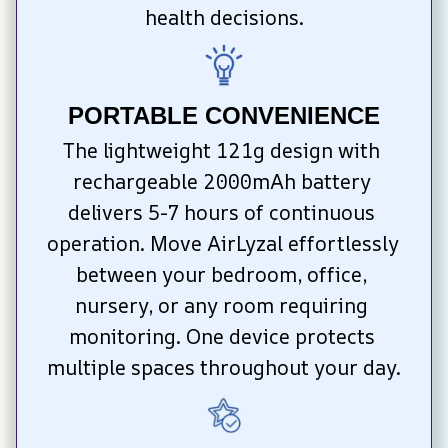
health decisions.
PORTABLE CONVENIENCE
The lightweight 121g design with 
rechargeable 2000mAh battery 
delivers 5-7 hours of continuous 
operation. Move AirLyzal effortlessly 
between your bedroom, office, 
nursery, or any room requiring 
monitoring. One device protects 
multiple spaces throughout your day.