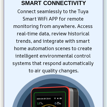
SMART CONNECTIVITY
Connect seamlessly to the Tuya 
Smart WiFi APP for remote 
monitoring from anywhere. Access 
real-time data, review historical 
trends, and integrate with smart 
home automation scenes to create 
intelligent environmental control 
systems that respond automatically 
to air quality changes.