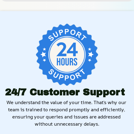
24/7 Customer Support
We understand the value of your time. That’s why our 
team is trained to respond promptly and efficiently, 
ensuring your queries and issues are addressed 
without unnecessary delays.