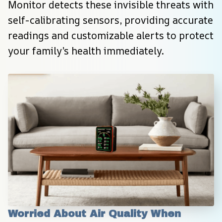
Monitor detects these invisible threats with 
self-calibrating sensors, providing accurate 
readings and customizable alerts to protect 
your family’s health immediately.
Worried About Air Quality When 