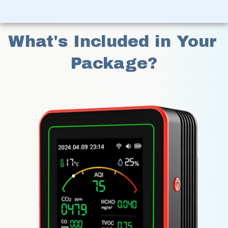
What's Included in Your 
Package?