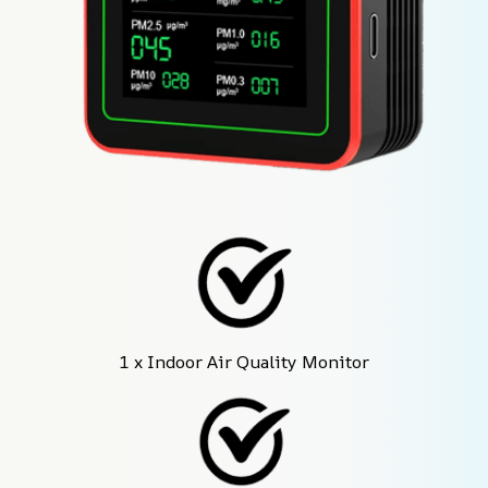
1 x Indoor Air Quality Monitor