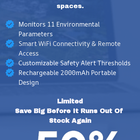
spaces.
Monitors 11 Environmental
Parameters
Smart WiFi Connectivity & Remote
Access
Customizable Safety Alert Thresholds
Rechargeable 2000mAh Portable
Design
Limited
Save Big Before It Runs Out Of 
Stock Again