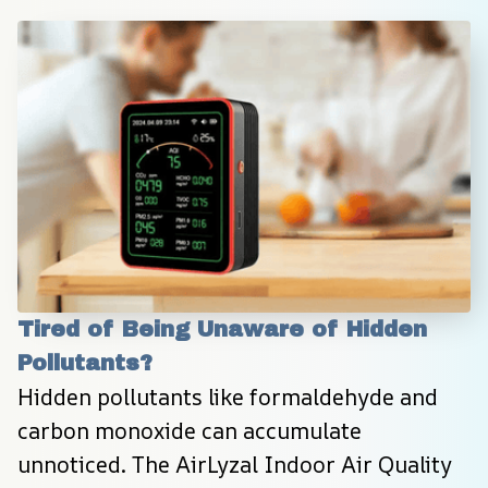
Tired of Being Unaware of Hidden 
Pollutants?
Hidden pollutants like formaldehyde and 
carbon monoxide can accumulate 
unnoticed. The AirLyzal Indoor Air Quality 