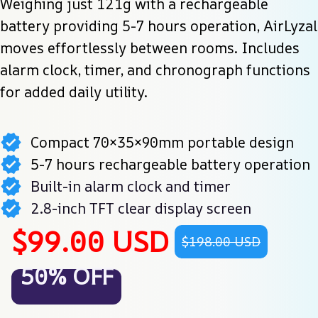
Weighing just 121g with a rechargeable 
battery providing 5-7 hours operation, AirLyzal 
moves effortlessly between rooms. Includes 
alarm clock, timer, and chronograph functions 
for added daily utility.
Compact 70×35×90mm portable design
5-7 hours rechargeable battery operation
Built-in alarm clock and timer
2.8-inch TFT clear display screen
$99.00 USD
$198.00 USD
50% OFF