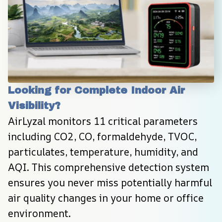
Looking for Complete Indoor Air 
Visibility?
AirLyzal monitors 11 critical parameters 
including CO2, CO, formaldehyde, TVOC, 
particulates, temperature, humidity, and 
AQI. This comprehensive detection system 
ensures you never miss potentially harmful 
air quality changes in your home or office 
environment.