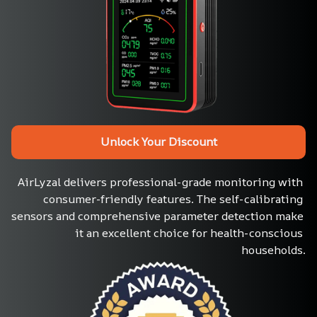
Unlock Your Discount
AirLyzal delivers professional-grade monitoring with 
consumer-friendly features. The self-calibrating 
sensors and comprehensive parameter detection make 
it an excellent choice for health-conscious 
households.