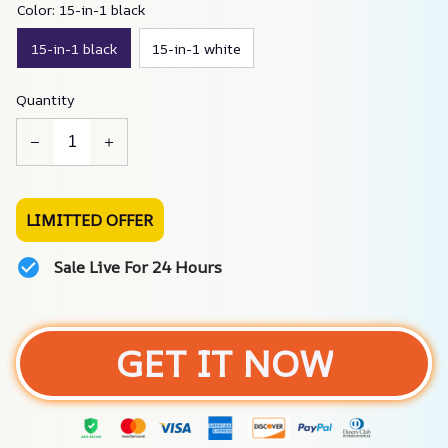
Color: 15-in-1 black
15-in-1 black
15-in-1 white
Quantity
LIMITTED OFFER
Sale Live For 24 Hours
GET IT NOW