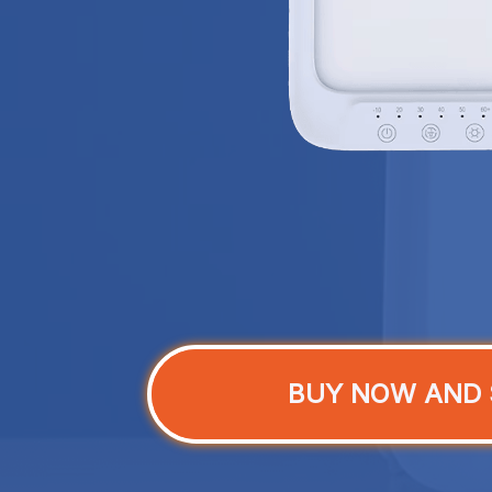
BUY NOW AND 