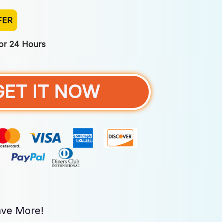
FER
For 24 Hours
GET IT NOW
ve More!