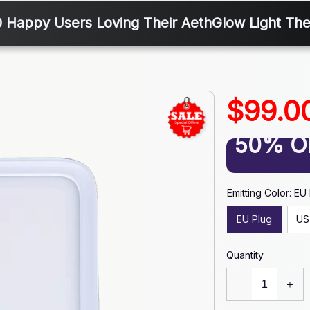
0 Happy Users Loving Their AethGlow Light Th
$99.0
50% O
Emitting Color: EU
EU Plug
US
Quantity