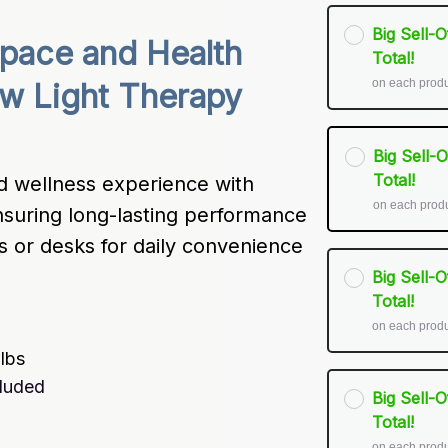
Big Sell-
pace and Health 
Total!
on each prod
w Light Therapy 
Big Sell-
Total!
 wellness experience with 
on each prod
suring long-lasting performance 
ds or desks for daily convenience 
Big Sell-
Total!
on each prod
ulbs
cluded
Big Sell-
Total!
on each prod