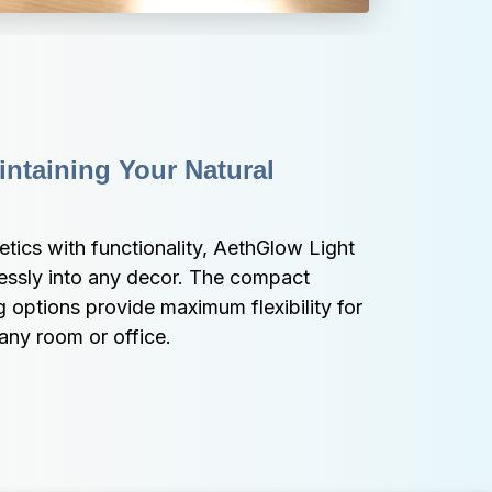
ntaining Your Natural 
ics with functionality, AethGlow Light 
ssly into any decor. The compact 
options provide maximum flexibility for 
any room or office.