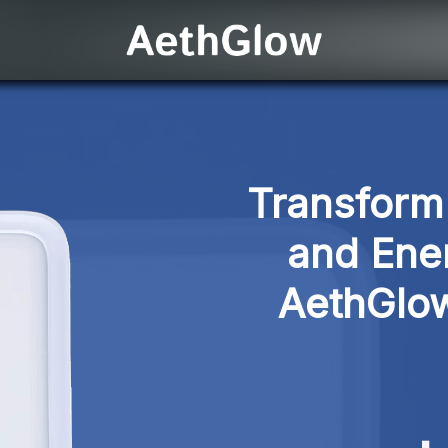
Transform 
and Ener
AethGlow