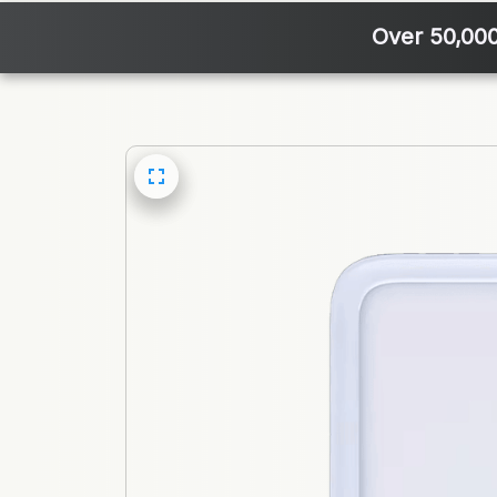
Over 50,00