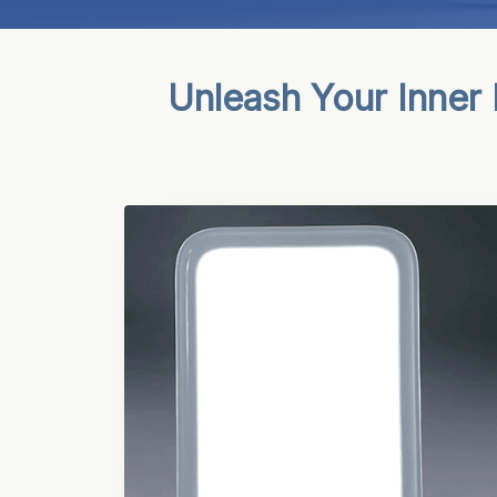
Unleash Your Inner