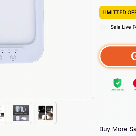
LIMITTED OF
Sale Live 
Buy More Sa