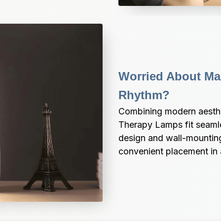
Worried About Mai
Rhythm?
Combining modern aesthet
Therapy Lamps fit seamle
design and wall-mounting 
convenient placement in 