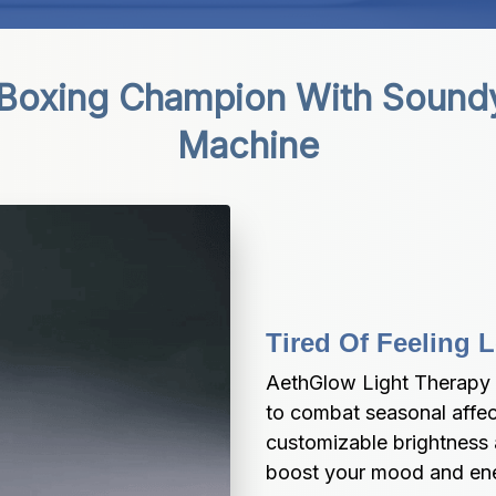
 Boxing Champion With Sound
Machine
Tired Of Feeling 
AethGlow Light Therapy 
to combat seasonal affect
customizable brightness 
boost your mood and ener