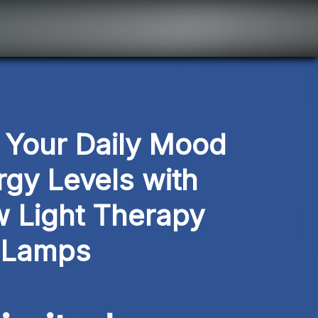
Your Daily Mood 
gy Levels with 
 Light Therapy 
Lamps