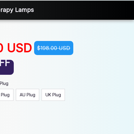
erapy Lamps
0 USD
$198.00 USD
FF
 Plug
 Plug
AU Plug
UK Plug