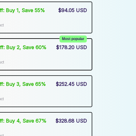
Off: Buy 1, Save 55%
$94.05 USD
uct
Most popular
Off: Buy 2, Save 60%
$178.20 USD
uct
Off: Buy 3, Save 65%
$252.45 USD
uct
Off: Buy 4, Save 67%
$328.68 USD
uct