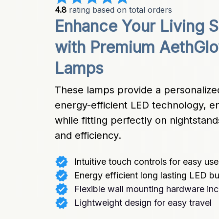
4.8
 rating based on total orders
Enhance Your Living S
with Premium AethGlo
Lamps
These lamps provide a personalized
energy-efficient LED technology, en
while fitting perfectly on nightstan
and efficiency.
Intuitive touch controls for easy use
Energy efficient long lasting LED b
Flexible wall mounting hardware in
Lightweight design for easy travel