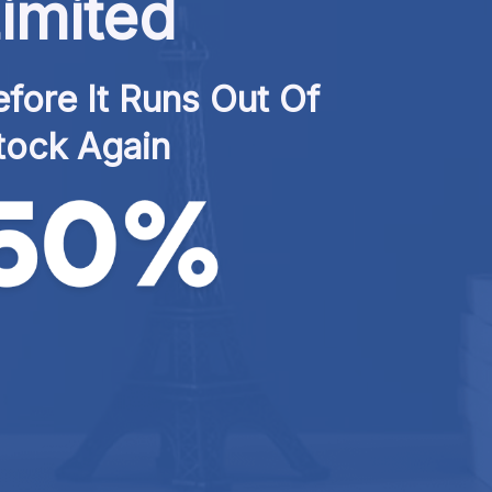
imited
fore It Runs Out Of 
tock Again