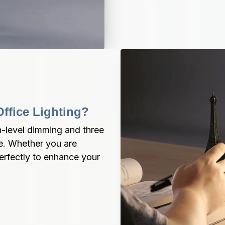
ffice Lighting?
-level dimming and three 
e. Whether you are 
rfectly to enhance your 