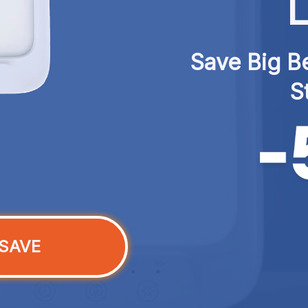
L
Save Big Be
S
SAVE