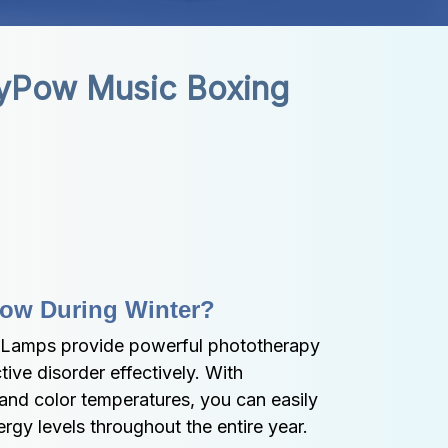
yPow Music Boxing 
Low During Winter?
Lamps provide powerful phototherapy 
ive disorder effectively. With 
and color temperatures, you can easily 
gy levels throughout the entire year.