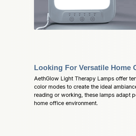
Looking For Versatile Home O
AethGlow Light Therapy Lamps offer ten
color modes to create the ideal ambianc
reading or working, these lamps adapt pe
home office environment.