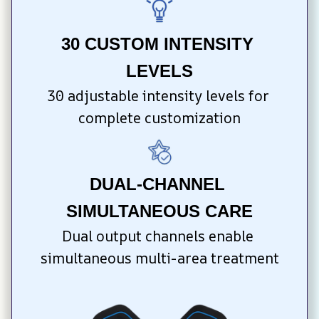
30 CUSTOM INTENSITY 
LEVELS
30 adjustable intensity levels for 
complete customization
DUAL-CHANNEL 
SIMULTANEOUS CARE
Dual output channels enable 
simultaneous multi-area treatment