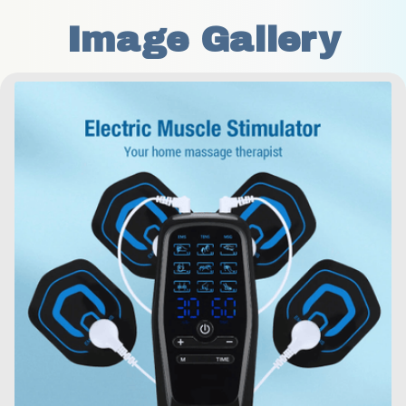
Image Gallery