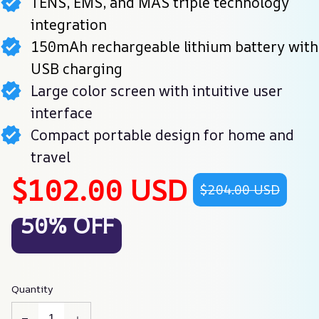
TENS, EMS, and MAS triple technology
integration
150mAh rechargeable lithium battery with
USB charging
Large color screen with intuitive user
interface
Compact portable design for home and
travel
$102.00 USD
$204.00 USD
50% OFF
Quantity