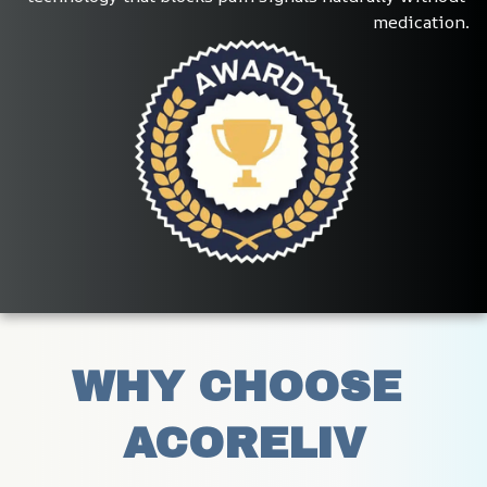
medication.
WHY CHOOSE 
ACORELIV