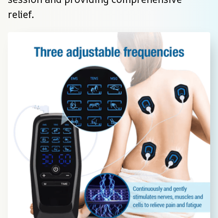
relief.