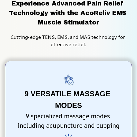
Experience Advanced Pain Relief 
Technology with the AcoReliv EMS 
Muscle Stimulator
Cutting-edge TENS, EMS, and MAS technology for 
effective relief.
9 VERSATILE MASSAGE 
MODES
9 specialized massage modes 
including acupuncture and cupping