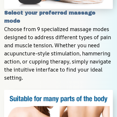
Select your preferred massage 
mode
Choose from 9 specialized massage modes 
designed to address different types of pain 
and muscle tension. Whether you need 
acupuncture-style stimulation, hammering 
action, or cupping therapy, simply navigate 
the intuitive interface to find your ideal 
setting.