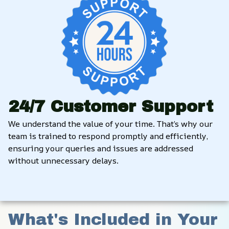
24/7 Customer Support
We understand the value of your time. That’s why our 
team is trained to respond promptly and efficiently, 
ensuring your queries and issues are addressed 
without unnecessary delays.
What's Included in Your 