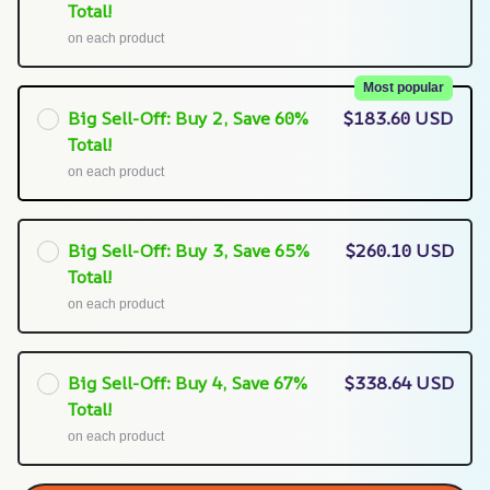
Total!
on each product
Most popular
Big Sell-Off: Buy 2, Save 60%
$183.60 USD
Total!
on each product
Big Sell-Off: Buy 3, Save 65%
$260.10 USD
Total!
on each product
Big Sell-Off: Buy 4, Save 67%
$338.64 USD
Total!
on each product