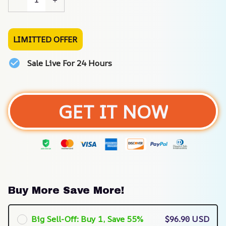
LIMITTED OFFER
Sale Live For 24 Hours
GET IT NOW
Buy More Save More!
Big Sell-Off: Buy 1, Save 55%
$96.90 USD