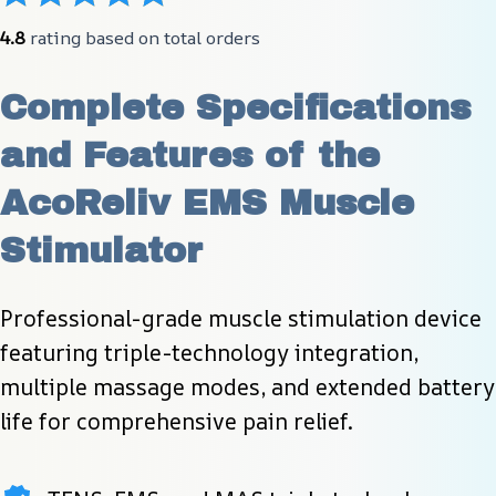
4.8
 rating based on total orders
Complete Specifications 
and Features of the 
AcoReliv EMS Muscle 
Stimulator
Professional-grade muscle stimulation device 
featuring triple-technology integration, 
multiple massage modes, and extended battery 
life for comprehensive pain relief.