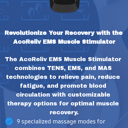
Revolutionize Your Recovery with the 
AcoReliv EMS Muscle Stimulator
The AcoReliv EMS Muscle Stimulator 
combines TENS, EMS, and MAS 
technologies to relieve pain, reduce 
fatigue, and promote blood 
circulation with customizable 
therapy options for optimal muscle 
recovery.
9 specialized massage modes for