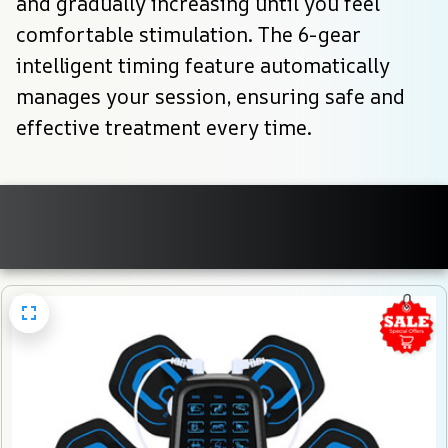
and gradually increasing until you feel 
comfortable stimulation. The 6-gear 
intelligent timing feature automatically 
manages your session, ensuring safe and 
effective treatment every time.