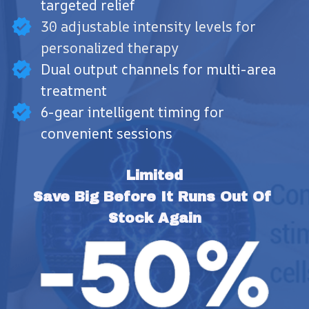
targeted relief
30 adjustable intensity levels for
personalized therapy
Dual output channels for multi-area
treatment
6-gear intelligent timing for
convenient sessions
Limited
Save Big Before It Runs Out Of 
Stock Again