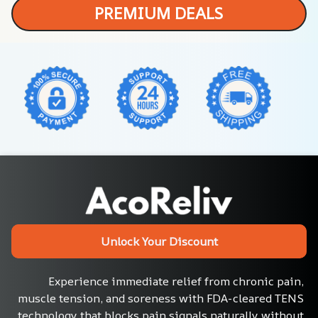
PREMIUM DEALS
Unlock Your Discount
Experience immediate relief from chronic pain, 
muscle tension, and soreness with FDA-cleared TENS 
technology that blocks pain signals naturally without 