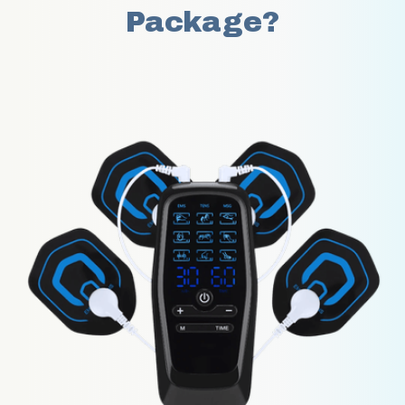
Package?