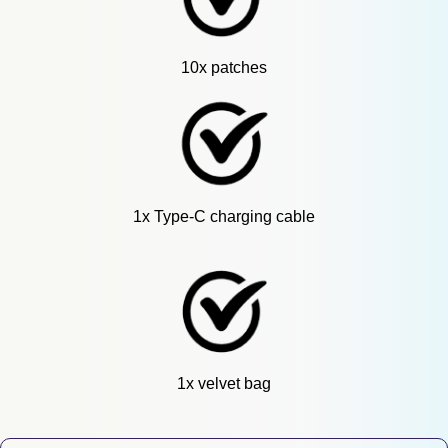
10x patches
1x Type-C charging cable
1x velvet bag