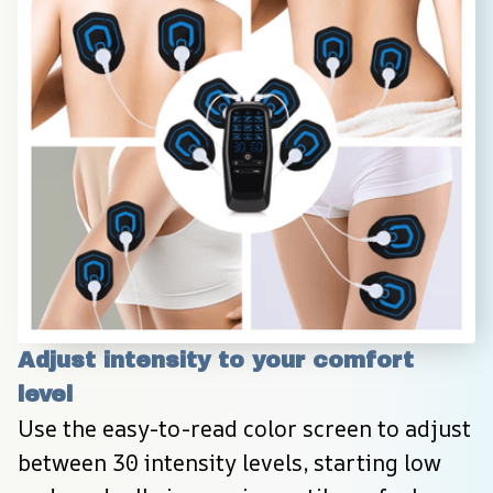
Adjust intensity to your comfort 
level
Use the easy-to-read color screen to adjust 
between 30 intensity levels, starting low 