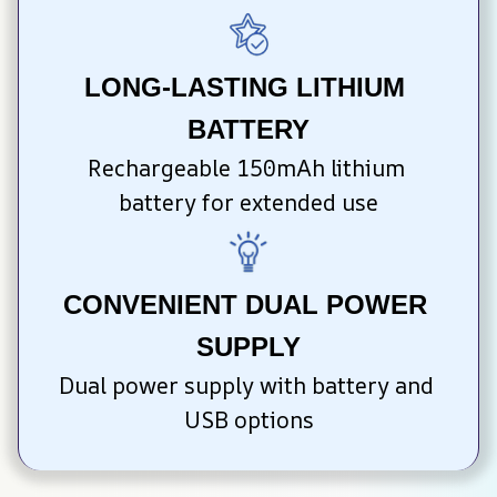
LONG-LASTING LITHIUM 
BATTERY
Rechargeable 150mAh lithium 
battery for extended use
CONVENIENT DUAL POWER 
SUPPLY
Dual power supply with battery and 
USB options