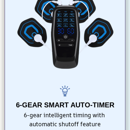
6-GEAR SMART AUTO-TIMER
6-gear intelligent timing with 
automatic shutoff feature