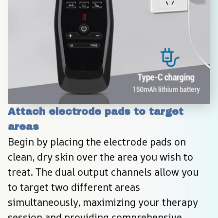
Attach electrode pads to target 
areas
Begin by placing the electrode pads on 
clean, dry skin over the area you wish to 
treat. The dual output channels allow you 
to target two different areas 
simultaneously, maximizing your therapy 
session and providing comprehensive 