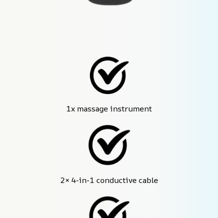
1x massage instrument
2× 4-in-1 conductive cable