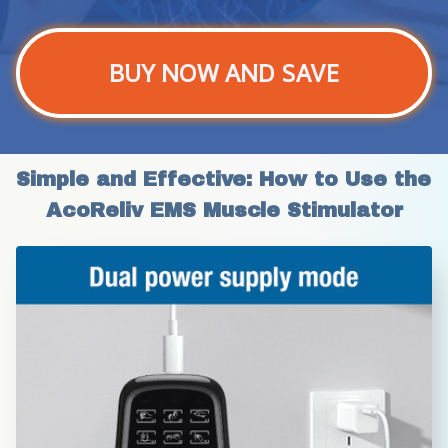
BUY NOW AND SAVE
Simple and Effective: How to Use the 
AcoReliv EMS Muscle Stimulator