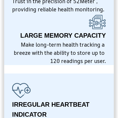
Trust in the precision of 52Meter , 
providing reliable health monitoring.
LARGE MEMORY CAPACITY
Make long-term health tracking a 
breeze with the ability to store up to 
120 readings per user.
IRREGULAR HEARTBEAT 
INDICATOR