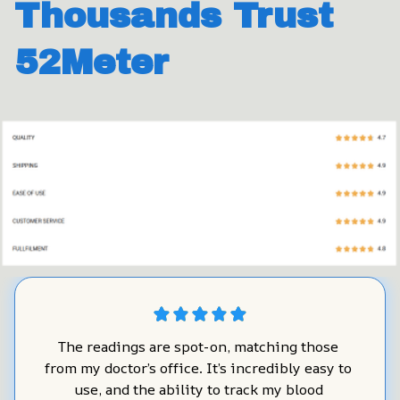
Thousands Trust 
52Meter
The readings are spot-on, matching those 
from my doctor’s office. It’s incredibly easy to 
use, and the ability to track my blood 