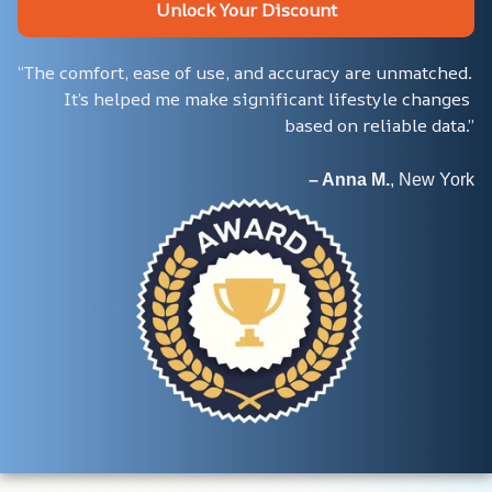
Unlock Your Discount
“The comfort, ease of use, and accuracy are unmatched. 
It’s helped me make significant lifestyle changes 
based on reliable data.”
– Anna M.
, New York