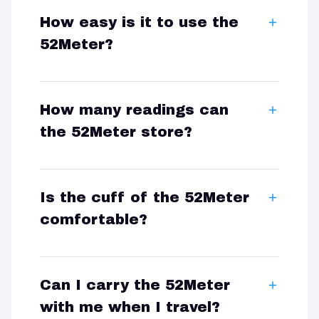
How easy is it to use the
52Meter?
How many readings can
the 52Meter store?
Is the cuff of the 52Meter
comfortable?
Can I carry the 52Meter
with me when I travel?