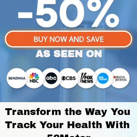
BUY NOW AND SAVE
AS SEEN ON
Transform the Way You 
Track Your Health With 