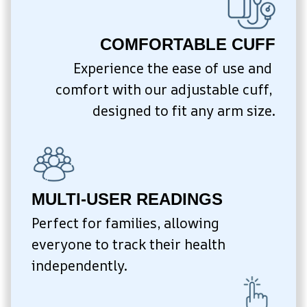
COMFORTABLE CUFF
Experience the ease of use and 
comfort with our adjustable cuff, 
designed to fit any arm size.
MULTI-USER READINGS
Perfect for families, allowing 
everyone to track their health 
independently.