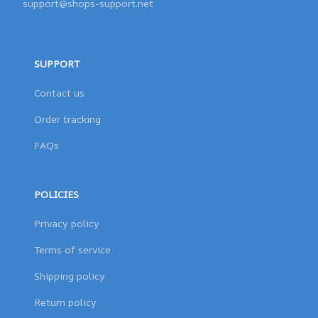
support@shops-support.net
SUPPORT
Contact us
Order tracking
FAQs
POLICIES
Privacy policy
Terms of service
Shipping policy
Return policy