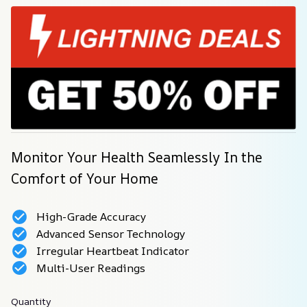
Monitor Your Health Seamlessly In the 
Comfort of Your Home
High-Grade Accuracy
Advanced Sensor Technology
Irregular Heartbeat Indicator
Multi-User Readings
Quantity