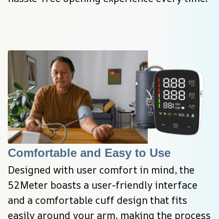
Comfortable and Easy to Use
Designed with user comfort in mind, the 
52Meter boasts a user-friendly interface 
and a comfortable cuff design that fits 
easily around your arm, making the process 