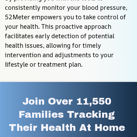
consistently monitor your blood pressure, 
52Meter empowers you to take control of 
your health. This proactive approach 
facilitates early detection of potential 
health issues, allowing for timely 
intervention and adjustments to your 
lifestyle or treatment plan.
Join Over 11,550 
Families Tracking 
Their Health At Home 