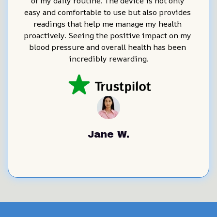
of my daily routine. The device is not only 
easy and comfortable to use but also provides 
readings that help me manage my health 
proactively. Seeing the positive impact on my 
blood pressure and overall health has been 
incredibly rewarding.
Jane W.