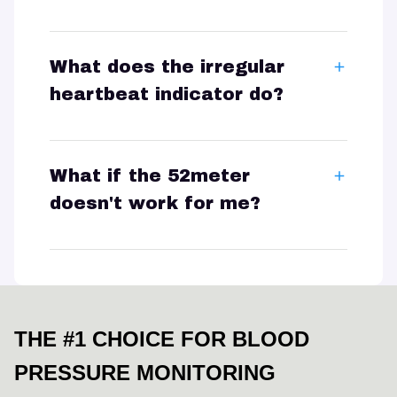
What does the irregular
heartbeat indicator do?
What if the 52meter
doesn't work for me?
THE #1 CHOICE FOR BLOOD 
PRESSURE MONITORING