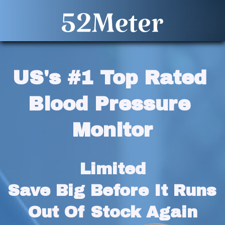
US's #1 Top Rated 
Blood Pressure 
Monitor
Limited
Save Big Before It Runs 
Out Of Stock Again