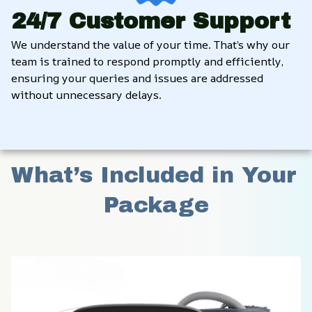
24/7 Customer Support
We understand the value of your time. That’s why our 
team is trained to respond promptly and efficiently, 
ensuring your queries and issues are addressed 
without unnecessary delays.
What’s Included in Your 
Package