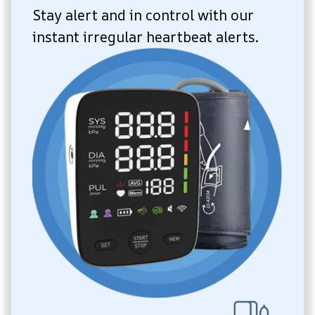
Stay alert and in control with our 
instant irregular heartbeat alerts.