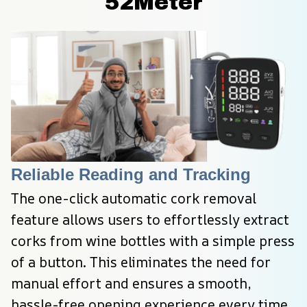
52Meter
Reliable Reading and Tracking
The one-click automatic cork removal 
feature allows users to effortlessly extract 
corks from wine bottles with a simple press 
of a button. This eliminates the need for 
manual effort and ensures a smooth, 
hassle-free opening experience every time.