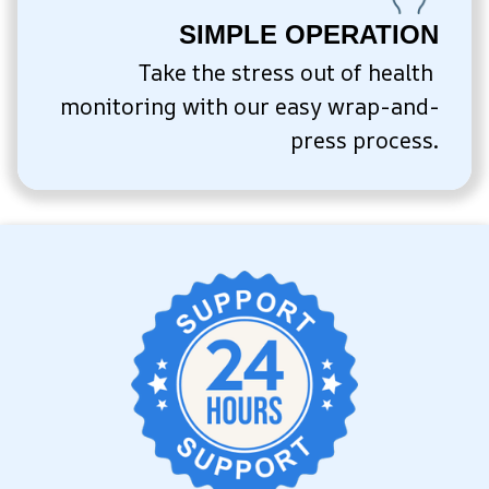
SIMPLE OPERATION
Take the stress out of health 
monitoring with our easy wrap-and-
press process.