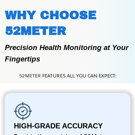
WHY CHOOSE 
52METER
Precision Health Monitoring at Your 
Fingertips
52METER 
FEATURES ALL YOU CAN EXPECT:
HIGH-GRADE ACCURACY