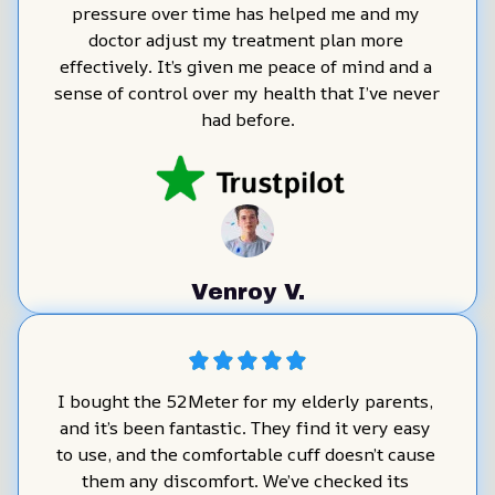
pressure over time has helped me and my 
doctor adjust my treatment plan more 
effectively. It’s given me peace of mind and a 
sense of control over my health that I’ve never 
had before.
Venroy V.
I bought the 52Meter for my elderly parents, 
and it’s been fantastic. They find it very easy 
to use, and the comfortable cuff doesn’t cause 
them any discomfort. We’ve checked its 