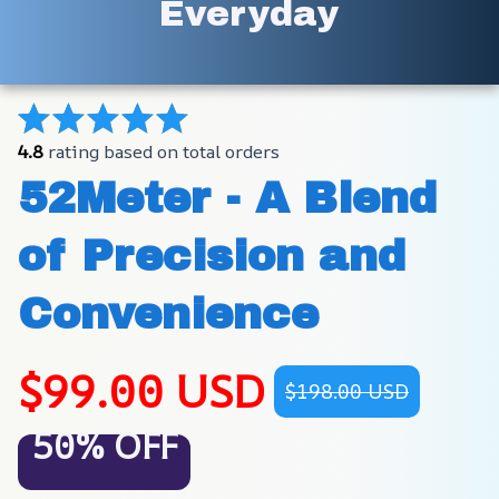
Everyday
4.8
 rating based on total orders
52Meter - A Blend 
of Precision and 
Convenience
$99.00 USD
$198.00 USD
50% OFF