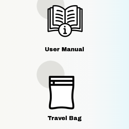
User Manual
Travel Bag