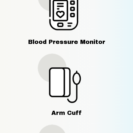
Blood Pressure Monitor
Arm Cuff