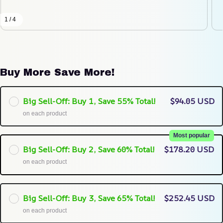
1 / 4
Buy More Save More!
Big Sell-Off: Buy 1, Save 55% Total!
$94.05 USD
on each product
Most popular
Big Sell-Off: Buy 2, Save 60% Total!
$178.20 USD
on each product
Big Sell-Off: Buy 3, Save 65% Total!
$252.45 USD
on each product