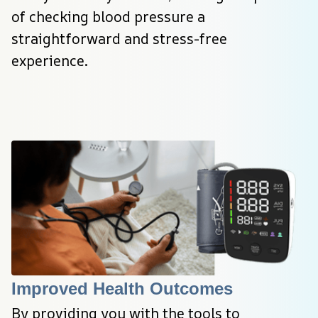
of checking blood pressure a 
straightforward and stress-free 
experience.
Improved Health Outcomes
By providing you with the tools to 