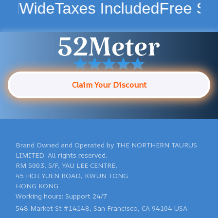
Taxes Included
Free Shipping W
Claim Your Discount
Brand Owned and Operated by THE NORTHERN TAURUS 
LIMITED. All rights reserved.

RM 5003, 5/F, YAU LEE CENTRE, 

45 HOI YUEN ROAD, KWUN TONG 

HONG KONG 

548 Market St #14148, San Francisco, CA 94104 USA