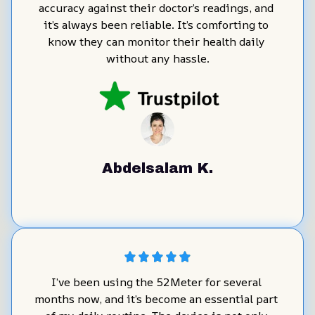
accuracy against their doctor’s readings, and 
it’s always been reliable. It’s comforting to 
know they can monitor their health daily 
without any hassle.
Abdelsalam K.
I’ve been using the 52Meter for several 
months now, and it’s become an essential part 