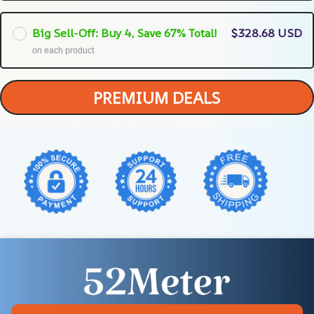
Big Sell-Off: Buy 4, Save 67% Total!
$328.68 USD
on each product
PREMIUM DEALS