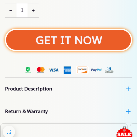
GET IT NOW
Product Description
Return & Warranty