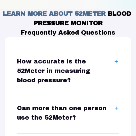
LEARN MORE ABOUT 52METER 
BLOOD 
PRESSURE MONITOR
Frequently Asked Questions
How accurate is the
52Meter in measuring
blood pressure?
Can more than one person
use the 52Meter?