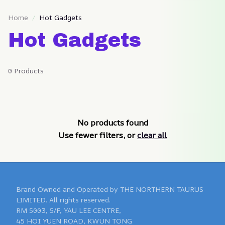
Home
Hot Gadgets
Hot Gadgets
0 Products
No products found
Use fewer filters, or
clear all
Brand Owned and Operated by THE NORTHERN TAURUS 
LIMITED. All rights reserved.

RM 5003, 5/F, YAU LEE CENTRE, 

45 HOI YUEN ROAD, KWUN TONG 
