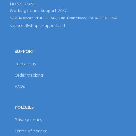
HONG KONG 

548 Market St #14148, San Francisco, CA 94104 USA
support@shops-support.net
SUPPORT
Contact us
Order tracking
FAQs
POLICIES
Privacy policy
Terms of service