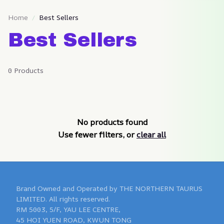
Home
Best Sellers
Best Sellers
0 Products
No products found
Use fewer filters, or
clear all
Brand Owned and Operated by THE NORTHERN TAURUS 
LIMITED. All rights reserved.

RM 5003, 5/F, YAU LEE CENTRE, 

45 HOI YUEN ROAD, KWUN TONG 
