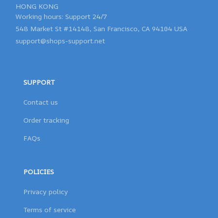
HONG KONG 

548 Market St #14148, San Francisco, CA 94104 USA
support@shops-support.net
SUPPORT
Contact us
Order tracking
FAQs
POLICIES
Privacy policy
Terms of service